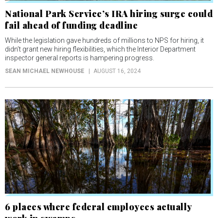
National Park Service’s IRA hiring surge could
fail ahead of funding deadline
While the legislation gave hundreds of millions to NPS for hiring, it
didn’t grant new hiring flexibilities, which the Interior Department
inspector general reports is hampering progress.
SEAN MICHAEL NEWHOUSE
AUGUST 16, 2024
6 places where federal employees actually