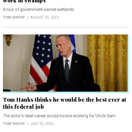
work in swamps
A tour of government-owned wetlands.
TOM SHOOP
AUGUST 25, 2023
Tom Hanks thinks he would be the best ever at
this federal job
The actor’s ideal career would involve working for Uncle Sam.
TOM SHOOP
JULY 20, 2023