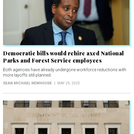
Democratic bills would rehire axed National
Parks and Forest Service employees
Both agencies have already undergone workforce reductions with
more layoffs still planned.
SEAN MICHAEL NEWHOUSE
MAY 29, 2025