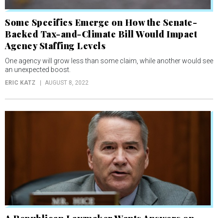
Some Specifics Emerge on How the Senate-
Backed Tax-and-Climate Bill Would Impact
Agency Staffing Levels
One agency will grow less than some claim, while another would see
an unexpected boost.
ERIC KATZ
AUGUST 8, 2022