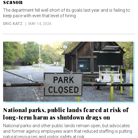
season
The department fell well short of its goals last year and is failing to
keep pace with even that level of hiring.
ERIC KATZ
MAY 14, 2026
National parks, public lands feared at risk of
long-term harm as shutdown drags on
National parks and other public lands remain open, but advocates
and former agency employees warn that reduced staffing is putting
natural resources and visitor safety at risk.