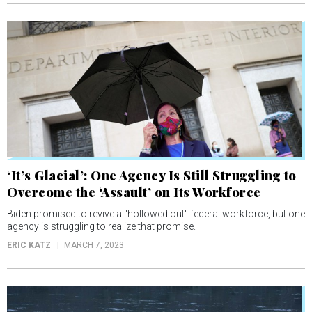
‘It’s Glacial’: One Agency Is Still Struggling to
Overcome the ‘Assault’ on Its Workforce
Biden promised to revive a "hollowed out" federal workforce, but one
agency is struggling to realize that promise.
ERIC KATZ
MARCH 7, 2023