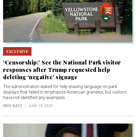
EXCLUSIVE
‘Censorship:’ See the National Park visitor
responses after Trump requested help
deleting ‘negative’ signage
The administration asked for help erasing language on park
displays that failed to emphasize American grandeur, but visitors
have not identified any examples.
ERIC KATZ
JUNE 18, 2025