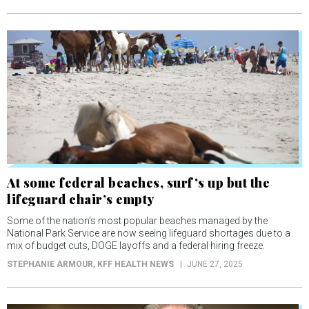
At some federal beaches, surf’s up but the
lifeguard chair’s empty
Some of the nation’s most popular beaches managed by the
National Park Service are now seeing lifeguard shortages due to a
mix of budget cuts, DOGE layoffs and a federal hiring freeze.
STEPHANIE ARMOUR
, KFF HEALTH NEWS
JUNE 27, 2025