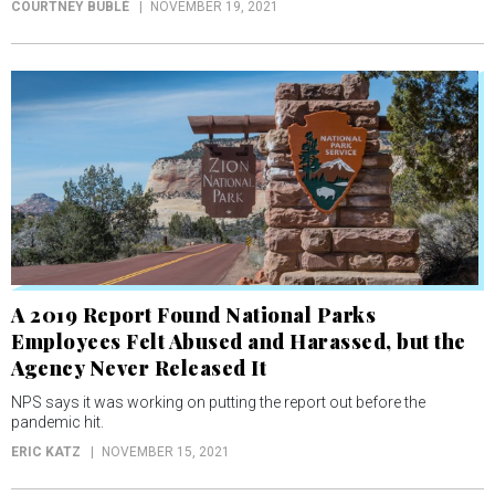
COURTNEY BUBLÉ
NOVEMBER 19, 2021
A 2019 Report Found National Parks
Employees Felt Abused and Harassed, but the
Agency Never Released It
NPS says it was working on putting the report out before the
pandemic hit.
ERIC KATZ
NOVEMBER 15, 2021