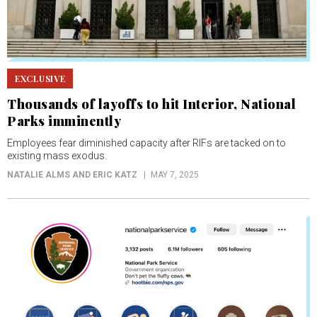
EXCLUSIVE
Thousands of layoffs to hit Interior, National
Parks imminently
Employees fear diminished capacity after RIFs are tacked on to
existing mass exodus.
NATALIE ALMS AND ERIC KATZ
MAY 7, 2025