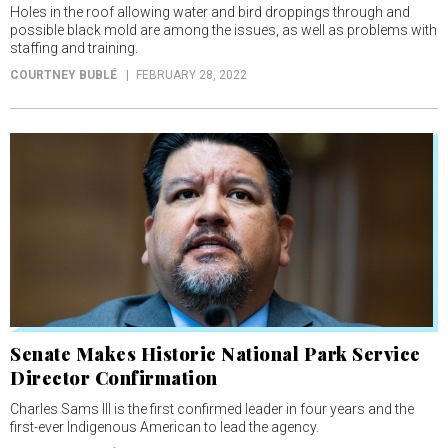
Holes in the roof allowing water and bird droppings through and
possible black mold are among the issues, as well as problems with
staffing and training.
COURTNEY BUBLÉ
FEBRUARY 28, 2022
Senate Makes Historic National Park Service
Director Confirmation
Charles Sams III is the first confirmed leader in four years and the
first-ever Indigenous American to lead the agency.