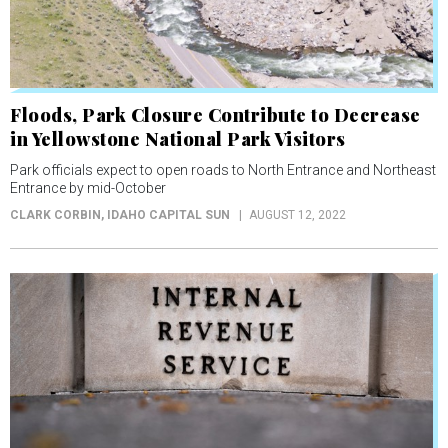
Floods, Park Closure Contribute to Decrease
in Yellowstone National Park Visitors
Park officials expect to open roads to North Entrance and Northeast
Entrance by mid-October
CLARK CORBIN
, IDAHO CAPITAL SUN
AUGUST 12, 2022