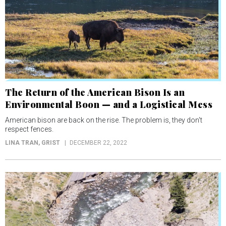
The Return of the American Bison Is an
Environmental Boon — and a Logistical Mess
American bison are back on the rise. The problem is, they don't
respect fences.
LINA TRAN
, GRIST
DECEMBER 22, 2022