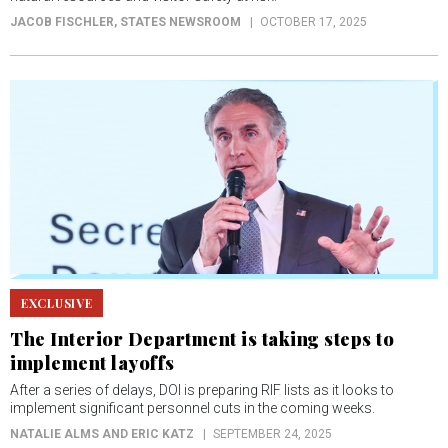
JACOB FISCHLER
, STATES NEWSROOM
OCTOBER 17, 2025
EXCLUSIVE
The Interior Department is taking steps to
implement layoffs
After a series of delays, DOI is preparing RIF lists as it looks to
implement significant personnel cuts in the coming weeks.
NATALIE ALMS AND ERIC KATZ
SEPTEMBER 24, 2025