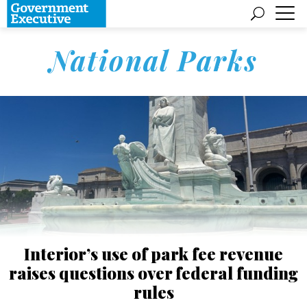
National Parks
Interior’s use of park fee revenue
raises questions over federal funding
rules