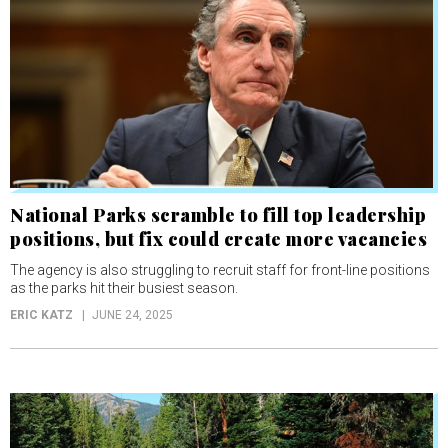
National Parks scramble to fill top leadership
positions, but fix could create more vacancies
The agency is also struggling to recruit staff for front-line positions
as the parks hit their busiest season.
ERIC KATZ
JUNE 24, 2025