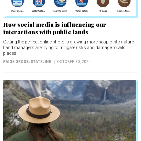
How social media is influencing our
interactions with public lands
Getting the perfect online photo is drawing more people into nature.
Land managers are trying to mitigate risks and damage to wild
places.
PAIGE GROSS
, STATELINE
OCTOBER 30, 2024