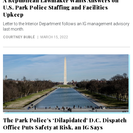
A Republican Lawmaker Wants Answers on
U.S. Park Police Staffing and Facilities
Upkeep
Letter to the Interior Department follows an IG management advisory
last month.
COURTNEY BUBLÉ
MARCH 15, 2022
The Park Police’s ‘Dilapidated’ D.C. Dispatch
Office Puts Safety at Risk, an IG Says