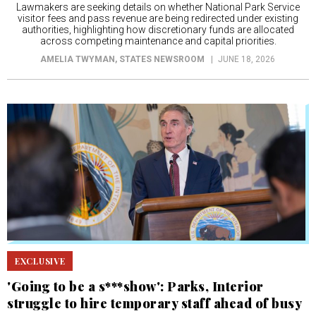
Lawmakers are seeking details on whether National Park Service
visitor fees and pass revenue are being redirected under existing
authorities, highlighting how discretionary funds are allocated
across competing maintenance and capital priorities.
AMELIA TWYMAN
, STATES NEWSROOM
JUNE 18, 2026
EXCLUSIVE
'Going to be a s***show': Parks, Interior
struggle to hire temporary staff ahead of busy