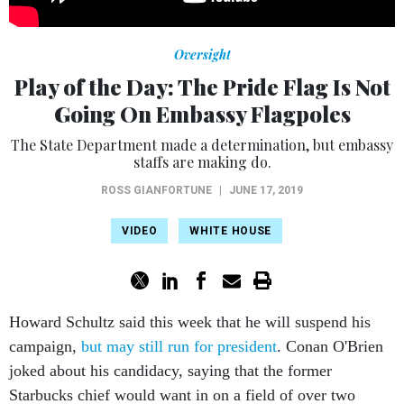
Oversight
Play of the Day: The Pride Flag Is Not
Going On Embassy Flagpoles
The State Department made a determination, but embassy
staffs are making do.
ROSS GIANFORTUNE
|
JUNE 17, 2019
VIDEO
WHITE HOUSE
Howard Schultz said this week that he will suspend his
campaign,
but may still run for president
. Conan O'Brien
joked about his candidacy, saying that the former
Starbucks chief would want in on a field of over two