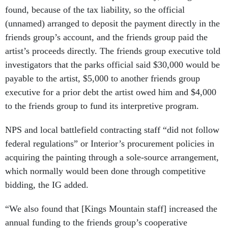
found, because of the tax liability, so the official
(unnamed) arranged to deposit the payment directly in the
friends group’s account, and the friends group paid the
artist’s proceeds directly. The friends group executive told
investigators that the parks official said $30,000 would be
payable to the artist, $5,000 to another friends group
executive for a prior debt the artist owed him and $4,000
to the friends group to fund its interpretive program.
NPS and local battlefield contracting staff “did not follow
federal regulations” or Interior’s procurement policies in
acquiring the painting through a sole-source arrangement,
which normally would been done through competitive
bidding, the IG added.
“We also found that [Kings Mountain staff] increased the
annual funding to the friends group’s cooperative