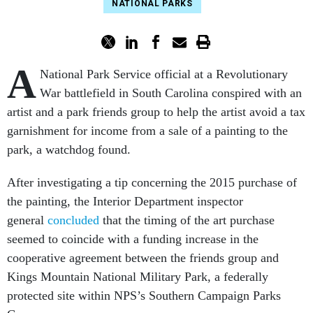
NATIONAL PARKS
A
National Park Service official at a Revolutionary
War battlefield in South Carolina conspired with an
artist and a park friends group to help the artist avoid a tax
garnishment for income from a sale of a painting to the
park, a watchdog found.
After investigating a tip concerning the 2015 purchase of
the painting, the Interior Department inspector
general
concluded
that the timing of the art purchase
seemed to coincide with a funding increase in the
cooperative agreement between the friends group and
Kings Mountain National Military Park, a federally
protected site within NPS’s Southern Campaign Parks