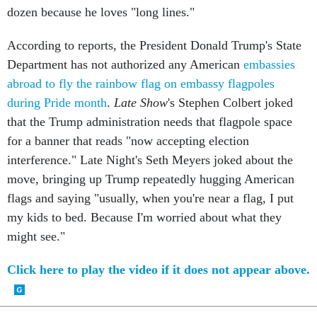
dozen because he loves "long lines."
According to reports, the President Donald Trump's State
Department has not authorized any American
embassies
abroad to fly the rainbow flag on embassy flagpoles
during Pride month
.
Late Show
's Stephen Colbert joked
that the Trump administration needs that flagpole space
for a banner that reads "now accepting election
interference." Late Night's Seth Meyers joked about the
move, bringing up Trump repeatedly hugging American
flags and saying "usually, when you're near a flag, I put
my kids to bed. Because I'm worried about what they
might see."
Click here to play the video if it does not appear above.