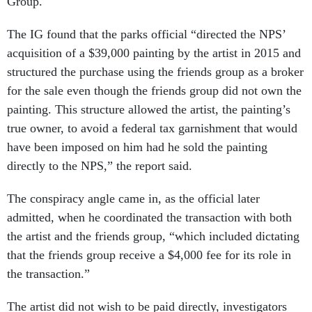
Group.
The IG found that the parks official “directed the NPS’
acquisition of a $39,000 painting by the artist in 2015 and
structured the purchase using the friends group as a broker
for the sale even though the friends group did not own the
painting. This structure allowed the artist, the painting’s
true owner, to avoid a federal tax garnishment that would
have been imposed on him had he sold the painting
directly to the NPS,” the report said.
The conspiracy angle came in, as the official later
admitted, when he coordinated the transaction with both
the artist and the friends group, “which included dictating
that the friends group receive a $4,000 fee for its role in
the transaction.”
The artist did not wish to be paid directly, investigators