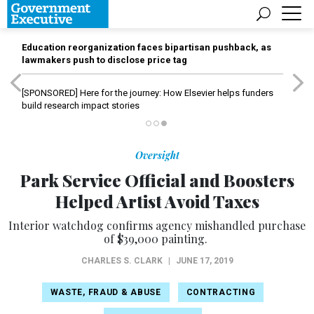
Education reorganization faces bipartisan pushback, as
lawmakers push to disclose price tag
[SPONSORED]
Here for the journey: How Elsevier helps funders
build research impact stories
Oversight
Park Service Official and Boosters
Helped Artist Avoid Taxes
Interior watchdog confirms agency mishandled purchase
of $39,000 painting.
CHARLES S. CLARK
|
JUNE 17, 2019
WASTE, FRAUD & ABUSE
CONTRACTING