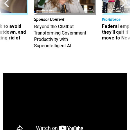
Sponsor Content
Workforce
 to avoid
Federal emp
Beyond the Chatbot:
utdown, and
they’ll quit i
Transforming Government
ing rid of
move to New
Productivity with
Superintelligent AI