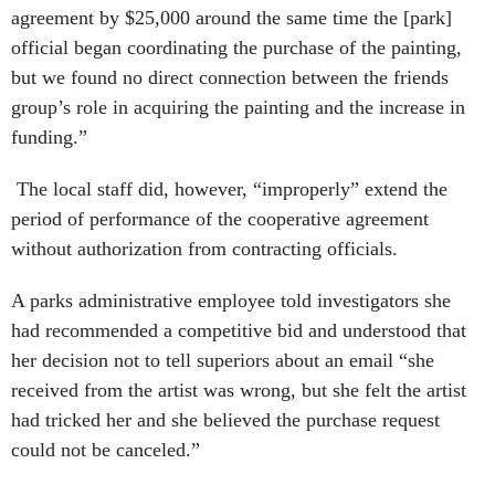
agreement by $25,000 around the same time the [park]
official began coordinating the purchase of the painting,
but we found no direct connection between the friends
group’s role in acquiring the painting and the increase in
funding.”
The local staff did, however, “improperly” extend the
period of performance of the cooperative agreement
without authorization from contracting officials.
A parks administrative employee told investigators she
had recommended a competitive bid and understood that
her decision not to tell superiors about an email “she
received from the artist was wrong, but she felt the artist
had tricked her and she believed the purchase request
could not be canceled.”