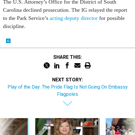
The U.S. Attorney’s Office for the District of South
Carolina declined prosecution. The IG relayed the report
to the Park Service’s
acting deputy director
for possible
discipline.
SHARE THIS:
NEXT STORY:
Play of the Day: The Pride Flag Is Not Going On Embassy
Flagpoles