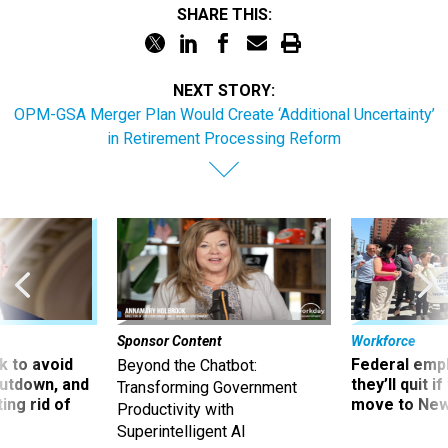
SHARE THIS:
NEXT STORY:
OPM-GSA Merger Plan Would Create ‘Additional Uncertainty’
in Retirement Processing Reform
Sponsor Content
Workforce
 to avoid
Federal emp
Beyond the Chatbot:
utdown, and
they’ll quit i
Transforming Government
ing rid of
move to New
Productivity with
Superintelligent AI