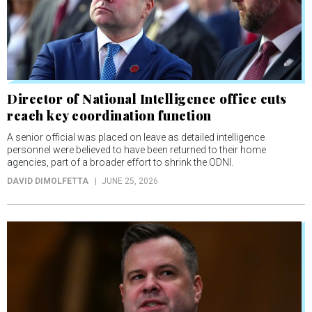
Director of National Intelligence office cuts
reach key coordination function
A senior official was placed on leave as detailed intelligence
personnel were believed to have been returned to their home
agencies, part of a broader effort to shrink the ODNI.
DAVID DIMOLFETTA
JUNE 25, 2026