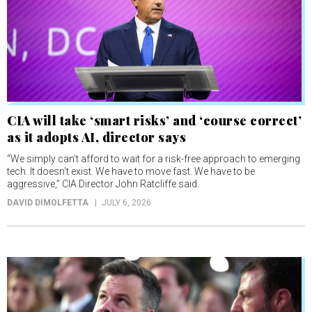
CIA will take ‘smart risks’ and ‘course correct’
as it adopts AI, director says
“We simply can’t afford to wait for a risk-free approach to emerging
tech. It doesn’t exist. We have to move fast. We have to be
aggressive,” CIA Director John Ratcliffe said.
DAVID DIMOLFETTA
JULY 6, 2026