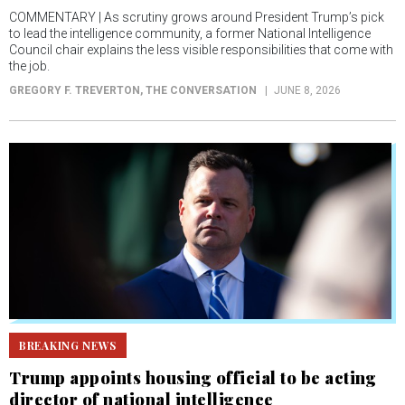
COMMENTARY | As scrutiny grows around President Trump’s pick
to lead the intelligence community, a former National Intelligence
Council chair explains the less visible responsibilities that come with
the job.
GREGORY F. TREVERTON
, THE CONVERSATION
JUNE 8, 2026
BREAKING NEWS
Trump appoints housing official to be acting
director of national intelligence