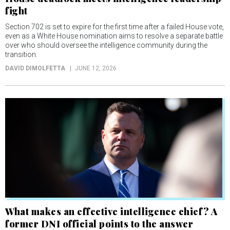
fight
Section 702 is set to expire for the first time after a failed House vote,
even as a White House nomination aims to resolve a separate battle
over who should oversee the intelligence community during the
transition.
DAVID DIMOLFETTA
JUNE 12, 2026
What makes an effective intelligence chief? A
former DNI official points to the answer