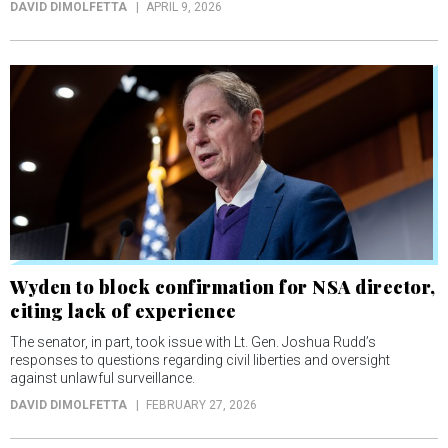
DAVID DIMOLFETTA
APRIL 9, 2026
Wyden to block confirmation for NSA director,
citing lack of experience
The senator, in part, took issue with Lt. Gen. Joshua Rudd’s
responses to questions regarding civil liberties and oversight
against unlawful surveillance.
DAVID DIMOLFETTA
FEBRUARY 27, 2026