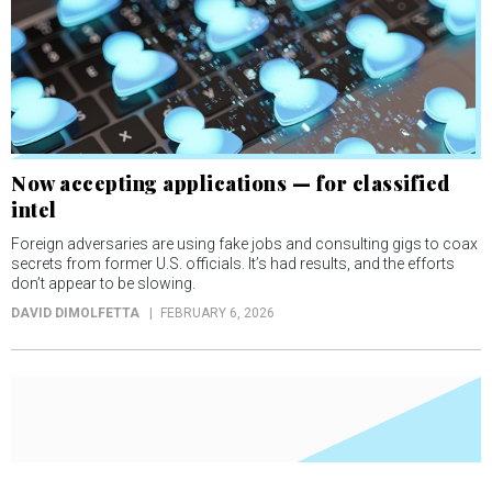
Now accepting applications — for classified
intel
Foreign adversaries are using fake jobs and consulting gigs to coax
secrets from former U.S. officials. It’s had results, and the efforts
don’t appear to be slowing.
DAVID DIMOLFETTA
FEBRUARY 6, 2026