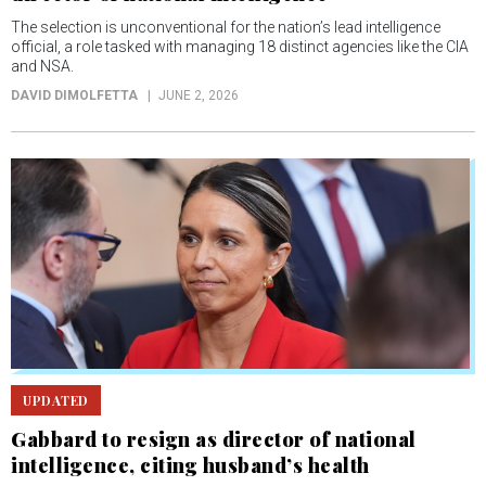
The selection is unconventional for the nation’s lead intelligence
official, a role tasked with managing 18 distinct agencies like the CIA
and NSA.
DAVID DIMOLFETTA
JUNE 2, 2026
UPDATED
Gabbard to resign as director of national
intelligence, citing husband’s health