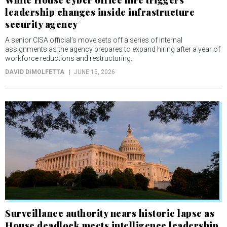
leadership changes inside infrastructure
security agency
A senior CISA official’s move sets off a series of internal
assignments as the agency prepares to expand hiring after a year of
workforce reductions and restructuring.
DAVID DIMOLFETTA
JUNE 15, 2026
Surveillance authority nears historic lapse as
House deadlock meets intelligence leadership