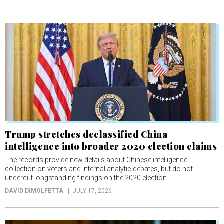
Trump stretches declassified China
intelligence into broader 2020 election claims
The records provide new details about Chinese intelligence
collection on voters and internal analytic debates, but do not
undercut longstanding findings on the 2020 election.
DAVID DIMOLFETTA
JULY 17, 2026