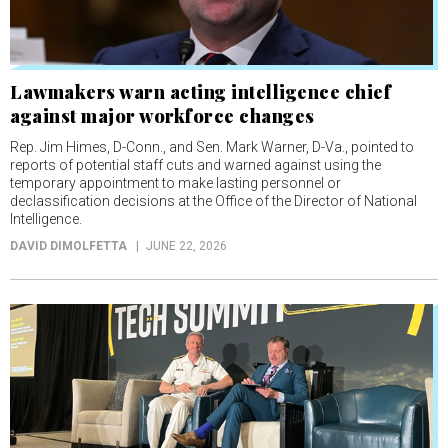
Lawmakers warn acting intelligence chief
against major workforce changes
Rep. Jim Himes, D-Conn., and Sen. Mark Warner, D-Va., pointed to
reports of potential staff cuts and warned against using the
temporary appointment to make lasting personnel or
declassification decisions at the Office of the Director of National
Intelligence.
DAVID DIMOLFETTA
JUNE 22, 2026