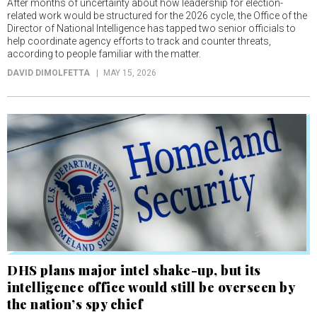
After months of uncertainty about how leadership for election-
related work would be structured for the 2026 cycle, the Office of the
Director of National Intelligence has tapped two senior officials to
help coordinate agency efforts to track and counter threats,
according to people familiar with the matter.
DAVID DIMOLFETTA
MAY 15, 2026
DHS plans major intel shake-up, but its
intelligence office would still be overseen by
the nation’s spy chief