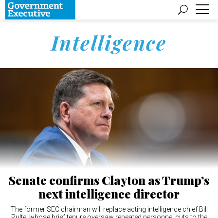
Intelligence
Senate confirms Clayton as Trump’s
next intelligence director
The former SEC chairman will replace acting intelligence chief Bill
Pulte, whose brief tenure oversaw repeated personnel cuts to the