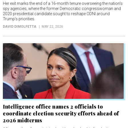
Her exit marks the end of a 16-month tenure overseeing the nation’s
spy agencies, where the former Democratic congresswoman and
2020 presidential candidate sought to reshape ODNI around
Trump’s priorities.
DAVID DIMOLFETTA
MAY 22, 2026
Intelligence office names 2 officials to
coordinate election security efforts ahead of
2026 midterms