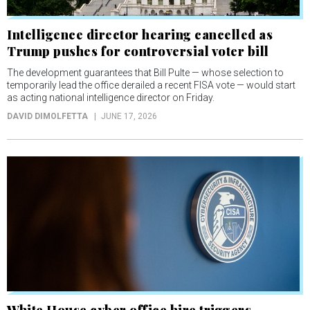
Intelligence director hearing cancelled as
Trump pushes for controversial voter bill
The development guarantees that Bill Pulte — whose selection to
temporarily lead the office derailed a recent FISA vote — would start
as acting national intelligence director on Friday.
DAVID DIMOLFETTA
JUNE 17, 2026
White House cyber office hire triggers