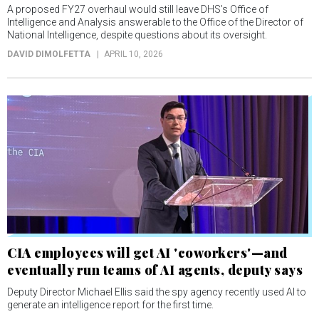
A proposed FY27 overhaul would still leave DHS’s Office of
Intelligence and Analysis answerable to the Office of the Director of
National Intelligence, despite questions about its oversight.
DAVID DIMOLFETTA
APRIL 10, 2026
CIA employees will get AI 'coworkers'—and
eventually run teams of AI agents, deputy says
Deputy Director Michael Ellis said the spy agency recently used AI to
generate an intelligence report for the first time.