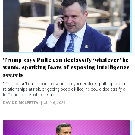
Trump says Pulte can declassify ‘whatever’ he
wants, sparking fears of exposing intelligence
secrets
“If he doesn’t care about blowing up cyber exploits, putting foreign
relationships at risk, or getting people killed, he could declassify a
lot,” one former official said.
DAVID DIMOLFETTA
JULY 6, 2026