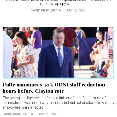
nation’s top spy office.
DAVID DIMOLFETTA
JULY 29, 2026
Pulte announces 30% ODNI staff reduction
hours before Clayton vote
The acting intelligence chief said a fifth and “near final” round of
terminations was underway Tuesday but did not disclose how many
employees were affected.
DAVID DIMOLFETTA
JULY 28, 2026