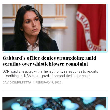
Gabbard’s office denies wrongdoing amid
scrutiny over whistleblower complaint
ODNI said she acted within her authority in response to reports
describing an NSA-intercepted phone call tied to the case.
DAVID DIMOLFETTA
FEBRUARY 9, 2026