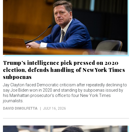
Trump’s intelligence pick pressed on 2020
election, defends handling of New York Times
subpoenas
Jay Clayton faced Democratic criticism after repeatedly declining to
say Joe Biden won in 2020 and standing by subpoenas issued by
his Manhattan prosecutor’s office to four New York Times
journalists.
DAVID DIMOLFETTA
JULY 16, 2026