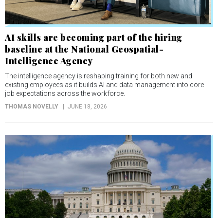
AI skills are becoming part of the hiring
baseline at the National Geospatial-
Intelligence Agency
The intelligence agency is reshaping training for both new and
existing employees as it builds AI and data management into core
job expectations across the workforce.
THOMAS NOVELLY
JUNE 18, 2026