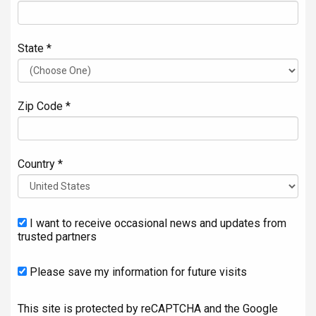
State *
Zip Code *
Country *
I want to receive occasional news and updates from
trusted partners
Please save my information for future visits
This site is protected by reCAPTCHA and the Google