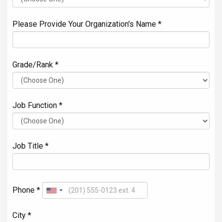
Please Provide Your Organization's Name *
Grade/Rank *
Job Function *
Job Title *
Phone *
City *