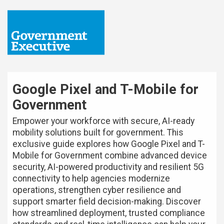
Google Pixel and T-Mobile for
Government
Empower your workforce with secure, AI-ready
mobility solutions built for government. This
exclusive guide explores how Google Pixel and T-
Mobile for Government combine advanced device
security, AI-powered productivity and resilient 5G
connectivity to help agencies modernize
operations, strengthen cyber resilience and
support smarter field decision-making. Discover
how streamlined deployment, trusted compliance