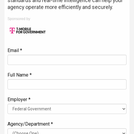
standards and real-time intelligence can help your
agency operate more efficiently and securely.
Sponsored by
Email *
Full Name *
Employer *
Agency/Department *