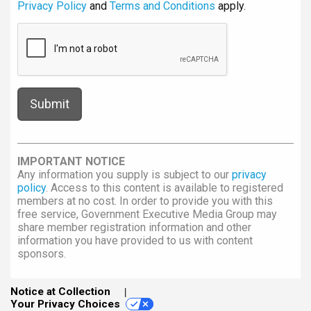
Privacy Policy
and
Terms and Conditions
apply.
IMPORTANT NOTICE
Any information you supply is subject to our
privacy
policy
. Access to this content is available to registered
members at no cost. In order to provide you with this
free service, Government Executive Media Group may
share member registration information and other
information you have provided to us with content
sponsors.
Notice at Collection
Your Privacy Choices