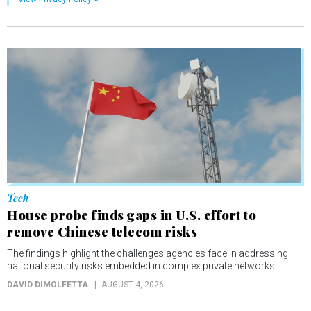
Tech
House probe finds gaps in U.S. effort to
remove Chinese telecom risks
The findings highlight the challenges agencies face in addressing
national security risks embedded in complex private networks.
DAVID DIMOLFETTA
AUGUST 4, 2026