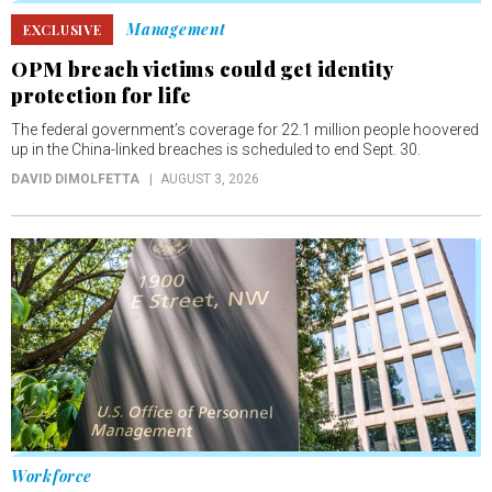
Management
EXCLUSIVE
OPM breach victims could get identity
protection for life
The federal government’s coverage for 22.1 million people hoovered
up in the China-linked breaches is scheduled to end Sept. 30.
DAVID DIMOLFETTA
AUGUST 3, 2026
Workforce