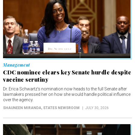
Management
CDC nominee clears key Senate hurdle despite
vaccine scrutiny
Dr. Erica Schwartz's nomination now heads to the full Senate after
lawmakers pressed her on how she would handle political influence
over the agency.
SHAUNEEN MIRANDA
, STATES NEWSROOM
JULY 30, 2026