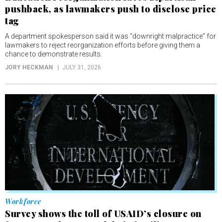
pushback, as lawmakers push to disclose price
tag
A department spokesperson said it was “downright malpractice” for
lawmakers to reject reorganization efforts before giving them a
chance to demonstrate results.
JORY HECKMAN
JULY 31, 2026
Workforce
Survey shows the toll of USAID’s closure on