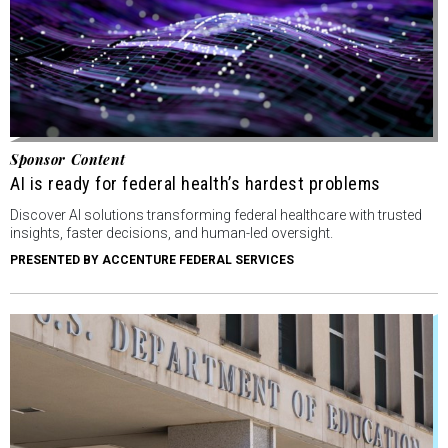
Sponsor Content
AI is ready for federal health’s hardest problems
Discover AI solutions transforming federal healthcare with trusted
insights, faster decisions, and human-led oversight.
PRESENTED BY ACCENTURE FEDERAL SERVICES