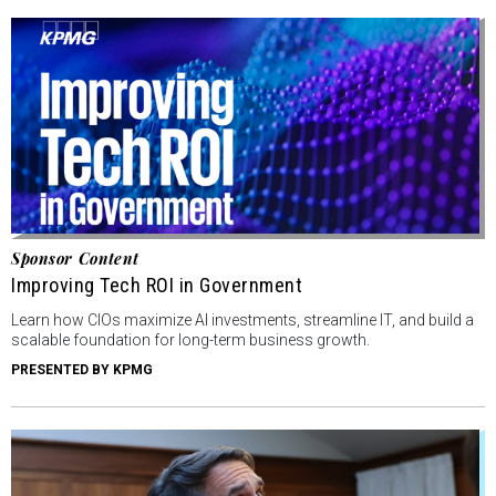
Sponsor Content
Improving Tech ROI in Government
Learn how CIOs maximize AI investments, streamline IT, and build a
scalable foundation for long-term business growth.
PRESENTED BY KPMG