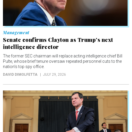
Management
Senate confirms Clayton as Trump’s next
intelligence director
The former SEC chairman will replace acting intelligence chief Bill
Pulte, whose brief tenure oversaw repeated personnel cuts to the
nation’s top spy office.
DAVID DIMOLFETTA
JULY 29, 2026