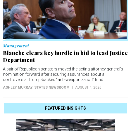
Management
Blanche clears key hurdle in bid to lead Justice
Department
A pair of Republican senators moved the acting attorney general's
nomination forward after securing assurances about a
controversial Trump-backed “anti-weaponization” fund.
ASHLEY MURRAY
, STATES NEWSROOM
AUGUST 4, 2026
FEATURED INSIGHTS