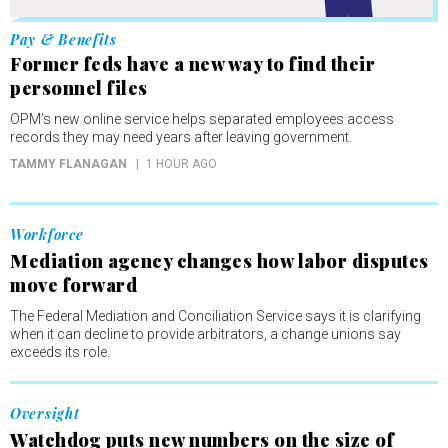
Pay & Benefits
Former feds have a new way to find their
personnel files
OPM’s new online service helps separated employees access
records they may need years after leaving government.
TAMMY FLANAGAN
1 HOUR AGO
Workforce
Mediation agency changes how labor disputes
move forward
The Federal Mediation and Conciliation Service says it is clarifying
when it can decline to provide arbitrators, a change unions say
exceeds its role.
Oversight
Watchdog puts new numbers on the size of