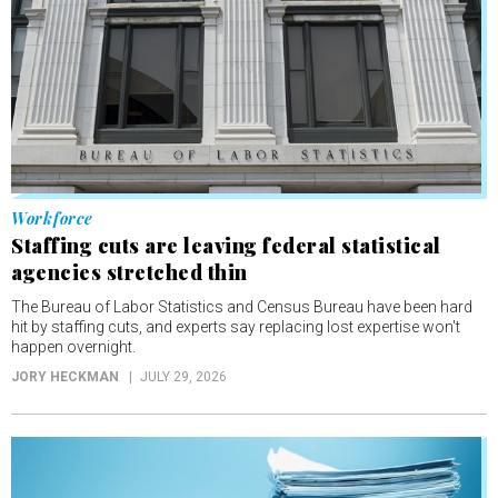
Workforce
Staffing cuts are leaving federal statistical
agencies stretched thin
The Bureau of Labor Statistics and Census Bureau have been hard
hit by staffing cuts, and experts say replacing lost expertise won't
happen overnight.
JORY HECKMAN
JULY 29, 2026