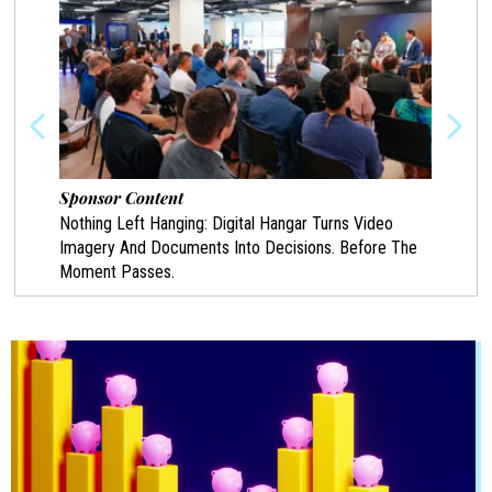
Sponsor Content
Spon
Nothing Left Hanging: Digital Hangar Turns Video
Prote
Imagery And Documents Into Decisions. Before The
Chann
Moment Passes.