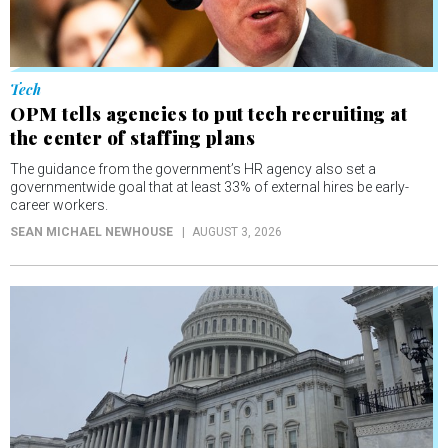
Tech
OPM tells agencies to put tech recruiting at
the center of staffing plans
The guidance from the government’s HR agency also set a
governmentwide goal that at least 33% of external hires be early-
career workers.
SEAN MICHAEL NEWHOUSE
AUGUST 3, 2026