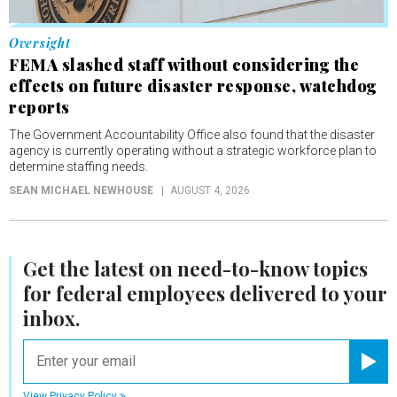
Oversight
FEMA slashed staff without considering the
effects on future disaster response, watchdog
reports
The Government Accountability Office also found that the disaster
agency is currently operating without a strategic workforce plan to
determine staffing needs.
SEAN MICHAEL NEWHOUSE
AUGUST 4, 2026
Get the latest on
need-to-know
topics
for federal employees delivered to your
inbox.
email
Registe
View Privacy Policy