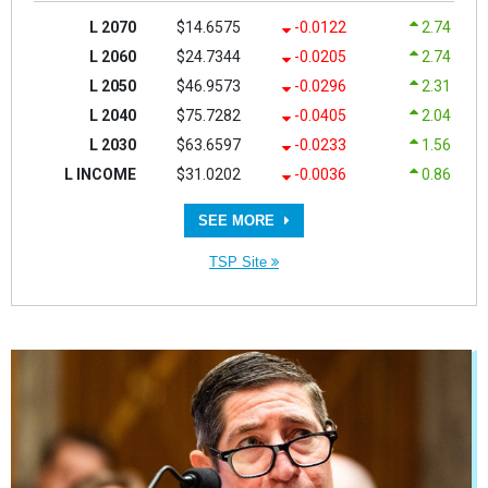
L 2070
$14.6575
-0.0122
2.74
L 2060
$24.7344
-0.0205
2.74
L 2050
$46.9573
-0.0296
2.31
L 2040
$75.7282
-0.0405
2.04
L 2030
$63.6597
-0.0233
1.56
L INCOME
$31.0202
-0.0036
0.86
SEE MORE
TSP Site