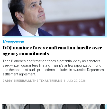
Management
DOJ nominee faces confirmation hurdle over
agency commitments
Todd Blanche’s confirmation faces a potential delay as senators
seek written guarantees limiting Trump’s anti-weaponization fund
and the scope of audit protections included in a Justice Department
settlement agreement.
GABBY BIRENBAUM
, THE TEXAS TRIBUNE
JULY 29, 2026