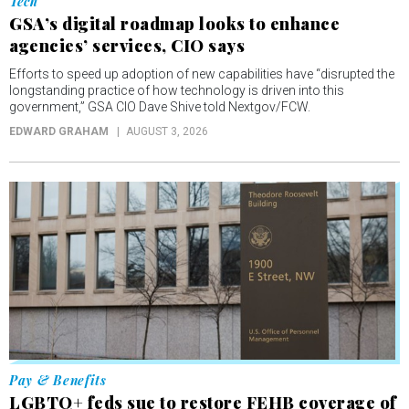
Tech
GSA’s digital roadmap looks to enhance
agencies’ services, CIO says
Efforts to speed up adoption of new capabilities have “disrupted the
longstanding practice of how technology is driven into this
government,” GSA CIO Dave Shive told Nextgov/FCW.
EDWARD GRAHAM
AUGUST 3, 2026
Pay & Benefits
LGBTQ+ feds sue to restore FEHB coverage of