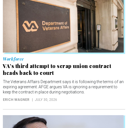
Workforce
VA’s third attempt to scrap union contract
heads back to court
The Veterans Affairs Department says it is following the terms of an
expiring agreement. AFGE argues VA is ignoring a requirement to
keep the contract in place during negotiations.
ERICH WAGNER
JULY 30, 2026