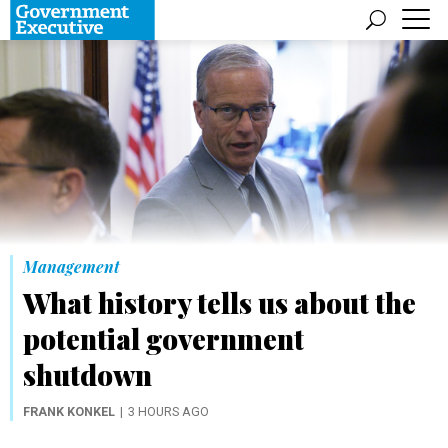
Management
What history tells us about the
potential government
shutdown
FRANK KONKEL
3 HOURS AGO