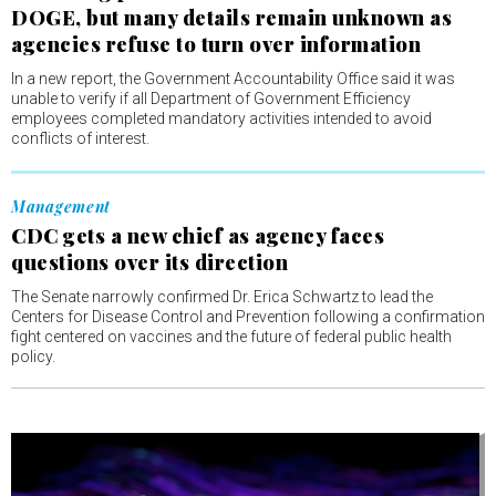
DOGE, but many details remain unknown as
agencies refuse to turn over information
In a new report, the Government Accountability Office said it was
unable to verify if all Department of Government Efficiency
employees completed mandatory activities intended to avoid
conflicts of interest.
Management
CDC gets a new chief as agency faces
questions over its direction
The Senate narrowly confirmed Dr. Erica Schwartz to lead the
Centers for Disease Control and Prevention following a confirmation
fight centered on vaccines and the future of federal public health
policy.