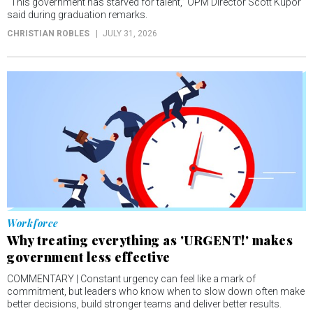
“This government has starved for talent,” OPM Director Scott Kupor
said during graduation remarks.
CHRISTIAN ROBLES
JULY 31, 2026
Workforce
Why treating everything as 'URGENT!' makes
government less effective
COMMENTARY | Constant urgency can feel like a mark of
commitment, but leaders who know when to slow down often make
better decisions, build stronger teams and deliver better results.