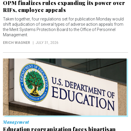
OPM finalizes rules expanding its power over
RIFs, employee appeals
Taken together, four regulations set for publication Monday would
shift adjudication of several types of adverse action appeals from
the Merit Systems Protection Board to the Office of Personnel
Management.
ERICH WAGNER
JULY 31, 2026
Management
Education reorganization faces bipartisan