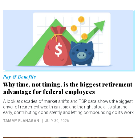
Pay & Benefits
Why time, not timing, is the biggest retirement
advantage for federal employees
A look at decades of market shifts and TSP data shows the biggest
driver of retirement wealth isn't picking the right stock. It's starting
early, contributing consistently and letting compounding do its work.
TAMMY FLANAGAN
JULY 30, 2026