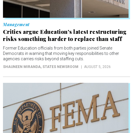
Management
Critics argue Education's latest restructuring
risks something harder to replace than staff
Former Education officials from both parties joined Senate
Democrats in warning that moving key responsibilities to other
agencies carries risks beyond staffing cuts.
SHAUNEEN MIRANDA
, STATES NEWSROOM
AUGUST 5, 2026