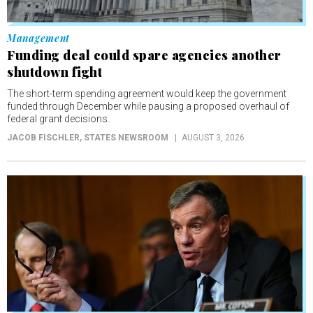
Management
Funding deal could spare agencies another
shutdown fight
The short-term spending agreement would keep the government
funded through December while pausing a proposed overhaul of
federal grant decisions.
JACOB FISCHLER
, STATES NEWSROOM
AUGUST 3, 2026