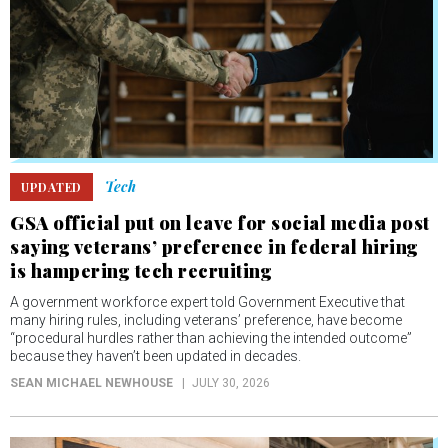
Tech
UPDATED
GSA official put on leave for social media post
saying veterans’ preference in federal hiring
is hampering tech recruiting
A government workforce expert told Government Executive that
many hiring rules, including veterans’ preference, have become
“procedural hurdles rather than achieving the intended outcome”
because they haven’t been updated in decades.
SEAN MICHAEL NEWHOUSE
JULY 30, 2026