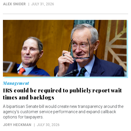
ALEX SNIDER
JULY 31, 2026
Management
IRS could be required to publicly report wait
times and backlogs
A bipartisan Senate bill would create new transparency around the
agency's customer service performance and expand callback
options for taxpayers.
JORY HECKMAN
JULY 30, 2026