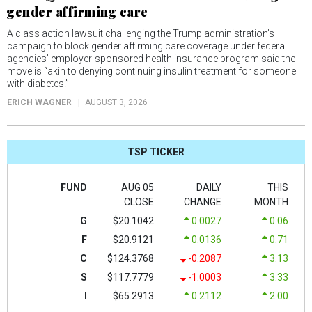
gender affirming care
A class action lawsuit challenging the Trump administration’s
campaign to block gender affirming care coverage under federal
agencies’ employer-sponsored health insurance program said the
move is “akin to denying continuing insulin treatment for someone
with diabetes.”
ERICH WAGNER
AUGUST 3, 2026
TSP TICKER
FUND
AUG 05
DAILY
THIS
CLOSE
CHANGE
MONTH
G
$20.1042
0.0027
0.06
F
$20.9121
0.0136
0.71
C
$124.3768
-0.2087
3.13
S
$117.7779
-1.0003
3.33
I
$65.2913
0.2112
2.00