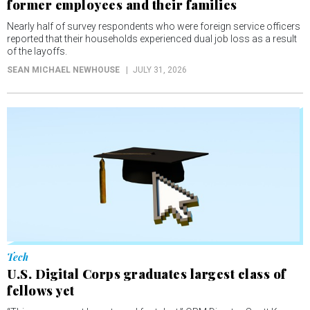
former employees and their families
Nearly half of survey respondents who were foreign service officers
reported that their households experienced dual job loss as a result
of the layoffs.
SEAN MICHAEL NEWHOUSE
JULY 31, 2026
Tech
U.S. Digital Corps graduates largest class of
fellows yet