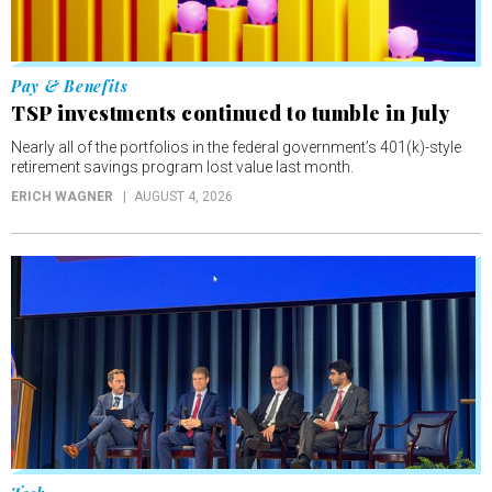
Pay & Benefits
TSP investments continued to tumble in July
Nearly all of the portfolios in the federal government’s 401(k)-style
retirement savings program lost value last month.
ERICH WAGNER
AUGUST 4, 2026