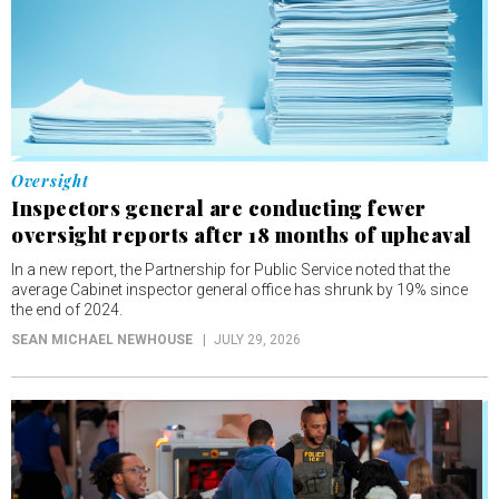
Oversight
Inspectors general are conducting fewer
oversight reports after 18 months of upheaval
In a new report, the Partnership for Public Service noted that the
average Cabinet inspector general office has shrunk by 19% since
the end of 2024.
SEAN MICHAEL NEWHOUSE
JULY 29, 2026