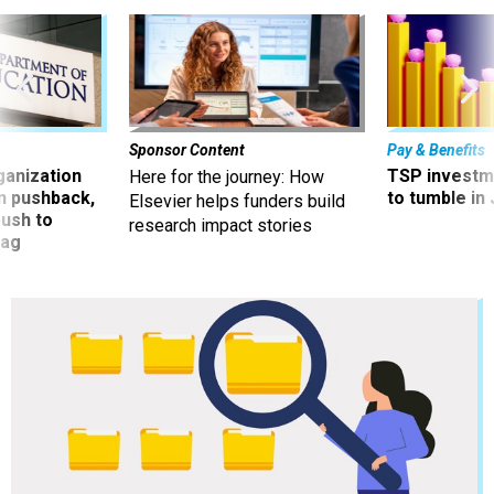
Sponsor Content
Pay & Benefits
ganization
TSP investm
Here for the journey: How
an pushback,
to tumble in 
Elsevier helps funders build
ush to
research impact stories
tag