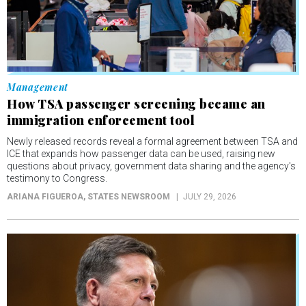
Management
How TSA passenger screening became an
immigration enforcement tool
Newly released records reveal a formal agreement between TSA and
ICE that expands how passenger data can be used, raising new
questions about privacy, government data sharing and the agency's
testimony to Congress.
ARIANA FIGUEROA
, STATES NEWSROOM
JULY 29, 2026