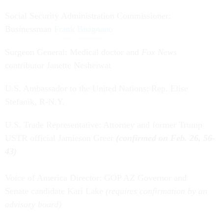
Social Security Administration Commissioner:
Businessman
Frank Bisignano
Surgeon General: Medical doctor and
Fox News
contributor Janette Nesheiwat
U.S. Ambassador to the United Nations: Rep. Elise
Stefanik, R-N.Y.
U.S. Trade Representative: Attorney and former Trump
USTR official Jamieson Greer
(confirmed on Feb. 26, 56-
43)
Voice of America Director: GOP AZ Governor and
Senate candidate Kari Lake
(requires confirmation by an
advisory board)