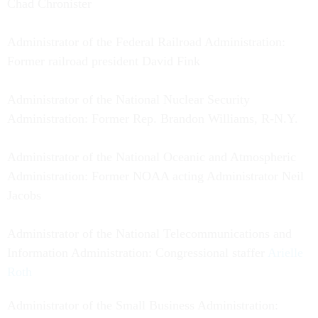
Chad Chronister
Administrator of the Federal Railroad Administration:
Former railroad president David Fink
Administrator of the National Nuclear Security
Administration: Former Rep. Brandon Williams, R-N.Y.
Administrator of the National Oceanic and Atmospheric
Administration: Former NOAA acting Administrator Neil
Jacobs
Administrator of the National Telecommunications and
Information Administration: Congressional staffer
Arielle
Roth
Administrator of the Small Business Administration: