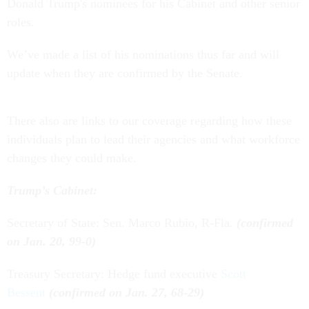
Donald Trump's nominees for his Cabinet and other senior
roles.
We’ve made a list of his nominations thus far and will
update when they are confirmed by the Senate.
There also are links to our coverage regarding how these
individuals plan to lead their agencies and what workforce
changes they could make.
Trump’s Cabinet:
Secretary of State: Sen. Marco Rubio, R-Fla.
(confirmed
on Jan. 20, 99-0)
Treasury Secretary: Hedge fund executive
Scott
Bessent
(confirmed on Jan. 27, 68-29)