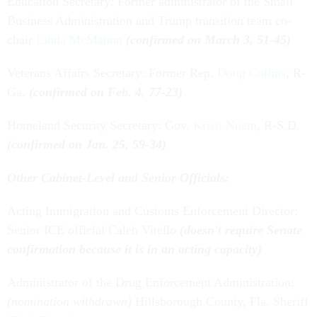
Education Secretary: Former administrator of the Small
Business Administration and Trump transition team co-
chair
Linda McMahon
(confirmed on March 3, 51-45)
Veterans Affairs Secretary: Former Rep.
Doug Collins
, R-
Ga.
(confirmed on Feb. 4, 77-23)
Homeland Security Secretary: Gov.
Kristi Noem
, R-S.D.
(confirmed on Jan. 25, 59-34)
Other Cabinet-Level and Senior Officials:
Acting Immigration and Customs Enforcement Director:
Senior ICE official Caleb Vitello
(doesn't require Senate
confirmation because it is in an acting capacity)
Administrator of the Drug Enforcement Administration:
(nomination withdrawn)
Hillsborough County, Fla. Sheriff