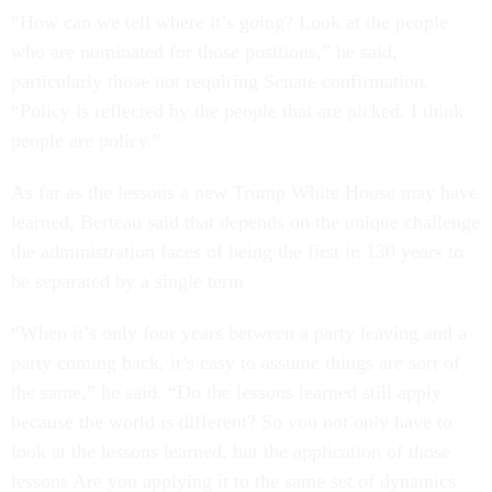
“How can we tell where it’s going? Look at the people
who are nominated for those positions,” he said,
particularly those not requiring Senate confirmation.
“Policy is reflected by the people that are picked. I think
people are policy.”
As far as the lessons a new Trump White House may have
learned, Berteau said that depends on the unique challenge
the administration faces of being the first in 130 years to
be separated by a single term
“When it’s only four years between a party leaving and a
party coming back, it’s easy to assume things are sort of
the same,” he said. “Do the lessons learned still apply
because the world is different? So you not only have to
look at the lessons learned, but the application of those
lessons Are you applying it to the same set of dynamics