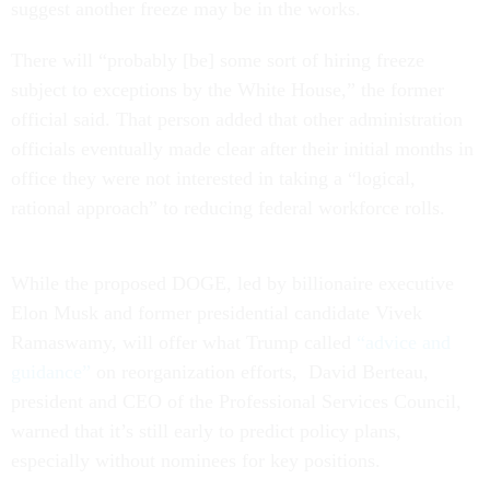
suggest another freeze may be in the works.
There will “probably [be] some sort of hiring freeze
subject to exceptions by the White House,” the former
official said. That person added that other administration
officials eventually made clear after their initial months in
office they were not interested in taking a “logical,
rational approach” to reducing federal workforce rolls.
While the proposed DOGE, led by billionaire executive
Elon Musk and former presidential candidate Vivek
Ramaswamy, will offer what Trump called
“advice and
guidance”
on reorganization efforts, David Berteau,
president and CEO of the Professional Services Council,
warned that it’s still early to predict policy plans,
especially without nominees for key positions.