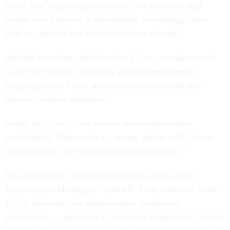
In the first Trump administration, “we definitely had
people who believed in government functioning," they
said, as opposed to a burn-it-all-down attitude.
And the incoming administration’s
plans
to make swaths
of the civil service essentially at-will employees by
stripping them of civil service protections could also
impact customer experience.
Trump has
promised
to reissue an executive order
rescinded by Biden to do so, saying that he will “shatter
the deep state” and “remove rogue bureaucrats.”
Don Moynihan — professor of public policy at the
University of Michigan's Gerald R. Ford School of Public
Policy and expert on administrative burdens in
government — predicted a “decline in competence” across