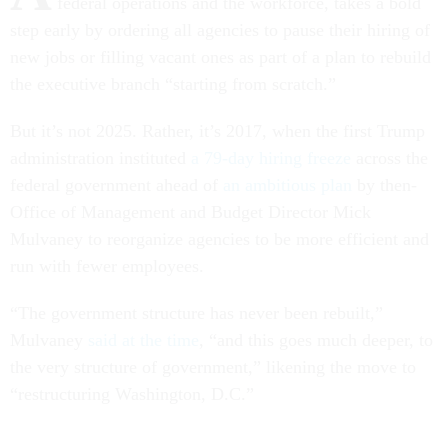
federal operations and the workforce, takes a bold
step early by ordering all agencies to pause their hiring of
new jobs or filling vacant ones as part of a plan to rebuild
the executive branch “starting from scratch.”
But it’s not 2025. Rather, it’s 2017, when the first Trump
administration instituted
a 79-day hiring freeze
across the
federal government ahead of
an ambitious plan
by then-
Office of Management and Budget Director Mick
Mulvaney to reorganize agencies to be more efficient and
run with fewer employees.
“The government structure has never been rebuilt,”
Mulvaney
said at the time
, “and this goes much deeper, to
the very structure of government,” likening the move to
“restructuring Washington, D.C.”