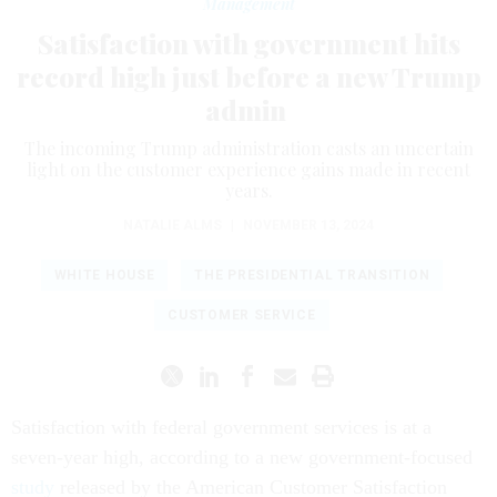
Management
Satisfaction with government hits
record high just before a new Trump
admin
The incoming Trump administration casts an uncertain
light on the customer experience gains made in recent
years.
NATALIE ALMS
|
NOVEMBER 13, 2024
WHITE HOUSE
THE PRESIDENTIAL TRANSITION
CUSTOMER SERVICE
Satisfaction with federal government services is at a
seven-year high, according to a new government-focused
study
released by the American Customer Satisfaction