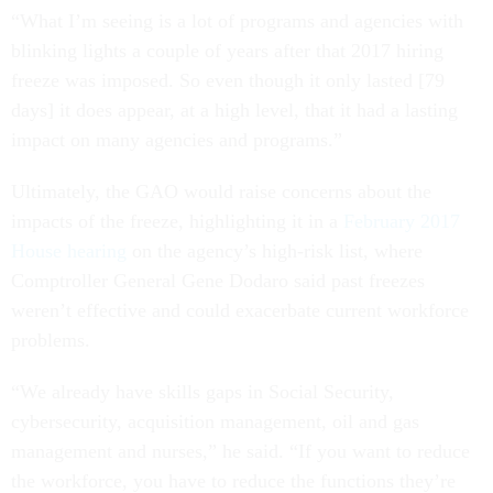
“What I’m seeing is a lot of programs and agencies with
blinking lights a couple of years after that 2017 hiring
freeze was imposed. So even though it only lasted [79
days] it does appear, at a high level, that it had a lasting
impact on many agencies and programs.”
Ultimately, the GAO would raise concerns about the
impacts of the freeze, highlighting it in a
February 2017
House hearing
on the agency’s high-risk list, where
Comptroller General Gene Dodaro said past freezes
weren’t effective and could exacerbate current workforce
problems.
“We already have skills gaps in Social Security,
cybersecurity, acquisition management, oil and gas
management and nurses,” he said. “If you want to reduce
the workforce, you have to reduce the functions they’re