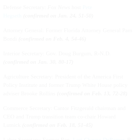
Defense Secretary:
Fox News
host
Pete
Hegseth
(confirmed on Jan. 24, 51-50)
Attorney General: Former Florida Attorney General Pam
Bondi
(confirmed on Feb. 4, 54-46)
Interior Secretary: Gov. Doug Burgum, R-N.D.
(confirmed on Jan. 30, 80-17)
Agriculture Secretary: President of the America First
Policy Institute and former Trump White House policy
adviser Brooke Rollins
(confirmed on Feb. 13, 72-28)
Commerce Secretary: Cantor Fitzgerald chairman and
CEO and Trump transition team co-chair Howard
Lutnick
(confirmed on Feb. 18, 51-45)
Labor Secretary: Former Rep.
Lori Chavez-DeRemer
, R-