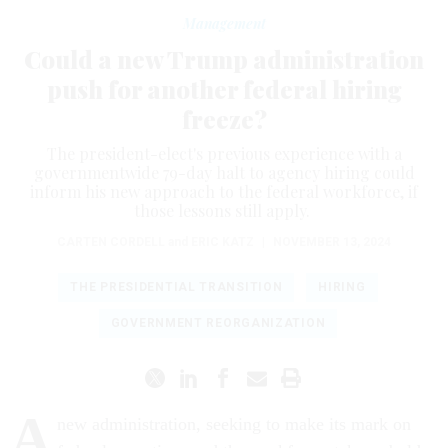
Management
Could a new Trump administration
push for another federal hiring
freeze?
The president-elect's previous experience with a
governmentwide 79-day halt to agency hiring could
inform his new approach to the federal workforce, if
those lessons still apply.
CARTEN CORDELL
and
ERIC KATZ
|
NOVEMBER 13, 2024
THE PRESIDENTIAL TRANSITION
HIRING
GOVERNMENT REORGANIZATION
A
new administration, seeking to make its mark on