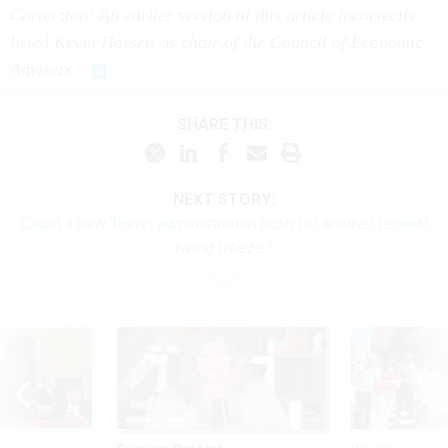
Correction: An earlier version of this article incorrectly
listed Kevin Hassett as chair of the Council of Economic
Advisers.
SHARE THIS:
NEXT STORY:
Could a new Trump administration push for another federal
hiring freeze?