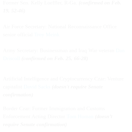
Former Sen. Kelly Loeffler, R-Ga.
(confirmed on Feb.
19, 52-46)
Air Force Secretary: National Reconnaissance Office
senior official
Troy Meink
Army Secretary: Businessman and Iraq War veteran
Dan
Driscoll
(confirmed on Feb. 25, 66-28)
Artificial Intelligence and Cryptocurrency Czar: Venture
capitalist
David Sacks
(doesn't require Senate
confirmation)
Border Czar: Former Immigration and Customs
Enforcement Acting Director
Tom Homan
(doesn’t
require Senate confirmation)