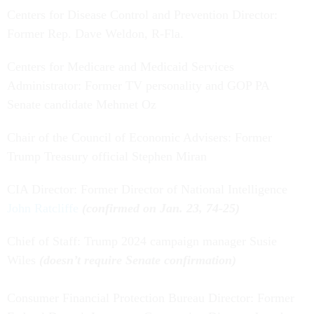
Centers for Disease Control and Prevention Director:
Former Rep. Dave Weldon, R-Fla.
Centers for Medicare and Medicaid Services
Administrator: Former TV personality and GOP PA
Senate candidate Mehmet Oz
Chair of the Council of Economic Advisers: Former
Trump Treasury official Stephen Miran
CIA Director: Former Director of National Intelligence
John Ratcliffe
(confirmed on Jan. 23, 74-25)
Chief of Staff: Trump 2024 campaign manager Susie
Wiles
(doesn’t require Senate confirmation)
Consumer Financial Protection Bureau Director: Former