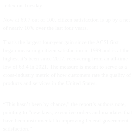
Index on Tuesday.
Now at 69.7 out of 100, citizen satisfaction is up by a net
of nearly 10% over the last four years.
That’s the largest four-year gain since the ACSI first
began measuring citizen satisfaction in 1999 and is at the
highest it’s been since 2017, recovering from an all-time
low of 63.4 in 2021. The measure is meant to serve as a
cross-industry metric of how customers rate the quality of
products and services in the United States.
“This hasn’t been by chance,” the report’s authors note,
pointing to “new laws, executive orders and mandates that
have been instrumental to improving federal government
satisfaction.”