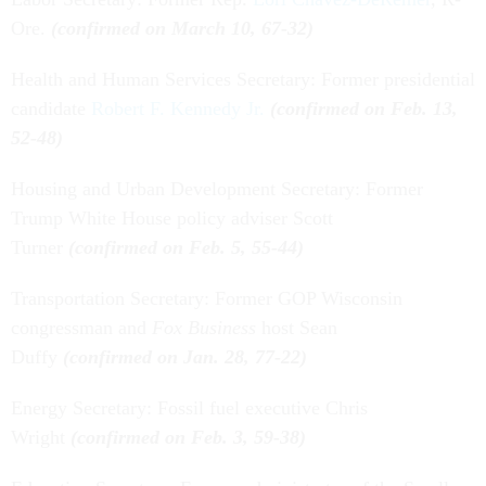
Ore.
(confirmed on March 10, 67-32)
Health and Human Services Secretary: Former presidential
candidate
Robert F. Kennedy Jr.
(confirmed on Feb. 13,
52-48)
Housing and Urban Development Secretary: Former
Trump White House policy adviser Scott
Turner
(confirmed on Feb. 5, 55-44)
Transportation Secretary: Former GOP Wisconsin
congressman and
Fox Business
host Sean
Duffy
(confirmed on Jan. 28, 77-22)
Energy Secretary: Fossil fuel executive Chris
Wright
(confirmed on Feb. 3, 59-38)