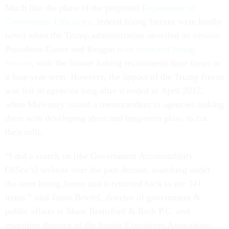
Much like the plans of the proposed
Department of
Government Efficiency
, federal hiring freezes were hardly
novel when the Trump administration unveiled its version.
Presidents Carter and Reagan
both instituted hiring
freezes
, with the former halting recruitment three times in
a four-year term. However, the impact of the Trump freeze
was felt in agencies long after it ended in April 2017,
when Mulvaney issued a memorandum to agencies tasking
them with developing short and long-term plans to cut
their rolls.
“I did a search on [the Government Accountability
Office’s] website over the past decade, searching under
the term hiring freeze and it returned back to me 141
items,” said Jason Briefel, director of government &
public affairs at Shaw Bransford & Roth P.C. and
executive director of the Senior Executives Association.