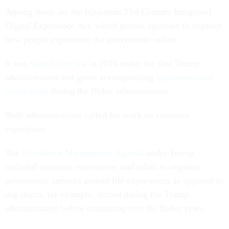
Among those are the bipartisan 21st Century Integrated
Digital Experience Act, which pushes agencies to improve
how people experience the government online.
It was
signed into law
in 2018 under the first Trump
administration and given accompanying
implementation
instructions
during the Biden administration.
Both administrations called for work on customer
experience.
The
President’s Management Agenda
under Trump
included customer experience, and pilots to organize
government services around life experiences as opposed to
org charts, for example, started during the Trump
administration before continuing into the Biden years.