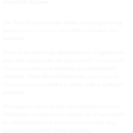
needed HR functions.”
The State Department went further, extending its hiring
freeze
another 13 months
as workforce numbers soon
dwindled.
Much of the first Trump administration’s reorganization
plans that emerged after the freeze would
have required
legislation
and they ran headlong into congressional
resistance. White House officials later
refuted that the
overall plans
were intended to reduce federal workforce
personnel.
Most agencies later said they had undertaken efforts to
rebuild their workforces, but virtually all of them ended
his administration
with a smaller footprint
than they
maintained just before Trump took office.