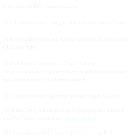
is already an FCC commissioner)
FCC Commissioner: Congressional staffer Olivia Trusty
Federal Housing Finance Agency Director: Private equity
CEO Bill Pulte
Federal Trade Commission Chair: Andrew
Ferguson
(doesn't require Senate confirmation because
he is already an FTC commissioner)
FTC Commissioner: Antitrust attorney Mark Meador
Food and Drug Administration Commissioner: Surgeon
and
Fox News
commentator
Marty Makary
IRS Commissioner: Former Rep.
Billy Long
, R-Mo.