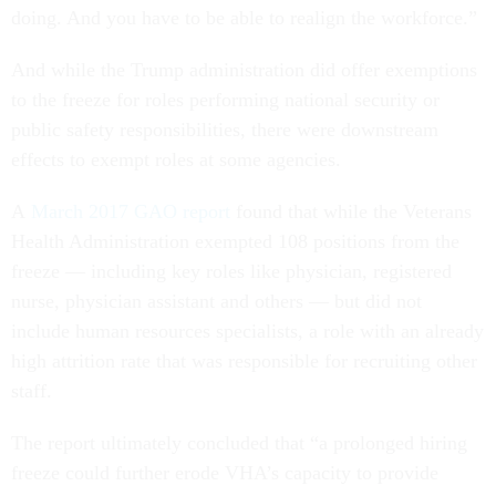
doing. And you have to be able to realign the workforce.”
And while the Trump administration did offer exemptions
to the freeze for roles performing national security or
public safety responsibilities, there were downstream
effects to exempt roles at some agencies.
A
March 2017 GAO report
found that while the Veterans
Health Administration exempted 108 positions from the
freeze — including key roles like physician, registered
nurse, physician assistant and others — but did not
include human resources specialists, a role with an already
high attrition rate that was responsible for recruiting other
staff.
The report ultimately concluded that “a prolonged hiring
freeze could further erode VHA’s capacity to provide