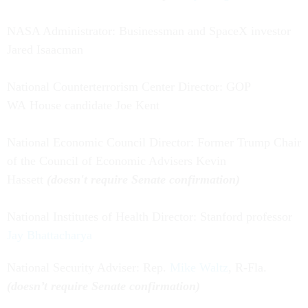
NASA Administrator: Businessman and SpaceX investor
Jared Isaacman
National Counterterrorism Center Director: GOP
WA House candidate Joe Kent
National Economic Council Director: Former Trump Chair
of the Council of Economic Advisers Kevin
Hassett
(doesn't require Senate confirmation)
National Institutes of Health Director: Stanford professor
Jay Bhattacharya
National Security Adviser: Rep.
Mike Waltz
, R-Fla.
(doesn’t require Senate confirmation)