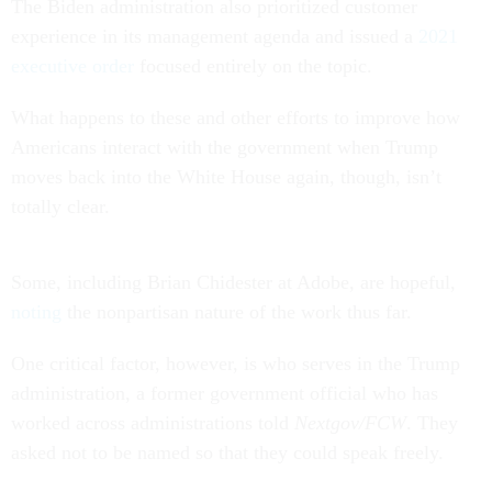
The Biden administration also prioritized customer
experience in its management agenda and issued a
2021
executive order
focused entirely on the topic.
What happens to these and other efforts to improve how
Americans interact with the government when Trump
moves back into the White House again, though, isn’t
totally clear.
Some, including Brian Chidester at Adobe, are hopeful,
noting
the nonpartisan nature of the work thus far.
One critical factor, however, is who serves in the Trump
administration, a former government official who has
worked across administrations told
Nextgov/FCW
. They
asked not to be named so that they could speak freely.