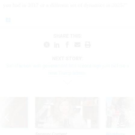
you had in 2017 or a different set of dynamics in 2025?”
SHARE THIS:
NEXT STORY:
Satisfaction with government hits record high just before a
new Trump admin
Sponsor Content
Workforce