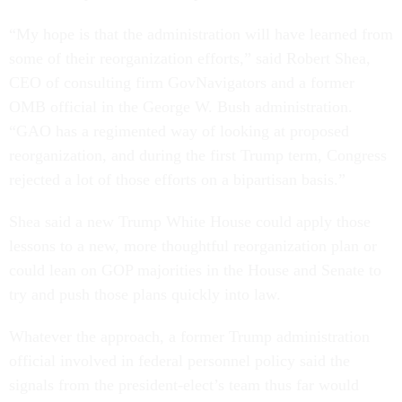
“My hope is that the administration will have learned from
some of their reorganization efforts,” said Robert Shea,
CEO of consulting firm GovNavigators and a former
OMB official in the George W. Bush administration.
“GAO has a regimented way of looking at proposed
reorganization, and during the first Trump term, Congress
rejected a lot of those efforts on a bipartisan basis.”
Shea said a new Trump White House could apply those
lessons to a new, more thoughtful reorganization plan or
could lean on GOP majorities in the House and Senate to
try and push those plans quickly into law.
Whatever the approach, a former Trump administration
official involved in federal personnel policy said the
signals from the president-elect’s team thus far would