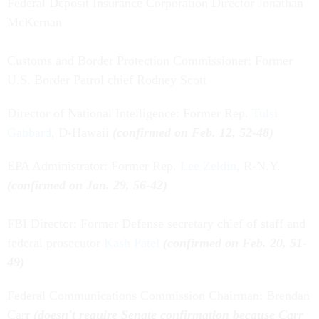
Federal Deposit Insurance Corporation Director Jonathan
McKernan
Customs and Border Protection Commissioner: Former
U.S. Border Patrol chief Rodney Scott
Director of National Intelligence: Former Rep.
Tulsi
Gabbard
, D-Hawaii
(confirmed on Feb. 12, 52-48)
EPA Administrator: Former Rep.
Lee Zeldin
, R-N.Y.
(confirmed on Jan. 29, 56-42)
FBI Director: Former Defense secretary chief of staff and
federal prosecutor
Kash Patel
(confirmed on Feb. 20, 51-
49)
Federal Communications Commission Chairman: Brendan
Carr
(doesn't require Senate confirmation because Carr