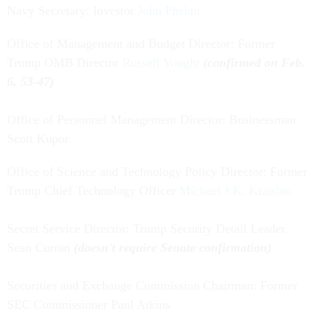
Navy Secretary: Investor
John Phelan
Office of Management and Budget Director: Former
Trump OMB Director
Russell Vought
(confirmed on Feb.
6, 53-47)
Office of Personnel Management Director: Businessman
Scott Kupor
Office of Science and Technology Policy Director: Former
Trump Chief Technology Officer
Michael J.K. Kratsios
Secret Service Director: Trump Security Detail Leader
Sean Curran
(doesn't require Senate confirmation)
Securities and Exchange Commission Chairman: Former
SEC Commissioner Paul Atkins