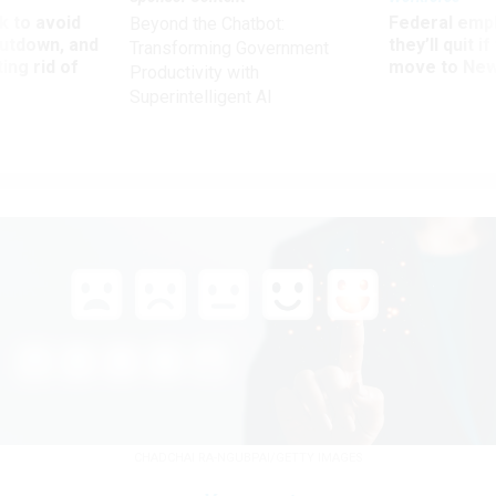
 to avoid
Federal emp
Beyond the Chatbot:
utdown, and
they’ll quit i
Transforming Government
ing rid of
move to New
Productivity with
Superintelligent AI
CHADCHAI RA-NGUBPAI/GETTY IMAGES