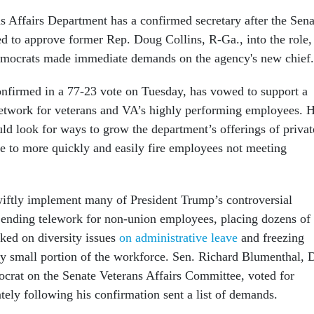
s Affairs Department has a confirmed secretary after the Sena
ed to approve former Rep. Doug Collins, R-Ga., into the role,
mocrats made immediate demands on the agency's new chief
nfirmed in a 77-23 vote on Tuesday, has vowed to support a
network for veterans and VA’s highly performing employees. 
uld look for ways to grow the department’s offerings of privat
e to more quickly and easily fire employees not meeting
iftly implement many of President Trump’s controversial
ending telework for non-union employees, placing dozens of
ed on diversity issues
on administrative leave
and freezing
ely small portion of the workforce. Sen. Richard Blumenthal, 
crat on the Senate Veterans Affairs Committee, voted for
tely following his confirmation sent a list of demands.