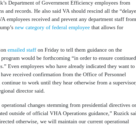
k’s Department of Government Efficiency employees from
s and records. He also said VA should rescind all the “delay
 VA employees received and prevent any department staff fro
Trump’s
new category of federal employee
that allows for
gion
emailed staff
on Friday to tell them guidance on the
n program would be forthcoming “in order to ensure continued
ns.” Even employees who have already indicated they want to
d have received confirmation from the Office of Personnel
ontinue to work until they hear otherwise from a supervisor
gional director said.
 no operational changes stemming from presidential directives o
ted outside of official VHA Operations guidance,” Ruzick sa
irected otherwise, we will maintain our current operational