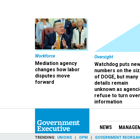
Workforce
Oversight
Mediation agency
Watchdog puts ne
changes how labor
numbers on the si
disputes move
of DOGE, but many
forward
details remain
unknown as agenci
refuse to turn ove
information
NEWS
MANAGE
TRENDING
UNIONS
OPM
GOVERNMENT REORGAN