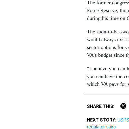
The former congress
Force Reserve, thou
during his time on 
The soon-to-be-sworn
would always exist 
sector options for 
VA’s budget since t
“I believe you can h
you can have the co
which VA pays for ve
SHARE THIS:
NEXT STORY:
USPS 
regulator says