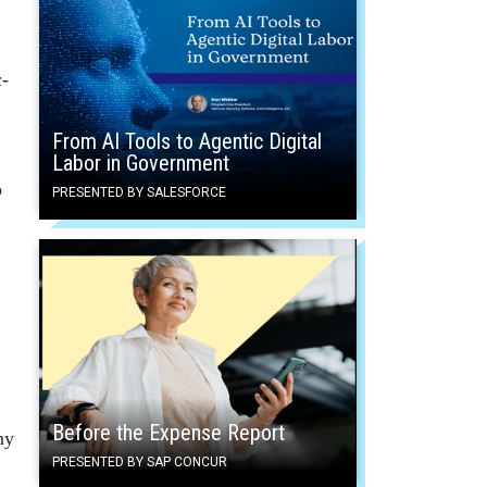
c-
From AI Tools to Agentic Digital
Labor in Government
o
PRESENTED BY SALESFORCE
Before the Expense Report
ny
PRESENTED BY SAP CONCUR