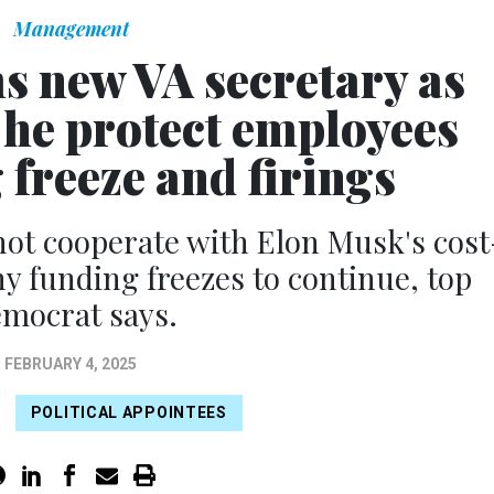
Management
s new VA secretary as
e protect employees
 freeze and firings
not cooperate with Elon Musk's cost
ny funding freezes to continue, top
mocrat says.
FEBRUARY 4, 2025
POLITICAL APPOINTEES