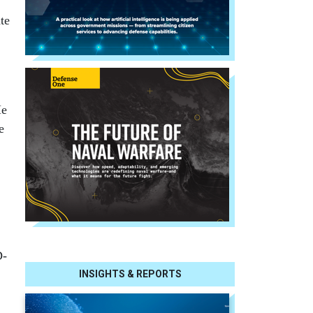
te
.
He
e
D-
INSIGHTS & REPORTS