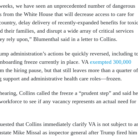
 weeks, we have seen an unprecedented number of dangerous
s from the White House that will decrease access to care for
country, delay delivery of recently-expanded benefits for toxi
 their families, and disrupt a wide array of critical services
ey rely upon,” Blumenthal said in a letter to Collins.
ump administration’s actions be quickly reversed, including t
onboarding freeze currently in place. VA
exempted 300,000
m the hiring pause, but that still leaves more than a quarter of
 support and administrative health care roles—frozen.
hearing, Collins called the freeze a “prudent step” and said he
orkforce to see if any vacancy represents an actual need for
uested that Collins immediately clarify VA is not subject to a
nstate Mike Missal as inspector general after Trump fired him