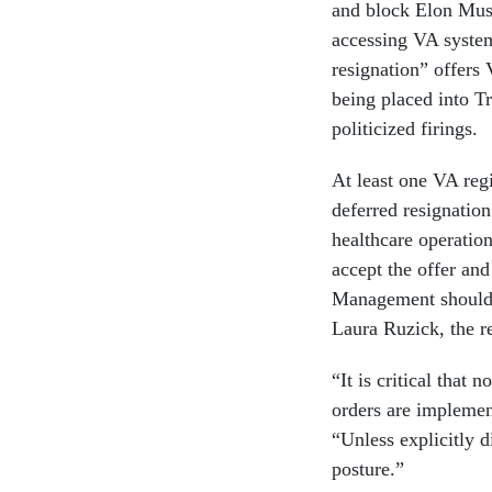
and block Elon Mus
accessing VA system
resignation” offers
being placed into 
politicized firings.
At least one VA re
deferred resignatio
healthcare operatio
accept the offer an
Management should c
Laura Ruzick, the re
“It is critical that
orders are implemen
“Unless explicitly d
posture.”