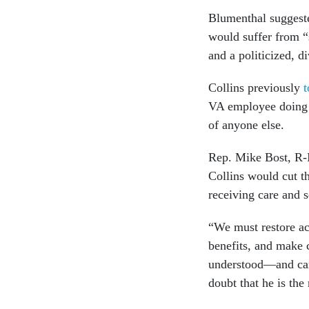
Blumenthal suggeste
would suffer from “s
and a politicized, 
Collins previously
t
VA employee doing t
of anyone else.
Rep. Mike Bost, R-I
Collins would cut t
receiving care and s
“We must restore ac
benefits, and make 
understood—and carr
doubt that he is the