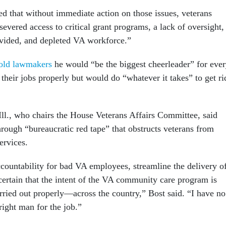
d that without immediate action on those issues, veterans
evered access to critical grant programs, a lack of oversight,
divided, and depleted VA workforce.”
old lawmakers
he would “be the biggest cheerleader” for eve
heir jobs properly but would do “whatever it takes” to get ri
ll., who chairs the House Veterans Affairs Committee, said
hrough “bureaucratic red tape” that obstructs veterans from
ervices.
countability for bad VA employees, streamline the delivery o
certain that the intent of the VA community care program is
ied out properly—across the country,” Bost said. “I have no
 right man for the job.”