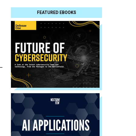
FEATURED EBOOKS
-