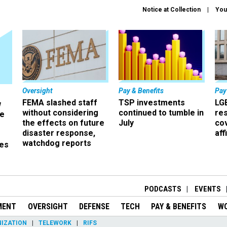
Notice at Collection
You
Oversight
Pay & Benefits
Pay
FEMA slashed staff
TSP investments
LG
w
without considering
continued to tumble in
re
ze
the effects on future
July
co
disaster response,
aff
watchdog reports
es
r
PODCASTS
EVENTS
MENT
OVERSIGHT
DEFENSE
TECH
PAY & BENEFITS
W
IZATION
TELEWORK
RIFS