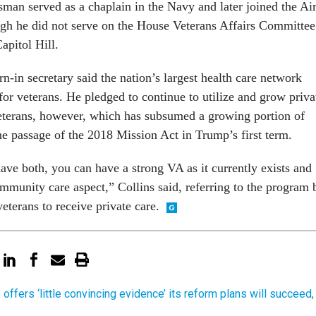
man served as a chaplain in the Navy and later joined the Ai
gh he did not serve on the House Veterans Affairs Committee
Capitol Hill.
-in secretary said the nation’s largest health care network
for veterans. He pledged to continue to utilize and grow priva
veterans, however, which has subsumed a growing portion of
he passage of the 2018 Mission Act in Trump’s first term.
ave both, you can have a strong VA as it currently exists and
mmunity care aspect,” Collins said, referring to the program 
terans to receive private care.
offers ‘little convincing evidence’ its reform plans will succeed,