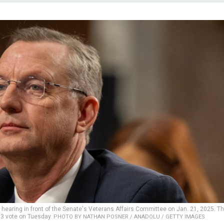
n hearing in front of the Senate's Veterans Affairs Committee on Jan. 21, 2025. T
23 vote on Tuesday.
PHOTO BY NATHAN POSNER / ANADOLU / GETTY IMAGES