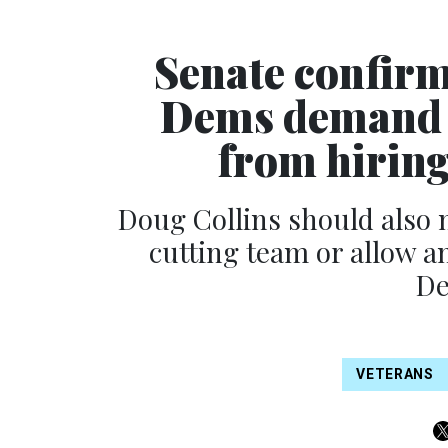
Senate confirm
Dems demand h
from hiring
Doug Collins should also 
cutting team or allow a
De
VETERANS