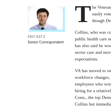
T
he Veteran
easily vot
though De
Collins, who was co
ERIC KATZ
public health care 
Senior Correspondent
has also said he wo
sector care and mov
expectations.
VA has moved to sw
workforce changes, 
employees who work
hiring for a relativ
Conn., the top Demo
Collins but immedia