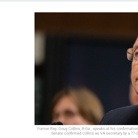
Former Rep. Doug Collins, R-Ga., speaks at his confirmatio
Senate confirmed Collins as VA secretary by a 77-