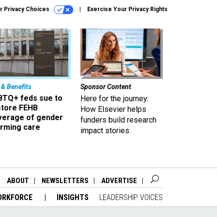
r Privacy Choices
Exercise Your Privacy Rights
 & Benefits
Sponsor Content
BTQ+ feds sue to
Here for the journey:
store FEHB
How Elsevier helps
verage of gender
funders build research
irming care
impact stories
ABOUT
NEWSLETTERS
ADVERTISE
ORKFORCE
INSIGHTS
LEADERSHIP VOICES