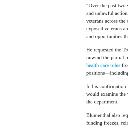
“Over the past two
and unlawful action
veterans across the 
exposed veterans and
and opportunities th
He requested the Tr
unwind the partial 
health care roles
fro
positions—including
In his confirmation 
would examine the w
the department.
Blumenthal also req
funding freezes, rei