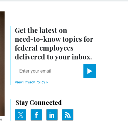
Get the latest on
need-to-know
topics for
federal employees
delivered to your inbox.
email
Register for Newsletter
View Privacy Policy
Stay Connected
he