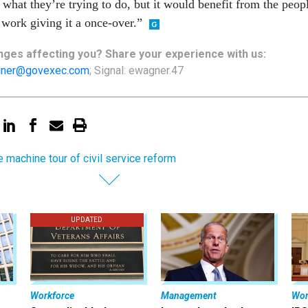
what they’re trying to do, but it would benefit from the peop
 work giving it a once-over.”
nges
affecting
you? Share your experience with us:
ner@govexec.com
; Signal: ewagner.47
e machine tour of civil service reform
UPDATED
Workforce
Management
Wor