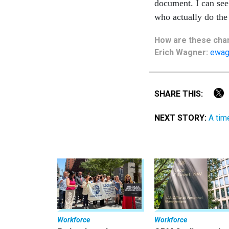
document. I can see 
who actually do the
How are these
cha
Erich Wagner:
ewag
SHARE THIS:
NEXT STORY:
A tim
Workforce
Workforce