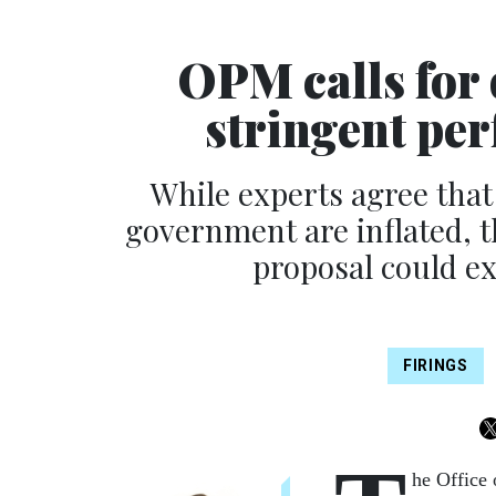
OPM calls for 
stringent pe
While experts agree that
government are inflated, 
proposal could ex
FIRINGS
he Office