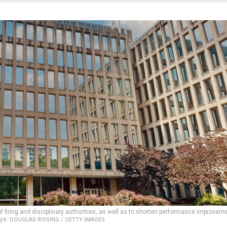
firing and disciplinary authorities, as well as to shorten performance improvem
ays.
DOUGLAS RISSING / GETTY IMAGES