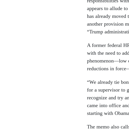
responsibilities wi
appears to allude t
has already moved 
another provision m
“Trump administratio
A former federal HR
with the need to add
phenomenon—low or
reductions in forc
“We already tie bonu
for a supervisor to 
recognize and try an
came into office an
starting with Obama
The memo also calls