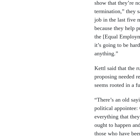
show that they’re no
termination,” they 
job in the last five
because they help 
the [Equal Employm
it’s going to be har
anything.”
Kettl said that the
proposing needed re
seems rooted in a f
“There’s an old say
political appointee:
everything that the
ought to happen and
those who have been 