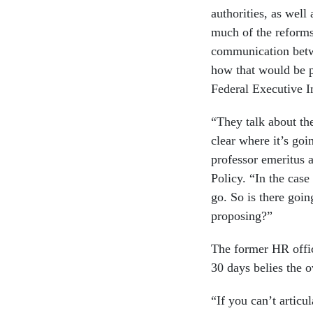
authorities, as wel
much of the reforms 
communication betwe
how that would be p
Federal Executive In
“They talk about the
clear where it’s goi
professor emeritus 
Policy. “In the case
go. So is there goi
proposing?”
The former HR offic
30 days belies the 
“If you can’t artic