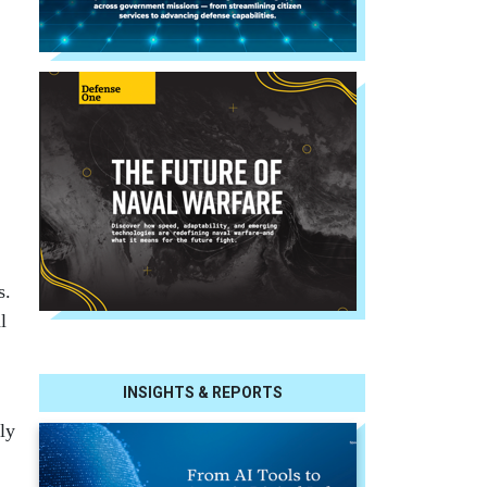
s.
l
INSIGHTS & REPORTS
ly