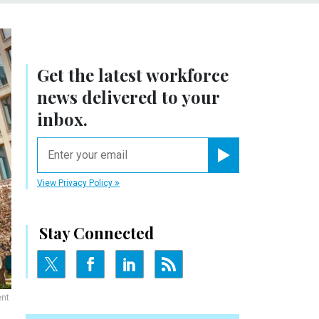
Get the latest workforce
news delivered to your
inbox.
email
Register for Newsletter
View Privacy Policy
Stay Connected
ent