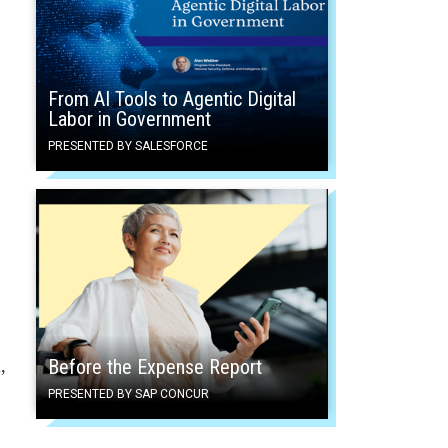
From AI Tools to Agentic Digital
Labor in Government
PRESENTED BY SALESFORCE
Before the Expense Report
,
PRESENTED BY SAP CONCUR