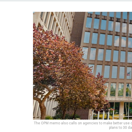
The OPM memo also calls on agencies to make better use of 
plans to 30 d