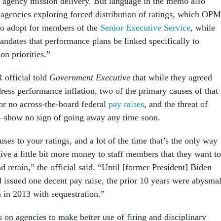
th agency mission delivery. But language in the memo also
o agencies exploring forced distribution of ratings, which OPM
to adopt for members of the
Senior Executive Service
, while
andates that performance plans be linked specifically to
n priorities.”
 official told
Government Executive
that while they agreed
ress performance inflation, two of the primary causes of that
 no across-the-board federal
pay raises
, and the threat of
e—show no sign of going away any time soon.
ses to your ratings, and a lot of the time that’s the only way
give a little bit more money to staff members that they want to
d retain,” the official said. “Until [former President] Biden
d issued one decent pay raise, the prior 10 years were abysmal
 in 2013 with sequestration.”
 on agencies to make better use of firing and disciplinary