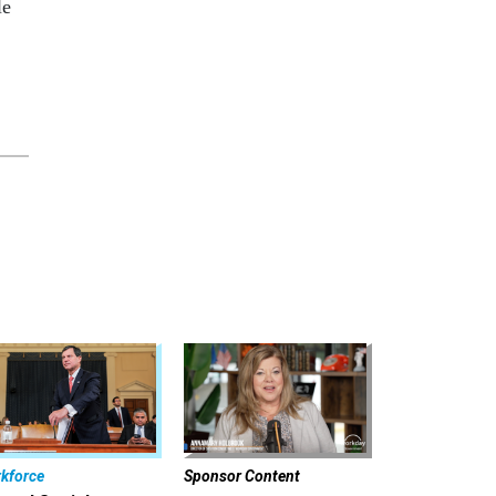
le
kforce
Sponsor Content