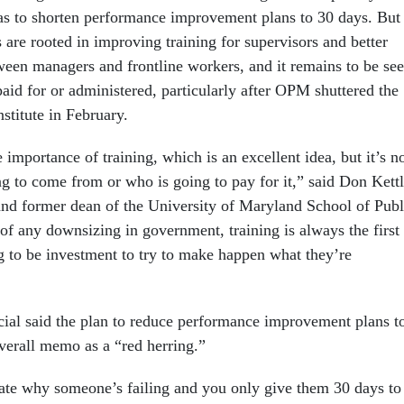
l as to shorten performance improvement plans to 30 days. But
are rooted in improving training for supervisors and better
en managers and frontline workers, and it remains to be se
aid for or administered, particularly after OPM shuttered the
stitute in February.
 importance of training, which is an excellent idea, but it’s n
ng to come from or who is going to pay for it,” said Don Kettl
and former dean of the University of Maryland School of Publ
 of any downsizing in government, training is always the first 
ng to be investment to try to make happen what they’re
ial said the plan to reduce performance improvement plans t
overall memo as a “red herring.”
ulate why someone’s failing and you only give them 30 days to