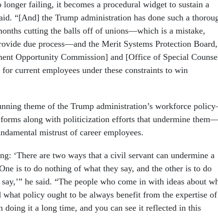
 longer failing, it becomes a procedural widget to sustain a
said. “[And] the Trump administration has done such a thorou
 months cutting the balls off of unions—which is a mistake,
provide due process—and the Merit Systems Protection Board,
ent Opportunity Commission] and [Office of Special Counsel
d for current employees under these constraints to win
 running theme of the Trump administration’s workforce polic
forms along with politicization efforts that undermine them
undamental mistrust of career employees.
ing: ‘There are two ways that a civil servant can undermine a
 One is to do nothing of what they say, and the other is to do
y say,’” he said. “The people who come in with ideas about w
 what policy ought to be always benefit from the expertise of
doing it a long time, and you can see it reflected in this