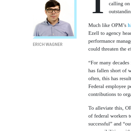
T
calling on
outstandin
Much like OPM’s
h
Ezell to agency hea
performance managem
ERICH WAGNER
could threaten the e
“For many decades 
has fallen short of
often, this has resu
Federal employee pe
contributions to org
To alleviate this, 
of federal workers t
successful” and “out