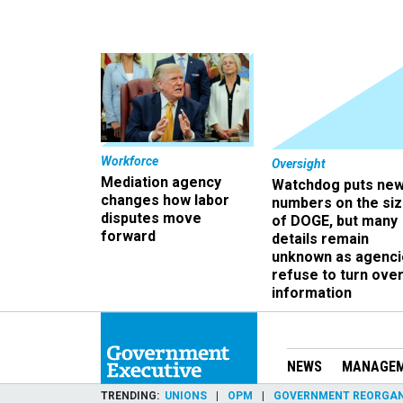
Workforce
Oversight
Mediation agency
Watchdog puts ne
changes how labor
numbers on the si
disputes move
of DOGE, but many
forward
details remain
unknown as agenci
refuse to turn ove
information
NEWS
MANAGE
TRENDING
UNIONS
OPM
GOVERNMENT REORGAN