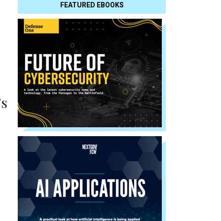
FEATURED EBOOKS
’s