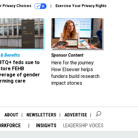
r Privacy Choices
Exercise Your Privacy Rights
 & Benefits
Sponsor Content
BTQ+ feds sue to
Here for the journey:
store FEHB
How Elsevier helps
verage of gender
funders build research
irming care
impact stories
ABOUT
NEWSLETTERS
ADVERTISE
ORKFORCE
INSIGHTS
LEADERSHIP VOICES