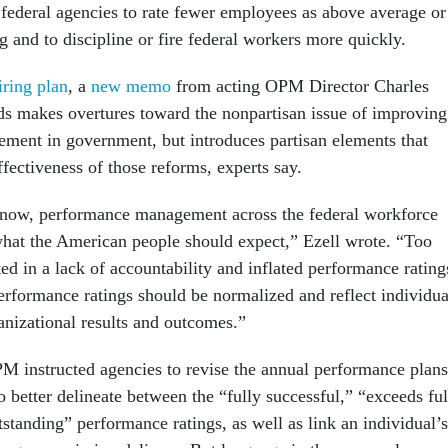
 federal agencies to rate fewer employees as above average or
g and to discipline or fire federal workers more quickly.
iring plan
, a
new memo
from acting OPM Director Charles
ds makes overtures toward the nonpartisan issue of improving
ent in government, but introduces partisan elements that
ffectiveness of those reforms, experts say.
now, performance management across the federal workforce
 what the American people should expect,” Ezell wrote. “Too
lted in a lack of accountability and inflated performance rating
rformance ratings should be normalized and reflect individua
anizational results and outcomes.”
OPM instructed agencies to revise the annual performance plans
o better delineate between the “fully successful,” “exceeds ful
standing” performance ratings, as well as link an individual’s