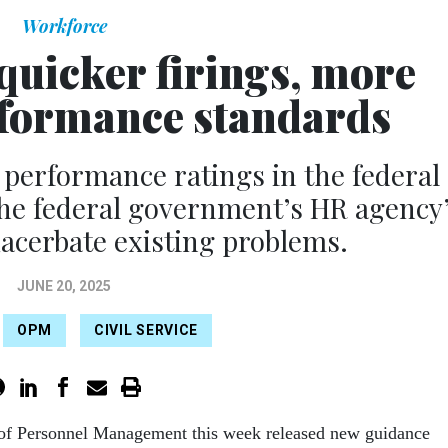
Workforce
quicker firings, more
rformance standards
 performance ratings in the federal
the federal government’s HR agency
acerbate existing problems.
JUNE 20, 2025
OPM
CIVIL SERVICE
 of Personnel Management this week released new guidance