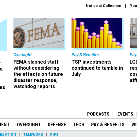
Notice at Collection
You
Oversight
Pay & Benefits
Pay
FEMA slashed staff
TSP investments
LG
w
without considering
continued to tumble in
re
ze
the effects on future
July
co
disaster response,
aff
watchdog reports
es
r
PODCASTS
EVENTS
MENT
OVERSIGHT
DEFENSE
TECH
PAY & BENEFITS
W
IZATION
TELEWORK
RIFS