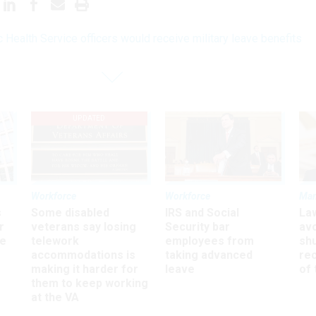
c Health Service officers would receive military leave benefits
UPDATED
Workforce
Workforce
Ma
s
Some disabled
IRS and Social
La
r
veterans say losing
Security bar
av
ee
telework
employees from
sh
accommodations is
taking advanced
rec
making it harder for
leave
of 
them to keep working
at the VA