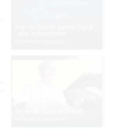
r
at
From AI Tools to Agentic Digital
Labor in Government
.
PRESENTED BY SALESFORCE
l
lso
had
Before the Expense Report
PRESENTED BY SAP CONCUR