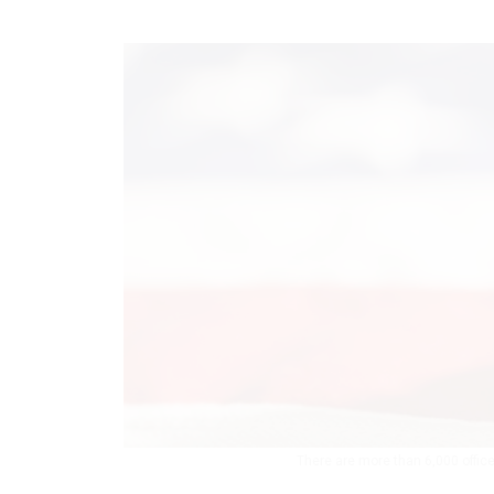
There are more than 6,000 office