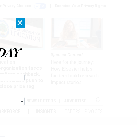
r Privacy Choices
Exercise Your Privacy Rights
×
DAY
nagement
Sponsor Content
ucation
Here for the journey:
organization faces
How Elsevier helps
artisan pushback,
funders build research
 lawmakers push to
impact stories
close price tag
ABOUT
NEWSLETTERS
ADVERTISE
ORKFORCE
INSIGHTS
LEADERSHIP VOICES