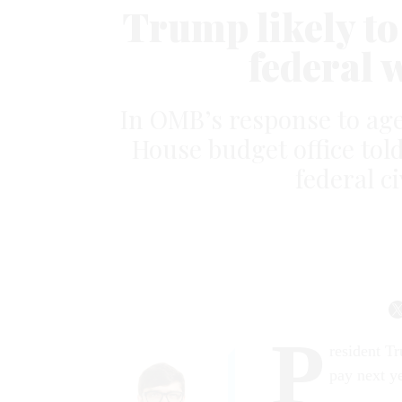
Trump likely to
federal 
In OMB’s response to ag
House budget office told 
federal ci
P
resident Tr
pay next y