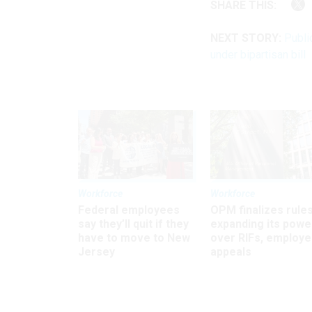
SHARE THIS:
NEXT STORY:
Publi
under bipartisan bill
Workforce
Workforce
Federal employees
OPM finalizes rule
say they’ll quit if they
expanding its powe
have to move to New
over RIFs, employ
Jersey
appeals