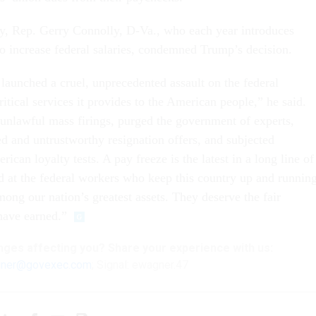
ay, Rep. Gerry Connolly, D-Va., who each year introduces
to increase federal salaries, condemned Trump’s decision.
aunched a cruel, unprecedented assault on the federal
itical services it provides to the American people,” he said.
 unlawful mass firings, purged the government of experts,
d and untrustworthy resignation offers, and subjected
can loyalty tests. A pay freeze is the latest in a long line of
ed at the federal workers who keep this country up and running
mong our nation’s greatest assets. They deserve the fair
have earned.”
nges
affecting
you? Share your experience with us:
ner@govexec.com
; Signal: ewagner.47