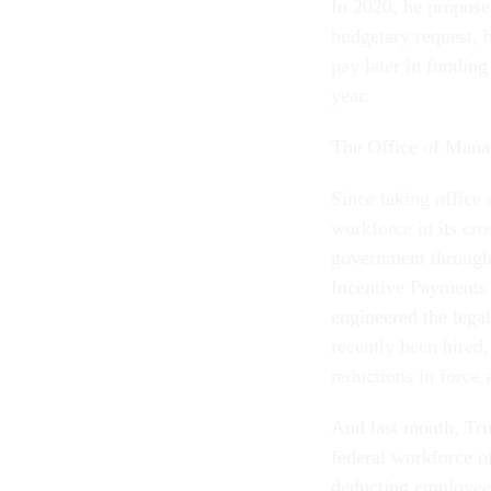
In 2020, he proposed
budgetary request, 
pay later in funding
year.
The Office of Mana
Since taking office 
workforce in its cro
government through 
Incentive Payments 
engineered the lega
recently been hired
reductions in force
And last month, Tru
federal workforce of
deducting employees