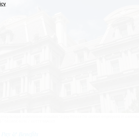
icy
ncy budget submission includes "a pay freeze for civilian employees in calenda
6.”
GEORGE ROSE / GETTY IMAGES
Pay & Benefits