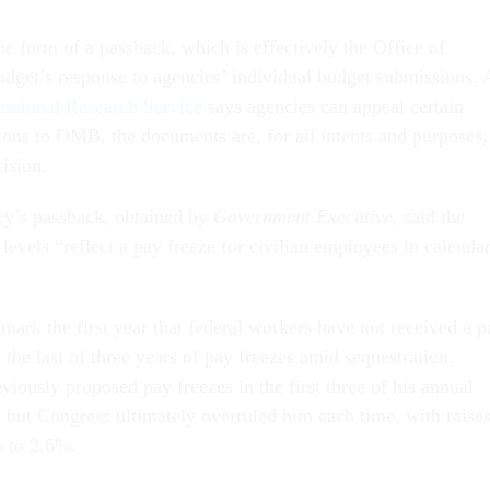
e form of a passback, which is effectively the Office of
et’s response to agencies’ individual budget submissions. 
ssional Research Service
says agencies can appeal certain
ons to OMB, the documents are, for all intents and purposes,
cision.
cy’s passback, obtained by
Government Executive
, said the
evels “reflect a pay freeze for civilian employees in calenda
 mark the first year that federal workers have not received a p
 the last of three years of pay freezes amid sequestration.
iously proposed pay freezes in the first three of his annual
 but Congress ultimately overruled him each time, with raise
% to 2.6%.