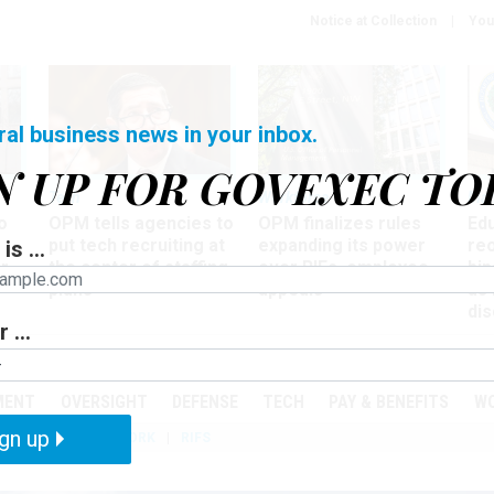
Notice at Collection
You
ral business news in your inbox.
N UP FOR GOVEXEC TO
Tech
Workforce
Ma
o
OPM tells agencies to
OPM finalizes rules
Ed
put tech recruiting at
expanding its power
re
is ...
r
the center of staffing
over RIFs, employee
bip
plans
appeals
as
dis
 ...
PODCASTS
EVENTS
MENT
OVERSIGHT
DEFENSE
TECH
PAY & BENEFITS
W
gn up
IZATION
TELEWORK
RIFS