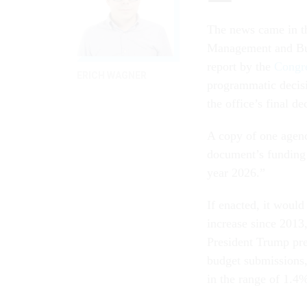
The news came in th
Management and Budg
report by the
Congre
ERICH WAGNER
programmatic decisi
the office’s final de
A copy of one agen
document’s funding l
year 2026.”
If enacted, it would
increase since 2013,
President Trump prev
budget submissions,
in the range of 1.4