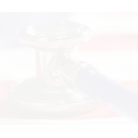
rs in the Public Health Service.
YINYANG / GETTY IMAGES