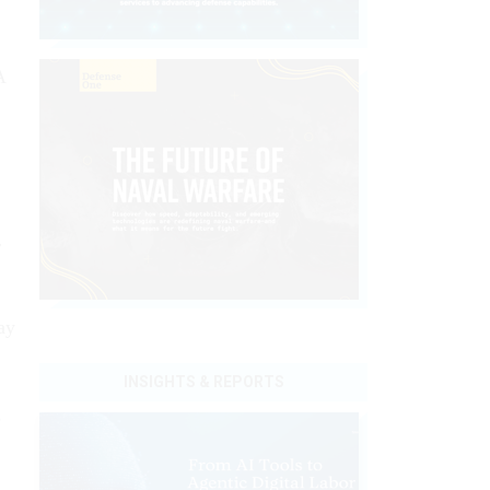
A
r
ay
INSIGHTS & REPORTS
s