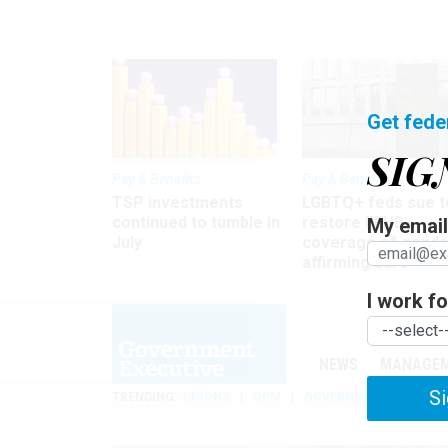
Get fede
SIG
Pay & Benefits
Pay & Benefits
TSP investments
LGBTQ+ feds sue t
continued to tumble in
restore FEHB
My email 
July
coverage of gende
affirming care
I work for
NEWS
MANAGE
Si
TRENDING
UNIONS
OPM
GOVERNMENT REORGAN