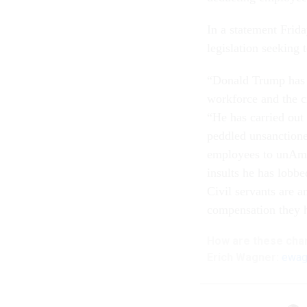
In a statement Frid
legislation seeking 
“Donald Trump has l
workforce and the cr
“He has carried out
peddled unsanctione
employees to unAmeri
insults he has lobb
Civil servants are a
compensation they 
How are these
cha
Erich Wagner:
ewag