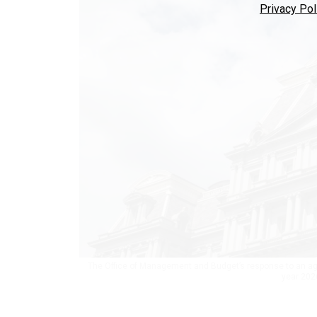
Privacy Pol
The Office of Management and Budget’s response to an age
year 202