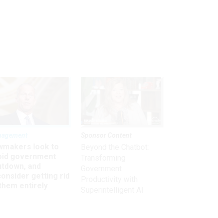
nagement
Sponsor Content
wmakers look to
Beyond the Chatbot:
oid government
Transforming
utdown, and
Government
onsider getting rid
Productivity with
them entirely
Superintelligent AI