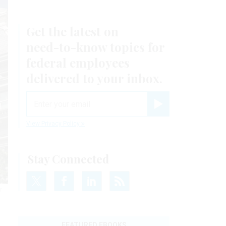
Get the latest on
need-to-know
topics for
federal employees
delivered to your inbox.
email
Register for Newsletter
View Privacy Policy
Stay Connected
r
FEATURED EBOOKS