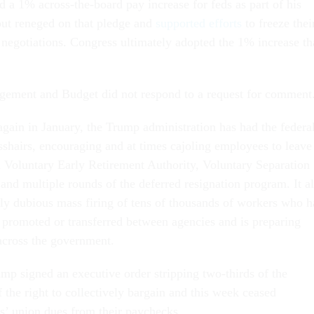
 a 1% across-the-board pay increase for feds as part of his
but reneged on that pledge and
supported efforts
to freeze thei
 negotiations. Congress ultimately adopted the 1% increase th
gement and Budget did not respond to a request for comment
again in January, the Trump administration has had the federa
sshairs, encouraging and at times cajoling employees to leave
Voluntary Early Retirement Authority, Voluntary Separation
and multiple rounds of the deferred resignation program. It a
lly dubious mass firing of tens of thousands of workers who 
, promoted or transferred between agencies and is preparing
 across the government.
mp signed an executive order stripping two-thirds of the
 the right to collectively bargain and this week ceased
’ union dues from their paychecks.