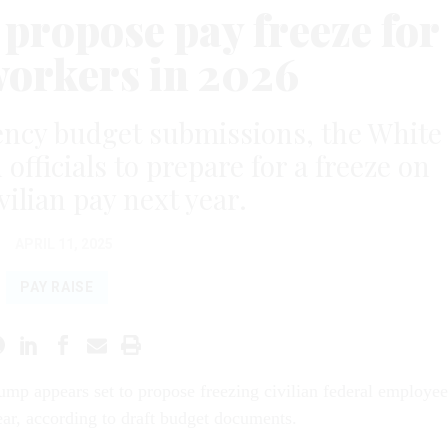
 propose pay freeze for
workers in 2026
ency budget submissions, the White
officials to prepare for a freeze on
vilian pay next year.
APRIL 11, 2025
PAY RAISE
ump appears set to propose freezing civilian federal employee
ear, according to draft budget documents.