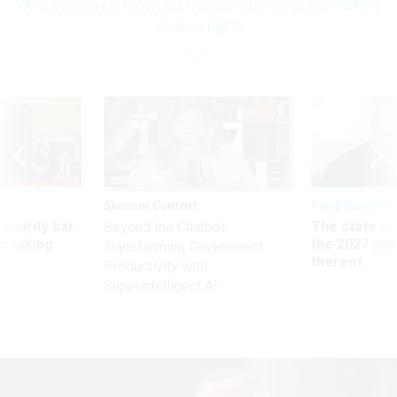
VA is selectively enforcing Trump’s order stripping workers
of union rights
Sponsor Content
Pay & Benefits
Security bar
The state of
Beyond the Chatbot:
m taking
the 2027 pay 
Transforming Government
ve
thereof
Productivity with
Superintelligent AI