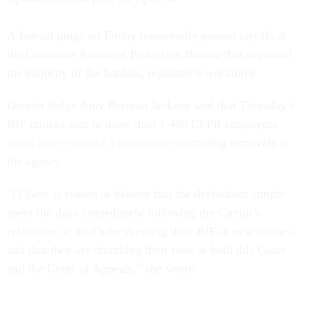
A federal judge on Friday temporarily paused layoffs at
the Consumer Financial Protection Bureau that impacted
the majority of the banking regulator’s workforce.
District Judge Amy Berman Jackson said that Thursday’s
RIF notices sent to more than 1,400 CFPB employees
could have violated a court order
restricting removals at
the agency.
“[T]here is reason to believe that the defendants simply
spent the days immediately following the Circuit’s
relaxation of the Order dressing their RIF in new clothes,
and that they are thumbing their nose at both this Court
and the Court of Appeals,” she wrote.