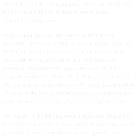
302 of the civil service regulations. President Trump used
his executive authority to directly render those
amendments inoperative.”
OPM’s filing discusses the history of civil service
protections within the federal government, describing the
1978 Civil Service Reform Act as an effort to clean up a
patchwork of executive orders and court precedent
governing employees’ removal protections that had
cropped up since the 1960s. While that is partly true, the
law was also partly in response to President Nixon’s abuse
of power at the Justice Department and a broader effort to
make agencies
more politically pliable
to the president.
The release of the administration’s regulatory proposal to
reinstitute Schedule F comes as political appointees across
government have suspended or fired employees for