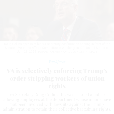
Doug Collins speaks at his VA secretary confirmation hearing in front of the
Senate's Veterans Affairs Committee in Washington, DC, United States on
Jan. 21, 2025
NATHAN POSNER / ANADOLU / GETTY IMAGE
Workforce
VA is selectively enforcing Trump’s
order stripping workers of union
rights
VA Secretary Doug Collins this week issued a notice
allowing employees at the department whose unions have
not been involved with lawsuits against the Trump
administration to retain their collective bargaining rights.