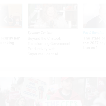
Sponsor Content
Pay & Benefits
Security bar
The state of
Beyond the Chatbot:
m taking
the 2027 pay 
Transforming Government
ve
thereof
Productivity with
Superintelligent AI