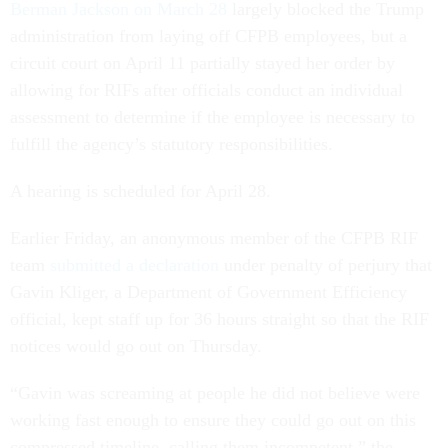
Berman Jackson on March 28
largely blocked the Trump
administration from laying off CFPB employees, but a
circuit court on April 11 partially stayed her order by
allowing for RIFs after officials conduct an individual
assessment to determine if the employee is necessary to
fulfill the agency’s statutory responsibilities.
A hearing is scheduled for April 28.
Earlier Friday, an anonymous member of the CFPB RIF
team
submitted a declaration
under penalty of perjury that
Gavin Kliger, a Department of Government Efficiency
official, kept staff up for 36 hours straight so that the RIF
notices would go out on Thursday.
“Gavin was screaming at people he did not believe were
working fast enough to ensure they could go out on this
compressed timeline, calling them incompetent,” the