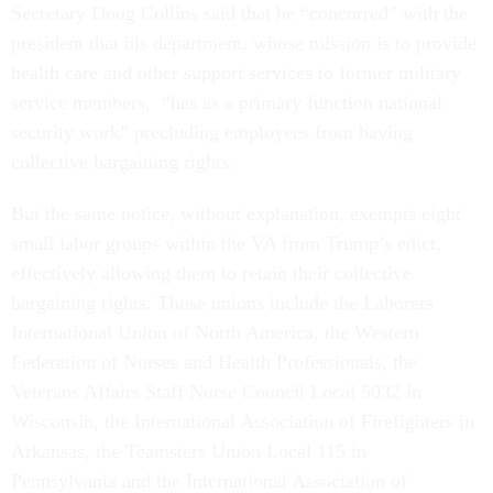
Secretary Doug Collins said that he “concurred” with the
president that his department, whose mission is to provide
health care and other support services to former military
service members, “has as a primary function national
security work” precluding employees from having
collective bargaining rights.
But the same notice, without explanation, exempts eight
small labor groups within the VA from Trump’s edict,
effectively allowing them to retain their collective
bargaining rights. Those unions include the Laborers
International Union of North America, the Western
Federation of Nurses and Health Professionals, the
Veterans Affairs Staff Nurse Council Local 5032 in
Wisconsin, the International Association of Firefighters in
Arkansas, the Teamsters Union Local 115 in
Pennsylvania and the International Association of