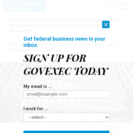
Watchdog puts new numbers on the size of DOGE, but many
×
details remain unknown as agencies refuse to turn over
information
Get federal business news in your
inbox.
[SPONSORED]
Here for the journey: How Elsevier helps funders
build research impact stories
SIGN UP FOR
GOVEXEC TODAY
My email is ...
I work for ...
The OPM proposal, which will be published in the Federal Register on April 23,
outlines the new excepted service category, now called Schedule