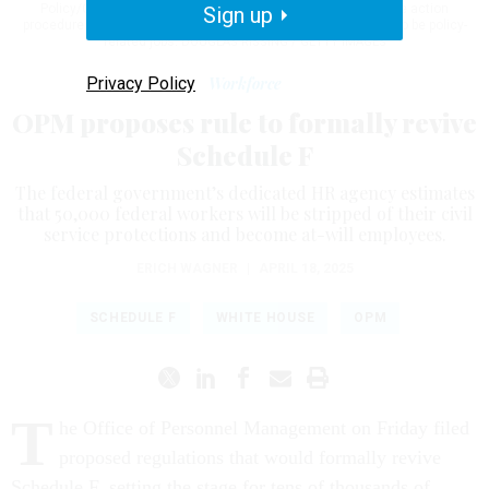
Policy/Career and purports to remove “cumbersome adverse action
Sign up
procedures” for employees in what the administration deems to be policy-
related jobs.
DOUGLAS RISSING / GETTY IMAGES
Privacy Policy
Workforce
OPM proposes rule to formally revive
Schedule F
The federal government’s dedicated HR agency estimates
that 50,000 federal workers will be stripped of their civil
service protections and become at-will employees.
ERICH WAGNER
|
APRIL 18, 2025
SCHEDULE F
WHITE HOUSE
OPM
T
he Office of Personnel Management on Friday filed
proposed regulations that would formally revive
Schedule F, setting the stage for tens of thousands of