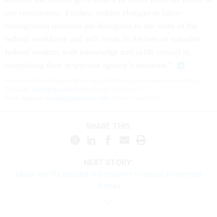
our constituents. Further, sudden changes to labor-
management relations are disruptive to the work of the
federal workforce and will result in the loss of valuable
federal workers with knowledge and skills critical to
completing their respective agency’s missions.”
How are these changes affecting you? Share your experience with us:
Eric Katz:
ekatz@govexec.com
, Signal: erickatz.28
Erich Wagner:
ewagner@govexec.com
; Signal: ewagner.47
SHARE THIS:
NEXT STORY:
Mass layoffs paused at Consumer Financial Protection
Bureau