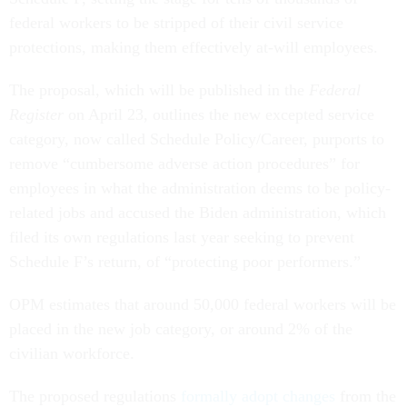
federal workers to be stripped of their civil service
protections, making them effectively at-will employees.
The proposal, which will be published in the
Federal
Register
on April 23, outlines the new excepted service
category, now called Schedule Policy/Career, purports to
remove “cumbersome adverse action procedures” for
employees in what the administration deems to be policy-
related jobs and accused the Biden administration, which
filed its own regulations last year seeking to prevent
Schedule F’s return, of “protecting poor performers.”
OPM estimates that around 50,000 federal workers will be
placed in the new job category, or around 2% of the
civilian workforce.
The proposed regulations
formally adopt changes
from the