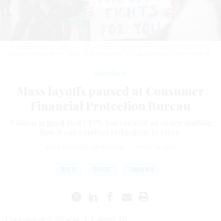
Individuals participate in a rally outside the Consumer Financial Protection
Bureau on March 24, 2025, in Washington, D.C.
ALEX WONG / GETTY IMAGES
Workforce
Mass layoffs paused at Consumer
Financial Protection Bureau
A union argued that CFPB has violated an order limiting
how it can conduct reductions in force.
SEAN MICHAEL NEWHOUSE
|
APRIL 18, 2025
RIFS
DOGE
UNIONS
Updated at 5:20 p.m. ET April 18