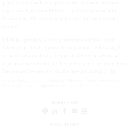
perceived disobedience, particularly in instances where
operatives from Elon Musk’s so-called Department of
Government Efficiency sought access to sensitive data
systems.
OPM has provided a 30-day comment window, after
which point it will finalize the regulations. Following the
issuance of a final rule, Trump must issue an additional
executive order finalizing the conversion of positions from
the competitive service into the new job category.
How are these changes affecting you? Share your experience with us:
Erich Wagner:
ewagner@govexec.com
; Signal: ewagner.47
SHARE THIS:
NEXT STORY: