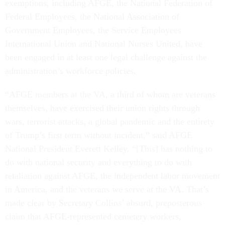
exemptions, including AFGE, the National Federation of
Federal Employees, the National Association of
Government Employees, the Service Employees
International Union and National Nurses United, have
been engaged in at least one legal challenge against the
administration’s workforce policies.
“AFGE members at the VA, a third of whom are veterans
themselves, have exercised their union rights through
wars, terrorist attacks, a global pandemic and the entirety
of Trump’s first term without incident,” said AFGE
National President Everett Kelley. “[This] has nothing to
do with national security and everything to do with
retaliation against AFGE, the independent labor movement
in America, and the veterans we serve at the VA. That’s
made clear by Secretary Collins’ absurd, preposterous
claim that AFGE-represented cemetery workers,