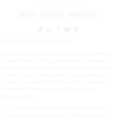
ERICH WAGNER
|
APRIL 18, 2025
UNIONS
VETERANS
WHITE HOUSE
Updated April 19 at 10:34 a.m. ET
The nation’s largest federal employee union reiterated its
allegations that the Trump administration is retaliating
against labor groups for challenging its workforce actions
in court, after the Veterans Affairs Department moved to
exempt a few small unions from a policy stripping two-
thirds of the federal workforce of their collective
bargaining rights.
Last month, President Trump signed an executive order
citing a rarely used provision of the 1978 Civil Service