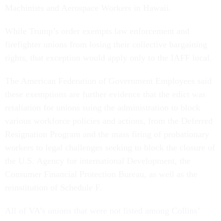
Machinists and Aerospace Workers in Hawaii.
While Trump’s order exempts law enforcement and
firefighter unions from losing their collective bargaining
rights, that exception would apply only to the IAFF local.
The American Federation of Government Employees said
these exemptions are further evidence that the edict was
retaliation for unions suing the administration to block
various workforce policies and actions, from the Deferred
Resignation Program and the mass firing of probationary
workers to legal challenges seeking to block the closure of
the U.S. Agency for international Development, the
Consumer Financial Protection Bureau, as well as the
reinstitution of Schedule F.
All of VA’s unions that were not listed among Collins’