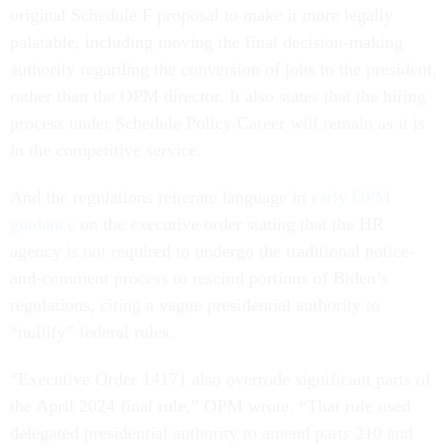
original Schedule F proposal to make it more legally
palatable, including moving the final decision-making
authority regarding the conversion of jobs to the president,
rather than the OPM director. It also states that the hiring
process under Schedule Policy/Career will remain as it is
in the competitive service.
And the regulations reiterate language in
early OPM
guidance
on the executive order stating that the HR
agency is not required to undergo the traditional notice-
and-comment process to rescind portions of Biden’s
regulations, citing a vague presidential authority to
“nullify” federal rules.
“Executive Order 14171 also overrode significant parts of
the April 2024 final rule,” OPM wrote. “That rule used
delegated presidential authority to amend parts 210 and