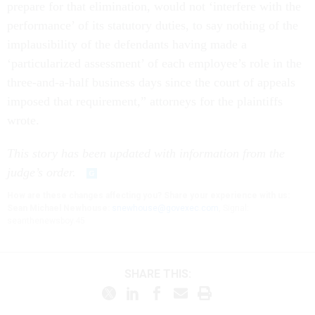
prepare for that elimination, would not ‘interfere with the
performance’ of its statutory duties, to say nothing of the
implausibility of the defendants having made a
‘particularized assessment’ of each employee’s role in the
three-and-a-half business days since the court of appeals
imposed that requirement,” attorneys for the plaintiffs
wrote.
This story has been updated with information from the
judge’s order.
How are these changes affecting you? Share your experience with us:
Sean Michael Newhouse:
snewhouse@govexec.com
, Signal:
seanthenewsboy.45
SHARE THIS: