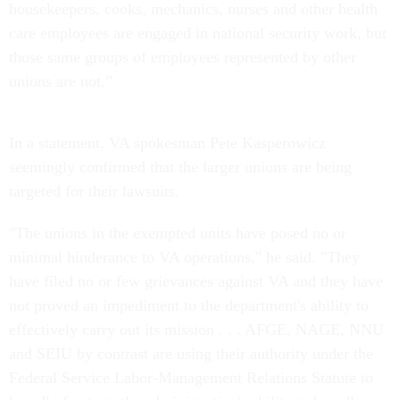
housekeepers, cooks, mechanics, nurses and other health
care employees are engaged in national security work, but
those same groups of employees represented by other
unions are not.”
In a statement, VA spokesman Pete Kasperowicz
seemingly confirmed that the larger unions are being
targeted for their lawsuits.
"The unions in the exempted units have posed no or
minimal hinderance to VA operations," he said. "They
have filed no or few grievances against VA and they have
not proved an impediment to the department's ability to
effectively carry out its mission . . . AFGE, NAGE, NNU
and SEIU by contrast are using their authority under the
Federal Service Labor-Management Relations Statute to