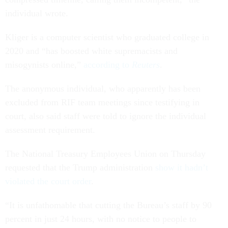
individual wrote.
Kliger is a computer scientist who graduated college in
2020 and “has boosted white supremacists and
misogynists online,”
according to
Reuters
.
The anonymous individual, who apparently has been
excluded from RIF team meetings since testifying in
court, also said staff were told to ignore the individual
assessment requirement.
The National Treasury Employees Union on Thursday
requested that the Trump administration
show it hadn’t
violated the court order
.
“It is unfathomable that cutting the Bureau’s staff by 90
percent in just 24 hours, with no notice to people to