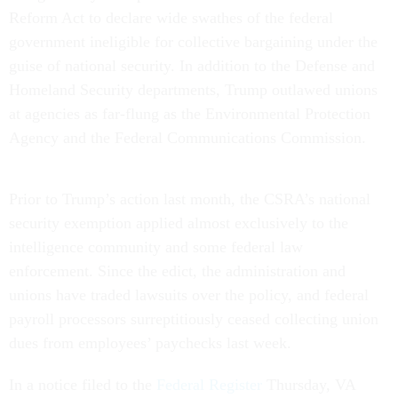
Reform Act to declare wide swathes of the federal
government ineligible for collective bargaining under the
guise of national security. In addition to the Defense and
Homeland Security departments, Trump outlawed unions
at agencies as far-flung as the Environmental Protection
Agency and the Federal Communications Commission.
Prior to Trump’s action last month, the CSRA’s national
security exemption applied almost exclusively to the
intelligence community and some federal law
enforcement. Since the edict, the administration and
unions have traded lawsuits over the policy, and federal
payroll processors surreptitiously ceased collecting union
dues from employees’ paychecks last week.
In a notice filed to the
Federal Register
Thursday, VA