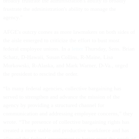
broadly frustrate the administration's ability to broadly
frustrate the administration's ability to manage the
agency."
AFGE's outcry comes as more lawmakers on both sides of
the aisle emerged to criticize the effort to bust most
federal employee unions. In a
letter
Thursday, Sens. Brian
Schatz, D-Hawaii, Susan Collins, R-Maine, Lisa
Murkowski, R-Alaska, and Mark Warner, D-Va., urged
the president to rescind the order.
“In many federal agencies, collective bargaining has
served to strengthen and advance the mission of the
agency by providing a structured channel for
communication and addressing employee concerns,” they
wrote. “The presence of collective bargaining rights has
created a more stable and productive workforce and has
allowed the federal government to better meet the needs of