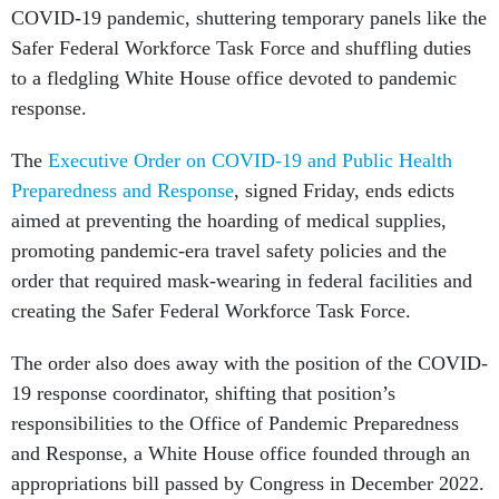
COVID-19 pandemic, shuttering temporary panels like the
Safer Federal Workforce Task Force and shuffling duties
to a fledgling White House office devoted to pandemic
response.
The
Executive Order on COVID-19 and Public Health
Preparedness and Response
, signed Friday, ends edicts
aimed at preventing the hoarding of medical supplies,
promoting pandemic-era travel safety policies and the
order that required mask-wearing in federal facilities and
creating the Safer Federal Workforce Task Force.
The order also does away with the position of the COVID-
19 response coordinator, shifting that position’s
responsibilities to the Office of Pandemic Preparedness
and Response, a White House office founded through an
appropriations bill passed by Congress in December 2022.