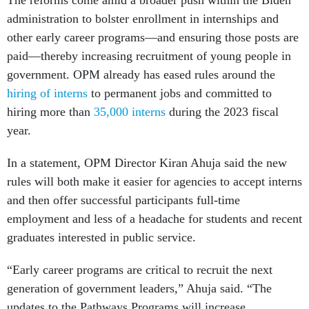
The reforms come amid a broader push within the Biden
administration to bolster enrollment in internships and
other early career programs—and ensuring those posts are
paid—thereby increasing recruitment of young people in
government. OPM already has eased rules around the
hiring of interns
to permanent jobs and committed to
hiring more than
35,000 interns
during the 2023 fiscal
year.
In a statement, OPM Director Kiran Ahuja said the new
rules will both make it easier for agencies to accept interns
and then offer successful participants full-time
employment and less of a headache for students and recent
graduates interested in public service.
“Early career programs are critical to recruit the next
generation of government leaders,” Ahuja said. “The
updates to the Pathways Programs will increase