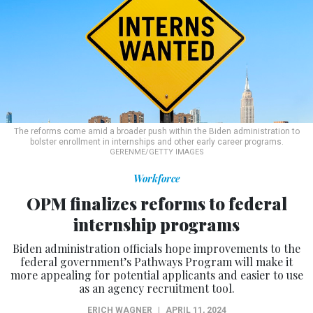
The reforms come amid a broader push within the Biden administration to
bolster enrollment in internships and other early career programs.
GERENME/GETTY IMAGES
Workforce
OPM finalizes reforms to federal
internship programs
Biden administration officials hope improvements to the
federal government’s Pathways Program will make it
more appealing for potential applicants and easier to use
as an agency recruitment tool.
ERICH WAGNER
|
APRIL 11, 2024