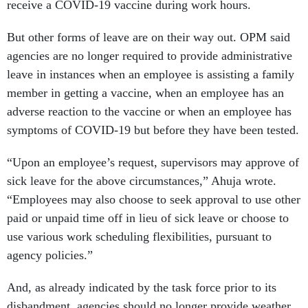
receive a COVID-19 vaccine during work hours.
But other forms of leave are on their way out. OPM said
agencies are no longer required to provide administrative
leave in instances when an employee is assisting a family
member in getting a vaccine, when an employee has an
adverse reaction to the vaccine or when an employee has
symptoms of COVID-19 but before they have been tested.
“Upon an employee’s request, supervisors may approve of
sick leave for the above circumstances,” Ahuja wrote.
“Employees may also choose to seek approval to use other
paid or unpaid time off in lieu of sick leave or choose to
use various work scheduling flexibilities, pursuant to
agency policies.”
And, as already indicated by the task force prior to its
disbandment, agencies should no longer provide weather