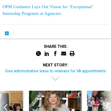
OPM Guidance Lays Out Vision for ‘Exceptional’
Internship Programs at Agencies
SHARE THIS:
NEXT STORY:
Give administrative leave to veterans for VA appointments