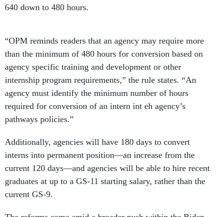
640 down to 480 hours.
“OPM reminds readers that an agency may require more
than the minimum of 480 hours for conversion based on
agency specific training and development or other
internship program requirements,” the rule states. “An
agency must identify the minimum number of hours
required for conversion of an intern int eh agency’s
pathways policies.”
Additionally, agencies will have 180 days to convert
interns into permanent position—an increase from the
current 120 days—and agencies will be able to hire recent
graduates at up to a GS-11 starting salary, rather than the
current GS-9.