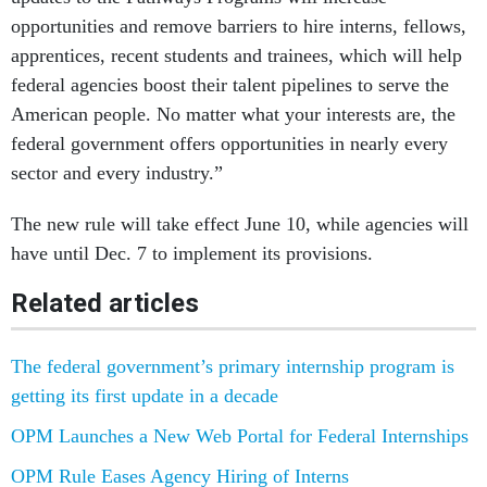
opportunities and remove barriers to hire interns, fellows,
apprentices, recent students and trainees, which will help
federal agencies boost their talent pipelines to serve the
American people. No matter what your interests are, the
federal government offers opportunities in nearly every
sector and every industry.”
The new rule will take effect June 10, while agencies will
have until Dec. 7 to implement its provisions.
Related articles
The federal government’s primary internship program is
getting its first update in a decade
OPM Launches a New Web Portal for Federal Internships
OPM Rule Eases Agency Hiring of Interns