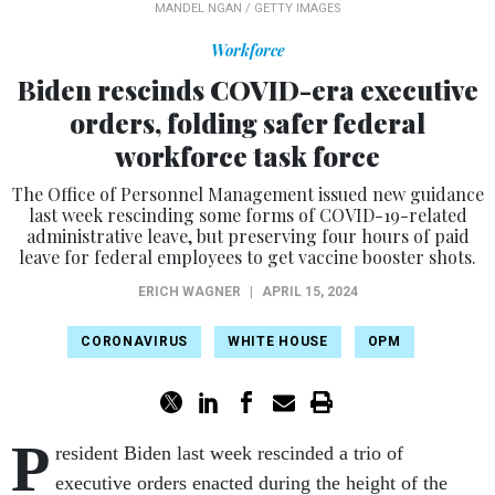
MANDEL NGAN / GETTY IMAGES
Workforce
Biden rescinds COVID-era executive
orders, folding safer federal
workforce task force
The Office of Personnel Management issued new guidance
last week rescinding some forms of COVID-19-related
administrative leave, but preserving four hours of paid
leave for federal employees to get vaccine booster shots.
ERICH WAGNER
|
APRIL 15, 2024
CORONAVIRUS
WHITE HOUSE
OPM
P
resident Biden last week rescinded a trio of
executive orders enacted during the height of the