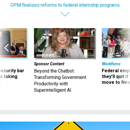
OPM finalizes reforms to federal internship programs
Sponsor Content
Workforce
Security bar
Federal emp
Beyond the Chatbot:
m taking
they’ll quit i
Transforming Government
ve
move to New
Productivity with
Superintelligent AI