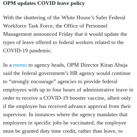
OPM updates COVID leave policy
With the shuttering of the White House’s Safer Federal
Workforce Task Force, the Office of Personnel
Management announced Friday that it would update the
types of leave offered to federal workers related to the
COVID-19 pandemic.
In a
memo
to agency heads, OPM Director Kiran Ahuja
said the federal government’s HR agency would continue
to “strongly encourage” agencies to provide federal
employees with up to four hours of administrative leave in
order to receive a COVID-19 booster vaccine, albeit only
if the employee has received advance approval from their
supervisor. In instances where the agency mandates that
employees in specific jobs be vaccinated, the employee
must be granted duty time credit, rather than leave, to