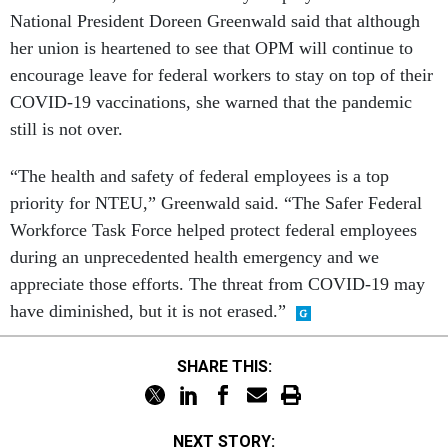
National President Doreen Greenwald said that although
her union is heartened to see that OPM will continue to
encourage leave for federal workers to stay on top of their
COVID-19 vaccinations, she warned that the pandemic
still is not over.
“The health and safety of federal employees is a top
priority for NTEU,” Greenwald said. “The Safer Federal
Workforce Task Force helped protect federal employees
during an unprecedented health emergency and we
appreciate those efforts. The threat from COVID-19 may
have diminished, but it is not erased.”
SHARE THIS:
NEXT STORY: