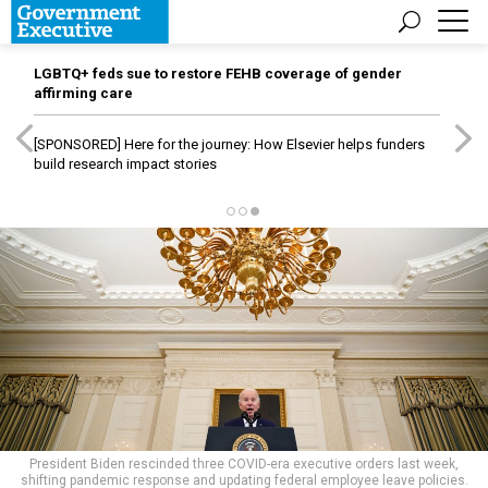
LGBTQ+ feds sue to restore FEHB coverage of gender
affirming care
[SPONSORED]
Here for the journey: How Elsevier helps funders
build research impact stories
President Biden rescinded three COVID-era executive orders last week,
shifting pandemic response and updating federal employee leave policies.