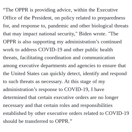
“The OPPR is providing advice, within the Executive
Office of the President, on policy related to preparedness
for, and response to, pandemic and other biological threats
that may impact national security," Biden wrote. "The
OPPR is also supporting my administration’s continued
work to address COVID-19 and other public health
threats, facilitating coordination and communication
among executive departments and agencies to ensure that
the United States can quickly detect, identify and respond
to such threats as necessary. At this stage of my
administration’s response to COVID-19, I have
determined that certain executive orders are no longer
necessary and that certain roles and responsibilities
established by other executive orders related to COVID-19
should be transferred to OPPR.”