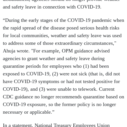
and safety leave in connection with COVID-19.
“During the early stages of the COVID-19 pandemic when
the rapid spread of the disease posed serious health risks
for local communities, weather and safety leave was used
to address some of those extraordinary circumstances,"
Ahuja wrote. "For example, OPM guidance advised
agencies to grant weather and safety leave during
quarantine periods for employees who (1) had been
exposed to COVID-19, (2) were not sick (that is, did not
have COVID-19 symptoms or had not tested positive for
COVID-19), and (3) were unable to telework. Current
CDC guidance no longer recommends quarantine based on
COVID-19 exposure, so the former policy is no longer
necessary or applicable.”
In a statement, National Treasury Employees Union