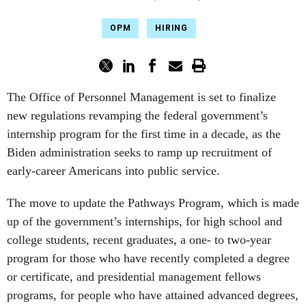
OPM
HIRING
The Office of Personnel Management is set to finalize
new regulations revamping the federal government’s
internship program for the first time in a decade, as the
Biden administration seeks to ramp up recruitment of
early-career Americans into public service.
The move to update the Pathways Program, which is made
up of the government’s internships, for high school and
college students, recent graduates, a one- to two-year
program for those who have recently completed a degree
or certificate, and presidential management fellows
programs, for people who have attained advanced degrees,