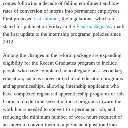
comes following a decade of falling enrollment and low
rates of conversion of interns into permanent employees.
First proposed
last summer
, the regulations, which are
slated for publication Friday in the
Federal Register
, mark
the first update to the internship programs’ policies since
2012.
Among the changes in the reform package are expanding
eligibility for the Recent Graduates program to include
people who have completed noncollegiate post-secondary
education, such as career or technical education programs
and apprenticeships, allowing internship applicants who
have completed registered apprenticeship programs or Job
Corps to credit time served in those programs toward the
work hours needed to convert to a permanent job, and
reducing the minimum number of work hours required of
an intern to convert them to a permanent position from