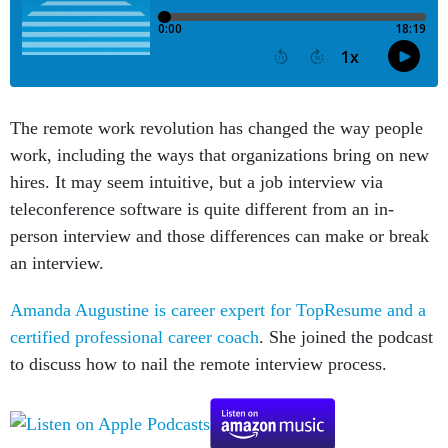
The remote work revolution has changed the way people
work, including the ways that organizations bring on new
hires. It may seem intuitive, but a job interview via
teleconference software is quite different from an in-
person interview and those differences can make or break
an interview.
Amanda Augustine is career expert for TopResume and a
certified professional career coach
. She joined the podcast
to discuss how to nail the remote interview process.