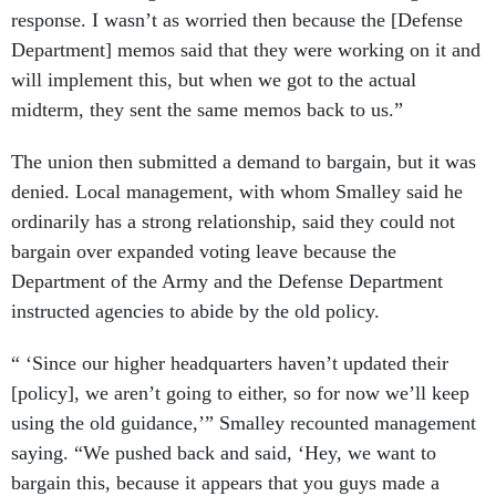
response. I wasn’t as worried then because the [Defense
Department] memos said that they were working on it and
will implement this, but when we got to the actual
midterm, they sent the same memos back to us.”
The union then submitted a demand to bargain, but it was
denied. Local management, with whom Smalley said he
ordinarily has a strong relationship, said they could not
bargain over expanded voting leave because the
Department of the Army and the Defense Department
instructed agencies to abide by the old policy.
“ ‘Since our higher headquarters haven’t updated their
[policy], we aren’t going to either, so for now we’ll keep
using the old guidance,’” Smalley recounted management
saying. “We pushed back and said, ‘Hey, we want to
bargain this, because it appears that you guys made a