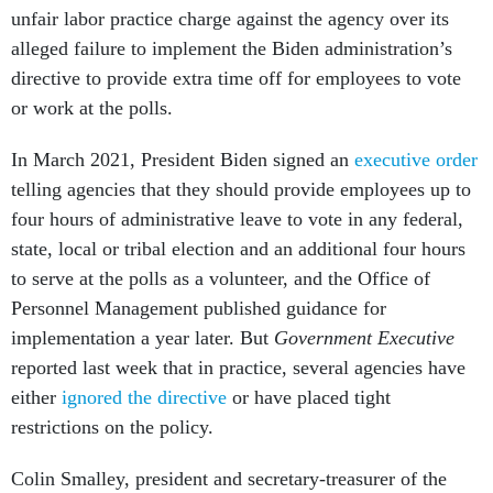
unfair labor practice charge against the agency over its
alleged failure to implement the Biden administration’s
directive to provide extra time off for employees to vote
or work at the polls.
In March 2021, President Biden signed an
executive order
telling agencies that they should provide employees up to
four hours of administrative leave to vote in any federal,
state, local or tribal election and an additional four hours
to serve at the polls as a volunteer, and the Office of
Personnel Management published guidance for
implementation a year later. But
Government Executive
reported last week that in practice, several agencies have
either
ignored the directive
or have placed tight
restrictions on the policy.
Colin Smalley, president and secretary-treasurer of the