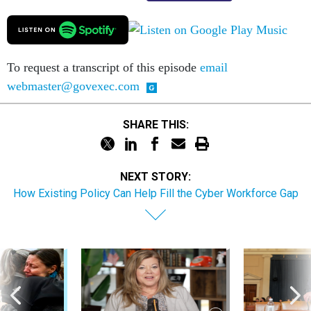
To request a transcript of this episode
email
webmaster@govexec.com
SHARE THIS:
NEXT STORY:
How Existing Policy Can Help Fill the Cyber Workforce Gap