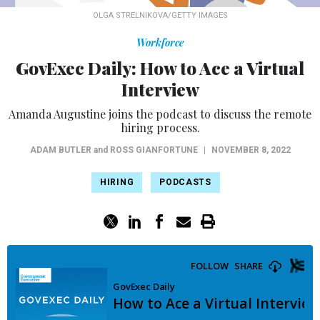
OLGA STRELNIKOVA/GETTY IMAGES
Workforce
GovExec Daily: How to Ace a Virtual
Interview
Amanda Augustine joins the podcast to discuss the remote
hiring process.
ADAM BUTLER
and
ROSS GIANFORTUNE
|
NOVEMBER 8, 2022
HIRING
PODCASTS