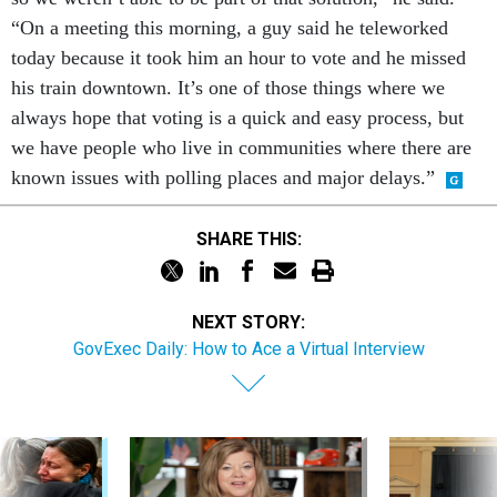
“On a meeting this morning, a guy said he teleworked
today because it took him an hour to vote and he missed
his train downtown. It’s one of those things where we
always hope that voting is a quick and easy process, but
we have people who live in communities where there are
known issues with polling places and major delays.”
SHARE THIS:
NEXT STORY:
GovExec Daily: How to Ace a Virtual Interview