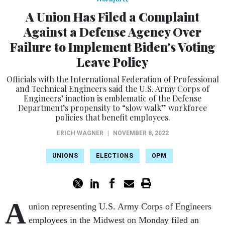
A Union Has Filed a Complaint
Against a Defense Agency Over
Failure to Implement Biden's Voting
Leave Policy
Officials with the International Federation of Professional
and Technical Engineers said the U.S. Army Corps of
Engineers’ inaction is emblematic of the Defense
Department’s propensity to “slow walk” workforce
policies that benefit employees.
ERICH WAGNER
|
NOVEMBER 8, 2022
UNIONS
ELECTIONS
OPM
A
union representing U.S. Army Corps of Engineers
employees in the Midwest on Monday filed an