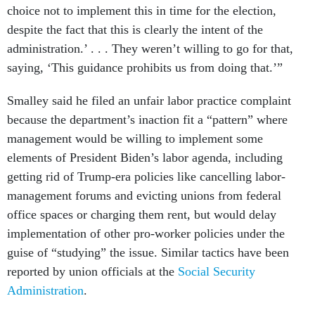
choice not to implement this in time for the election,
despite the fact that this is clearly the intent of the
administration.’ . . . They weren’t willing to go for that,
saying, ‘This guidance prohibits us from doing that.’”
Smalley said he filed an unfair labor practice complaint
because the department’s inaction fit a “pattern” where
management would be willing to implement some
elements of President Biden’s labor agenda, including
getting rid of Trump-era policies like cancelling labor-
management forums and evicting unions from federal
office spaces or charging them rent, but would delay
implementation of other pro-worker policies under the
guise of “studying” the issue. Similar tactics have been
reported by union officials at the
Social Security
Administration
.