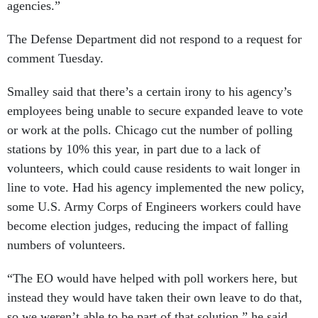
agencies.”
The Defense Department did not respond to a request for
comment Tuesday.
Smalley said that there’s a certain irony to his agency’s
employees being unable to secure expanded leave to vote
or work at the polls. Chicago cut the number of polling
stations by 10% this year, in part due to a lack of
volunteers, which could cause residents to wait longer in
line to vote. Had his agency implemented the new policy,
some U.S. Army Corps of Engineers workers could have
become election judges, reducing the impact of falling
numbers of volunteers.
“The EO would have helped with poll workers here, but
instead they would have taken their own leave to do that,
so we weren’t able to be part of that solution,” he said.