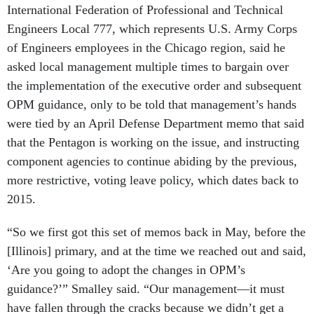
International Federation of Professional and Technical
Engineers Local 777, which represents U.S. Army Corps
of Engineers employees in the Chicago region, said he
asked local management multiple times to bargain over
the implementation of the executive order and subsequent
OPM guidance, only to be told that management’s hands
were tied by an April Defense Department memo that said
that the Pentagon is working on the issue, and instructing
component agencies to continue abiding by the previous,
more restrictive, voting leave policy, which dates back to
2015.
“So we first got this set of memos back in May, before the
[Illinois] primary, and at the time we reached out and said,
‘Are you going to adopt the changes in OPM’s
guidance?’” Smalley said. “Our management—it must
have fallen through the cracks because we didn’t get a