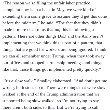
“The reason we’re filing the unfair labor practice
complaint now is that back in May, we were kind of
extending them some grace to assume they’d get this done
before the midterm,” he said. “The fact that they didn’t
made it more clear to us that no, this is following a
pattern. There are other things DoD and the Army aren’t
implementing that we think this is part of a pattern, that
things that are good for workers are being ignored. I think
we can all remember under Trump, when they took away
our offices and stopped partnership meetings and things
like that, those things got implemented pretty quickly.”
“It’s a slow walk,” Smalley elaborated. “And don’t get me
wrong, both sides do it. There were things that were slow
walked at the end of the Trump administration that we
supported being slow walked, so I’m not trying to say
there aren’t both sides to this. But we’re trying to call