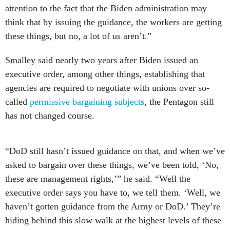
attention to the fact that the Biden administration may
think that by issuing the guidance, the workers are getting
these things, but no, a lot of us aren’t.”
Smalley said nearly two years after Biden issued an
executive order, among other things, establishing that
agencies are required to negotiate with unions over so-
called
permissive bargaining subjects
, the Pentagon still
has not changed course.
“DoD still hasn’t issued guidance on that, and when we’ve
asked to bargain over these things, we’ve been told, ‘No,
these are management rights,’” he said. “Well the
executive order says you have to, we tell them. ‘Well, we
haven’t gotten guidance from the Army or DoD.’ They’re
hiding behind this slow walk at the highest levels of these