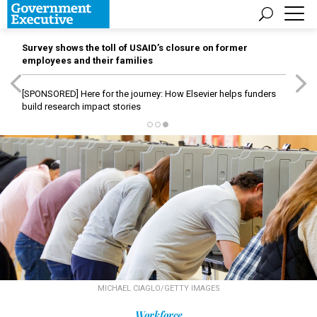
Survey shows the toll of USAID’s closure on former
employees and their families
[SPONSORED]
Here for the journey: How Elsevier helps funders
build research impact stories
MICHAEL CIAGLO/GETTY IMAGES
Workforce