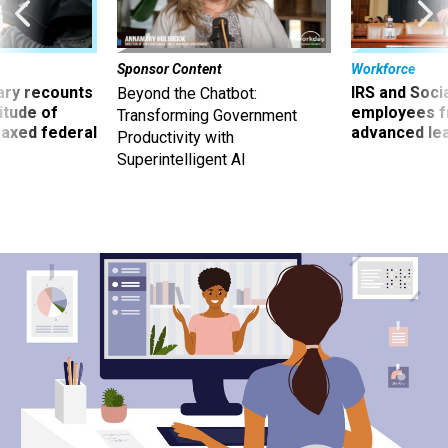
Sponsor Content
Workforce
ry recounts
IRS and Socia
Beyond the Chatbot:
titude of
employees f
Transforming Government
 axed federal
advanced l
Productivity with
Superintelligent AI