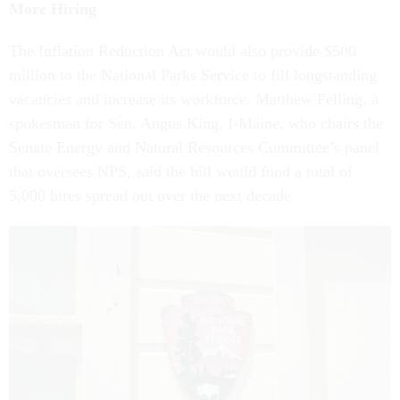
More Hiring
The Inflation Reduction Act would also provide $500
million to the National Parks Service to fill longstanding
vacancies and increase its workforce. Matthew Felling, a
spokesman for Sen. Angus King, I-Maine, who chairs the
Senate Energy and Natural Resources Committee’s panel
that oversees NPS, said the bill would fund a total of
5,000 hires spread out over the next decade.