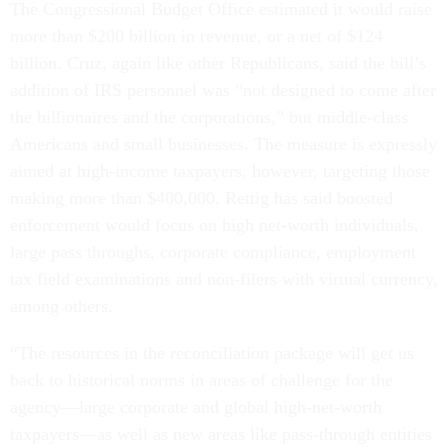
The Congressional Budget Office estimated it would raise
more than $200 billion in revenue, or a net of $124
billion. Cruz, again like other Republicans, said the bill’s
addition of IRS personnel was “not designed to come after
the billionaires and the corporations,” but middle-class
Americans and small businesses. The measure is expressly
aimed at high-income taxpayers, however, targeting those
making more than $400,000. Rettig has said boosted
enforcement would focus on high net-worth individuals,
large pass throughs, corporate compliance, employment
tax field examinations and non-filers with virtual currency,
among others.
“The resources in the reconciliation package will get us
back to historical norms in areas of challenge for the
agency—large corporate and global high-net-worth
taxpayers—as well as new areas like pass-through entities