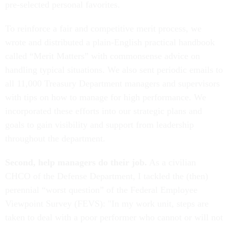
pre-selected personal favorites.
To reinforce a fair and competitive merit process, we
wrote and distributed a plain-English practical handbook
called “Merit Matters” with commonsense advice on
handling typical situations. We also sent periodic emails to
all 11,000 Treasury Department managers and supervisors
with tips on how to manage for high performance. We
incorporated these efforts into our strategic plans and
goals to gain visibility and support from leadership
throughout the department.
Second, help managers do their job.
As a civilian
CHCO of the Defense Department, I tackled the (then)
perennial “worst question” of the Federal Employee
Viewpoint Survey (FEVS): "In my work unit, steps are
taken to deal with a poor performer who cannot or will not