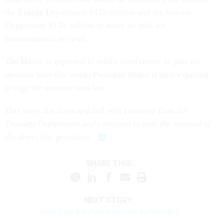
the Energy Department $125 million and the Interior
Department $150 million to boost its rolls for
environmental reviews.
The House is expected to return from recess to pass the
measure later this week. President Biden is then expected
to sign the measure into law.
This story has been updated with comment from the
Treasury Department and corrected to note the removal of
the direct hire provision.
SHARE THIS:
NEXT STORY:
Don’t Fear the Public Service Reform Act