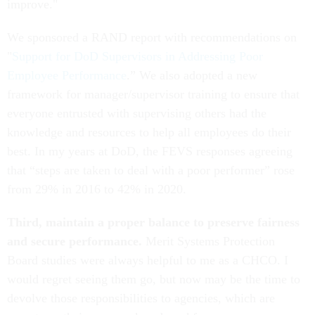
improve."
We sponsored a RAND report with recommendations on
"
Support for DoD Supervisors in Addressing Poor
Employee Performance
.” We also adopted a new
framework for manager/supervisor training to ensure that
everyone entrusted with supervising others had the
knowledge and resources to help all employees do their
best. In my years at DoD, the FEVS responses agreeing
that “steps are taken to deal with a poor performer” rose
from 29% in 2016 to 42% in 2020.
Third, maintain a proper balance to preserve fairness
and secure performance.
Merit Systems Protection
Board studies were always helpful to me as a CHCO. I
would regret seeing them go, but now may be the time to
devolve those responsibilities to agencies, which are