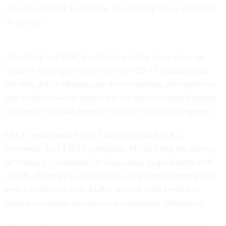
initially reported as positive. It’s creating just a great deal
of anxiety.”
According to EEOC’s workplace safety plan, when an
office is in a region with high COVID-19 transmission,
the only policy changes are those requiring all employees
and visitors to wear masks and for non-vaccinated people
to comply with the agency’s COVID-19 testing regimen.
EEOC spokesman Victor Chen said that EEOC is
reviewing the FLRA’s complaint. He said that the agency
is “strongly committed” to bargaining in good faith with
AFGE, although he declined to say if management would
seek a settlement with FLRA and roll back reentry in
order to complete its collective bargaining obligations.