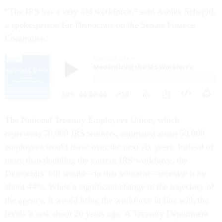
“The IRS has a very old workforce,” said Ashley Schapitl,
a spokesperson for Democrats on the Senate Finance
Committee.
The National Treasury Employees Union, which
represents 70,000 IRS workers, estimated about 50,000
employees would leave over the next six years. Instead of
more than doubling the current IRS workforce, the
Democrats’ bill would—in that scenario—increase it by
about 44%. While a significant change in the trajectory of
the agency, it would bring the workforce in line with the
levels it saw about 20 years ago. A Treasury Department