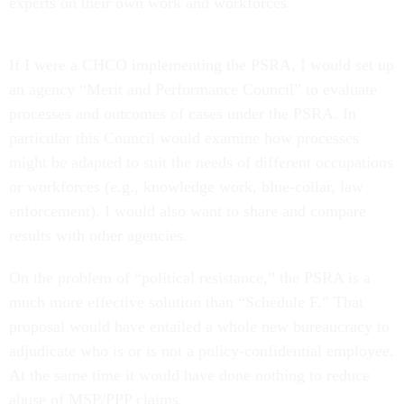
experts on their own work and workforces.
If I were a CHCO implementing the PSRA, I would set up
an agency “Merit and Performance Council” to evaluate
processes and outcomes of cases under the PSRA. In
particular this Council would examine how processes
might be adapted to suit the needs of different occupations
or workforces (e.g., knowledge work, blue-collar, law
enforcement). I would also want to share and compare
results with other agencies.
On the problem of “political resistance,” the PSRA is a
much more effective solution than “Schedule F.” That
proposal would have entailed a whole new bureaucracy to
adjudicate who is or is not a policy-confidential employee.
At the same time it would have done nothing to reduce
abuse of MSP/PPP claims.