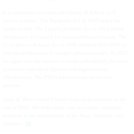
It is instructive to review the history of federal civil
service reforms. The Pendleton Act of 1883 ended the
spoils system. The Lloyd-LaFollette Act of 1912 ended
the practice of removal for non-merit-based reasons. The
Civil Service Reform Act of 1978 codified MSP/PPPs to
end the proliferation of complex personnel rules. In 2022
we again face the need to re-center and simplify the rules
to balance individual fairness and organizational
effectiveness. The PSRA meritoriously serves that
purpose.
Anita K. Blair retired from the federal government at the
end of 2020. She held career and non-career executive
positions in the departments of the Navy, Treasury, and
Defense.