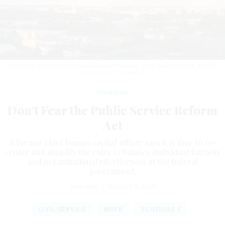
Tolerating poor performance is the antithesis of good public service.
PRASIT
PHOTO / GETTY IMAGES
Workforce
Don’t Fear the Public Service Reform
Act
A former chief human capital officer says it is time to re-
center and simplify the rules to balance individual fairness
and organizational effectiveness in the federal
government.
Anita Blair
|
AUGUST 5, 2022
CIVIL SERVICE
MSPB
SCHEDULE F