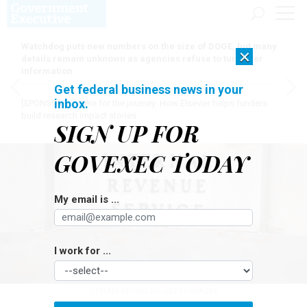
Watchdog puts new numbers on the size of DOGE, but many
×
details remain unknown as agencies refuse to turn over
information
Get federal business news in your
inbox.
[SPONSORED]
Here for the journey: How Elsevier helps funders
build research impact stories
SIGN UP FOR
GOVEXEC TODAY
My email is ...
I work for ...
STEFANI REYNOLDS/GETTY IMAGES