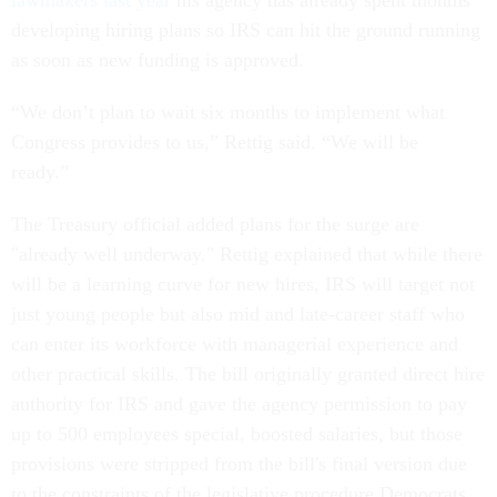
lawmakers last year
his agency has already spent months
developing hiring plans so IRS can hit the ground running
as soon as new funding is approved.
“We don’t plan to wait six months to implement what
Congress provides to us,” Rettig said. “We will be
ready.”
The Treasury official added plans for the surge are
"already well underway." Rettig explained that while there
will be a learning curve for new hires, IRS will target not
just young people but also mid and late-career staff who
can enter its workforce with managerial experience and
other practical skills. The bill originally granted direct hire
authority for IRS and gave the agency permission to pay
up to 500 employees special, boosted salaries, but those
provisions were stripped from the bill's final version due
to the constraints of the legislative procedure Democrats