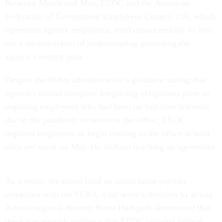
Between March and May, EEOC and the American
Federation of Government Employees Council 216, which
represents agency employees, tried unsuccessfully to iron
out a memorandum of understanding governing the
agency’s reentry plan.
Despite the Biden administration’s guidance stating that
agencies should complete bargaining obligations prior to
requiring employees who had been on full-time telework
due to the pandemic to return to the office, EEOC
required employees to begin coming to the office at least
once per week on May 16, without reaching an agreement.
As a result, the union filed an unfair labor practice
complaint with the FLRA. Last week’s decision by acting
Atlanta regional director Brent Hudspeth determined that
there was enough evidence that EEOC violated federal