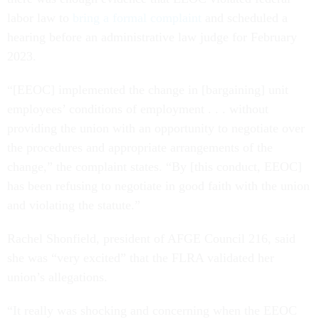
labor law to
bring a
formal complaint
and scheduled a
hearing before an administrative law judge for February
2023.
“[EEOC] implemented the change in [bargaining] unit
employees’ conditions of employment . . . without
providing the union with an opportunity to negotiate over
the procedures and appropriate arrangements of the
change,” the complaint states. “By [this conduct, EEOC]
has been refusing to negotiate in good faith with the union
and violating the statute.”
Rachel Shonfield, president of AFGE Council 216, said
she was “very excited” that the FLRA validated her
union’s allegations.
“It really was shocking and concerning when the EEOC