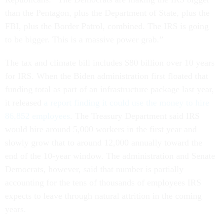
than the Pentagon, plus the Department of State, plus the
FBI, plus the Border Patrol, combined. The IRS is going
to be bigger. This is a massive power grab.”
The tax and climate bill includes $80 billion over 10 years
for IRS. When the Biden administration first floated that
funding total as part of an infrastructure package last year,
it released
a report finding it could use the money to hire
86,852 employees
. The Treasury Department said IRS
would hire around 5,000 workers in the first year and
slowly grow that to around 12,000 annually toward the
end of the 10-year window. The administration and Senate
Democrats, however, said that number is partially
accounting for the tens of thousands of employees IRS
expects to leave through natural attrition in the coming
years.