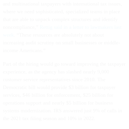
and multinational taxpayers with international tax issues,
where we need sophisticated, specialized teams in place
that are able to unpack complex structures and identify
noncompliance,”
Rettig said in a letter to lawmakers last
week
. “These resources are absolutely not about
increasing audit scrutiny on small businesses or middle-
income Americans.”
Part of the hiring would go toward improving the taxpayer
experience, as the agency has slashed nearly 9,000
customer service representatives since 2010. The
Democratic bill would provide $3 billion for taxpayer
services, $46 billion for enforcement, $25 billion for
operations support and nearly $5 billion for business
systems modernization. IRS answered just 9% of calls in
the 2021 tax filing season and 10% in 2022.