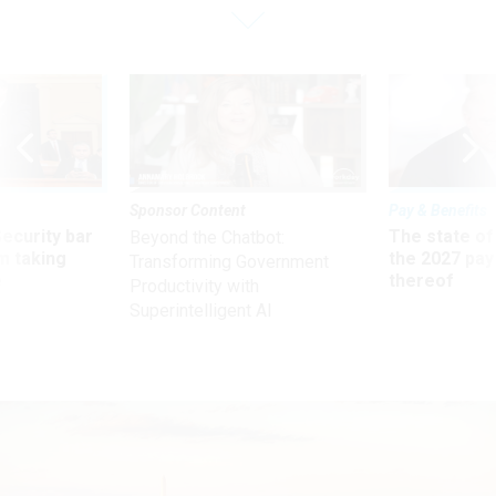
Sponsor Content
Pay & Benefits
Security bar
The state of
Beyond the Chatbot:
m taking
the 2027 pay 
Transforming Government
ve
thereof
Productivity with
Superintelligent AI