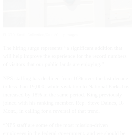
PHOTO: Smith Collection/Gado/Getty Images
The hiring surge represents “a significant addition that
will help improve the experience for the record numbers
of visitors that our public lands are enjoying.”
NPS staffing has declined from 16% over the last decade
to less than 19,000, while visitation to National Parks has
increased by 18% in the same period. King previously
joined with his ranking member, Rep. Steve Daines, R-
Mont., in calling for a reversal of that trend.
“NPS staff are some of the most mission-driven
employees in the federal government, and we should be