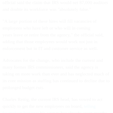
official said the claim that IRS would net 87,000 auditors
and double its workforce was "absolutely false."
"A large portion of these hires will fill vacancies of
employees who have left or who will in coming
years leave or retire from the agency," the official said,
adding that those employees would work not just in
enforcement but in IT and customer service as well.
Advocates for the change, who include the current and
many former IRS commissioners, said the agency is
taking on more work than ever and has neglected much of
its core mission as staffing has continued to decline due to
prolonged budget cuts.
Charles Rettig, the current IRS head, has vowed to act
quickly to get the new employees on board,
telling