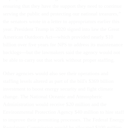
ensuring that they have the support they need to continue
serving the public and protecting our national treasures,”
the senators wrote in a letter to appropriators earlier this
year. President Trump in 2020 signed into law the Great
American Outdoors Act—which provided nearly $10
billion over five years for NPS to address its maintenance
backlogs—but the lawmakers said the agency would not
be able to carry out that work without proper staffing.
Other agencies would also see their operations and
staffing levels altered as part of the bill's $369 billion
investment to boost energy security and fight climate
change. The National Oceanic and Atmospheric
Administration would receive $20 million and the
Environmental Protection Agency $40 million to hire staff
to improve their permitting processes. The Federal Energy
Regulatory Commission would be allocated $100 million,