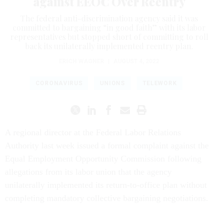
against EEOC Over Reentry
The federal anti-discrimination agency said it was
committed to bargaining “in good faith” with its labor
representatives but stopped short of committing to roll
back its unilaterally implemented reentry plan.
ERICH WAGNER
|
AUGUST 4, 2022
CORONAVIRUS
UNIONS
TELEWORK
A regional director at the Federal Labor Relations
Authority last week issued a formal complaint against the
Equal Employment Opportunity Commission following
allegations from its labor union that the agency
unilaterally implemented its return-to-office plan without
completing mandatory collective bargaining negotiations.