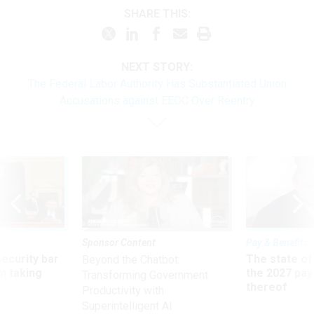
SHARE THIS:
NEXT STORY:
The Federal Labor Authority Has Substantiated Union
Accusations against EEOC Over Reentry
Sponsor Content
Pay & Benefits
Security bar
The state of
Beyond the Chatbot:
m taking
the 2027 pay 
Transforming Government
ve
thereof
Productivity with
Superintelligent AI