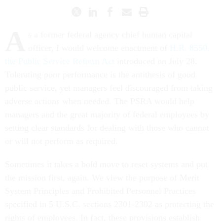
A
s a former federal agency chief human capital
officer, I would welcome enactment of
H.R. 8550,
the Public Service Reform Act
introduced on July 28.
Tolerating poor performance is the antithesis of good
public service, yet managers feel discouraged from taking
adverse actions when needed. The PSRA would help
managers and the great majority of federal employees by
setting clear standards for dealing with those who cannot
or will not perform as required.
Sometimes it takes a bold move to reset systems and put
the mission first, again. We view the purpose of Merit
System Principles and Prohibited Personnel Practices
specified in 5 U.S.C. sections 2301-2302 as protecting the
rights of employees. In fact, these provisions establish