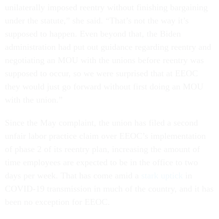
unilaterally imposed reentry without finishing bargaining
under the statute,” she said. “That’s not the way it’s
supposed to happen. Even beyond that, the Biden
administration had put out guidance regarding reentry and
negotiating an MOU with the unions before reentry was
supposed to occur, so we were surprised that at EEOC
they would just go forward without first doing an MOU
with the union.”
Since the May complaint, the union has filed a second
unfair labor practice claim over EEOC’s implementation
of phase 2 of its reentry plan, increasing the amount of
time employees are expected to be in the office to two
days per week. That has come amid a
stark uptick
in
COVID-19 transmission in much of the country, and it has
been no exception for EEOC.