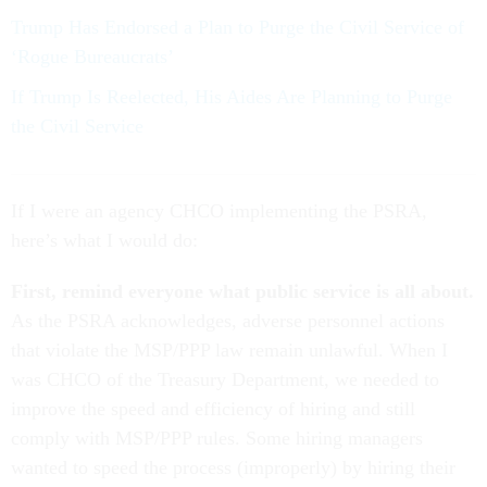
Trump Has Endorsed a Plan to Purge the Civil Service of
‘Rogue Bureaucrats’
If Trump Is Reelected, His Aides Are Planning to Purge
the Civil Service
If I were an agency CHCO implementing the PSRA,
here’s what I would do:
First, remind everyone what public service is all about.
As the PSRA acknowledges, adverse personnel actions
that violate the MSP/PPP law remain unlawful. When I
was CHCO of the Treasury Department, we needed to
improve the speed and efficiency of hiring and still
comply with MSP/PPP rules. Some hiring managers
wanted to speed the process (improperly) by hiring their