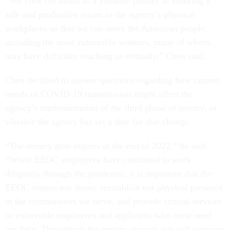
“We view the union as a valuable partner in ensuring a
safe and productive return to the agency’s physical
workplaces so that we can serve the American people,
including the most vulnerable workers, many of whom
may have difficulty reaching us virtually,” Chen said.
Chen declined to answer questions regarding how current
trends of COVID-19 transmission might affect the
agency’s implementation of the third phase of reentry, or
whether the agency has set a date for that change.
“The reentry plan expires at the end of 2022,” he said.
“While EEOC employees have continued to work
diligently through the pandemic, it is important that the
EEOC reopen our doors, reestablish our physical presence
in the communities we serve, and provide critical services
to vulnerable employees and applicants who most need
our help. Throughout the reentry process, we will continue