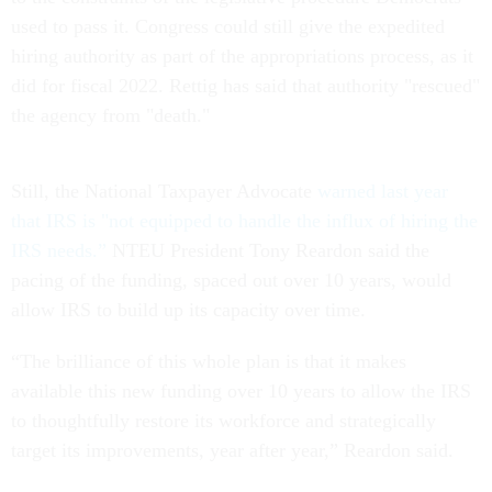
used to pass it. Congress could still give the expedited
hiring authority as part of the appropriations process, as it
did for fiscal 2022. Rettig has said that authority "rescued"
the agency from "death."
Still, the National Taxpayer Advocate
warned last year
that IRS is "not equipped to handle the influx of hiring the
IRS needs.”
NTEU President Tony Reardon said the
pacing of the funding, spaced out over 10 years, would
allow IRS to build up its capacity over time.
“The brilliance of this whole plan is that it makes
available this new funding over 10 years to allow the IRS
to thoughtfully restore its workforce and strategically
target its improvements, year after year,” Reardon said.