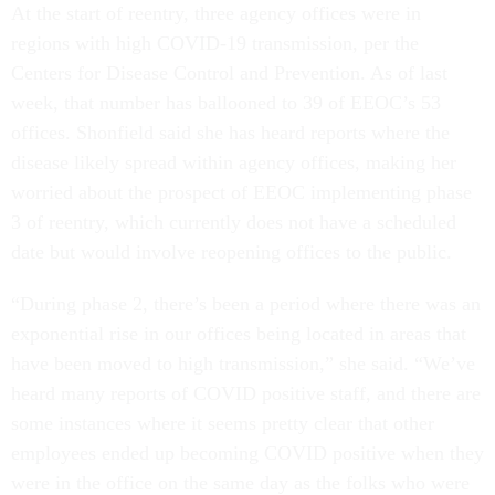
At the start of reentry, three agency offices were in
regions with high COVID-19 transmission, per the
Centers for Disease Control and Prevention. As of last
week, that number has ballooned to 39 of EEOC’s 53
offices. Shonfield said she has heard reports where the
disease likely spread within agency offices, making her
worried about the prospect of EEOC implementing phase
3 of reentry, which currently does not have a scheduled
date but would involve reopening offices to the public.
“During phase 2, there’s been a period where there was an
exponential rise in our offices being located in areas that
have been moved to high transmission,” she said. “We’ve
heard many reports of COVID positive staff, and there are
some instances where it seems pretty clear that other
employees ended up becoming COVID positive when they
were in the office on the same day as the folks who were