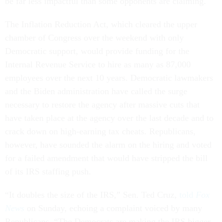
be far less impactful than some opponents are claiming.
The Inflation Reduction Act, which cleared the upper
chamber of Congress over the weekend with only
Democratic support, would provide funding for the
Internal Revenue Service to hire as many as 87,000
employees over the next 10 years. Democratic lawmakers
and the Biden administration have called the surge
necessary to restore the agency after massive cuts that
have taken place at the agency over the last decade and to
crack down on high-earning tax cheats. Republicans,
however, have sounded the alarm on the hiring and voted
for a failed amendment that would have stripped the bill
of its IRS staffing push.
“It doubles the size of the IRS,” Sen. Ted Cruz,
told
Fox
News
on Sunday, echoing a complaint voiced by many
Republicans. “The Democrats are making the IRS bigger