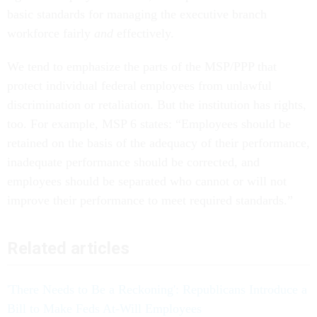
basic standards for managing the executive branch
workforce fairly
and
effectively.
We tend to emphasize the parts of the MSP/PPP that
protect individual federal employees from unlawful
discrimination or retaliation. But the institution has rights,
too. For example, MSP 6 states: “Employees should be
retained on the basis of the adequacy of their performance,
inadequate performance should be corrected, and
employees should be separated who cannot or will not
improve their performance to meet required standards.”
Related articles
'There Needs to Be a Reckoning': Republicans Introduce a
Bill to Make Feds At-Will Employees