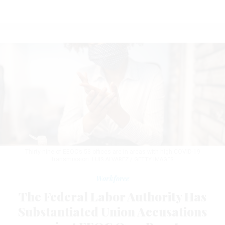
Thirty-nine of EEOC’s 53 offices are in areas with high COVID-19
transmission.
LUIS ALVAREZ / GETTY IMAGES
Workforce
The Federal Labor Authority Has
Substantiated Union Accusations