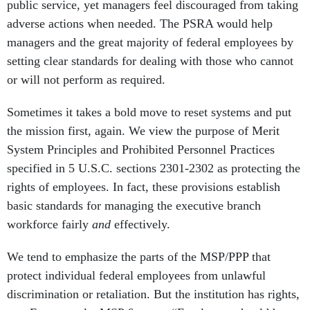
public service, yet managers feel discouraged from taking
adverse actions when needed. The PSRA would help
managers and the great majority of federal employees by
setting clear standards for dealing with those who cannot
or will not perform as required.
Sometimes it takes a bold move to reset systems and put
the mission first, again. We view the purpose of Merit
System Principles and Prohibited Personnel Practices
specified in 5 U.S.C. sections 2301-2302 as protecting the
rights of employees. In fact, these provisions establish
basic standards for managing the executive branch
workforce fairly
and
effectively.
We tend to emphasize the parts of the MSP/PPP that
protect individual federal employees from unlawful
discrimination or retaliation. But the institution has rights,