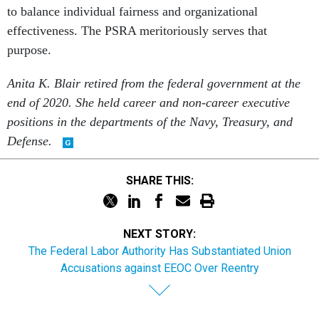
to balance individual fairness and organizational
effectiveness. The PSRA meritoriously serves that
purpose.
Anita K. Blair retired from the federal government at the
end of 2020. She held career and non-career executive
positions in the departments of the Navy, Treasury, and
Defense.
SHARE THIS:
NEXT STORY:
The Federal Labor Authority Has Substantiated Union
Accusations against EEOC Over Reentry