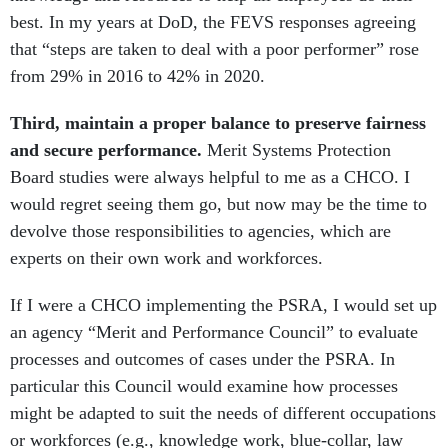
best. In my years at DoD, the FEVS responses agreeing
that “steps are taken to deal with a poor performer” rose
from 29% in 2016 to 42% in 2020.
Third, maintain a proper balance to preserve fairness
and secure performance.
Merit Systems Protection
Board studies were always helpful to me as a CHCO. I
would regret seeing them go, but now may be the time to
devolve those responsibilities to agencies, which are
experts on their own work and workforces.
If I were a CHCO implementing the PSRA, I would set up
an agency “Merit and Performance Council” to evaluate
processes and outcomes of cases under the PSRA. In
particular this Council would examine how processes
might be adapted to suit the needs of different occupations
or workforces (e.g., knowledge work, blue-collar, law