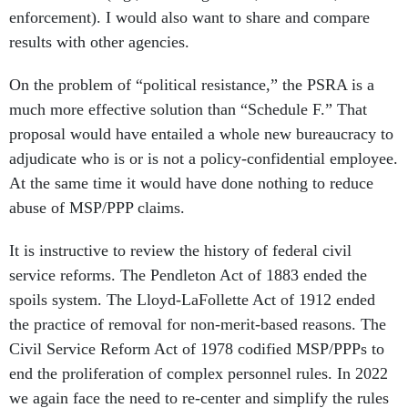
enforcement). I would also want to share and compare
results with other agencies.
On the problem of “political resistance,” the PSRA is a
much more effective solution than “Schedule F.” That
proposal would have entailed a whole new bureaucracy to
adjudicate who is or is not a policy-confidential employee.
At the same time it would have done nothing to reduce
abuse of MSP/PPP claims.
It is instructive to review the history of federal civil
service reforms. The Pendleton Act of 1883 ended the
spoils system. The Lloyd-LaFollette Act of 1912 ended
the practice of removal for non-merit-based reasons. The
Civil Service Reform Act of 1978 codified MSP/PPPs to
end the proliferation of complex personnel rules. In 2022
we again face the need to re-center and simplify the rules