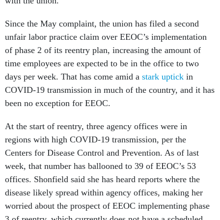
with the union.”
Since the May complaint, the union has filed a second
unfair labor practice claim over EEOC’s implementation
of phase 2 of its reentry plan, increasing the amount of
time employees are expected to be in the office to two
days per week. That has come amid a
stark uptick
in
COVID-19 transmission in much of the country, and it has
been no exception for EEOC.
At the start of reentry, three agency offices were in
regions with high COVID-19 transmission, per the
Centers for Disease Control and Prevention. As of last
week, that number has ballooned to 39 of EEOC’s 53
offices. Shonfield said she has heard reports where the
disease likely spread within agency offices, making her
worried about the prospect of EEOC implementing phase
3 of reentry, which currently does not have a scheduled