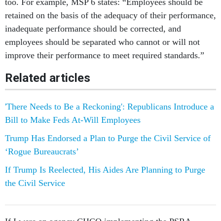
too. For example, MSP 6 states: “Employees should be
retained on the basis of the adequacy of their performance,
inadequate performance should be corrected, and
employees should be separated who cannot or will not
improve their performance to meet required standards.”
Related articles
'There Needs to Be a Reckoning': Republicans Introduce a
Bill to Make Feds At-Will Employees
Trump Has Endorsed a Plan to Purge the Civil Service of
‘Rogue Bureaucrats’
If Trump Is Reelected, His Aides Are Planning to Purge
the Civil Service