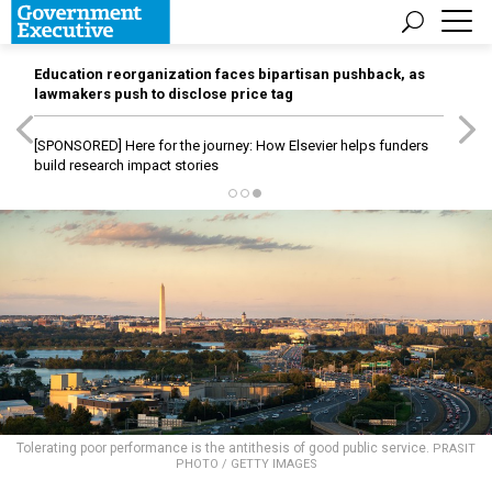
Education reorganization faces bipartisan pushback, as
lawmakers push to disclose price tag
[SPONSORED]
Here for the journey: How Elsevier helps funders
build research impact stories
Tolerating poor performance is the antithesis of good public service.
PRASIT
PHOTO / GETTY IMAGES