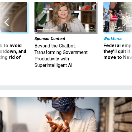
Sponsor Content
Workforce
 to avoid
Federal emp
Beyond the Chatbot:
utdown, and
they’ll quit i
Transforming Government
ing rid of
move to New
Productivity with
Superintelligent AI