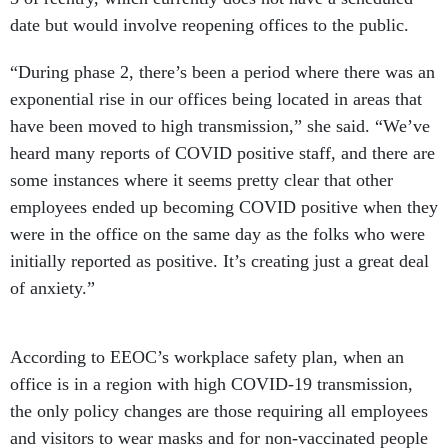
date but would involve reopening offices to the public.
“During phase 2, there’s been a period where there was an
exponential rise in our offices being located in areas that
have been moved to high transmission,” she said. “We’ve
heard many reports of COVID positive staff, and there are
some instances where it seems pretty clear that other
employees ended up becoming COVID positive when they
were in the office on the same day as the folks who were
initially reported as positive. It’s creating just a great deal
of anxiety.”
According to EEOC’s workplace safety plan, when an
office is in a region with high COVID-19 transmission,
the only policy changes are those requiring all employees
and visitors to wear masks and for non-vaccinated people