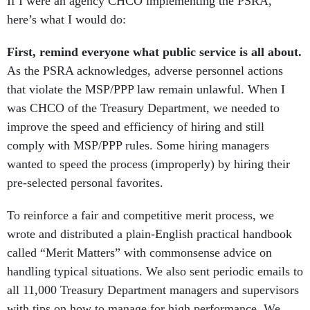
If I were an agency CHCO implementing the PSRA,
here’s what I would do:
First, remind everyone what public service is all about.
As the PSRA acknowledges, adverse personnel actions
that violate the MSP/PPP law remain unlawful. When I
was CHCO of the Treasury Department, we needed to
improve the speed and efficiency of hiring and still
comply with MSP/PPP rules. Some hiring managers
wanted to speed the process (improperly) by hiring their
pre-selected personal favorites.
To reinforce a fair and competitive merit process, we
wrote and distributed a plain-English practical handbook
called “Merit Matters” with commonsense advice on
handling typical situations. We also sent periodic emails to
all 11,000 Treasury Department managers and supervisors
with tips on how to manage for high performance. We