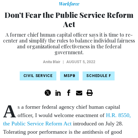
Workforce
Don’t Fear the Public Service Reform
Act
A former chief human capital officer says it is time to re-
center and simplify the rules to balance individual fairness
and organizational effectiveness in the federal
government.
Anita Blair
|
AUGUST 5, 2022
CIVIL SERVICE
MSPB
SCHEDULE F
A
s a former federal agency chief human capital
officer, I would welcome enactment of
H.R. 8550,
the Public Service Reform Act
introduced on July 28.
Tolerating poor performance is the antithesis of good