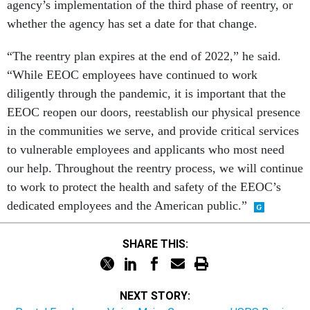
agency’s implementation of the third phase of reentry, or
whether the agency has set a date for that change.
“The reentry plan expires at the end of 2022,” he said.
“While EEOC employees have continued to work
diligently through the pandemic, it is important that the
EEOC reopen our doors, reestablish our physical presence
in the communities we serve, and provide critical services
to vulnerable employees and applicants who most need
our help. Throughout the reentry process, we will continue
to work to protect the health and safety of the EEOC’s
dedicated employees and the American public.”
SHARE THIS:
NEXT STORY: