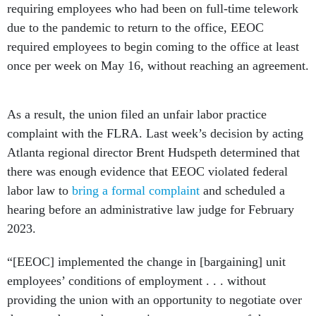
requiring employees who had been on full-time telework
due to the pandemic to return to the office, EEOC
required employees to begin coming to the office at least
once per week on May 16, without reaching an agreement.
As a result, the union filed an unfair labor practice
complaint with the FLRA. Last week’s decision by acting
Atlanta regional director Brent Hudspeth determined that
there was enough evidence that EEOC violated federal
labor law to
bring a
formal complaint
and scheduled a
hearing before an administrative law judge for February
2023.
“[EEOC] implemented the change in [bargaining] unit
employees’ conditions of employment . . . without
providing the union with an opportunity to negotiate over