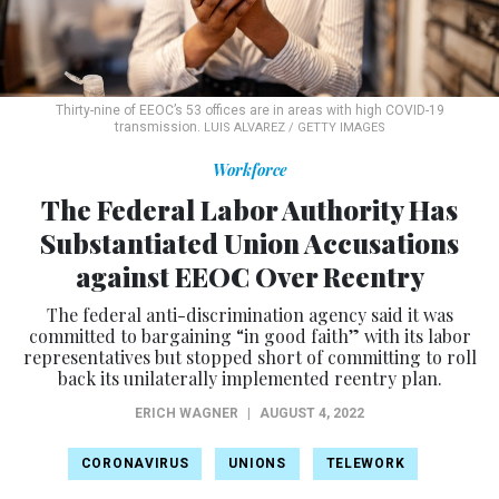
Thirty-nine of EEOC’s 53 offices are in areas with high COVID-19
transmission.
LUIS ALVAREZ / GETTY IMAGES
Workforce
The Federal Labor Authority Has
Substantiated Union Accusations
against EEOC Over Reentry
The federal anti-discrimination agency said it was
committed to bargaining “in good faith” with its labor
representatives but stopped short of committing to roll
back its unilaterally implemented reentry plan.
ERICH WAGNER
|
AUGUST 4, 2022
CORONAVIRUS
UNIONS
TELEWORK