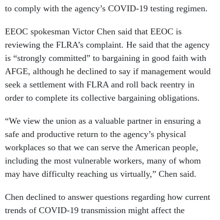
to comply with the agency’s COVID-19 testing regimen.
EEOC spokesman Victor Chen said that EEOC is
reviewing the FLRA’s complaint. He said that the agency
is “strongly committed” to bargaining in good faith with
AFGE, although he declined to say if management would
seek a settlement with FLRA and roll back reentry in
order to complete its collective bargaining obligations.
“We view the union as a valuable partner in ensuring a
safe and productive return to the agency’s physical
workplaces so that we can serve the American people,
including the most vulnerable workers, many of whom
may have difficulty reaching us virtually,” Chen said.
Chen declined to answer questions regarding how current
trends of COVID-19 transmission might affect the