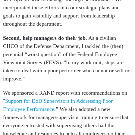
incorporated these efforts into our strategic plans and
goals to gain visibility and support from leadership
throughout the department.
Second, help managers do their job.
As a civilian
CHCO of the Defense Department, I tackled the (then)
perennial “worst question” of the Federal Employee
Viewpoint Survey (FEVS): "In my work unit, steps are
taken to deal with a poor performer who cannot or will not
improve."
We sponsored a RAND report with recommendations on
"
Support for DoD Supervisors in Addressing Poor
Employee Performance
.” We also adopted a new
framework for manager/supervisor training to ensure that
everyone entrusted with supervising others had the
knowledge and resources to help all employees do their