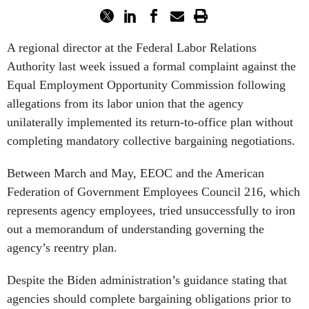
A regional director at the Federal Labor Relations
Authority last week issued a formal complaint against the
Equal Employment Opportunity Commission following
allegations from its labor union that the agency
unilaterally implemented its return-to-office plan without
completing mandatory collective bargaining negotiations.
Between March and May, EEOC and the American
Federation of Government Employees Council 216, which
represents agency employees, tried unsuccessfully to iron
out a memorandum of understanding governing the
agency’s reentry plan.
Despite the Biden administration’s guidance stating that
agencies should complete bargaining obligations prior to