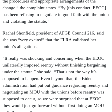
the procedures and appropriate arrangements of the
change,” the complaint states. “By [this conduct, EEOC]
has been refusing to negotiate in good faith with the union
and violating the statute.”
Rachel Shonfield, president of AFGE Council 216, said
she was “very excited” that the FLRA validated her
union’s allegations.
“It really was shocking and concerning when the EEOC
unilaterally imposed reentry without finishing bargaining
under the statute,” she said. “That’s not the way it’s
supposed to happen. Even beyond that, the Biden
administration had put out guidance regarding reentry and
negotiating an MOU with the unions before reentry was
supposed to occur, so we were surprised that at EEOC
they would just go forward without first doing an MOU