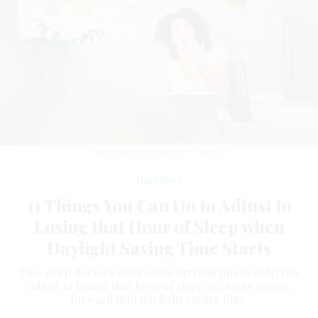
FRANK AND HELENA/GETTY IMAGES
Workforce
11 Things You Can Do to Adjust to
Losing that Hour of Sleep when
Daylight Saving Time Starts
Two sleep doctors offer some survival tips to help you
adjust to losing that hour of sleep as clocks spring
forward into daylight saving time.