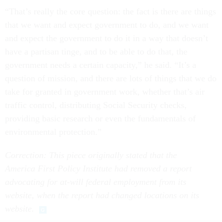
“That’s really the core question: the fact is there are things
that we want and expect government to do, and we want
and expect the government to do it in a way that doesn’t
have a partisan tinge, and to be able to do that, the
government needs a certain capacity,” he said. “It’s a
question of mission, and there are lots of things that we do
take for granted in government work, whether that’s air
traffic control, distributing Social Security checks,
providing basic research or even the fundamentals of
environmental protection.”
Correction: This piece originally stated that the
America First Policy Institute had removed a report
advocating for at-will federal employment from its
website, when the report had changed locations on its
website.