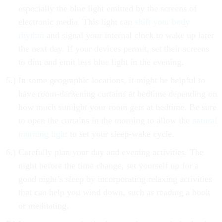
especially the blue light emitted by the screens of
electronic media. This light can
shift your body
rhythm
and signal your internal clock to wake up later
the next day. If your devices permit, set their screens
to dim and emit less blue light in the evening.
In some geographic locations, it might be helpful to
have room-darkening curtains at bedtime depending on
how much sunlight your room gets at bedtime. Be sure
to open the curtains in the morning to allow the
natural
morning light
to set your sleep-wake cycle.
Carefully plan your day and evening activities. The
night before the time change, set yourself up for a
good night’s sleep by incorporating relaxing activities
that can help you wind down, such as reading a book
or meditating.