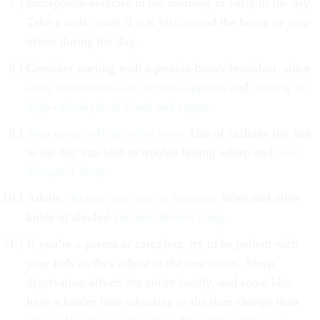
Incorporate exercise in the morning or early in the day.
Take a walk, even if it is just around the house or your
office during the day.
Consider starting with a protein-heavy breakfast, since
sleep deprivation can increase appetite
and
craving for
high-carbohydrate foods and sugars
.
Stop using caffeine after noon
. Use of caffeine too late
in the day can lead to trouble falling asleep and
even
disrupted sleep
.
Adults,
decline that wine at bedtime
. Wine and other
kinds of alcohol
can also disturb sleep
.
If you’re a parent or caregiver, try to be patient with
your kids as they adjust to the new times. Sleep
deprivation affects the entire family, and some kids
have a harder time adjusting to the time change than