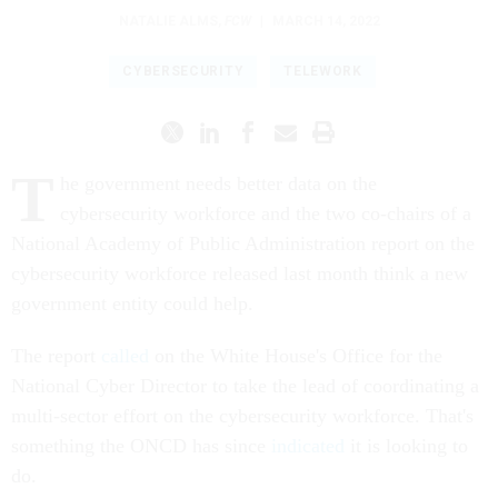
NATALIE ALMS
,
FCW
|
MARCH 14, 2022
CYBERSECURITY
TELEWORK
T
he government needs better data on the
cybersecurity workforce and the two co-chairs of a
National Academy of Public Administration report on the
cybersecurity workforce released last month think a new
government entity could help.
The report
called
on the White House's Office for the
National Cyber Director to take the lead of coordinating a
multi-sector effort on the cybersecurity workforce. That's
something the ONCD has since
indicated
it is looking to
do.