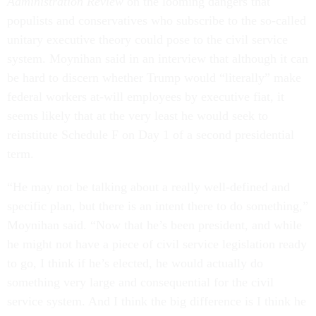
Administration Review
on the looming dangers that
populists and conservatives who subscribe to the so-called
unitary executive theory could pose to the civil service
system. Moynihan said in an interview that although it can
be hard to discern whether Trump would “literally” make
federal workers at-will employees by executive fiat, it
seems likely that at the very least he would seek to
reinstitute Schedule F on Day 1 of a second presidential
term.
“He may not be talking about a really well-defined and
specific plan, but there is an intent there to do something,”
Moynihan said. “Now that he’s been president, and while
he might not have a piece of civil service legislation ready
to go, I think if he’s elected, he would actually do
something very large and consequential for the civil
service system. And I think the big difference is I think he