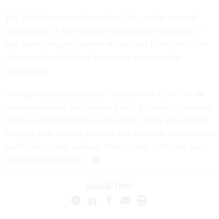
The NAPA report itself says that "data on the size and
composition of the workforce shortage are inadequate,"
and quantifying the number of open and filled jobs in the
cybersecurity workforce has proven exceptionally
challenging.
"You get what you measure," Chenok told FCW. "So the
recommendations we make will only go so far in terms of
practical implementation as the ability of the government
working with industry partners and academia to know how
well is the system working. And in order to do that you
need data and metrics."
SHARE THIS: