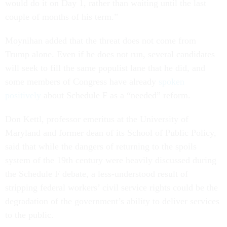
would do it on Day 1, rather than waiting until the last
couple of months of his term.”
Moynihan added that the threat does not come from
Trump alone. Even if he does not run, several candidates
will seek to fill the same populist lane that he did, and
some members of Congress have already
spoken
positively
about Schedule F as a “needed” reform.
Don Kettl, professor emeritus at the University of
Maryland and former dean of its School of Public Policy,
said that while the dangers of returning to the spoils
system of the 19th century were heavily discussed during
the Schedule F debate, a less-understood result of
stripping federal workers’ civil service rights could be the
degradation of the government’s ability to deliver services
to the public.