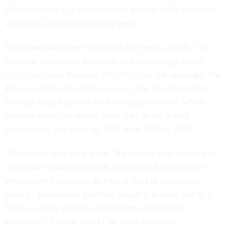
office to serve as a repository for data on cyber incidents
and threats as well as in other areas.
Data about the cyber workforce does exist already. The
National Institute of Standards and Technology-based
CyberSeek
says there are 597,767 cyber job openings. The
Bureau of Labor Statistics
projects
that the information
security analyst jobs in the federal government, which
includes many but not all cyber jobs in the federal
government, will grow by 33% from 2020 to 2030.
"Cyberseek does great work. We thought that it would be
important to build on efforts like that and ramp up the
government's ability to do what it does in many other
areas of government function, which is to have sort of a
focus on cyber statistics led by some recognized
enterprise," Chenok told FCW in an interview.