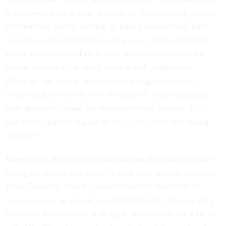
to remove career federal workers in “confidential, policy-
determining, policy-making or policy-advocating” jobs
from the General Schedule into a new job classification
where virtually all of their civil service protections are
absent, essentially making them at-will employees.
Although the Trump administration began efforts to
reclassify jobs into the new Schedule F, they ultimately
were unable to move any workers before January 2021,
and Biden quickly signed an
executive order
rescinding
the edict.
Members of the Trump administration did push for more
sweeping approaches to the federal civil service, however.
Then-Domestic Policy Council member James Sherk
recommended
as part of an internal laundry list of policy
proposals that officials seek legal justification for what he