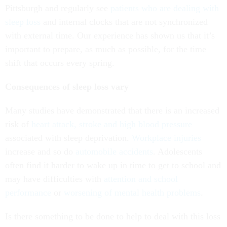
Pittsburgh and regularly see
patients who are dealing with
sleep loss
and internal clocks that are not synchronized
with external time. Our experience has shown us that it’s
important to prepare, as much as possible, for the time
shift that occurs every spring.
Consequences of sleep loss vary
Many studies have demonstrated that there is an increased
risk of
heart attack, stroke and high blood pressure
associated with sleep deprivation.
Workplace injuries
increase and so do
automobile accidents
. Adolescents
often find it harder to wake up in time to get to school and
may have difficulties with
attention and school
performance
or
worsening of mental health problems
.
Is there something to be done to help to deal with this loss