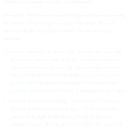
of sleep and change of body clock timing?
Of course. The first step is increasing awareness and using
the power of knowledge to combat this issue. Here are
some quick tips to prepare yourself for the upcoming
weekend.
Do not start with a “sleep debt.” Ensure that you and,
if you’re a parent, your child get adequate sleep on a
regular basis leading up to the time change each year.
Most adults need anywhere from
seven to nine hours
of sleep
daily to perform adequately. Children have
varying requirements for sleep
depending on their age.
Prepare for the time change. Going to bed – and for
parents, putting your kids to bed – 15 to 20 minutes
earlier each night in the week preceding the time
change is ideal. Having an earlier wake time can help