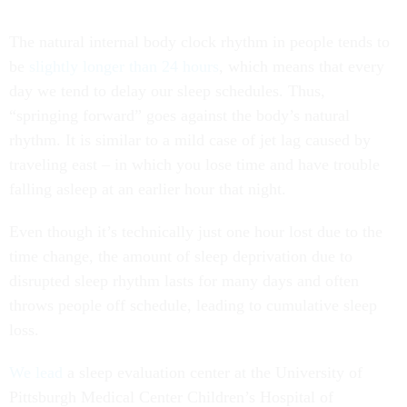
The natural internal body clock rhythm in people tends to
be
slightly longer than 24 hours
, which means that every
day we tend to delay our sleep schedules. Thus,
“springing forward” goes against the body’s natural
rhythm. It is similar to a mild case of jet lag caused by
traveling east – in which you lose time and have trouble
falling asleep at an earlier hour that night.
Even though it’s technically just one hour lost due to the
time change, the amount of sleep deprivation due to
disrupted sleep rhythm lasts for many days and often
throws people off schedule, leading to cumulative sleep
loss.
We
lead
a sleep evaluation center at the University of
Pittsburgh Medical Center Children’s Hospital of