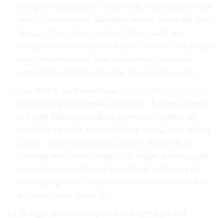
you get to sleep earlier. Try to wake up an hour earlier
than is customary on Saturday, the day before the time
change. If you have not been able to make any
changes to your sleep schedule in advance, then keep a
very consistent wake time on weekdays as well as
weekends to adjust to the time change more easily.
Use light to your advantage.
Light is the strongest cue
for adjusting the internal body clock. Expose yourself
to bright light upon waking as you start getting up
earlier in the week before daylight saving time. If you
live in a place where natural light is limited in the
morning after clocks change, use bright artificial light
to signal your body clock to wake up earlier. As the
season progresses, this will be less of an issue as the
sun rises earlier in the day.
At night, minimize exposure to bright light and