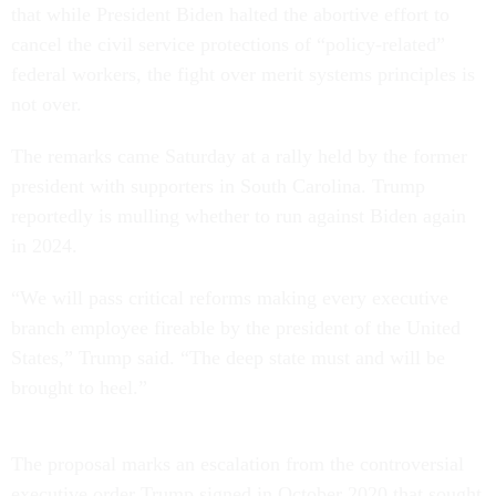
that while President Biden halted the abortive effort to
cancel the civil service protections of “policy-related”
federal workers, the fight over merit systems principles is
not over.
The remarks came Saturday at a rally held by the former
president with supporters in South Carolina. Trump
reportedly is mulling whether to run against Biden again
in 2024.
“We will pass critical reforms making every executive
branch employee fireable by the president of the United
States,” Trump said. “The deep state must and will be
brought to heel.”
The proposal marks an escalation from the controversial
executive order Trump signed in October 2020 that sought