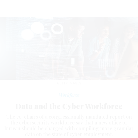
GETTY IMAGES
Workforce
Data and the Cyber Workforce
The co-chairs of a congressionally mandated report on
the cybersecurity workforce say that a new office or
bureau should be charged with compiling more granular
data on the state of cyber employment.