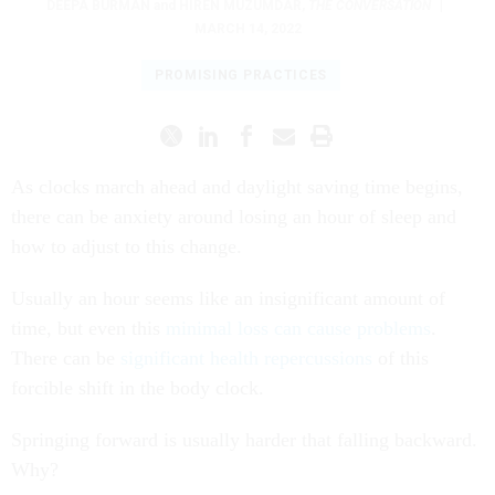
DEEPA BURMAN
and
HIREN MUZUMDAR
,
THE CONVERSATION
|
MARCH 14, 2022
PROMISING PRACTICES
As clocks march ahead and daylight saving time begins,
there can be anxiety around losing an hour of sleep and
how to adjust to this change.
Usually an hour seems like an insignificant amount of
time, but even this
minimal loss can cause problems
.
There can be
significant health repercussions
of this
forcible shift in the body clock.
Springing forward is usually harder that falling backward.
Why?