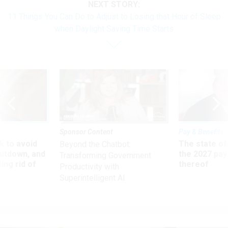
NEXT STORY:
11 Things You Can Do to Adjust to Losing that Hour of Sleep
when Daylight Saving Time Starts
Sponsor Content
Pay & Benefits
 to avoid
The state of
Beyond the Chatbot:
utdown, and
the 2027 pay 
Transforming Government
ing rid of
thereof
Productivity with
Superintelligent AI