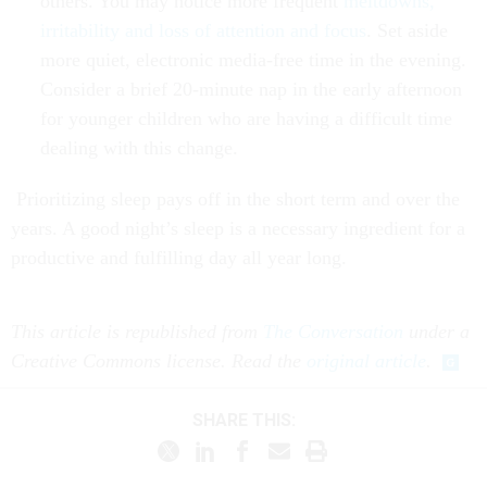
others. You may notice more frequent
meltdowns,
irritability and loss of attention and focus
. Set aside
more quiet, electronic media-free time in the evening.
Consider a brief 20-minute nap in the early afternoon
for younger children who are having a difficult time
dealing with this change.
Prioritizing sleep pays off in the short term and over the
years. A good night’s sleep is a necessary ingredient for a
productive and fulfilling day all year long.
This article is republished from
The Conversation
under a
Creative Commons license. Read the
original article
.
SHARE THIS: