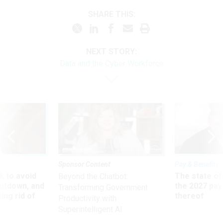
SHARE THIS:
NEXT STORY:
Data and the Cyber Workforce
Sponsor Content
Pay & Benefits
 to avoid
The state of
Beyond the Chatbot:
utdown, and
the 2027 pay 
Transforming Government
ing rid of
thereof
Productivity with
Superintelligent AI