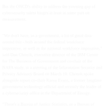
But the ONCD's ability to address the yawning gap of
cybersecurity talent hinges at least in some part on
measurement.
"We don't have, as a government, a lot of good data
around this - both around the federal workforce
imperative, as well as the national workforce imperative,"
said Dan Chenok, executive director of the IBM Center
for The Business of Government and co-chair of the
NAPA study, at a meeting of the Information Security and
Privacy Advisory Board on March 10. Chenok spoke
alongside report co-chair Karen Evans, a former longtime
government technology official and recently the leader of
a cybersecurity office at the Department of Energy.
"There's a Bureau of Justice Statistics, or a Bureau of