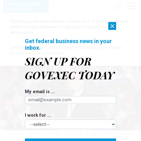
Watchdog puts new numbers on the size of DOGE, but many
×
details remain unknown as agencies refuse to turn over
information
Get federal business news in your
inbox.
[SPONSORED]
Here for the journey: How Elsevier helps funders
build research impact stories
SIGN UP FOR
GOVEXEC TODAY
My email is ...
I work for ...
Former President Trump speaks to the crowd during a rally at the Florence
Regional Airport on March 12 in Florence, South Carolina.
SEAN