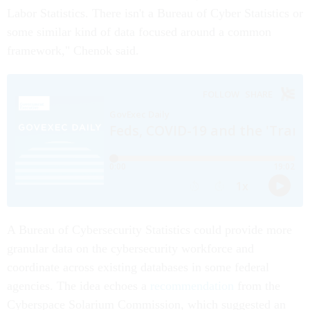
Labor Statistics. There isn't a Bureau of Cyber Statistics or
some similar kind of data focused around a common
framework," Chenok said.
A Bureau of Cybersecurity Statistics could provide more
granular data on the cybersecurity workforce and
coordinate across existing databases in some federal
agencies. The idea echoes a
recommendation
from the
Cyberspace Solarium Commission, which suggested an