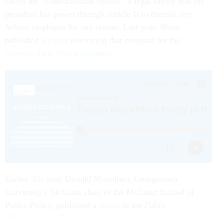
called the “Constitutional option,” a legal theory that the
president has power through Article II to dismiss any
federal employee for any reason. Last year, Sherk
published a
report
reiterating that proposal for the
America First Policy Institute
.
Earlier this year, Donald Moynihan, Georgetown
University’s McCourt chair of the McCourt School of
Public Policy, published a
report
in the
Public