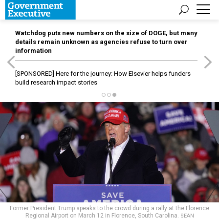
Watchdog puts new numbers on the size of DOGE, but many
details remain unknown as agencies refuse to turn over
information
[SPONSORED]
Here for the journey: How Elsevier helps funders
build research impact stories
Former President Trump speaks to the crowd during a rally at the Florence
Regional Airport on March 12 in Florence, South Carolina.
SEAN