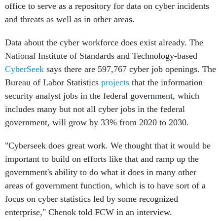
office to serve as a repository for data on cyber incidents
and threats as well as in other areas.
Data about the cyber workforce does exist already. The
National Institute of Standards and Technology-based
CyberSeek
says there are 597,767 cyber job openings. The
Bureau of Labor Statistics
projects
that the information
security analyst jobs in the federal government, which
includes many but not all cyber jobs in the federal
government, will grow by 33% from 2020 to 2030.
"Cyberseek does great work. We thought that it would be
important to build on efforts like that and ramp up the
government's ability to do what it does in many other
areas of government function, which is to have sort of a
focus on cyber statistics led by some recognized
enterprise," Chenok told FCW in an interview.