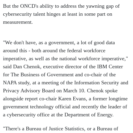
But the ONCD's ability to address the yawning gap of
cybersecurity talent hinges at least in some part on
measurement.
"We don't have, as a government, a lot of good data
around this - both around the federal workforce
imperative, as well as the national workforce imperative,"
said Dan Chenok, executive director of the IBM Center
for The Business of Government and co-chair of the
NAPA study, at a meeting of the Information Security and
Privacy Advisory Board on March 10. Chenok spoke
alongside report co-chair Karen Evans, a former longtime
government technology official and recently the leader of
a cybersecurity office at the Department of Energy.
"There's a Bureau of Justice Statistics, or a Bureau of