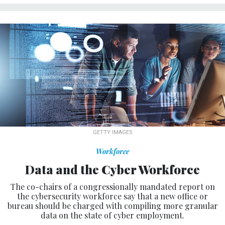
GETTY IMAGES
Workforce
Data and the Cyber Workforce
The co-chairs of a congressionally mandated report on
the cybersecurity workforce say that a new office or
bureau should be charged with compiling more granular
data on the state of cyber employment.