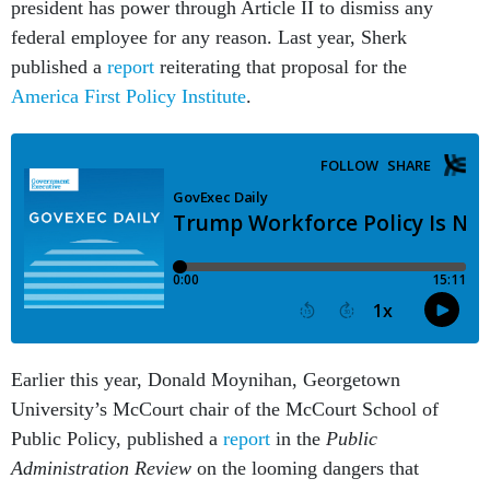
president has power through Article II to dismiss any
federal employee for any reason. Last year, Sherk
published a
report
reiterating that proposal for the
America First Policy Institute
.
Earlier this year, Donald Moynihan, Georgetown
University’s McCourt chair of the McCourt School of
Public Policy, published a
report
in the
Public
Administration Review
on the looming dangers that