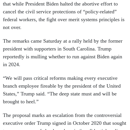
that while President Biden halted the abortive effort to
cancel the civil service protections of “policy-related”
federal workers, the fight over merit systems principles is
not over.
The remarks came Saturday at a rally held by the former
president with supporters in South Carolina. Trump
reportedly is mulling whether to run against Biden again
in 2024.
“We will pass critical reforms making every executive
branch employee fireable by the president of the United
States,” Trump said. “The deep state must and will be
brought to heel.”
The proposal marks an escalation from the controversial
executive order Trump signed in October 2020 that sought