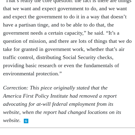
“That’s really the core question: the fact is there are things
that we want and expect government to do, and we want
and expect the government to do it in a way that doesn’t
have a partisan tinge, and to be able to do that, the
government needs a certain capacity,” he said. “It’s a
question of mission, and there are lots of things that we do
take for granted in government work, whether that’s air
traffic control, distributing Social Security checks,
providing basic research or even the fundamentals of
environmental protection.”
Correction: This piece originally stated that the
America First Policy Institute had removed a report
advocating for at-will federal employment from its
website, when the report had changed locations on its
website.