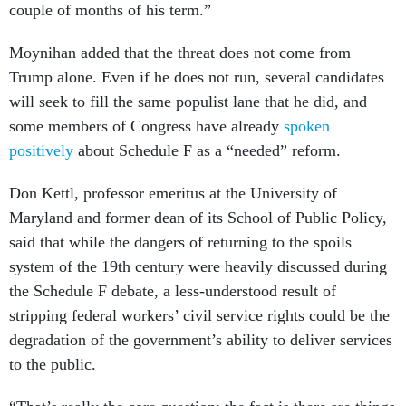
couple of months of his term.”
Moynihan added that the threat does not come from
Trump alone. Even if he does not run, several candidates
will seek to fill the same populist lane that he did, and
some members of Congress have already
spoken
positively
about Schedule F as a “needed” reform.
Don Kettl, professor emeritus at the University of
Maryland and former dean of its School of Public Policy,
said that while the dangers of returning to the spoils
system of the 19th century were heavily discussed during
the Schedule F debate, a less-understood result of
stripping federal workers’ civil service rights could be the
degradation of the government’s ability to deliver services
to the public.