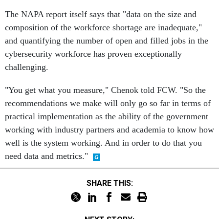
The NAPA report itself says that "data on the size and
composition of the workforce shortage are inadequate,"
and quantifying the number of open and filled jobs in the
cybersecurity workforce has proven exceptionally
challenging.
"You get what you measure," Chenok told FCW. "So the
recommendations we make will only go so far in terms of
practical implementation as the ability of the government
working with industry partners and academia to know how
well is the system working. And in order to do that you
need data and metrics."
SHARE THIS: