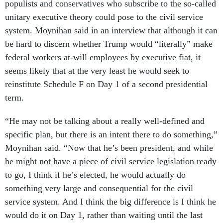
populists and conservatives who subscribe to the so-called
unitary executive theory could pose to the civil service
system. Moynihan said in an interview that although it can
be hard to discern whether Trump would “literally” make
federal workers at-will employees by executive fiat, it
seems likely that at the very least he would seek to
reinstitute Schedule F on Day 1 of a second presidential
term.
“He may not be talking about a really well-defined and
specific plan, but there is an intent there to do something,”
Moynihan said. “Now that he’s been president, and while
he might not have a piece of civil service legislation ready
to go, I think if he’s elected, he would actually do
something very large and consequential for the civil
service system. And I think the big difference is I think he
would do it on Day 1, rather than waiting until the last