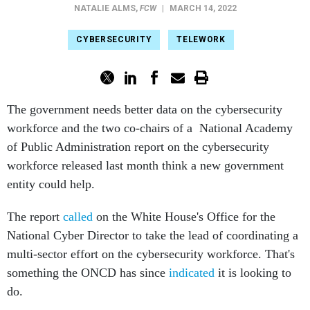
NATALIE ALMS
,
FCW
|
MARCH 14, 2022
CYBERSECURITY
TELEWORK
The government needs better data on the cybersecurity
workforce and the two co-chairs of a National Academy
of Public Administration report on the cybersecurity
workforce released last month think a new government
entity could help.
The report
called
on the White House's Office for the
National Cyber Director to take the lead of coordinating a
multi-sector effort on the cybersecurity workforce. That's
something the ONCD has since
indicated
it is looking to
do.