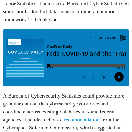
Labor Statistics. There isn't a Bureau of Cyber Statistics or
some similar kind of data focused around a common
framework," Chenok said.
A Bureau of Cybersecurity Statistics could provide more
granular data on the cybersecurity workforce and
coordinate across existing databases in some federal
agencies. The idea echoes a
recommendation
from the
Cyberspace Solarium Commission, which suggested an