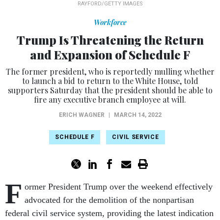
RAYFORD/GETTY IMAGES
Workforce
Trump Is Threatening the Return
and Expansion of Schedule F
The former president, who is reportedly mulling whether
to launch a bid to return to the White House, told
supporters Saturday that the president should be able to
fire any executive branch employee at will.
ERICH WAGNER
|
MARCH 14, 2022
SCHEDULE F
CIVIL SERVICE
F
ormer President Trump over the weekend effectively
advocated for the demolition of the nonpartisan
federal civil service system, providing the latest indication