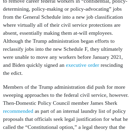
to remove career federal workers in “confidential, policy-
determining, policy-making or policy-advocating” jobs
from the General Schedule into a new job classification
where virtually all of their civil service protections are
absent, essentially making them at-will employees.
Although the Trump administration began efforts to
reclassify jobs into the new Schedule F, they ultimately
were unable to move any workers before January 2021,
and Biden quickly signed an
executive order
rescinding
the edict.
Members of the Trump administration did push for more
sweeping approaches to the federal civil service, however.
Then-Domestic Policy Council member James Sherk
recommended
as part of an internal laundry list of policy
proposals that officials seek legal justification for what he
called the “Constitutional option,” a legal theory that the