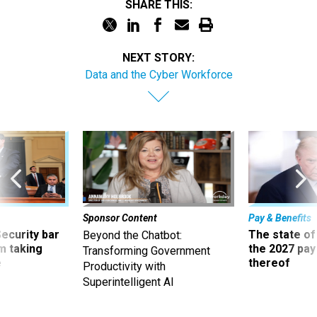
SHARE THIS:
NEXT STORY:
Data and the Cyber Workforce
Sponsor Content
Pay & Benefits
Security bar
The state of
Beyond the Chatbot:
m taking
the 2027 pay 
Transforming Government
ve
thereof
Productivity with
Superintelligent AI