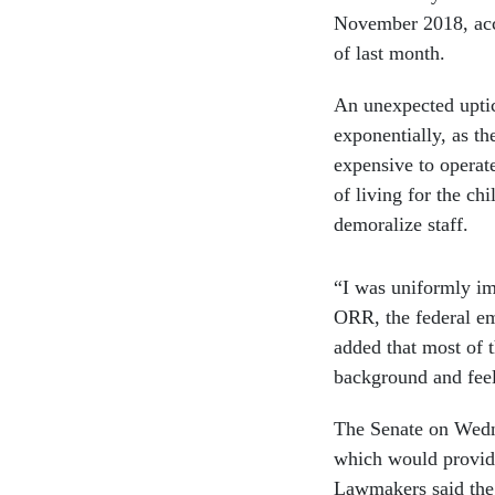
November 2018, acco
of last month.
An unexpected uptic
exponentially, as t
expensive to operate
of living for the ch
demoralize staff.
“I was uniformly im
ORR, the federal em
added that most of 
background and feel
The Senate on Wedne
which would provide 
Lawmakers said the 