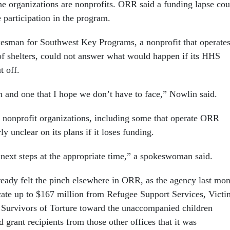
he organizations are nonprofits. ORR said a funding lapse cou
e participation in the program.
esman for Southwest Key Programs, a nonprofit that operate
of shelters, could not answer what would happen if its HHS
t off.
on and one that I hope we don’t have to face,” Nowlin said.
nonprofit organizations, including some that operate ORR
ly unclear on its plans if it loses funding.
next steps at the appropriate time,” a spokeswoman said.
ready felt the pinch elsewhere in ORR, as the agency last mo
ocate up to $167 million from Refugee Support Services, Victi
 Survivors of Torture toward the unaccompanied children
 grant recipients from those other offices that it was