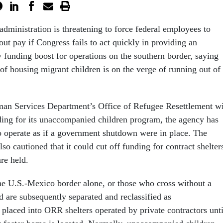
dministration is threatening to force federal employees to
ut pay if Congress fails to act quickly in providing an
funding boost for operations on the southern border, saying
 of housing migrant children is on the verge of running out of
an Services Department’s Office of Refugee Resettlement wi
ding for its unaccompanied children program, the agency has
to operate as if a government shutdown were in place. The
lso cautioned that it could cut off funding for contract shelter
are held.
e U.S.-Mexico border alone, or those who cross without a
d are subsequently separated and reclassified as
placed into ORR shelters operated by private contractors unti