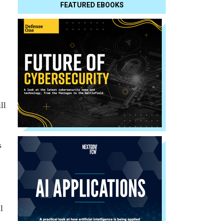
FEATURED EBOOKS
ll
s
l