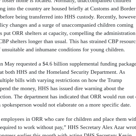
 or foster home is located. Normally, unaccompanied children
sing into the country are housed briefly at Customs and Border
s before being transferred into HHS custody. Recently, howeve
olicy changes and a surge of unaccompanied children coming
as put ORR shelters at capacity, compelling the administration
 CBP shelters longer than usual. This has strained CBP resourc
of unsuitable and inhumane conditions for young children.
in May requested a $4.6 billion supplemental funding packag
s at both HHS and the Homeland Security Department. As
ltiple bills with varying restrictions on how the Trump
spend the money, HHS has issued dire warning about the
ction. The department has indicated that ORR would run out 
a spokesperson would not elaborate on a more specific date.
l employees in ORR who care for children and place them wit
required to work without pay,” HHS Secretary Alex Azar wro
ngress earlier this month with acting DHS Secretary Kevin