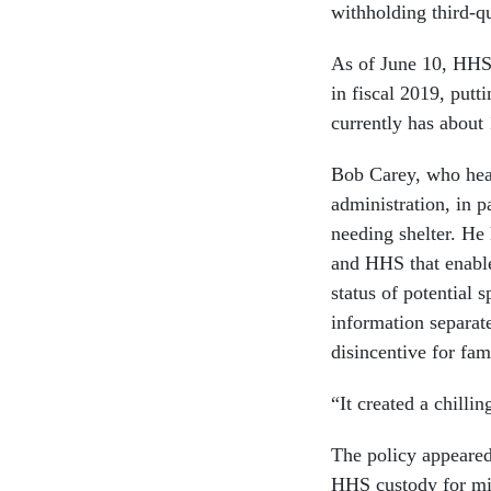
withholding third-q
As of June 10, HHS
in fiscal 2019, putt
currently has about
Bob Carey, who hea
administration, in p
needing shelter. He
and HHS that enabl
status of potential 
information separat
disincentive for fa
“It created a chilli
The policy appeared 
HHS custody for min