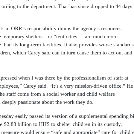
rding to the department. That has since dropped to 44 days 
k in ORR’s responsibility drains the agency’s resources
he temporary shelters—or “tent cities”—are much more
 than its long-term facilities. It also provides worse standards
ildren, which Carey said can in turn cause them to act out and
pressed when I was there by the professionalism of staff at
ployees,” Carey said. “It’s a very mission-driven office.” He
the staff come from a social worker and child welfare
 deeply passionate about the work they do.
sday easily passed its version of a supplemental spending bi
$2.88 billion to HHS to shelter children in its custody.
measure would ensure “safe and appropriate” care for childr