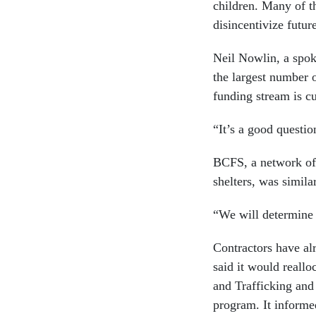
children. Many of t
disincentivize futur
Neil Nowlin, a spok
the largest number 
funding stream is cu
“It’s a good questi
BCFS, a network of 
shelters, was similar
“We will determine 
Contractors have al
said it would reall
and Trafficking and
program. It informed