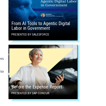
From AI Tools to Agentic Digital
Labor in Government
PRESENTED BY SALESFORCE
ers
 to
Before the Expense Report
PRESENTED BY SAP CONCUR