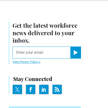
Get the latest workforce
news delivered to your
inbox.
email
Register for Newsletter
View Privacy Policy
Stay Connected