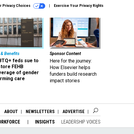
r Privacy Choices
Exercise Your Privacy Rights
 & Benefits
Sponsor Content
BTQ+ feds sue to
Here for the journey:
store FEHB
How Elsevier helps
verage of gender
funders build research
irming care
impact stories
ABOUT
NEWSLETTERS
ADVERTISE
ORKFORCE
INSIGHTS
LEADERSHIP VOICES