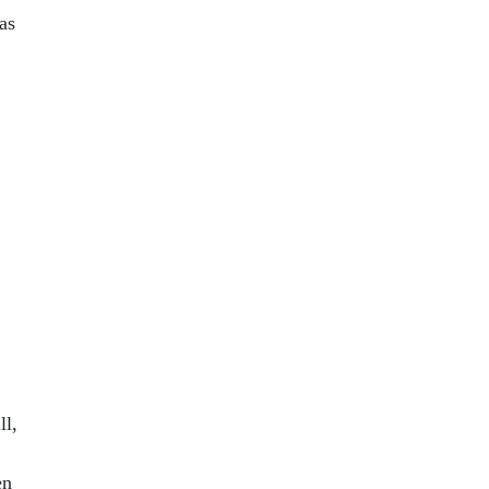
as
ll,
en