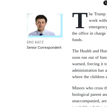
T
he Trump a
work witho
emergency 
the office in charge
funds.
ERIC KATZ
Senior Correspondent
The Health and Hum
soon run out of fun
warned, forcing it 
administration has a
where the children 
Minors who cross th
biological parent an
unaccompanied, are 