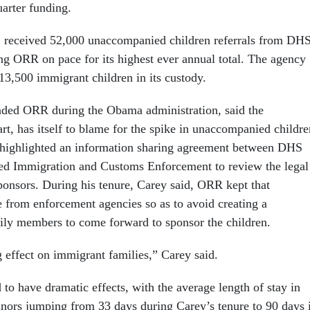
uarter funding.
 received 52,000 unaccompanied children referrals from DH
ing ORR on pace for its highest ever annual total. The agency
 13,500 immigrant children in its custody.
ded ORR during the Obama administration, said the
art, has itself to blame for the spike in unaccompanied childre
 highlighted an information sharing agreement between DHS
ed Immigration and Customs Enforcement to review the legal
sponsors. During his tenure, Carey said, ORR kept that
e from enforcement agencies so as to avoid creating a
mily members to come forward to sponsor the children.
ng effect on immigrant families,” Carey said.
to have dramatic effects, with the average length of stay in
ors jumping from 33 days during Carey’s tenure to 90 days 