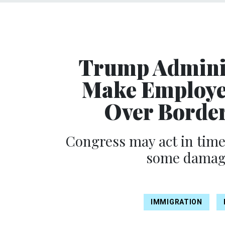
Trump Adminis
Make Employe
Over Border
Congress may act in time
some damage
IMMIGRATION