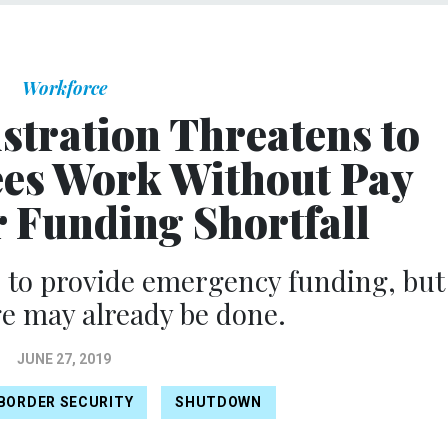
Workforce
tration Threatens to
es Work Without Pay
 Funding Shortfall
 to provide emergency funding, but
 may already be done.
JUNE 27, 2019
BORDER SECURITY
SHUTDOWN