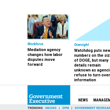
Workforce
Oversight
Mediation agency
Watchdog puts ne
changes how labor
numbers on the si
disputes move
of DOGE, but many
forward
details remain
unknown as agenci
refuse to turn ove
information
NEWS
MANAGE
TRENDING
UNIONS
OPM
GOVERNMENT REORGAN