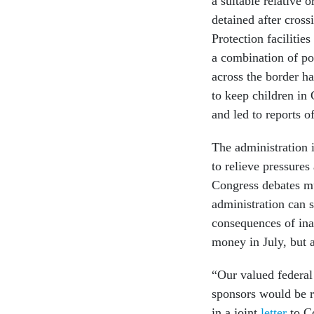
a suitable relative
detained after cros
Protection facilitie
a combination of p
across the border h
to keep children in
and led to reports 
The administration 
to relieve pressure
Congress debates mu
administration can 
consequences of ina
money in July, but 
“Our valued federa
sponsors would be 
in a joint
letter
to Co