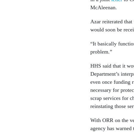
McAleenan.
Azar reiterated that
would soon be rece
“It basically functi
problem.”
HHS said that it wou
Department’s interpr
even once funding r
necessary for protec
scrap services for c
reinstating those se
With ORR on the ver
agency has warned t