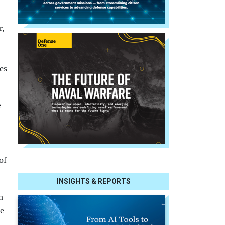
r,
es
e
of
INSIGHTS & REPORTS
h
te