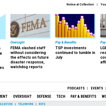
Notice at Collection
You
Oversight
Pay & Benefits
Pay
FEMA slashed staff
TSP investments
LG
w
without considering
continued to tumble in
re
ze
the effects on future
July
co
disaster response,
aff
watchdog reports
es
r
PODCASTS
EVENTS
MENT
OVERSIGHT
DEFENSE
TECH
PAY & BENEFITS
W
IZATION
TELEWORK
RIFS