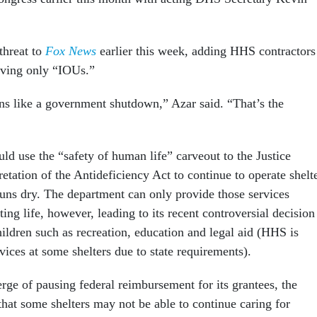
 threat to
Fox News
earlier this week, adding HHS contractors
iving only “IOUs.”
ons like a government shutdown,” Azar said. “That’s the
ld use the “safety of human life” carveout to the Justice
etation of the Antideficiency Act to continue to operate shelt
uns dry. The department can only provide those services
ting life, however, leading to its recent controversial decision
hildren such as recreation, education and legal aid (HHS is
rvices at some shelters due to state requirements).
ge of pausing federal reimbursement for its grantees, the
hat some shelters may not be able to continue caring for