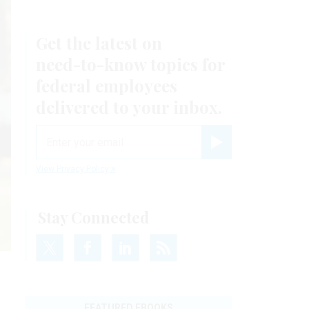
Get the latest on
need-to-know
topics for
federal employees
delivered to your inbox.
email
Register for Newsletter
View Privacy Policy
Stay Connected
FEATURED EBOOKS