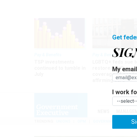
Get fede
SIG
Pay & Benefits
Pay & Benefits
TSP investments
LGBTQ+ feds sue t
continued to tumble in
restore FEHB
My email 
July
coverage of gende
affirming care
I work for
NEWS
MANAGE
Si
TRENDING
UNIONS
OPM
GOVERNMENT REORGAN