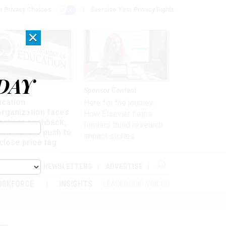
r Privacy Choices
Exercise Your Privacy Rights
×
DAY
nagement
Sponsor Content
ucation
Here for the journey:
organization faces
How Elsevier helps
artisan pushback,
funders build research
 lawmakers push to
impact stories
close price tag
ABOUT
NEWSLETTERS
ADVERTISE
ORKFORCE
INSIGHTS
LEADERSHIP VOICES