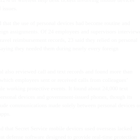
 issues.
that the use of personal devices had become routine and
eign assignments. Of 24 employees and supervisors interview
travel reimbursement records, 23 said they relied on personal
saying they needed them during nearly every foreign
al also reviewed call and text records and found more than
 which employees sent or received calls from colleagues’
le working protective events. It found about 24,000 text
ersonal devices and government-issued phones, though its
clude communications made solely between personal devices o
apps.
nd that Secret Service mobile devices used overseas lacked
at defense software designed to provide real-time protection