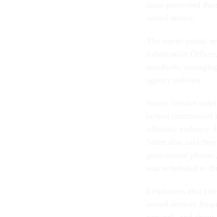
issue prevented the
issued device.
The report points mu
Information Officer,
standards, managin
agency policies.
Secret Service empl
lacked commercial 
officials, embassy d
Some also said they
government phones, 
was scheduled to di
Employees also cite
issued devices frequ
network, and about 