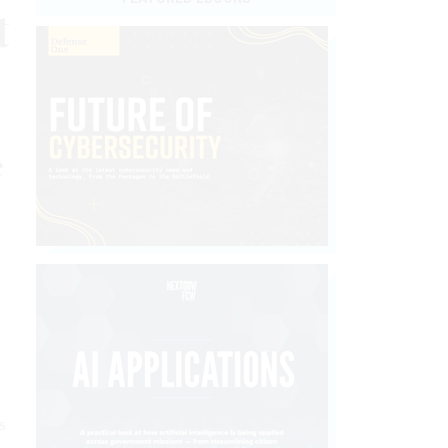
t
e
s