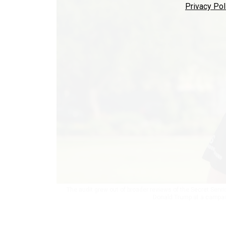
Privacy Pol
The audit grew out of broader reviews of the Secret Serv
Donald Trump at a campaign