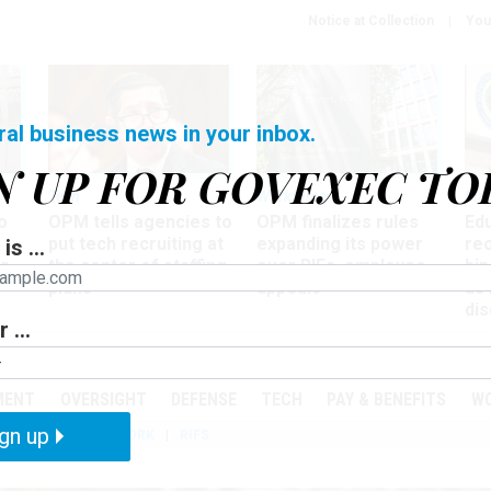
Notice at Collection
You
ral business news in your inbox.
N UP FOR GOVEXEC TO
Tech
Workforce
Ma
o
OPM tells agencies to
OPM finalizes rules
Ed
put tech recruiting at
expanding its power
re
is ...
r
the center of staffing
over RIFs, employee
bip
plans
appeals
as
dis
 ...
PODCASTS
EVENTS
MENT
OVERSIGHT
DEFENSE
TECH
PAY & BENEFITS
W
gn up
IZATION
TELEWORK
RIFS