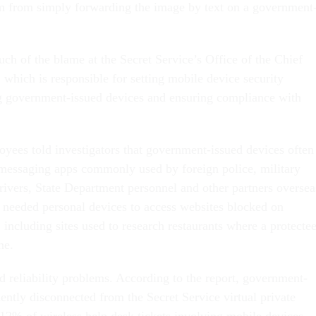
m from simply forwarding the image by text on a government
ch of the blame at the Secret Service’s Office of the Chief
 which is responsible for setting mobile device security
g government-issued devices and ensuring compliance with
oyees told investigators that government-issued devices often
messaging apps commonly used by foreign police, military
rivers, State Department personnel and other partners oversea
 needed personal devices to access websites blocked on
including sites used to research restaurants where a protecte
ne.
d reliability problems. According to the report, government-
ently disconnected from the Secret Service virtual private
12% of wireless help desk tickets involving mobile devices