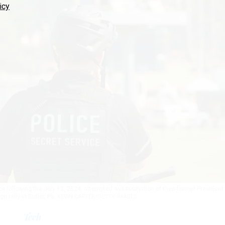
icy
ice following the July 13, 2024, attempted assassination of then-former President
 rally in Butler, Pa.
KEVIN CARTER/GETTY IMAGES
Tech