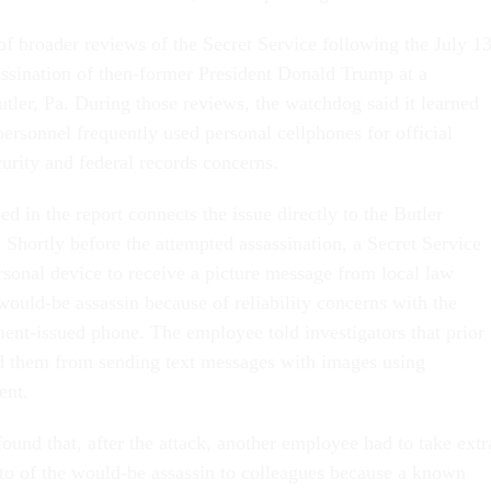
of broader reviews of the Secret Service following the July 13
ssination of then-former President Donald Trump at a
tler, Pa. During those reviews, the watchdog said it learned
personnel frequently used personal cellphones for official
curity and federal records concerns.
d in the report connects the issue directly to the Butler
 Shortly before the attempted assassination, a Secret Service
sonal device to receive a picture message from local law
would-be assassin because of reliability concerns with the
nt-issued phone. The employee told investigators that prior
d them from sending text messages with images using
ent.
ound that, after the attack, another employee had to take extr
oto of the would-be assassin to colleagues because a known