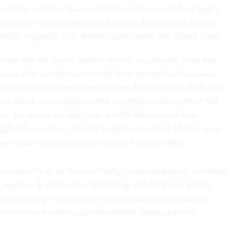
attacks and other threats. The Secret Service did not begin
tware on any government-issued mobile devices until August
licy requiring it for devices used outside the United States.
ound that the Secret Service did not consistently wipe data
nes after employees returned from international missions,
policy required employees to wipe devices within 24 hours o
ited States. One employee told investigators their phone had
r the course of eight years and 20 international trips,
high-risk countries. Another employee reported 15 trips over
imated their phone had been wiped only four times.
concurred with all five watchdog recommendations, including
improve its process for identifying mobile device needs,
urity training, communicate that personal devices are not
 business and update app vulnerability testing policies.