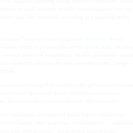
fficial business, including during protective operations, creati
 adversaries could intercept sensitive communications and use
leaders and other protectees, according to a watchdog report
Homeland Security’s inspector general
determined
Secret
outinely relied on personal phones for official work, includin
 overseas protective assignments, because government-issued
tools needed to communicate with law enforcement, foreign
ficials.
ces were not managed or secured by the government, creatin
 could expose operational details, employee information,
ata, photos and other sensitive material, the report said.
have intercepted and exploited Secret Service information,
Nation’s leaders, other protectees, and employees — especiall
ces were used overseas,” the inspector general wrote.