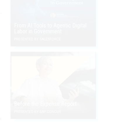
,
From AI Tools to Agentic Digital
Labor in Government
PRESENTED BY SALESFORCE
Before the Expense Report
PRESENTED BY SAP CONCUR
a