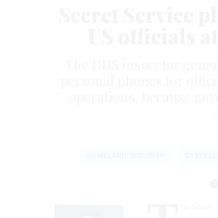
Secret Service p
US officials a
The DHS inspector genera
personal phones for offic
operations, because gov
HOMELAND SECURITY
CYBERSE
he Secret 