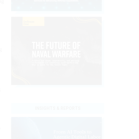
ng
g
g
INSIGHTS & REPORTS
y