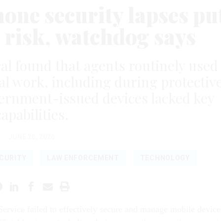
hone security lapses pu
t risk, watchdog says
l found that agents routinely used
ial work, including during protectiv
ernment-issued devices lacked key
capabilities.
JUNE 26, 2026
CURITY
LAW ENFORCEMENT
TECHNOLOGY
Service failed to effectively secure and manage mobile device