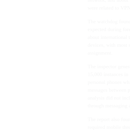
were related to VPN
The watchdog found 
expected during for
about international 
devices, with most 
assignment.
The inspector gener
15,000 instances in
personal phones whi
messages between p
analysis did not in
through messaging 
The report also fou
required mobile thre