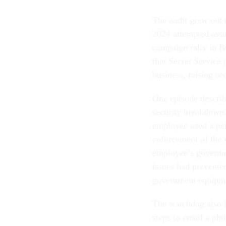
The audit grew out 
2024 attempted assa
campaign rally in Bu
that Secret Service 
business, raising se
One episode describe
security breakdown.
employee used a per
enforcement of the 
employee’s governme
issues had prevente
government equipm
The watchdog also f
steps to email a ph