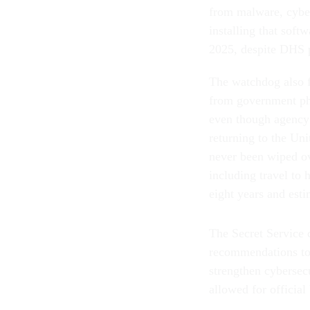
from malware, cyber
installing that sof
2025, despite DHS po
The watchdog also f
from government pho
even though agency 
returning to the Un
never been wiped ove
including travel to 
eight years and est
The Secret Service 
recommendations to 
strengthen cybersec
allowed for official