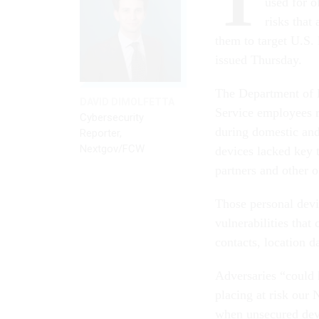
T
used for o
risks that
them to target U.S. 
issued Thursday.
The Department of 
DAVID DIMOLFETTA
Service employees r
Cybersecurity
during domestic and
Reporter,
Nextgov/FCW
devices lacked key 
partners and other of
Those personal devi
vulnerabilities that
contacts, location d
Adversaries “could 
placing at risk our 
when unsecured devi