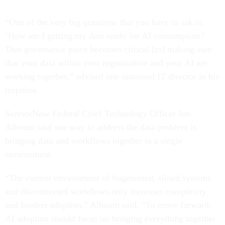
“One of the very big questions that you have to ask is,
‘How am I getting my data ready for AI consumption?
That governance piece becomes critical [to] making sure
that your data within your organization and your AI are
working together,” advised one unnamed IT director in his
response.
ServiceNow Federal Chief Technology Officer Jon
Alboum said one way to address the data problem is
bringing data and workflows together in a single
environment.
“The current environment of fragmented, siloed systems
and disconnected workflows only increases complexity
and hinders adoption,” Alboum said. “To move forward,
AI adoption should focus on bringing everything together