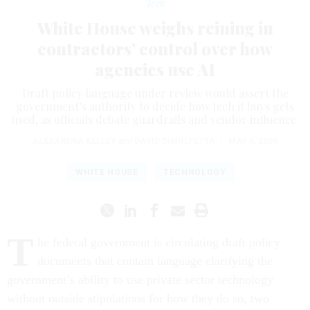
Tech
White House weighs reining in
contractors’ control over how
agencies use AI
Draft policy language under review would assert the
government’s authority to decide how tech it buys gets
used, as officials debate guardrails and vendor influence.
ALEXANDRA KELLEY
and
DAVID DIMOLFETTA
|
MAY 6, 2026
WHITE HOUSE
TECHNOLOGY
T
he federal government is circulating draft policy
documents that contain language clarifying the
government’s ability to use private sector technology
without outside stipulations for how they do so, two