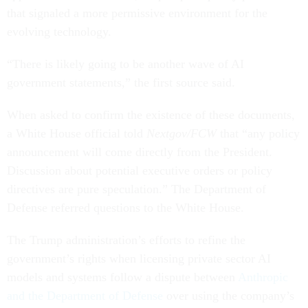
that signaled a more permissive environment for the
evolving technology.
“There is likely going to be another wave of AI
government statements,” the first source said.
When asked to confirm the existence of these documents,
a White House official told
Nextgov/FCW
that “any policy
announcement will come directly from the President.
Discussion about potential executive orders or policy
directives are pure speculation.” The Department of
Defense referred questions to the White House.
The Trump administration’s efforts to refine the
government’s rights when licensing private sector AI
models and systems follow a dispute between
Anthropic
and the Department of Defense
over using the company’s