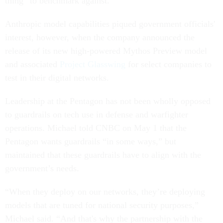
thing” to benchmark against.
Anthropic model capabilities piqued government officials'
interest, however, when the company announced the
release of its new high-powered Mythos Preview model
and associated
Project Glasswing
for select companies to
test in their digital networks.
Leadership at the Pentagon has not been wholly opposed
to guardrails on tech use in defense and warfighter
operations. Michael told CNBC on May 1 that the
Pentagon wants guardrails “in some ways,” but
maintained that these guardrails have to align with the
government’s needs.
“When they deploy on our networks, they’re deploying
models that are tuned for national security purposes,”
Michael said. “And that's why the partnership with the