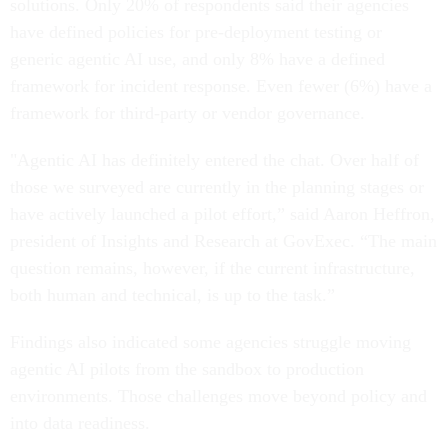
solutions. Only 20% of respondents said their agencies
have defined policies for pre-deployment testing or
generic agentic AI use, and only 8% have a defined
framework for incident response. Even fewer (6%) have a
framework for third-party or vendor governance.
"Agentic AI has definitely entered the chat. Over half of
those we surveyed are currently in the planning stages or
have actively launched a pilot effort,” said Aaron Heffron,
president of Insights and Research at GovExec. “The main
question remains, however, if the current infrastructure,
both human and technical, is up to the task.”
Findings also indicated some agencies struggle moving
agentic AI pilots from the sandbox to production
environments. Those challenges move beyond policy and
into data readiness.