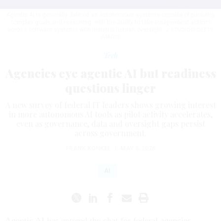
Agentic AI is generally defined as autonomous systems capable of pursuing
complex goals and reasoning, with the ability to take independent actions
across software systems with minimal human oversight.
J STUDIOS/GETTY
IMAGES
Tech
Agencies eye agentic AI but readiness
questions linger
A new survey of federal IT leaders shows growing interest
in more autonomous AI tools as pilot activity accelerates,
even as governance, data and oversight gaps persist
across government.
FRANK KONKEL
|
MAY 6, 2026
AI
Agentic AI has entered the chat for federal agencies.