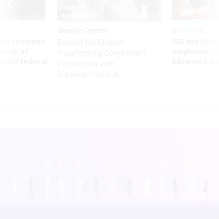
Sponsor Content
Workforce
ry recounts
IRS and Socia
Beyond the Chatbot:
titude of
employees f
Transforming Government
 axed federal
advanced l
Productivity with
Superintelligent AI