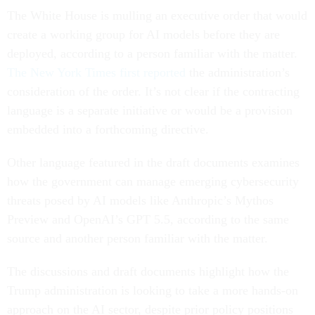
The White House is mulling an executive order that would
create a working group for AI models before they are
deployed, according to a person familiar with the matter.
The New York Times first reported
the administration’s
consideration of the order. It’s not clear if the contracting
language is a separate initiative or would be a provision
embedded into a forthcoming directive.
Other language featured in the draft documents examines
how the government can manage emerging cybersecurity
threats posed by AI models like Anthropic’s Mythos
Preview and OpenAI’s GPT 5.5, according to the same
source and another person familiar with the matter.
The discussions and draft documents highlight how the
Trump administration is looking to take a more hands-on
approach on the AI sector, despite prior policy positions