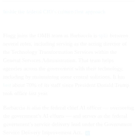
Inside the federal CIO’s culture-first approach
Flagg joins the OMB team as Barbaccia is
split
between
several roles, including serving as the acting director of
the Technology Transformation Services within the
General Services Administration. That team helps
agencies across the government with their technology,
including by maintaining some central solutions. It has
lost
about 70% of its staff since President Donald Trump
took office last year.
Barbaccia is also the federal chief AI officer — overseeing
the government’s AI efforts — and serves as the federal
government’s service delivery lead under the Government
Service Delivery Improvement Act.