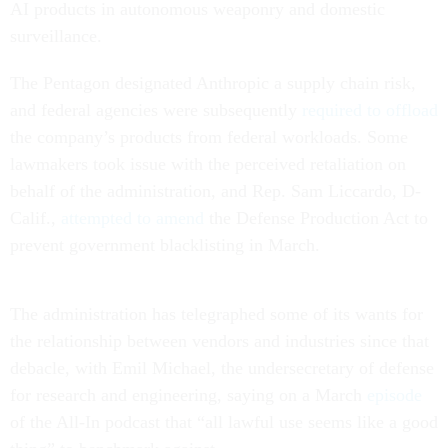
AI products in autonomous weaponry and domestic
surveillance.
The Pentagon designated Anthropic a supply chain risk,
and federal agencies were subsequently
required to offload
the company’s products from federal workloads. Some
lawmakers took issue with the perceived retaliation on
behalf of the administration, and Rep. Sam Liccardo, D-
Calif.,
attempted to amend
the Defense Production Act to
prevent government blacklisting in March.
The administration has telegraphed some of its wants for
the relationship between vendors and industries since that
debacle, with Emil Michael, the undersecretary of defense
for research and engineering, saying on a March
episode
of the All-In podcast that “all lawful use seems like a good