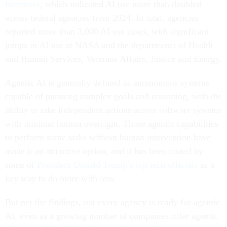
Inventory
, which indicated AI use more than doubled
across federal agencies from 2024. In total, agencies
reported more than 3,000 AI use cases, with significant
jumps in AI use at NASA and the departments of Health
and Human Services, Veterans Affairs, Justice and Energy.
Agentic AI is generally defined as autonomous systems
capable of pursuing complex goals and reasoning, with the
ability to take independent actions across software systems
with minimal human oversight. Those agentic capabilities
to perform some tasks without human intervention have
made it an attractive option, and it has been touted by
some of
President Donald Trump’s top tech officials
as a
key way to do more with less.
But per the findings, not every agency is ready for agentic
AI, even as a growing number of companies offer agentic