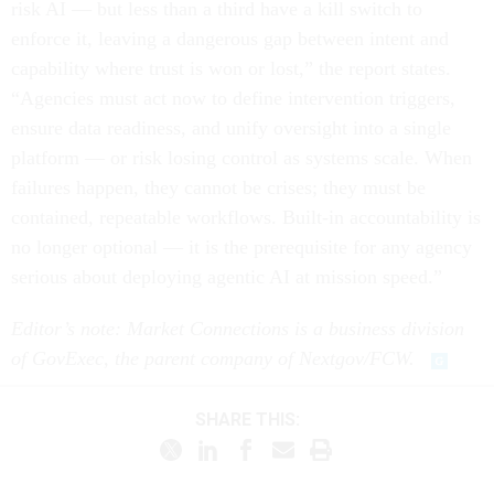
risk AI — but less than a third have a kill switch to
enforce it, leaving a dangerous gap between intent and
capability where trust is won or lost,” the report states.
“Agencies must act now to define intervention triggers,
ensure data readiness, and unify oversight into a single
platform — or risk losing control as systems scale. When
failures happen, they cannot be crises; they must be
contained, repeatable workflows. Built-in accountability is
no longer optional — it is the prerequisite for any agency
serious about deploying agentic AI at mission speed.”
Editor’s note: Market Connections is a business division
of GovExec, the parent company of Nextgov/FCW.
SHARE THIS: