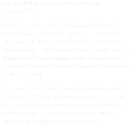
sources familiar with their development told
Nextgov/FCW
.
While it remains unclear if the language being passed
between various government agencies — namely the
Department of Defense and components of the Trump
administration — will manifest into an executive order or
finalized policy, that language centers on ensuring the
government has control over how its acquired technology
products are used.
One source familiar with the ongoing development told
Nextgov/FCW
that the goal of the language is to clarify
that “it is for that democratically elected government to
determine what is a lawful and appropriate use of a
particular technology, not solely a company.”