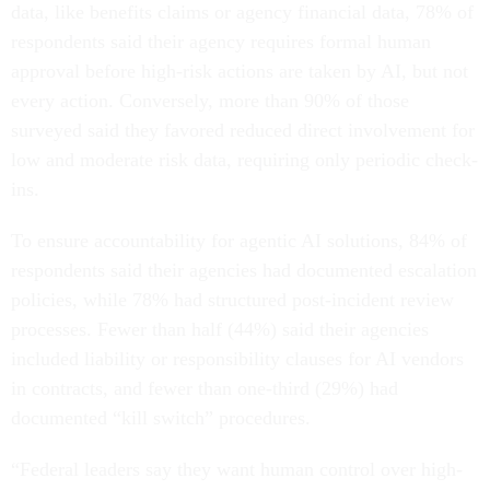
data, like benefits claims or agency financial data, 78% of
respondents said their agency requires formal human
approval before high-risk actions are taken by AI, but not
every action. Conversely, more than 90% of those
surveyed said they favored reduced direct involvement for
low and moderate risk data, requiring only periodic check-
ins.
To ensure accountability for agentic AI solutions, 84% of
respondents said their agencies had documented escalation
policies, while 78% had structured post-incident review
processes. Fewer than half (44%) said their agencies
included liability or responsibility clauses for AI vendors
in contracts, and fewer than one-third (29%) had
documented “kill switch” procedures.
“Federal leaders say they want human control over high-