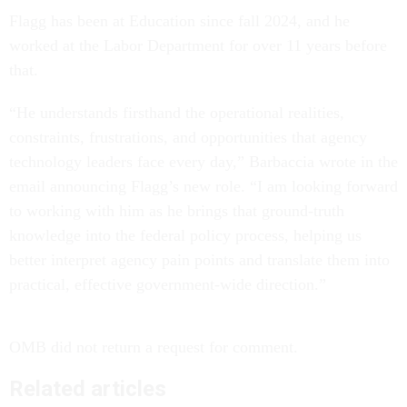
Flagg has been at Education since fall 2024, and he
worked at the Labor Department for over 11 years before
that.
“He understands firsthand the operational realities,
constraints, frustrations, and opportunities that agency
technology leaders face every day,” Barbaccia wrote in the
email announcing Flagg’s new role. “I am looking forward
to working with him as he brings that ground-truth
knowledge into the federal policy process, helping us
better interpret agency pain points and translate them into
practical, effective government-wide direction.”
OMB did not return a request for comment.
Related articles