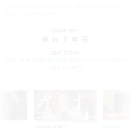
If you have a tip you'd like to share, Natalie Alms can be
securely contacted at nalms.41.
SHARE THIS:
NEXT STORY:
White House weighs reining in contractors’ control over how
agencies use AI
Sponsor Content
Workforce