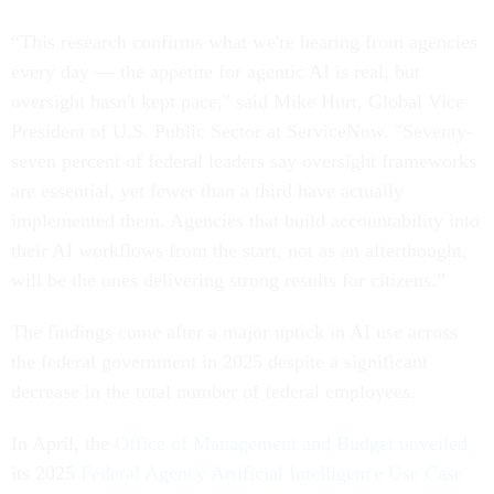
“This research confirms what we're hearing from agencies
every day — the appetite for agentic AI is real, but
oversight hasn't kept pace," said Mike Hurt, Global Vice
President of U.S. Public Sector at ServiceNow. "Seventy-
seven percent of federal leaders say oversight frameworks
are essential, yet fewer than a third have actually
implemented them. Agencies that build accountability into
their AI workflows from the start, not as an afterthought,
will be the ones delivering strong results for citizens.”
The findings come after a major uptick in AI use across
the federal government in 2025 despite a significant
decrease in the total number of federal employees.
In April, the
Office of Management and Budget unveiled
its 2025
Federal Agency Artificial Intelligence Use Case