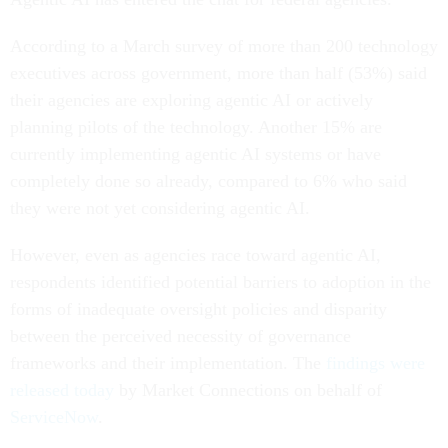
According to a March survey of more than 200 technology
executives across government, more than half (53%) said
their agencies are exploring agentic AI or actively
planning pilots of the technology. Another 15% are
currently implementing agentic AI systems or have
completely done so already, compared to 6% who said
they were not yet considering agentic AI.
However, even as agencies race toward agentic AI,
respondents identified potential barriers to adoption in the
forms of inadequate oversight policies and disparity
between the perceived necessity of governance
frameworks and their implementation. The
findings were
released today
by Market Connections on behalf of
ServiceNow
.