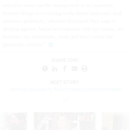
executive team and the management is so important,
because things are evolving in the threat landscape. And
whatever guardrails, whatever principles they want to
develop against, has to be consistent with our values, our
mandate, our restrictions, even, and that’s where the
guardrails come in.”
SHARE THIS:
NEXT STORY:
Agencies eye agentic AI but readiness questions linger