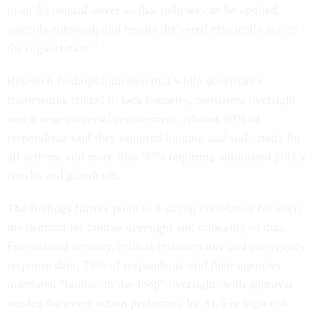
in an AI control tower so that policies can be applied,
controls enforced, and results delivered efficiently across
the organization.”
Research findings indicated that while governance
frameworks tended to lack maturity, consistent oversight
was a near-universal requirement. Almost 90% of
respondents said they required logging and audit trails for
all actions, and more than 80% requiring automated policy
checks and guardrails.
The findings further point to a strong correlation between
the demand for human oversight and criticality of data.
For national security, critical infrastructure and emergency
response data, 79% of respondents said their agencies
mandated “human-in-the-loop” oversight, with approval
needed for every action performed by AI. For high-risk