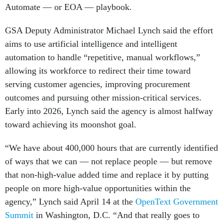
Automate — or EOA — playbook.
GSA Deputy Administrator Michael Lynch said the effort
aims to use artificial intelligence and intelligent
automation to handle “repetitive, manual workflows,”
allowing its workforce to redirect their time toward
serving customer agencies, improving procurement
outcomes and pursuing other mission-critical services.
Early into 2026, Lynch said the agency is almost halfway
toward achieving its moonshot goal.
“We have about 400,000 hours that are currently identified
of ways that we can — not replace people — but remove
that non-high-value added time and replace it by putting
people on more high-value opportunities within the
agency,” Lynch said April 14 at the
OpenText Government
Summit
in Washington, D.C. “And that really goes to