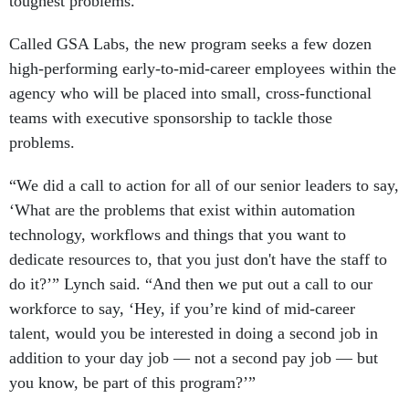
toughest problems.
Called GSA Labs, the new program seeks a few dozen
high-performing early-to-mid-career employees within the
agency who will be placed into small, cross-functional
teams with executive sponsorship to tackle those
problems.
“We did a call to action for all of our senior leaders to say,
‘What are the problems that exist within automation
technology, workflows and things that you want to
dedicate resources to, that you just don't have the staff to
do it?’” Lynch said. “And then we put out a call to our
workforce to say, ‘Hey, if you’re kind of mid-career
talent, would you be interested in doing a second job in
addition to your day job — not a second pay job — but
you know, be part of this program?’”