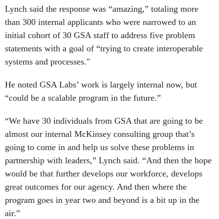
Lynch said the response was “amazing,” totaling more
than 300 internal applicants who were narrowed to an
initial cohort of 30 GSA staff to address five problem
statements with a goal of “trying to create interoperable
systems and processes."
He noted GSA Labs’ work is largely internal now, but
“could be a scalable program in the future.”
“We have 30 individuals from GSA that are going to be
almost our internal McKinsey consulting group that’s
going to come in and help us solve these problems in
partnership with leaders,” Lynch said. “And then the hope
would be that further develops our workforce, develops
great outcomes for our agency. And then where the
program goes in year two and beyond is a bit up in the
air.”