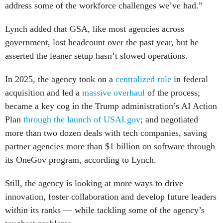
address some of the workforce challenges we’ve had.”
Lynch added that GSA, like most agencies across
government, lost headcount over the past year, but he
asserted the leaner setup hasn’t slowed operations.
In 2025, the agency took on a
centralized role
in federal
acquisition and led a
massive overhaul
of the process;
became a key cog in the Trump administration’s AI Action
Plan
through the launch of USAI.gov
; and negotiated
more than two dozen deals with tech companies, saving
partner agencies more than $1 billion on software through
its OneGov program, according to Lynch.
Still, the agency is looking at more ways to drive
innovation, foster collaboration and develop future leaders
within its ranks — while tackling some of the agency’s