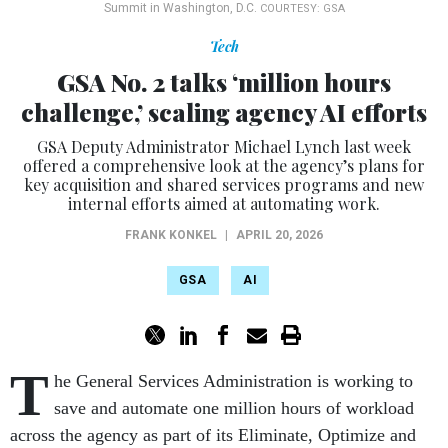
Summit in Washington, D.C.
COURTESY: GSA
Tech
GSA No. 2 talks ‘million hours
challenge,’ scaling agency AI efforts
GSA Deputy Administrator Michael Lynch last week
offered a comprehensive look at the agency’s plans for
key acquisition and shared services programs and new
internal efforts aimed at automating work.
FRANK KONKEL
|
APRIL 20, 2026
GSA
AI
T
he General Services Administration is working to
save and automate one million hours of workload
across the agency as part of its Eliminate, Optimize and