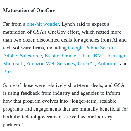
Maturation of OneGov
Far from a
one-hit wonder
, Lynch said to expect a
maturation of GSA’s OneGov effort, which netted more
than two dozen discounted deals for agencies from AI and
tech software firms, including
Google Public Sector
,
Adobe
,
Salesforce
,
Elastic
,
Oracle
,
Uber
,
IBM
,
Docusign
,
Microsoft
,
Amazon Web Services
,
OpenAI
,
Anthropic
and
Box
.
Some of those were relatively short-term deals, and GSA
is using feedback from industry and agencies to inform
how that program evolves into “longer-term, scalable
programs and engagements that are mutually beneficial for
both the federal government as well as our industry
partners.”