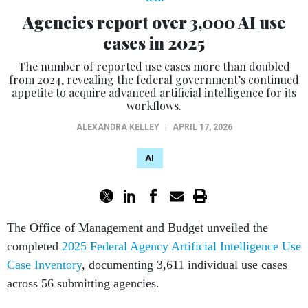
Agencies report over 3,000 AI use
cases in 2025
The number of reported use cases more than doubled
from 2024, revealing the federal government’s continued
appetite to acquire advanced artificial intelligence for its
workflows.
ALEXANDRA KELLEY
|
APRIL 17, 2026
AI
The Office of Management and Budget unveiled the
completed
2025 Federal Agency Artificial Intelligence Use
Case Inventory
, documenting 3,611 individual use cases
across 56 submitting agencies.