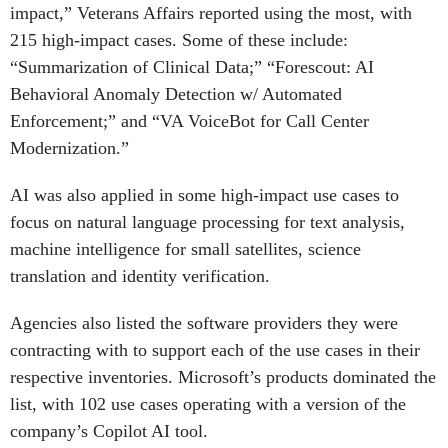
impact,” Veterans Affairs reported using the most, with
215 high-impact cases. Some of these include:
“Summarization of Clinical Data;” “Forescout: AI
Behavioral Anomaly Detection w/ Automated
Enforcement;” and “VA VoiceBot for Call Center
Modernization.”
AI was also applied in some high-impact use cases to
focus on natural language processing for text analysis,
machine intelligence for small satellites, science
translation and identity verification.
Agencies also listed the software providers they were
contracting with to support each of the use cases in their
respective inventories. Microsoft’s products dominated the
list, with 102 use cases operating with a version of the
company’s Copilot AI tool.