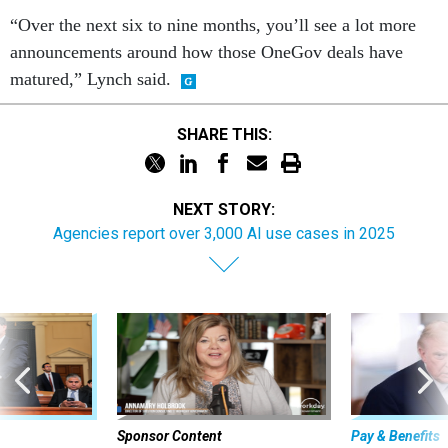
“Over the next six to nine months, you’ll see a lot more
announcements around how those OneGov deals have
matured,” Lynch said.
SHARE THIS:
NEXT STORY:
Agencies report over 3,000 AI use cases in 2025
Sponsor Content
Pay & Benefits