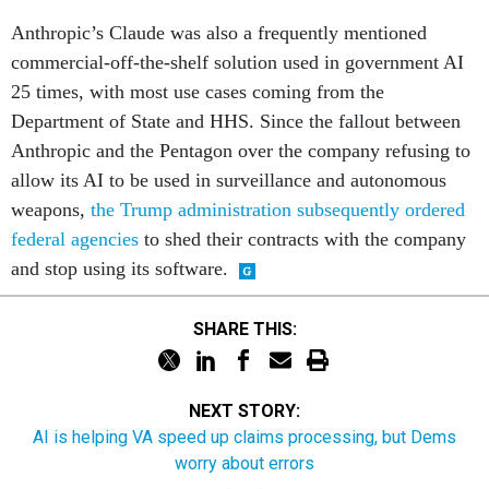
Anthropic’s Claude was also a frequently mentioned
commercial-off-the-shelf solution used in government AI
25 times, with most use cases coming from the
Department of State and HHS. Since the fallout between
Anthropic and the Pentagon over the company refusing to
allow its AI to be used in surveillance and autonomous
weapons,
the Trump administration subsequently ordered
federal agencies
to shed their contracts with the company
and stop using its software.
SHARE THIS:
NEXT STORY:
AI is helping VA speed up claims processing, but Dems
worry about errors