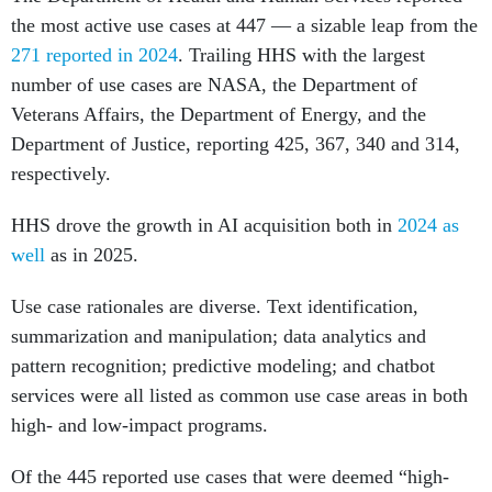
the most active use cases at 447 — a sizable leap from the
271 reported in 2024
. Trailing HHS with the largest
number of use cases are NASA, the Department of
Veterans Affairs, the Department of Energy, and the
Department of Justice, reporting 425, 367, 340 and 314,
respectively.
HHS drove the growth in AI acquisition both in
2024 as
well
as in 2025.
Use case rationales are diverse. Text identification,
summarization and manipulation; data analytics and
pattern recognition; predictive modeling; and chatbot
services were all listed as common use case areas in both
high- and low-impact programs.
Of the 445 reported use cases that were deemed “high-