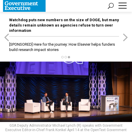
Watchdog puts new numbers on the size of DOGE, but many
details remain unknown as agencies refuse to turn over
information
[SPONSORED]
Here for the journey: How Elsevier helps funders
build research impact stories
GSA Deputy Administrator Michael Lynch (R) speaks with Government
Executive Editor-in-Chief Frank Konkel April 14 at the OpenText Government