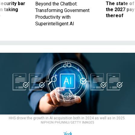
Security bar
The state of
Beyond the Chatbot:
m taking
the 2027 pay 
Transforming Government
ve
thereof
Productivity with
Superintelligent AI
HHS drove the growth in AI acquisition both in 2024 as well as in 2025.
NIPHON PHUNNU/GETTY IMAGES
Tech