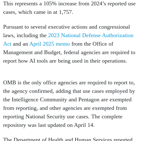
This represents a 105% increase from 2024’s reported use
cases, which came in at 1,757.
Pursuant to several executive actions and congressional
laws, including the
2023 National Defense Authorization
Act
and an
April 2025 memo
from the Office of
Management and Budget, federal agencies are required to
report how AI tools are being used in their operations.
OMB is the only office agencies are required to report to,
the agency confirmed, adding that use cases employed by
the Intelligence Community and Pentagon are exempted
from reporting, and other agencies are exempted from
reporting National Security use cases. The complete
repository was last updated on April 14.
The Department of Health and Human Services reported