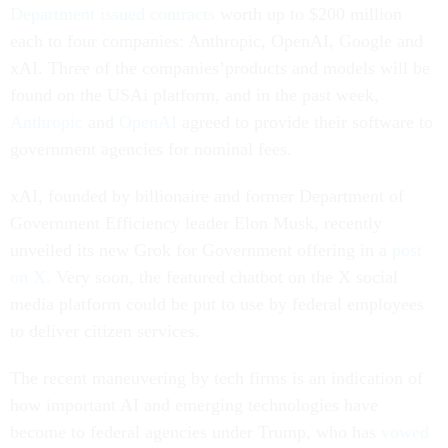
Department issued contracts
worth up to $200 million
each to four companies: Anthropic, OpenAI, Google and
xAI. Three of the companies’products and models will be
found on the USAi platform, and in the past week,
Anthropic
and
OpenAI
agreed to provide their software to
government agencies for nominal fees.
xAI, founded by billionaire and former Department of
Government Efficiency leader Elon Musk, recently
unveiled its new Grok for Government offering in a
post
on X.
Very soon, the featured chatbot on the X social
media platform could be put to use by federal employees
to deliver citizen services.
The recent maneuvering by tech firms is an indication of
how important AI and emerging technologies have
become to federal agencies under Trump, who has
vowed