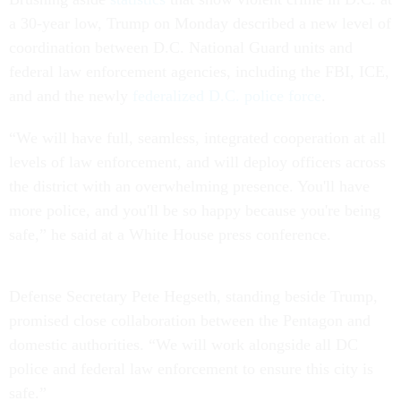
a 30-year low, Trump on Monday described a new level of
coordination between D.C. National Guard units and
federal law enforcement agencies, including the FBI, ICE,
and and the newly
federalized D.C. police force
.
“We will have full, seamless, integrated cooperation at all
levels of law enforcement, and will deploy officers across
the district with an overwhelming presence. You'll have
more police, and you'll be so happy because you're being
safe,” he said at a White House press conference.
Defense Secretary Pete Hegseth, standing beside Trump,
promised close collaboration between the Pentagon and
domestic authorities. “We will work alongside all DC
police and federal law enforcement to ensure this city is
safe.”