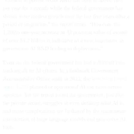
“Growth in private sector R&D has been at above 10%
per year for a decade while the federal government has
shown more modest growth over the last five years after a
period of stagnation,” the report states. “However, the
1,200% one-year increase in AI potential value of awards
of over $4.2 billion is indicative of a new imperative in
government AI R&D leading to deployment.”
Even so, the federal government has had a difficult time
tracking all its AI efforts. In a landmark Government
Accountability Office audit in 2023, the
watchdog found
some 1,200
planned or operational AI use cases across
agencies. Yet the report found the government, just like
the private sector, struggles in even defining what AI is,
and those complications are furthered by the mainstream
introduction of large language models and generative AI
tools.