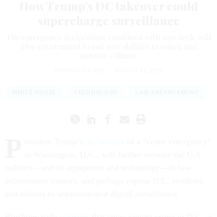
How Trump’s DC takeover could
supercharge surveillance
The emergency declaration, combined with new tech, will
give government broad new abilities to watch and
monitor citizens.
PATRICK TUCKER
|
AUGUST 12, 2025
WHITE HOUSE
TECHNOLOGY
LAW ENFORCEMENT
P
resident Trump’s
declaration
of a “crime emergency”
in Washington, D.C., will further entwine the U.S.
military—and its equipment and technology—in law-
enforcement matters, and perhaps expose D.C. residents
and visitors to unprecedented digital surveillance.
Brushing aside
statistics
that show violent crime in D.C. at