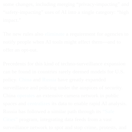
some changes, including merging “privacy-impacting” and
“safety-impacting” uses of AI into a single category: “high
impact.”
The new rules also
eliminate
a requirement for agencies to
notify people when AI tools might affect them—and to
offer an opt-out.
Precedents for this kind of techno-surveillance expansion
can be found in countries rarely deemed models for U.S.
policy.
China
and
Russia
have greatly expanded
surveillance and policing under the auspices of security.
China
operates
an extensive camera network in public
spaces and
centralizes
its data to enable rapid AI analysis.
Russia has followed a similar path through its
“Safe
Cities”
program, integrating data feeds from a vast
surveillance network to spot and stop crime, protests, and