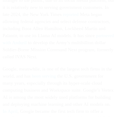
stranger to the public, due to its social media platform, but
it is relatively new to serving government customers. In
late 2024, the New York Times
reported
Meta began
allowing federal agencies and select defense contractors,
including Booz Allen Hamilton, Lockheed Martin and
Palantir, to use its Llama AI models. It has since
partnered
with Anduril
to develop the Army’s multibillion dollar
Soldier-Borne Mission Command Next program, formerly
called IVAS Next.
Google, meanwhile, is one of the largest tech firms in the
world, and has
been serving
the U.S. government for
many years, especially through its hyper-scale cloud
computing business and Workspace suite. Google’s Vertex
AI is among the most widely used platforms for building
and deploying machine learning and other AI models on.
In April
, Google became the first tech firm to offer a