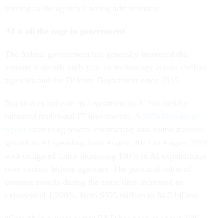
serving as the agency’s acting administrator.
AI is all the rage in government
The federal government has generally increased the
amount it spends each year on technology across civilian
agencies and the Defense Department since 2015.
But studies indicate its investment in AI has rapidly
outpaced traditional IT investments. A
2024 Brookings
report
examining federal contracting data found massive
growth in AI spending from August 2022 to August 2023,
with obligated funds increasing 150% in AI expenditures
over various federal agencies. The potential value of
contract awards during the same time increased an
exponential 1,200%, from $355 million to $4.5 billion.