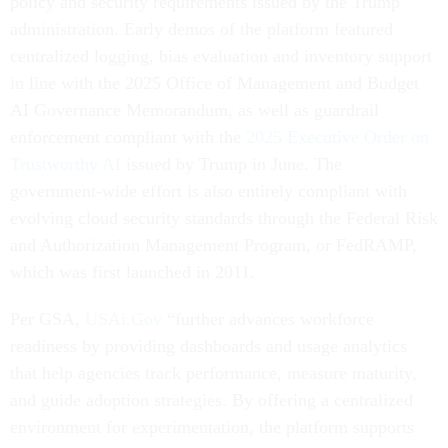
policy and security requirements issued by the Trump
administration. Early demos of the platform featured
centralized logging, bias evaluation and inventory support
in line with the 2025 Office of Management and Budget
AI Governance Memorandum, as well as guardrail
enforcement compliant with the
2025 Executive Order on
Trustworthy AI
issued by Trump in June. The
government-wide effort is also entirely compliant with
evolving cloud security standards through the Federal Risk
and Authorization Management Program, or FedRAMP,
which was first launched in 2011.
Per GSA,
USAi.Gov
“further advances workforce
readiness by providing dashboards and usage analytics
that help agencies track performance, measure maturity,
and guide adoption strategies. By offering a centralized
environment for experimentation, the platform supports