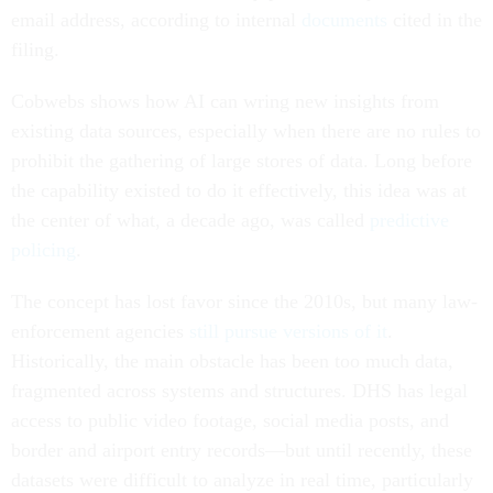
email address, according to internal
documents
cited in the
filing.
Cobwebs shows how AI can wring new insights from
existing data sources, especially when there are no rules to
prohibit the gathering of large stores of data. Long before
the capability existed to do it effectively, this idea was at
the center of what, a decade ago, was called
predictive
policing
.
The concept has lost favor since the 2010s, but many law-
enforcement agencies
still pursue versions of it
.
Historically, the main obstacle has been too much data,
fragmented across systems and structures. DHS has legal
access to public video footage, social media posts, and
border and airport entry records—but until recently, these
datasets were difficult to analyze in real time, particularly