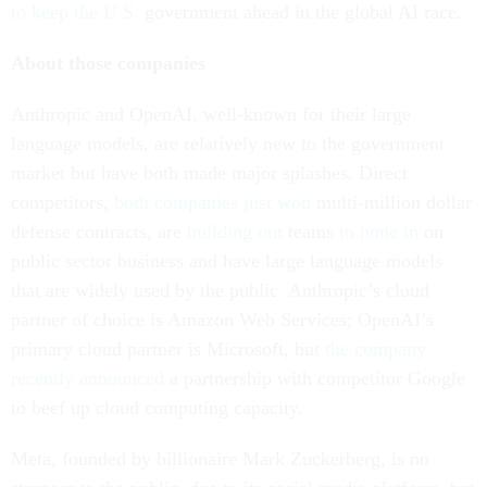
to keep the U.S.
government ahead in the global AI race.
About those companies
Anthropic and OpenAI, well-known for their large
language models, are relatively new to the government
market but have both made major splashes. Direct
competitors,
both companies just won
multi-million dollar
defense contracts, are
building out
teams
to hone in
on
public sector business and have large language models
that are widely used by the public. Anthropic’s cloud
partner of choice is Amazon Web Services; OpenAI’s
primary cloud partner is Microsoft, but
the company
recently announced
a partnership with competitor Google
to beef up cloud computing capacity.
Meta, founded by billionaire Mark Zuckerberg, is no