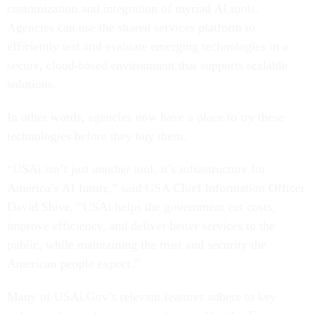
customization and integration of myriad AI tools.
Agencies can use the shared services platform to
efficiently test and evaluate emerging technologies in a
secure, cloud-based environment that supports scalable
solutions.
In other words, agencies now have a place to try these
technologies before they buy them.
“USAi isn’t just another tool, it’s infrastructure for
America’s AI future,” said GSA Chief Information Officer
David Shive. “USAi helps the government cut costs,
improve efficiency, and deliver better services to the
public, while maintaining the trust and security the
American people expect.”
Many of USAi.Gov’s relevant features adhere to key