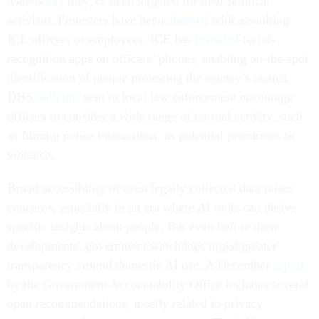
leaders
say
they’ve been targeted for their political
activism. Protesters have been
charged
with assaulting
ICE officers or employees. ICE has
installed
facial-
recognition apps on officers’ phones, enabling on-the-spot
identification of people protesting the agency’s tactics.
DHS
bulletins
sent to local law enforcement encourage
officers to consider a wide range of normal activity, such
as filming police interactions, as potential precursors to
violence.
Broad accessibility of even legally collected data raises
concerns, especially in an era where AI tools can derive
specific insights about people. But even before these
developments, government watchdogs urged greater
transparency around domestic AI use. A December
report
by the Government Accountability Office includes several
open recommendations, mostly related to privacy