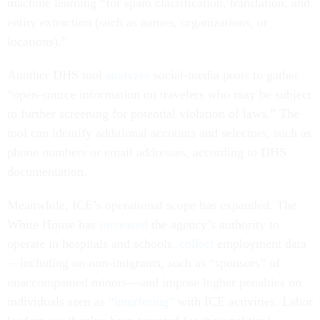
machine learning “for spam classification, translation, and
entity extraction (such as names, organizations, or
locations).”
Another DHS tool
analyzes
social-media posts to gather
“open-source information on travelers who may be subject
to further screening for potential violation of laws.” The
tool can identify additional accounts and selectors, such as
phone numbers or email addresses, according to DHS
documentation.
Meanwhile, ICE’s operational scope has expanded. The
White House has
increased
the agency’s authority to
operate in hospitals and schools,
collect
employment data
—including on non-imigrants, such as “sponsors” of
unaccompanied minors—and impose higher penalties on
individuals seen as
“interfering”
with ICE activities. Labor