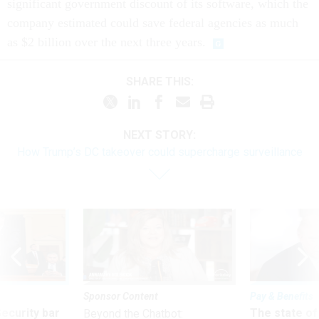
significant government discount of its software, which the
company estimated could save federal agencies as much
as $2 billion over the next three years.
SHARE THIS:
NEXT STORY:
How Trump’s DC takeover could supercharge surveillance
Sponsor Content
Pay & Benefits
Security bar
The state of
Beyond the Chatbot: