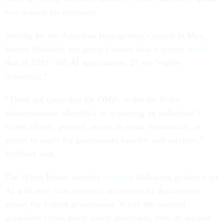
to a request for comment.
Writing for the American Immigration Council in May,
Steven Hubbard, the group’s senior data scientist,
noted
that of DHS’ 105 AI applications, 27 are “rights-
impacting.”
“These are cases that the OMB, under the Biden
administration, identified as impacting an individual’s
rights, liberty, privacy, access to equal opportunity, or
ability to apply for government benefits and services,”
Hubbard said.
The White House recently
replaced
Biden-era guidance on
AI with new rules meant to accelerate AI deployment
across the federal government. While the updated
guidelines retain many safety guardrails, they do include