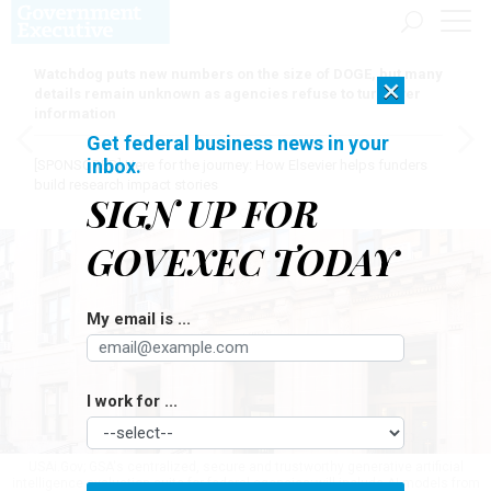
Watchdog puts new numbers on the size of DOGE, but many
×
details remain unknown as agencies refuse to turn over
information
Get federal business news in your
inbox.
[SPONSORED]
Here for the journey: How Elsevier helps funders
build research impact stories
SIGN UP FOR
GOVEXEC TODAY
My email is ...
I work for ...
USAi.Gov; GSA's centralized, secure and trustworthy generative artificial
intelligence evaluation suite for federal agencies; will include AI models from