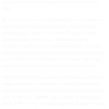
is used by customers to manage and make use of
their
data.”
In a
2019 article
for the FBI training division, California
sheriff Robert Davidson envisioned a scenario—now
technologically feasible—in which AI analyzes body-
camera imagery in real time: “Monitoring, facial
recognition, gait analysis, weapons detection, and voice-
stress analysis all would actively evaluate potential danger
to the officer. After identification of a threat, the system
could enact an automated response based on severity.”
The data DHS collects extends well beyond matching live
images to photos in a database or detecting passengers’
emotional states. ICE’s Homeland Security Investigations
unit, for instance, handles large volumes of multilingual
email. DHS
describes
its email analytics program as using