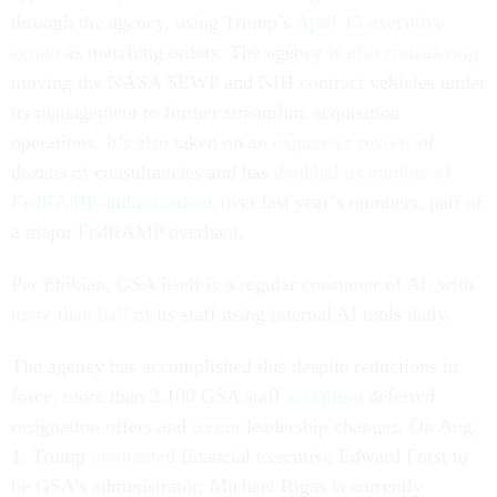
through the agency, using Trump’s
April 15 executive
action
as marching orders. The agency is
also considering
moving the NASA SEWP and NIH contract vehicles under
its management to further streamline acquisition
operations. It’s also taken on an
expansive review
of
dozens of consultancies and has
doubled its number of
FedRAMP authorizations
over last year’s numbers, part of
a major FedRAMP overhaul.
Per Ehikian, GSA itself is a regular consumer of AI, with
more than half
of its staff using internal AI tools daily.
The agency has accomplished this despite reductions in
force, more than 2,100 GSA staff
accepting
deferred
resignation offers and
recent
leadership changes. On Aug.
1, Trump
nominated
financial executive Edward Forst to
be GSA’s administrator; Michael Rigas is currently