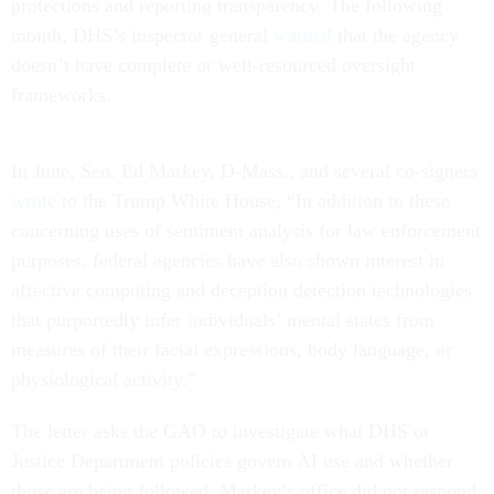
protections and reporting transparency. The following
month, DHS’s inspector general
warned
that the agency
doesn’t have complete or well-resourced oversight
frameworks.
In June, Sen. Ed Markey, D-Mass., and several co-signers
wrote
to the Trump White House, “In addition to these
concerning uses of sentiment analysis for law enforcement
purposes, federal agencies have also shown interest in
affective computing and deception detection technologies
that purportedly infer individuals’ mental states from
measures of their facial expressions, body language, or
physiological activity.”
The letter asks the GAO to investigate what DHS or
Justice Department policies govern AI use and whether
those are being followed. Markey’s office did not respond