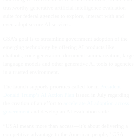
trustworthy generative artificial intelligence evaluation
suite for federal agencies to explore, interact with and
even adopt secure AI services.
GSA’s goal is to streamline government adoption of the
emerging technology by offering AI products like
chatbots, code generation, document summarization, large
language models and other generative AI tools to agencies
in a trusted environment.
The launch supports priorities called for in
President
Donald Trump’s AI Action Plan
issued in July regarding
the creation of an effort to
accelerate AI adoption across
government
and develop an AI evaluation suite.
“USAi means more than access—it’s about delivering a
competitive advantage to the American people,” GSA