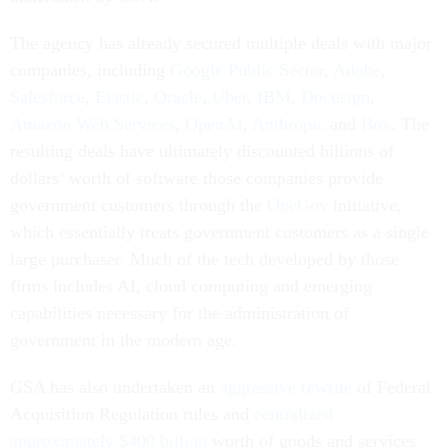
The agency has already secured multiple deals with major
companies, including
Google Public Sector
,
Adobe
,
Salesforce
,
Elastic
,
Oracle
,
Uber
,
IBM
,
Docusign
,
Amazon Web Services
,
OpenAI
,
Anthropic
and
Box
. The
resulting deals have ultimately discounted billions of
dollars’ worth of software those companies provide
government customers through the
OneGov
initiative,
which essentially treats government customers as a single
large purchaser. Much of the tech developed by those
firms includes AI, cloud computing and emerging
capabilities necessary for the administration of
government in the modern age.
GSA has also undertaken an
aggressive rewrite
of Federal
Acquisition Regulation rules and
centralized
approximately $400 billion
worth of goods and services