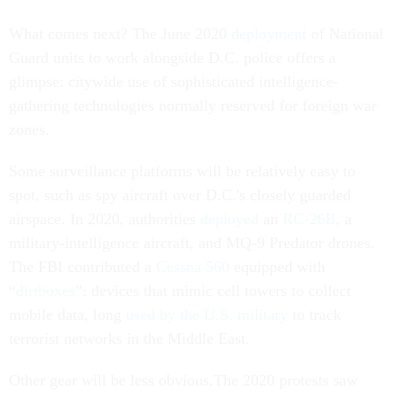
What comes next? The June 2020
deployment
of National
Guard units to work alongside D.C. police offers a
glimpse: citywide use of sophisticated intelligence-
gathering technologies normally reserved for foreign war
zones.
Some surveillance platforms will be relatively easy to
spot, such as spy aircraft over D.C.'s closely guarded
airspace. In 2020, authorities
deployed
an
RC-26B
, a
military-intelligence aircraft, and MQ-9 Predator drones.
The FBI contributed a
Cessna 560
equipped with
“
dirtboxes
”: devices that mimic cell towers to collect
mobile data, long
used by the U.S. military
to track
terrorist networks in the Middle East.
Other gear will be less obvious.The 2020 protests saw