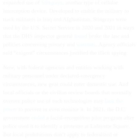
expanded use of
Stingrays
, another type of cellular
interception device. Developed to enable the military to
track militants in Iraq and Afghanistan, Stingrays were
used by the U.S. Secret Service in 2020 and 2021 in ways
that the DHS inspector general
found
broke the law and
policies concerning privacy and
warrants
. Agency officials
said “exigent” circumstances justified the illicit spying.
Now, with federal agencies and entities working with
military personnel under declared-emergency
circumstances, new gear could enter domestic use. And
local officials or the civilian review boards that normally
oversee police use of such technologies may
lack the
power
to prevent or even monitor it. In 2021, the D.C.
government
ended
a facial-recognition pilot program after
police used it to identify a protester at Lafayette Square.
But local prohibitions don’t apply to federalized or