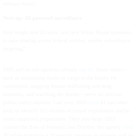
military forces.
Next up: AI-powered surveillance
How might new AI tools, and new White House measures
to ease sharing across federal entities, enable surveillance
targeting?
DHS and its sub-agencies already
use AI
. Some tools—
such as monitoring trucks or cargo at the border for
contraband, mapping human trafficking and drug
networks, and watching the border—serve an obvious
public-safety mission. Last year, DHS
used
AI and other
tools to identify 311 victims of sexual exploitation and to
arrest suspected perpetrators. They also helps DHS
counter the flow of fentanyl; last October, the agency
cited
AI while reporting a 50 percent increase in seizures and an