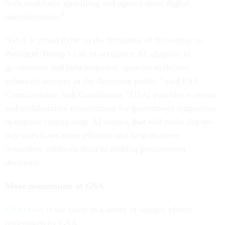
both workforce upskilling and agency-level digital
transformation.”
“GSA is proud to be on the frontlines of delivering on
President Trump’s call to accelerate AI adoption in
government and help empower agencies to deliver
enhanced services to the American public," said FAS
Commissioner Josh Gruenbaum. "USAi provides a secure
and collaborative environment for government employees
to explore cutting-edge AI models that will make day-to-
day workflows more efficient and help discover
innovative solutions prior to making procurement
decisions."
More momentum at GSA
USAi.Gov
is the latest in a series of seismic efforts
undertaken by GSA.