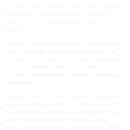
poses privacy risks, especially when it involves personal
information that people have shared in unrelated
contexts,”
noted
a Justice Department report in
December.
On Monday, Trump promised that the increased federal
activity would target “known gangs, drug dealers and
criminal networks.” But network mapping—using digital
information to identify who knows who and how—has
other uses, and raises the risk of innocent people being
misidentified.
Last week, the ACLU filed a Freedom of Information Act
request concerning the use of two software tools by D.C.’s
Homeland Security and Emergency Management Agency.
Called Cobwebs and Tangles, the tools can reveal
sensitive information about any person with just a name or