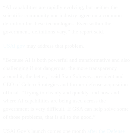
“AI capabilities are rapidly evolving, but neither the
scientific community nor industry agree on a common
definition for these technologies. Even within the
government, definitions vary,” the report said.
USAi.gov
may address that problem.
”Because AI is both powerful and transformative and also
challenging if not dangerous, the more transparency
around it, the better,” said Stan Soloway, president and
CEO of Celero Strategies and former defense acquisition
official. “Trying to cleanly and quickly find how and
where AI capabilities are being used across the
government is very difficult. If GSA can help solve some
of those problems, that is all to the good.”
USAi.Gov’s launch comes one month
after the Defense