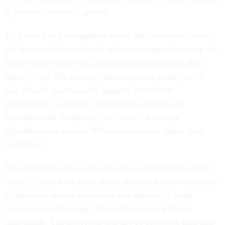
8 percent increase in arrests.
TSA uses facial recognition across the country to match
the faces and documents of airline passengers entering the
United States in at least 26 airports, according to 2022
agency
data
. The accuracy has improved greatly in the
past decade, and research suggests even better
performance is possible: the National Institute of
Standards and Technology
has shown
that some
algorithms can achieve 99%-plus accuracy under ideal
conditions.
But conditions are not always ideal, and mistakes can be
costly. “There have been public reports of seven instances
of mistaken arrests associated with the use of facial
recognition technology, almost all involving Black
individuals. The collection and use of biometric data also