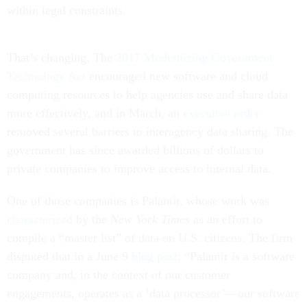
within legal constraints.
That’s changing. The
2017 Modernizing Government
Technology Act
encouraged new software and cloud
computing resources to help agencies use and share data
more effectively, and in March, an
executive order
removed several barriers to interagency data sharing. The
government has since awarded billions of dollars to
private companies to improve access to internal data.
One of those companies is Palantir, whose work was
characterized
by the
New York Times
as an effort to
compile a “master list” of data on U.S. citizens. The firm
disputed that in a June 9
blog post
: “Palantir is a software
company and, in the context of our customer
engagements, operates as a ‘data processor’—our software