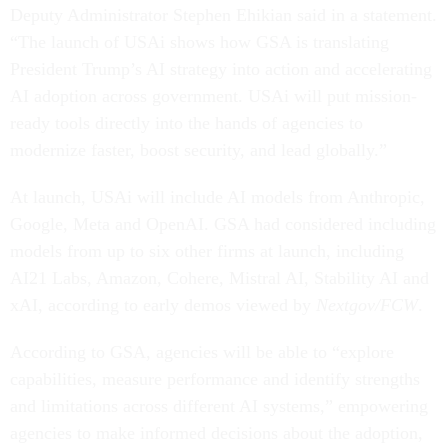
Deputy Administrator Stephen Ehikian said in a statement.
“The launch of USAi shows how GSA is translating
President Trump’s AI strategy into action and accelerating
AI adoption across government. USAi will put mission-
ready tools directly into the hands of agencies to
modernize faster, boost security, and lead globally.”
At launch, USAi will include AI models from Anthropic,
Google, Meta and OpenAI. GSA had considered including
models from up to six other firms at launch, including
AI21 Labs, Amazon, Cohere, Mistral AI, Stability AI and
xAI, according to early demos viewed by
Nextgov/FCW
.
According to GSA, agencies will be able to “explore
capabilities, measure performance and identify strengths
and limitations across different AI systems,” empowering
agencies to make informed decisions about the adoption,