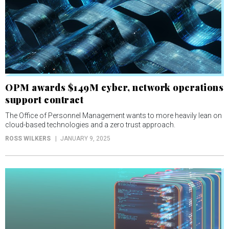
OPM awards $149M cyber, network operations
support contract
The Office of Personnel Management wants to more heavily lean on
cloud-based technologies and a zero trust approach.
ROSS WILKERS
JANUARY 9, 2025