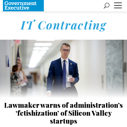
IT Contracting
Lawmaker warns of administration’s
‘fetishization’ of Silicon Valley
startups