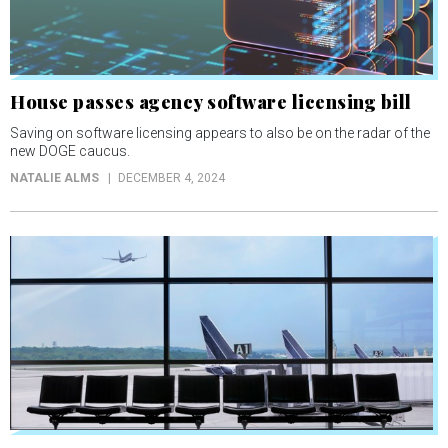
House passes agency software licensing bill
Saving on software licensing appears to also be on the radar of the
new DOGE caucus.
NATALIE ALMS
DECEMBER 4, 2024