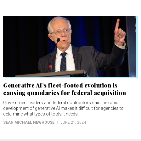
Generative AI’s fleet-footed evolution is
causing quandaries for federal acquisition
Government leaders and federal contractors said the rapid
development of generative AI makes it difficult for agencies to
determine what types of tools it needs.
SEAN MICHAEL NEWHOUSE
JUNE 21, 2024