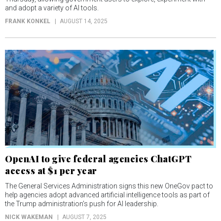
and adopt a variety of AI tools.
FRANK KONKEL
AUGUST 14, 2025
OpenAI to give federal agencies ChatGPT
access at $1 per year
The General Services Administration signs this new OneGov pact to
help agencies adopt advanced artificial intelligence tools as part of
the Trump administration’s push for AI leadership.
NICK WAKEMAN
AUGUST 7, 2025