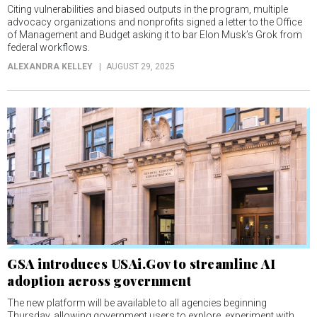
Citing vulnerabilities and biased outputs in the program, multiple
advocacy organizations and nonprofits signed a letter to the Office
of Management and Budget asking it to bar Elon Musk’s Grok from
federal workflows.
ALEXANDRA KELLEY
AUGUST 29, 2025
GSA introduces USAi.Gov to streamline AI
adoption across government
The new platform will be available to all agencies beginning
Thursday, allowing government users to explore, experiment with