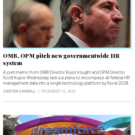
OMB, OPM pitch new governmentwide HR
system
A joint memo from OMB Director Russ Vought and OPM Director
Scott Kupor Wednesday laid out plans to encompass all federal HR
management data into a single technology platform by fiscal 2028.
CARTEN CORDELL
DECEMBER 10, 2025