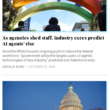
As agencies shed staff, industry execs predict
AI agents' rise
Amid the White House’s ongoing push to reduce the federal
workforce, “government will be the largest users of agentic
technologies of any industry,” predicted one Salesforce exec.
NATALIE ALMS
OCTOBER 23, 2025