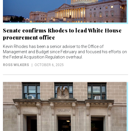
Senate confirms Rhodes to lead White House
procurement office
Kevin Rhodes has been a senior adviser to the Office of
Management and Budget since February and focused his efforts on
the Federal Acquisition Regulation overhaul.
ROSS WILKERS
OCTOBER 6, 2025