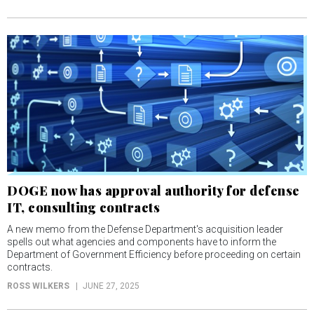
DOGE now has approval authority for defense
IT, consulting contracts
A new memo from the Defense Department's acquisition leader
spells out what agencies and components have to inform the
Department of Government Efficiency before proceeding on certain
contracts.
ROSS WILKERS
JUNE 27, 2025