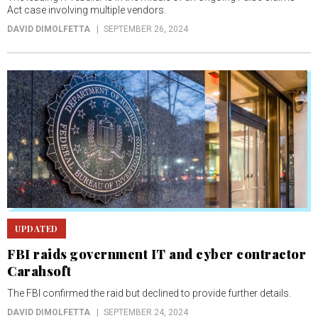
Act case involving multiple vendors.
DAVID DIMOLFETTA
SEPTEMBER 26, 2024
UPDATED
FBI raids government IT and cyber contractor
Carahsoft
The FBI confirmed the raid but declined to provide further details.
DAVID DIMOLFETTA
SEPTEMBER 24, 2024