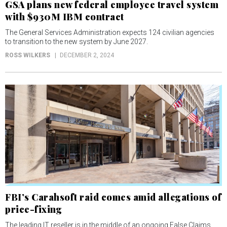
GSA plans new federal employee travel system
with $930M IBM contract
The General Services Administration expects 124 civilian agencies
to transition to the new system by June 2027.
ROSS WILKERS
DECEMBER 2, 2024
FBI’s Carahsoft raid comes amid allegations of
price-fixing
The leading IT reseller is in the middle of an ongoing False Claims