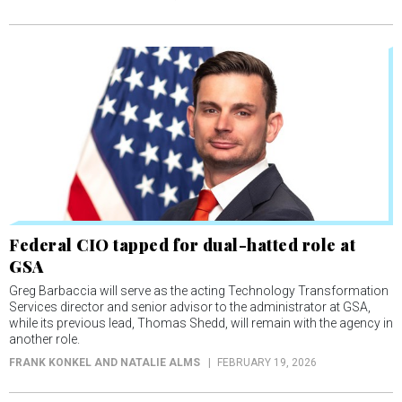
Federal CIO tapped for dual-hatted role at
GSA
Greg Barbaccia will serve as the acting Technology Transformation
Services director and senior advisor to the administrator at GSA,
while its previous lead, Thomas Shedd, will remain with the agency in
another role.
FRANK KONKEL AND NATALIE ALMS
FEBRUARY 19, 2026