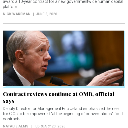
award a 10-year contract for a new governmentwide human capital
platform.
NICK WAKEMAN
JUNE 3, 2026
Contract reviews continue at OMB, official
says
Deputy Director for Management Eric Ueland emphasized the need
for CIOs to be empowered “at the beginning of conversations” for IT
contracts.
NATALIE ALMS
FEBRUARY 20, 2026