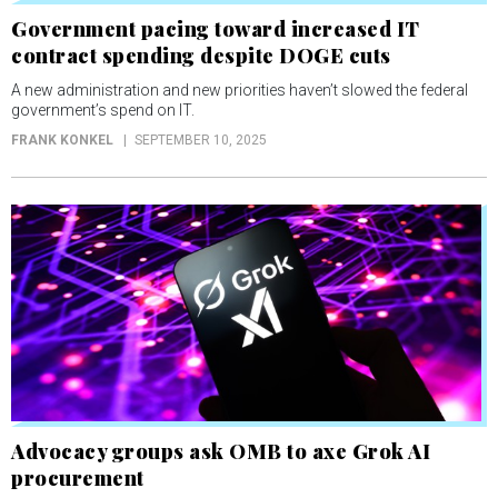
Government pacing toward increased IT
contract spending despite DOGE cuts
A new administration and new priorities haven’t slowed the federal
government’s spend on IT.
FRANK KONKEL
SEPTEMBER 10, 2025
Advocacy groups ask OMB to axe Grok AI
procurement