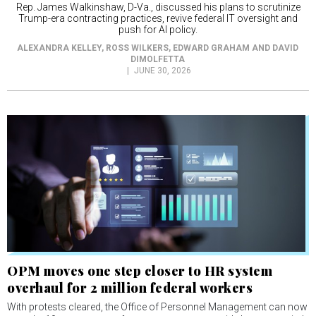
Rep. James Walkinshaw, D-Va., discussed his plans to scrutinize
Trump-era contracting practices, revive federal IT oversight and
push for AI policy.
ALEXANDRA KELLEY, ROSS WILKERS, EDWARD GRAHAM AND DAVID
DIMOLFETTA
JUNE 30, 2026
OPM moves one step closer to HR system
overhaul for 2 million federal workers
With protests cleared, the Office of Personnel Management can now