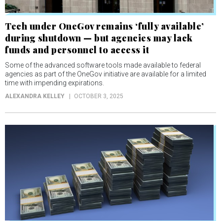
Tech under OneGov remains ‘fully available’
during shutdown — but agencies may lack
funds and personnel to access it
Some of the advanced software tools made available to federal
agencies as part of the OneGov initiative are available for a limited
time with impending expirations.
ALEXANDRA KELLEY
OCTOBER 3, 2025