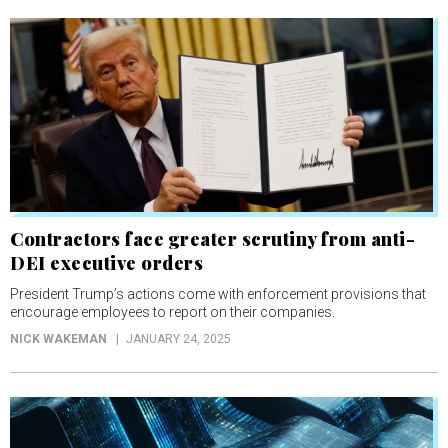
Contractors face greater scrutiny from anti-
DEI executive orders
President Trump’s actions come with enforcement provisions that
encourage employees to report on their companies.
NICK WAKEMAN
JANUARY 24, 2025