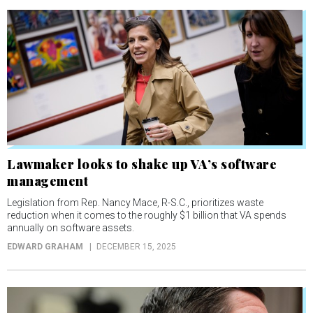
Lawmaker looks to shake up VA’s software
management
Legislation from Rep. Nancy Mace, R-S.C., prioritizes waste
reduction when it comes to the roughly $1 billion that VA spends
annually on software assets.
EDWARD GRAHAM
DECEMBER 15, 2025