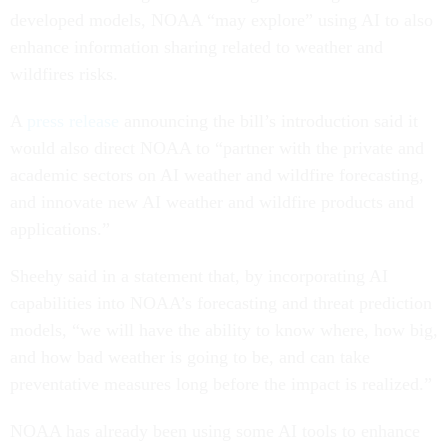
developed models, NOAA “may explore” using AI to also
enhance information sharing related to weather and
wildfires risks.
A
press release
announcing the bill’s introduction said it
would also direct NOAA to “partner with the private and
academic sectors on AI weather and wildfire forecasting,
and innovate new AI weather and wildfire products and
applications.”
Sheehy said in a statement that, by incorporating AI
capabilities into NOAA’s forecasting and threat prediction
models, “we will have the ability to know where, how big,
and how bad weather is going to be, and can take
preventative measures long before the impact is realized.”
NOAA has already been using some AI tools to enhance