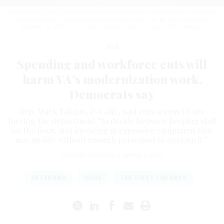
VA Secretary Doug Collins said last month that the department is looking to
cut unnecessary contracts and let go of as many as 80,000 employees.
MICHAEL A. MCCOY/FOR THE WASHINGTON POST VIA GETTY IMAGES
Tech
Spending and workforce cuts will
harm VA’s modernization work,
Democrats say
Rep. Mark Takano, D-Calif., said cuts across VA are
forcing the department “to decide between keeping staff
on the floor, and investing in expensive equipment that
may sit idle without enough personnel to operate it.”
EDWARD GRAHAM
|
APRIL 2, 2025
VETERANS
DOGE
THE FIRST 100 DAYS