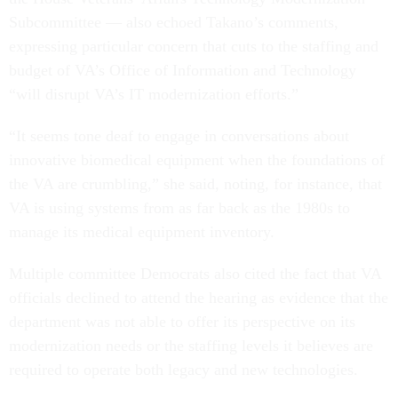
Subcommittee — also echoed Takano’s comments,
expressing particular concern that cuts to the staffing and
budget of VA’s Office of Information and Technology
“will disrupt VA’s IT modernization efforts.”
“It seems tone deaf to engage in conversations about
innovative biomedical equipment when the foundations of
the VA are crumbling,” she said, noting, for instance, that
VA is using systems from as far back as the 1980s to
manage its medical equipment inventory.
Multiple committee Democrats also cited the fact that VA
officials declined to attend the hearing as evidence that the
department was not able to offer its perspective on its
modernization needs or the staffing levels it believes are
required to operate both legacy and new technologies.