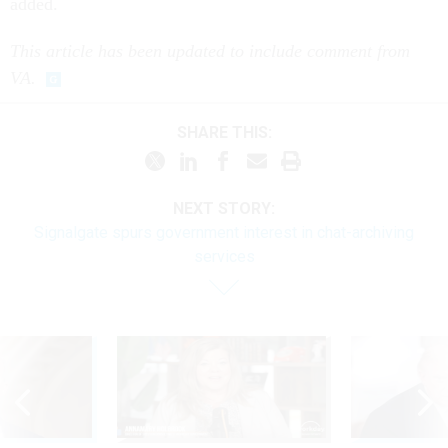
added.
This article has been updated to include comment from
VA.
SHARE THIS:
NEXT STORY:
Signalgate spurs government interest in chat-archiving
services