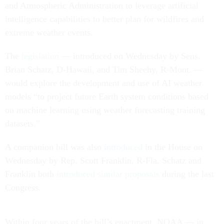
and Atmospheric Administration to leverage artificial
intelligence capabilities to better plan for wildfires and
extreme weather events.
The
legislation
— introduced on Wednesday by Sens.
Brian Schatz, D-Hawaii, and Tim Sheehy, R-Mont. —
would explore the development and use of AI weather
models “to project future Earth system conditions based
on machine learning using weather forecasting training
datasets.”
A companion bill was also
introduced
in the House on
Wednesday by Rep. Scott Franklin, R-Fla. Schatz and
Franklin both
introduced similar proposals
during the last
Congress.
Within four years of the bill’s enactment, NOAA — in