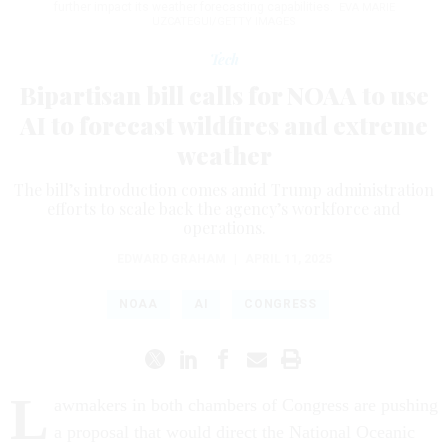
further impact its weather forecasting capabilities.
EVA MARIE
UZCATEGUI/GETTY IMAGES
Tech
Bipartisan bill calls for NOAA to use
AI to forecast wildfires and extreme
weather
The bill’s introduction comes amid Trump administration
efforts to scale back the agency’s workforce and
operations.
EDWARD GRAHAM
|
APRIL 11, 2025
NOAA
AI
CONGRESS
L
awmakers in both chambers of Congress are pushing
a proposal that would direct the National Oceanic