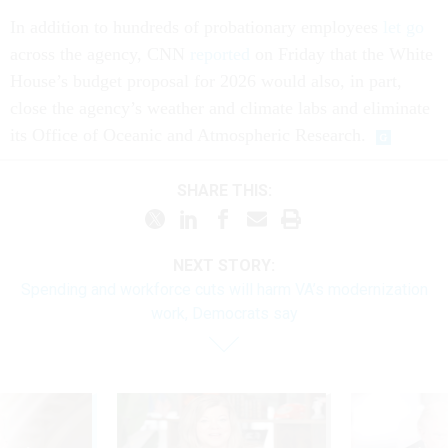
In addition to hundreds of probationary employees
let go
across the agency, CNN
reported
on Friday that the White
House’s budget proposal for 2026 would also, in part,
close the agency’s weather and climate labs and eliminate
its Office of Oceanic and Atmospheric Research.
SHARE THIS:
NEXT STORY:
Spending and workforce cuts will harm VA’s modernization
work, Democrats say