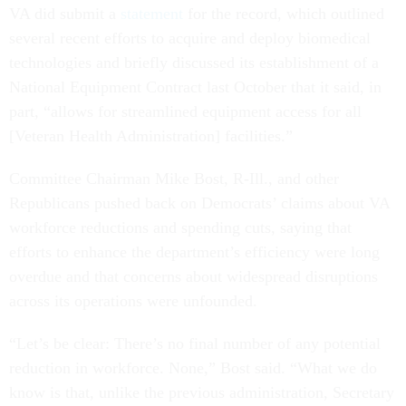
VA did submit a
statement
for the record, which outlined
several recent efforts to acquire and deploy biomedical
technologies and briefly discussed its establishment of a
National Equipment Contract last October that it said, in
part, “allows for streamlined equipment access for all
[Veteran Health Administration] facilities.”
Committee Chairman Mike Bost, R-Ill., and other
Republicans pushed back on Democrats’ claims about VA
workforce reductions and spending cuts, saying that
efforts to enhance the department’s efficiency were long
overdue and that concerns about widespread disruptions
across its operations were unfounded.
“Let’s be clear: There’s no final number of any potential
reduction in workforce. None,” Bost said. “What we do
know is that, unlike the previous administration, Secretary