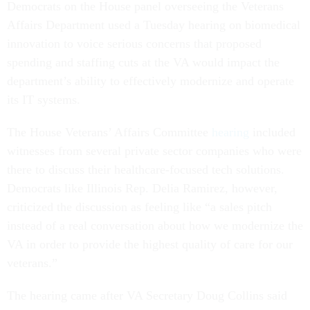
Democrats on the House panel overseeing the Veterans
Affairs Department used a Tuesday hearing on biomedical
innovation to voice serious concerns that proposed
spending and staffing cuts at the VA would impact the
department’s ability to effectively modernize and operate
its IT systems.
The House Veterans’ Affairs Committee
hearing
included
witnesses from several private sector companies who were
there to discuss their healthcare-focused tech solutions.
Democrats like Illinois Rep. Delia Ramirez, however,
criticized the discussion as feeling like “a sales pitch
instead of a real conversation about how we modernize the
VA in order to provide the highest quality of care for our
veterans.”
The hearing came after VA Secretary Doug Collins said