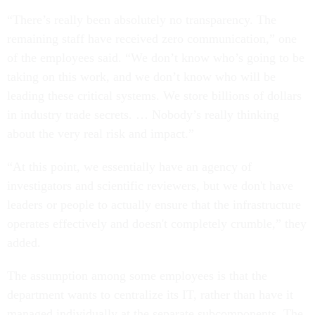
“There’s really been absolutely no transparency. The
remaining staff have received zero communication,” one
of the employees said. “We don’t know who’s going to be
taking on this work, and we don’t know who will be
leading these critical systems. We store billions of dollars
in industry trade secrets. … Nobody’s really thinking
about the very real risk and impact.”
“At this point, we essentially have an agency of
investigators and scientific reviewers, but we don't have
leaders or people to actually ensure that the infrastructure
operates effectively and doesn't completely crumble,” they
added.
The assumption among some employees is that the
department wants to centralize its IT, rather than have it
managed individually at the separate subcomponents. The