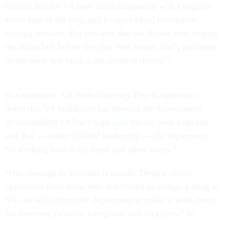
Collins and the VA have been transparent with Congress
every step of the way, and I expect [that] to continue
moving forward. But this idea that we should start ringing
the alarm bell before the plan even exists, that’s just more
of the same fear tactics and political threats.”
In a statement, VA Press Secretary Pete Kasperowicz
noted that VA healthcare has been on the Government
Accountability Office’s
high-risk list
for over a decade,
and that — under Collins’ leadership — the department
“is working hard to fix these and other issues.”
“Our message to Veterans is simple: Despite major
opposition from those who don’t want to change a thing at
VA, we will reform the department to make it work better
for Veterans, families, caregivers and survivors,” he