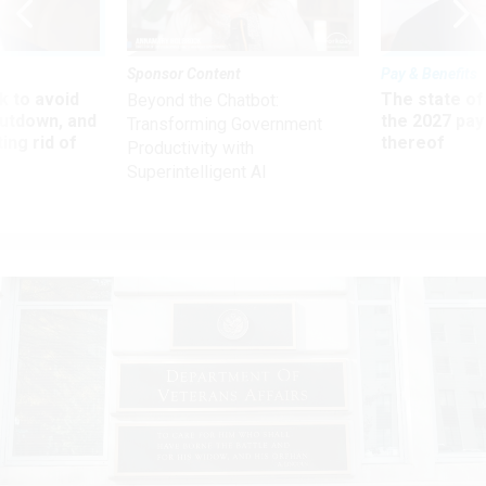
Sponsor Content
Pay & Benefits
 to avoid
The state of
Beyond the Chatbot:
utdown, and
the 2027 pay 
Transforming Government
ing rid of
thereof
Productivity with
Superintelligent AI