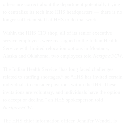
others are correct about the department potentially trying
to centralize its tech into HHS headquarters — there is no
longer sufficient staff at HHS to do that work.
Within the HHS CIO shop, all of its senior executive
service employees were reassigned to the Indian Health
Service with limited relocation options in Montana,
Alaska and Oklahoma, two employees told
Nextgov/FCW
.
The Indian Health Service “has long faced challenges
related to staffing shortages,” so “HHS has invited certain
individuals to consider positions within the IHS. These
invitations are voluntary, and individuals have the option
to accept or decline,” an HHS spokesperson told
Nextgov/FCW
.
The HHS chief information officer, Jennifer Wendel, is