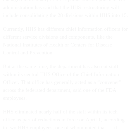
administration has said that the HHS restructuring will
include consolidating the 28 divisions within HHS into 15.
Currently, HHS has different chief information officers for
different service divisions and components, like the
National Institutes of Health or Centers for Disease
Control and Prevention.
But at the same time, the department has also cut staff
within its central HHS Office of the Chief Information
Officer. That office has generally acted as a “convener”
across the federated department, said one of the FDA
employees.
HHS eliminated nearly half of the staff within its tech
office as part of reductions in force on April 1, according
to two HHS employees, one of whom noted that — if