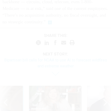
backbone — circuits, cloud, telecom, even 1-800-
Medicare — is at risk,” said one of the current employees.
“There’s no acquisition authority, no fiscal oversight, and
no strategic continuity.”
SHARE THIS:
NEXT STORY:
Bipartisan bill calls for NOAA to use AI to forecast wildfires
and extreme weather