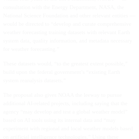
consultation with the Energy Department, NASA, the
National Science Foundation and other relevant entities —
would be directed to “develop and curate comprehensive
weather forecasting training datasets with relevant Earth
system data, quality information, and metadata necessary
for weather forecasting.”
These datasets would, “to the greatest extent possible,”
build upon the federal government’s “existing Earth
system reanalysis datasets.”
The proposal also gives NOAA the leeway to pursue
additional AI-related projects, including saying that the
agency “may develop and test a global weather model”
based on AI tools using its internal data and “may
experiment with regional and local weather models based
on artificial intelligence technologies.” Using these