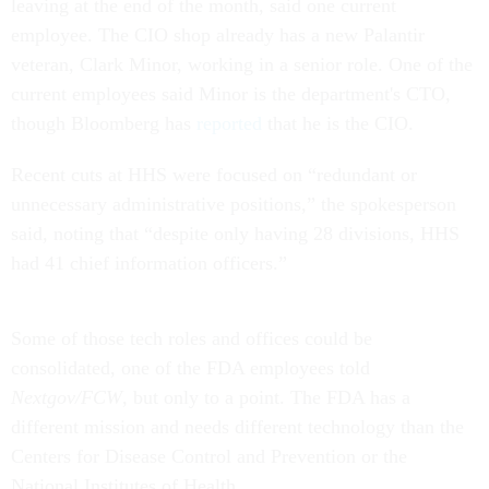
leaving at the end of the month, said one current
employee. The CIO shop already has a new Palantir
veteran, Clark Minor, working in a senior role. One of the
current employees said Minor is the department's CTO,
though Bloomberg has
reported
that he is the CIO.
Recent cuts at HHS were focused on “redundant or
unnecessary administrative positions,” the spokesperson
said, noting that “despite only having 28 divisions, HHS
had 41 chief information officers.”
Some of those tech roles and offices could be
consolidated, one of the FDA employees told
Nextgov/FCW
, but only to a point. The FDA has a
different mission and needs different technology than the
Centers for Disease Control and Prevention or the
National Institutes of Health.