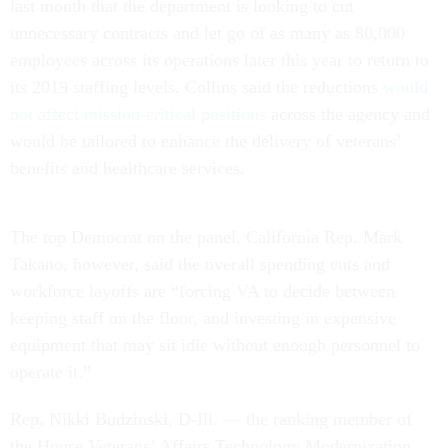
last month that the department is looking to cut
unnecessary contracts and let go of as many as 80,000
employees across its operations later this year to return to
its 2019 staffing levels. Collins said the reductions
would
not affect mission-critical positions
across the agency and
would be tailored to enhance the delivery of veterans’
benefits and healthcare services.
The top Democrat on the panel, California Rep. Mark
Takano, however, said the overall spending cuts and
workforce layoffs are “forcing VA to decide between
keeping staff on the floor, and investing in expensive
equipment that may sit idle without enough personnel to
operate it.”
Rep. Nikki Budzinski, D-Ill. — the ranking member of
the House Veterans’ Affairs Technology Modernization