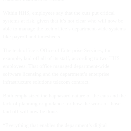
Within HHS, employees say that the cuts put critical
systems at risk, given that it’s not clear who will now be
able to manage the tech office’s department-wide systems
like payroll and timesheets.
The tech office’s Office of Enterprise Services, for
example, laid off all of its staff, according to two HHS
employees. That office managed department-wide
software licensing and the department’s enterprise
infrastructure solutions telecom contract.
Both emphasized the haphazard nature of the cuts and the
lack of planning or guidance for how the work of those
laid off will now be done.
“Everything that enables the department’s digital