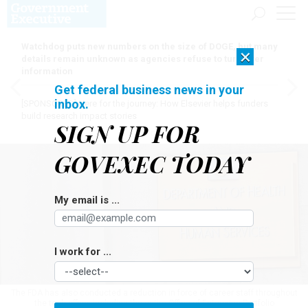
Watchdog puts new numbers on the size of DOGE, but many
×
details remain unknown as agencies refuse to turn over
information
Get federal business news in your
inbox.
[SPONSORED]
Here for the journey: How Elsevier helps funders
build research impact stories
SIGN UP FOR
GOVEXEC TODAY
My email is ...
I work for ...
The FDA has also conducted a reduction in force of career staff throughout
the tech office, including the entire Office of Enterprise Portfolio