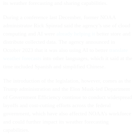
its weather forecasting and sharing capabilities.
During a conference last December, former NOAA
administrator Rick Spinrad said the agency’s use of cloud
computing and AI were
already helping it
better store and
distribute collected data. The agency announced in
October 2023 that it was also using AI to better
translate
weather forecasts
into other languages, which it said at the
time included Spanish and simplified Chinese.
The introduction of the legislation, however, comes as the
Trump administration and the Elon Musk-led Department
of Government Efficiency continue to conduct widespread
layoffs and cost-cutting efforts across the federal
government, which have also affected NOAA’s workforce
and could further impact its weather forecasting
capabilities.