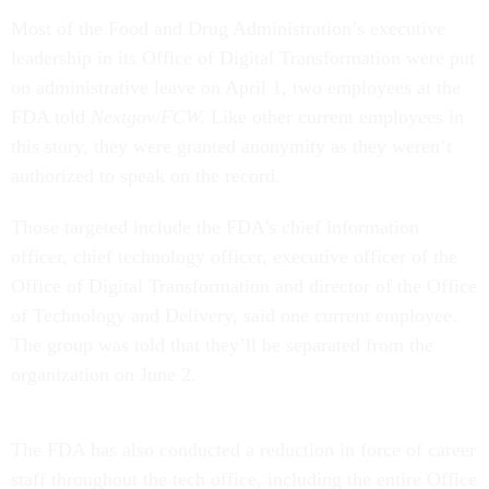
Most of the Food and Drug Administration’s executive
leadership in its Office of Digital Transformation were put
on administrative leave on April 1, two employees at the
FDA told
Nextgov/FCW.
Like other current employees in
this story, they were granted anonymity as they weren’t
authorized to speak on the record.
Those targeted include the FDA's chief information
officer, chief technology officer, executive officer of the
Office of Digital Transformation and director of the Office
of Technology and Delivery, said one current employee.
The group was told that they’ll be separated from the
organization on June 2.
The FDA has also conducted a reduction in force of career
staff throughout the tech office, including the entire Office