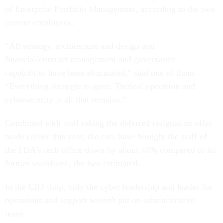
of Enterprise Portfolio Management, according to the two
current employees.
“All strategy, architecture and design and
financial/contract management and governance
capabilities have been eliminated,” said one of them.
“Everything strategic is gone. Tactical operation and
cybersecurity is all that remains.”
Combined with staff taking the deferred resignation offer
made earlier this year, the cuts have brought the staff of
the FDA’s tech office down by about 40% compared to its
former workforce, the two estimated.
In the CIO shop, only the cyber leadership and leader for
operations and support weren't put on administrative
leave.