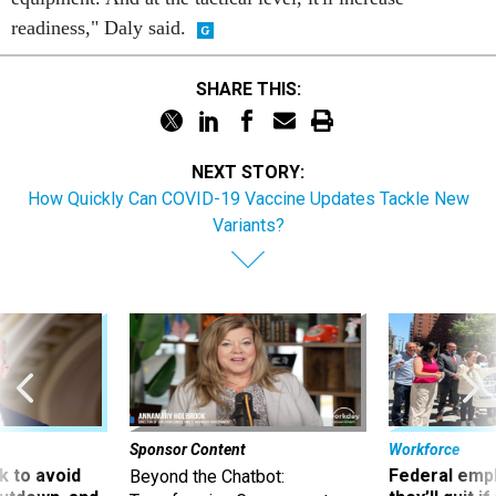
readiness," Daly said.
SHARE THIS:
NEXT STORY:
How Quickly Can COVID-19 Vaccine Updates Tackle New
Variants?
Sponsor Content
Workforce
 to avoid
Federal emp
Beyond the Chatbot: