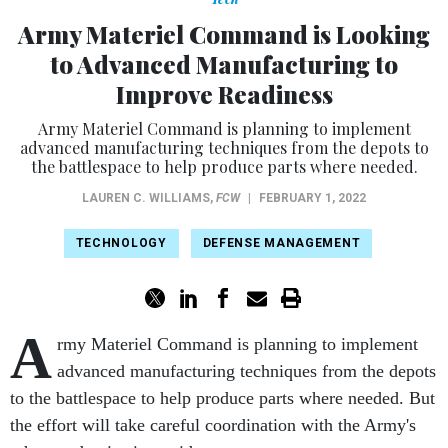
Army Materiel Command is Looking
to Advanced Manufacturing to
Improve Readiness
Army Materiel Command is planning to implement
advanced manufacturing techniques from the depots to
the battlespace to help produce parts where needed.
LAUREN C. WILLIAMS
,
FCW
|
FEBRUARY 1, 2022
TECHNOLOGY
DEFENSE MANAGEMENT
A
rmy Materiel Command is planning to implement
advanced manufacturing techniques from the depots
to the battlespace to help produce parts where needed. But
the effort will take careful coordination with the Army's