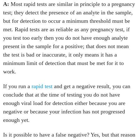
A:
Most rapid tests are similar in principle to a pregnancy
test; they detect the presence of an analyte in the sample,
but for detection to occur a minimum threshold must be
met. Rapid tests are as reliable as any pregnancy test, if
you test too early then you do not have enough analyte
present in the sample for a positive; that does not mean
the test is bad or inaccurate, it only means it has a
minimum limit of detection that must be met for it to
work.
If you run a
rapid test
and get a negative result, you can
conclude that at the time of testing you do not have
enough viral load for detection either because you are
negative or because your infection has not progressed
enough yet.
Is it possible to have a false negative? Yes, but that reason