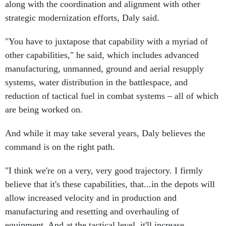
along with the coordination and alignment with other
strategic modernization efforts, Daly said.
"You have to juxtapose that capability with a myriad of
other capabilities," he said, which includes advanced
manufacturing, unmanned, ground and aerial resupply
systems, water distribution in the battlespace, and
reduction of tactical fuel in combat systems – all of which
are being worked on.
And while it may take several years, Daly believes the
command is on the right path.
"I think we're on a very, very good trajectory. I firmly
believe that it's these capabilities, that...in the depots will
allow increased velocity and in production and
manufacturing and resetting and overhauling of
equipment. And at the tactical level, it'll increase