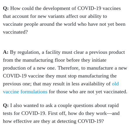
Q:
How could the development of COVID-19 vaccines
that account for new variants affect our ability to
vaccinate people around the world who have not yet been
vaccinated?
A:
By regulation, a facility must clear a previous product
from the manufacturing floor before they initiate
production of a new one. Therefore, to manufacture a new
COVID-19 vaccine they must stop manufacturing the
previous one; that may result in less availability of
old
vaccine formulations
for those who are not yet vaccinated.
Q:
I also wanted to ask a couple questions about rapid
tests for COVID-19. First off, how do they work—and
how effective are they at detecting COVID-19?