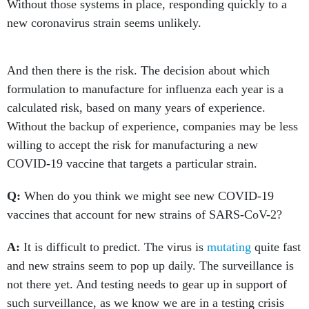
Without those systems in place, responding quickly to a
new coronavirus strain seems unlikely.
And then there is the risk. The decision about which
formulation to manufacture for influenza each year is a
calculated risk, based on many years of experience.
Without the backup of experience, companies may be less
willing to accept the risk for manufacturing a new
COVID-19 vaccine that targets a particular strain.
Q:
When do you think we might see new COVID-19
vaccines that account for new strains of SARS-CoV-2?
A:
It is difficult to predict. The virus is
mutating
quite fast
and new strains seem to pop up daily. The surveillance is
not there yet. And testing needs to gear up in support of
such surveillance, as we know we are in a testing crisis