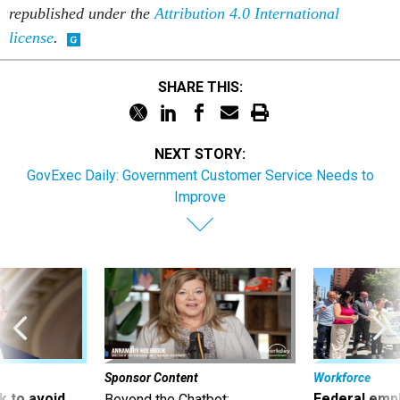
republished under the
Attribution 4.0 International
license
.
SHARE THIS:
NEXT STORY:
GovExec Daily: Government Customer Service Needs to
Improve
Sponsor Content
Workforce
 to avoid
Federal emp
Beyond the Chatbot: