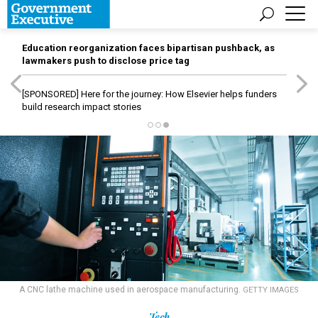
Education reorganization faces bipartisan pushback, as
lawmakers push to disclose price tag
[SPONSORED]
Here for the journey: How Elsevier helps funders
build research impact stories
A CNC lathe machine used in aerospace manufacturing.
GETTY IMAGES
Tech