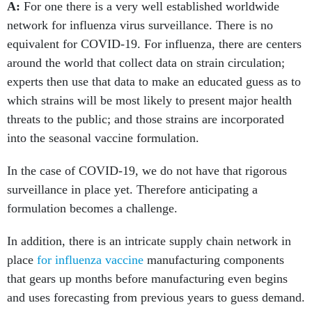
A:
For one there is a very well established worldwide
network for influenza virus surveillance. There is no
equivalent for COVID-19. For influenza, there are centers
around the world that collect data on strain circulation;
experts then use that data to make an educated guess as to
which strains will be most likely to present major health
threats to the public; and those strains are incorporated
into the seasonal vaccine formulation.
In the case of COVID-19, we do not have that rigorous
surveillance in place yet. Therefore anticipating a
formulation becomes a challenge.
In addition, there is an intricate supply chain network in
place
for influenza vaccine
manufacturing components
that gears up months before manufacturing even begins
and uses forecasting from previous years to guess demand.