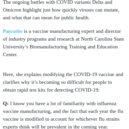
The ongoing battles with COVID variants Delta and
Omicron highlight just how quickly viruses can mutate,
and what that can mean for public health.
Pancorbo
is a vaccine manufacturing expert and director
of industry programs and research at North Carolina State
University’s Biomanufacturing Training and Education
Center.
Here, she explains modifying the COVID-19 vaccine and
clarifies why it’s becoming so difficult for people to
obtain rapid test kits for detecting COVID-19:
Q:
I know you have a lot of familiarity with influenza
vaccine manufacturing, and the fact that each year the flu
vaccine is modified to account for whichever flu strains
experts think will be prevalent in the coming year.