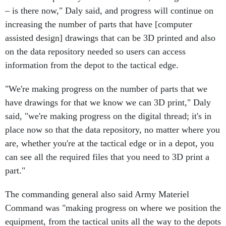
– is there now," Daly said, and progress will continue on
increasing the number of parts that have [computer
assisted design] drawings that can be 3D printed and also
on the data repository needed so users can access
information from the depot to the tactical edge.
"We're making progress on the number of parts that we
have drawings for that we know we can 3D print," Daly
said, "we're making progress on the digital thread; it's in
place now so that the data repository, no matter where you
are, whether you're at the tactical edge or in a depot, you
can see all the required files that you need to 3D print a
part."
The commanding general also said Army Materiel
Command was "making progress on where we position the
equipment, from the tactical units all the way to the depots