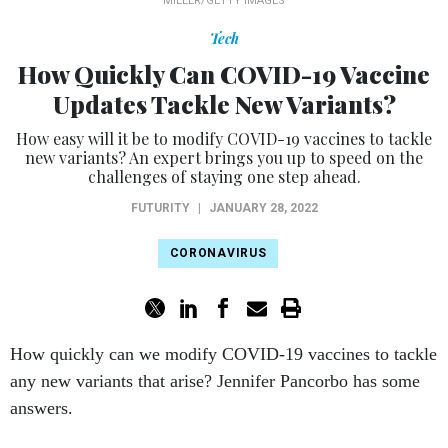
MILLER/GETTY IMAGES
Tech
How Quickly Can COVID-19 Vaccine
Updates Tackle New Variants?
How easy will it be to modify COVID-19 vaccines to tackle
new variants? An expert brings you up to speed on the
challenges of staying one step ahead.
FUTURITY
|
JANUARY 28, 2022
CORONAVIRUS
How quickly can we modify COVID-19 vaccines to tackle
any new variants that arise? Jennifer Pancorbo has some
answers.