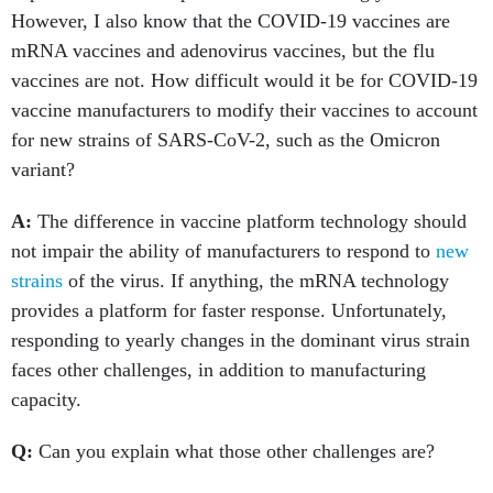
However, I also know that the COVID-19 vaccines are
mRNA vaccines and adenovirus vaccines, but the flu
vaccines are not. How difficult would it be for COVID-19
vaccine manufacturers to modify their vaccines to account
for new strains of SARS-CoV-2, such as the Omicron
variant?
A:
The difference in vaccine platform technology should
not impair the ability of manufacturers to respond to
new
strains
of the virus. If anything, the mRNA technology
provides a platform for faster response. Unfortunately,
responding to yearly changes in the dominant virus strain
faces other challenges, in addition to manufacturing
capacity.
Q:
Can you explain what those other challenges are?