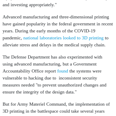
and investing appropriately."
Advanced manufacturing and three-dimensional printing
have gained popularity in the federal government in recent
years. During the early months of the COVID-19
pandemic,
national laboratories looked to 3D printing
to
alleviate stress and delays in the medical supply chain.
The Defense Department has also experimented with
using advanced manufacturing, but a Government
Accountability Office report
found
the systems were
vulnerable to hacking due to inconsistent security
measures needed "to prevent unauthorized changes and
ensure the integrity of the design data."
But for Army Materiel Command, the implementation of
3D printing in the battlespace could take several years