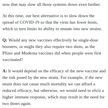
now that may slow all those systems down even further.
At this time, our best alternative is to slow down the
spread of COVID-19 so that the virus has fewer hosts,
which in turn limits its ability to mutate into new strains.
Q:
Would any new vaccines effectively be single-dose
boosters, or might they also require two shots, as the
Pfizer and Moderna vaccines did when people were first
vaccinated?
A:
It would depend on the efficacy of the new vaccine and
the risk posed by the new strain. For example, if the new
strain does not cause much mortality we can afford a
reduced efficacy; but otherwise, we would need to elicit a
higher immune response, which may result in the need for
two doses again.