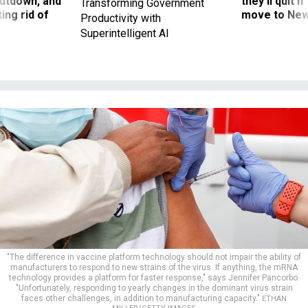
utdown, and
they’ll quit i
Transforming Government
ing rid of
move to New
Productivity with
Superintelligent AI
"The difference in vaccine platform technology should not impair the ability of
manufacturers to respond to new strains of the virus. If anything, the mRNA
technology provides a platform for faster response," says Jennifer Pancorbo.
"Unfortunately, responding to yearly changes in the dominant virus strain
faces other challenges, in addition to manufacturing capacity."
ETHAN