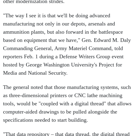
other modernization strides.
"The way I see it is that we'll be doing advanced
manufacturing not only in our depots, arsenals and
ammunition plants, but also forward in the battlespace
based on equipment that we have," Gen. Edward M. Daly
Commanding General, Army Materiel Command, told
reporters Feb. 1 during a Defense Writers Group event
hosted by George Washington University's Project for
Media and National Security.
The general noted that those manufacturing systems, such
as three-dimensional printers or CNC lathe machining
tools, would be "coupled with a digital thread" that allows
computer-aided drawings to be pulled alongside the
specifications needed to start building.
"That data repository – that data thread, the digital thread