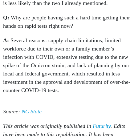
is less likely than the two I already mentioned.
Q:
Why are people having such a hard time getting their
hands on rapid tests right now?
A:
Several reasons: supply chain limitations, limited
workforce due to their own or a family member’s
infection with COVID, extensive testing due to the new
spike of the Omicron strain, and lack of planning by our
local and federal government, which resulted in less
investment in the approval and development of over-the-
counter COVID-19 tests.
Source:
NC State
This article was originally published in
Futurity
. Edits
have been made to this republication. It has been