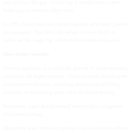
way to close the gap. Critics say it would reduce take-
home pay or increase labor costs.
In 1983, lawmakers accelerated already scheduled payroll
tax increases. This time, the debate is more likely to
center on the wage cap and broader revenue measures.
Slow future benefits
Another approach is to slow the growth of future benefits,
especially for higher earners. That can mean changing the
initial benefit formula, trimming annual cost-of-living
increases or expanding some form of means testing.
Supporters argue that promised benefits have outgrown
dedicated funding.
Opponents warn that even gradual cuts would hit workers