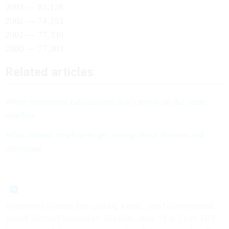
2003 — 81,128
2002 — 74,153
2001 — 77,330
2000 — 77,383
Related articles
When retirement calculations don’t move on the same
timeline
What federal employees get wrong about divorce and
retirement
Retirement is more than picking a date. Join fed retirement
expert Tammy Flanagan on Thursday, June 18 at 2 p.m. EDT