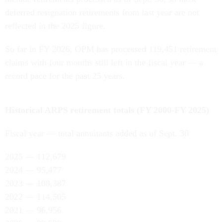
deferred resignation retirements from last year are not
reflected in the 2025 figure.
So far in FY 2026, OPM has processed 119,451 retirement
claims with four months still left in the fiscal year — a
record pace for the past 25 years.
Historical ARPS retirement totals (FY 2000-FY 2025)
Fiscal year — total annuitants added as of Sept. 30
2025 — 112,679
2024 — 95,477
2023 — 108,387
2022 — 114,505
2021 — 96,956