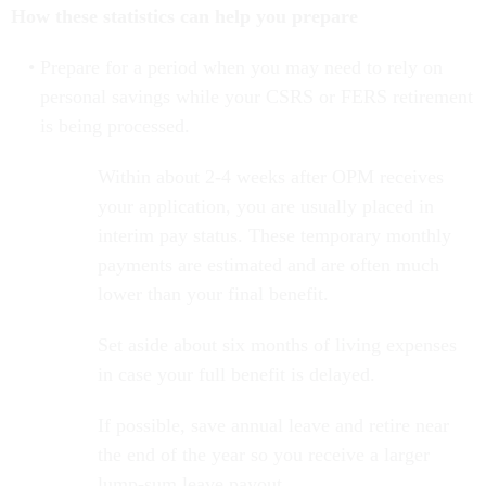
How these statistics can help you prepare
Prepare for a period when you may need to rely on
personal savings while your CSRS or FERS retirement
is being processed.
Within about 2-4 weeks after OPM receives
your application, you are usually placed in
interim pay status. These temporary monthly
payments are estimated and are often much
lower than your final benefit.
Set aside about six months of living expenses
in case your full benefit is delayed.
If possible, save annual leave and retire near
the end of the year so you receive a larger
lump-sum leave payout.