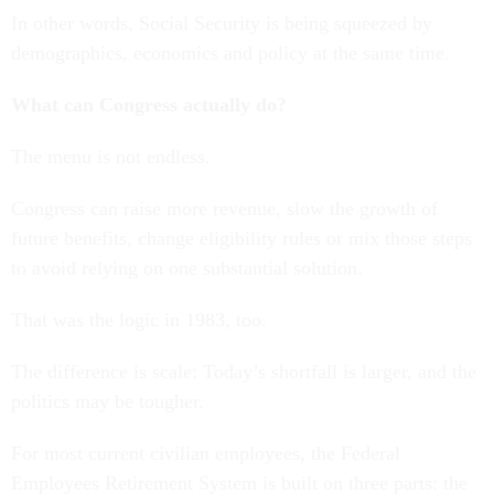
In other words, Social Security is being squeezed by
demographics, economics and policy at the same time.
What can Congress actually do?
The menu is not endless.
Congress can raise more revenue, slow the growth of
future benefits, change eligibility rules or mix those steps
to avoid relying on one substantial solution.
That was the logic in 1983, too.
The difference is scale: Today’s shortfall is larger, and the
politics may be tougher.
For most current civilian employees, the Federal
Employees Retirement System is built on three parts: the