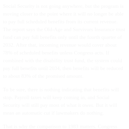
Social Security is not going anywhere, but the program is
moving closer to the point where it will no longer be able
to pay full scheduled benefits from its current revenue.
The report says the Old-Age and Survivors Insurance trust
fund can pay full benefits only until the fourth quarter of
2032. After that, incoming revenue would cover about
78% of scheduled benefits unless Congress acts. If
combined with the disability trust fund, the system could
pay full benefits until 2034, then benefits will be reduced
to about 83% of the promised amount.
To be sure, there is nothing indicating that benefits will
stop. Payroll taxes will keep coming in, and Social
Security will still pay most of what it owes. But it will
mean an automatic cut if lawmakers do nothing.
That is why the comparison to 1983 matters. Congress