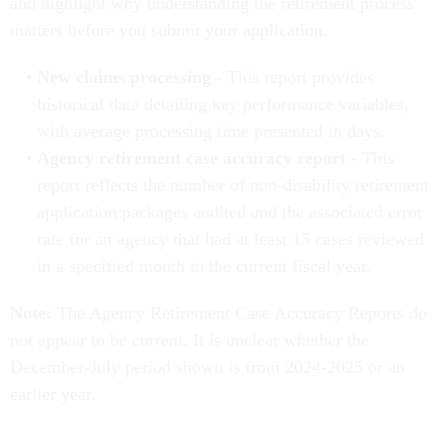
and highlight why understanding the retirement process
matters before you submit your application.
New claims processing
- This report provides
historical data detailing key performance variables,
with average processing time presented in days.
Agency retirement case accuracy report
- This
report reflects the number of non-disability retirement
application packages audited and the associated error
rate for an agency that had at least 15 cases reviewed
in a specified month in the current fiscal year.
Note:
The Agency Retirement Case Accuracy Reports do
not appear to be current. It is unclear whether the
December-July period shown is from 2024-2025 or an
earlier year.