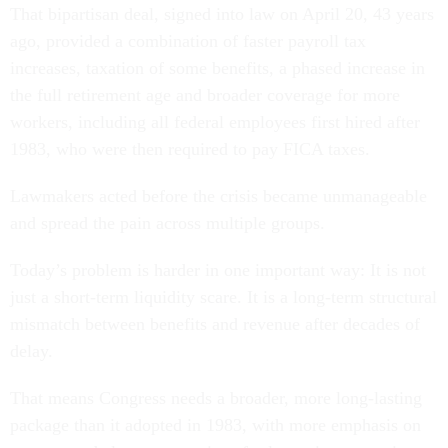
That bipartisan deal, signed into law on April 20, 43 years
ago, provided a combination of faster payroll tax
increases, taxation of some benefits, a phased increase in
the full retirement age and broader coverage for more
workers, including all federal employees first hired after
1983, who were then required to pay FICA taxes.
Lawmakers acted before the crisis became unmanageable
and spread the pain across multiple groups.
Today’s problem is harder in one important way: It is not
just a short-term liquidity scare. It is a long-term structural
mismatch between benefits and revenue after decades of
delay.
That means Congress needs a broader, more long-lasting
package than it adopted in 1983, with more emphasis on