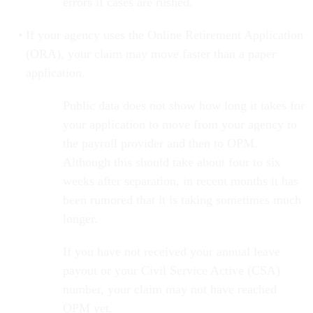
errors if cases are rushed.
If your agency uses the Online Retirement Application
(ORA), your claim may move faster than a paper
application.
Public data does not show how long it takes for
your application to move from your agency to
the payroll provider and then to OPM.
Although this should take about four to six
weeks after separation, in recent months it has
been rumored that it is taking sometimes much
longer.
If you have not received your annual leave
payout or your Civil Service Active (CSA)
number, your claim may not have reached
OPM yet.