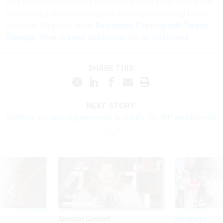
for a practical discussion on avoiding delays, navigating the
process and making sure you're financially prepared for the
transition.
Register now:
Retirement Planning with Tammy
Flanagan: What to know before you file for retirement
SHARE THIS:
NEXT STORY:
OPM to set new requirements to ‘verify’ FEHBP enrollments
Sponsor Content
Workforce