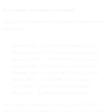
Key monthly retirement claim trends
Digital (Online Retirement Application) claims received
each month:
October 2025 — 6,176 (30% of total claims)
November 2025 — 7,833 (33% of total claims)
December 2025 — 6,055 (45% of total claims)
January 2026 — 9,394 (49% of total claims)
February 2026 — 15,494 (49% of total claims)
March 2026 — 8,830 (59% of total claims)
April 2026 — 8,743 (73% of total claims)
May 2026 — 8,288 (73% of total claims)
Total claims received each month so far in FY 2026
(digital and paper combined), compared with the same