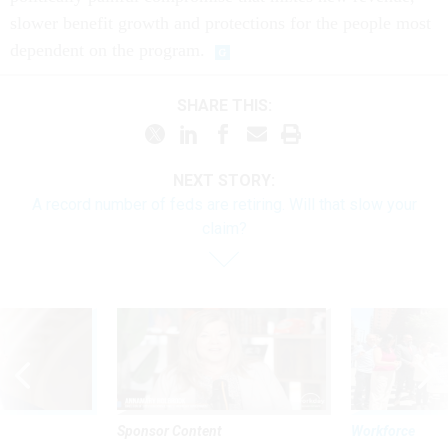
slower benefit growth and protections for the people most
dependent on the program.
SHARE THIS:
NEXT STORY:
A record number of feds are retiring. Will that slow your
claim?
Sponsor Content
Workforce