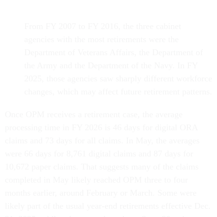
From FY 2007 to FY 2016, the three cabinet
agencies with the most retirements were the
Department of Veterans Affairs, the Department of
the Army and the Department of the Navy. In FY
2025, those agencies saw sharply different workforce
changes, which may affect future retirement patterns.
Once OPM receives a retirement case, the average
processing time in FY 2026 is 46 days for digital ORA
claims and 73 days for all claims. In May, the averages
were 66 days for 8,761 digital claims and 87 days for
10,672 paper claims. That suggests many of the claims
completed in May likely reached OPM three to four
months earlier, around February or March. Some were
likely part of the usual year-end retirements effective Dec.