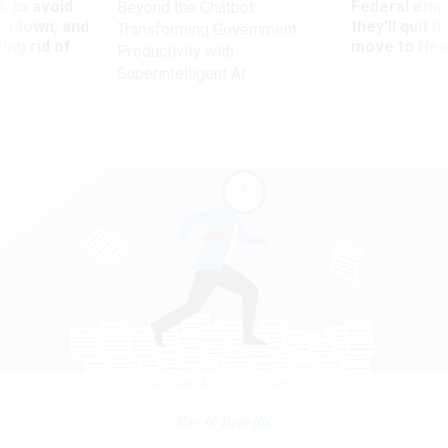
 to avoid
Federal emp
Beyond the Chatbot:
utdown, and
they’ll quit i
Transforming Government
ing rid of
move to New
Productivity with
Superintelligent AI
CREATIVAIMAGES/GETTY IMAGES
Pay & Benefits