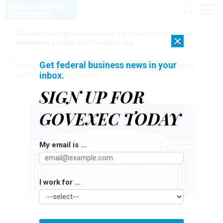
Education reorganization faces bipartisan pushback, as
×
lawmakers push to disclose price tag
Get federal business news in your
[SPONSORED]
Here for the journey: How Elsevier helps funders
inbox.
build research impact stories
SIGN UP FOR
GOVEXEC TODAY
My email is ...
I work for ...
FILO/GETTY IMAGES
Pay & Benefits