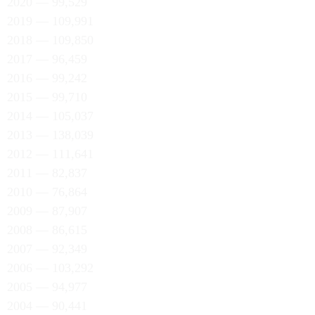
2020 — 99,529
2019 — 109,991
2018 — 109,850
2017 — 96,459
2016 — 99,242
2015 — 99,710
2014 — 105,037
2013 — 138,039
2012 — 111,641
2011 — 82,837
2010 — 76,864
2009 — 87,907
2008 — 86,615
2007 — 92,349
2006 — 103,292
2005 — 94,977
2004 — 90,441