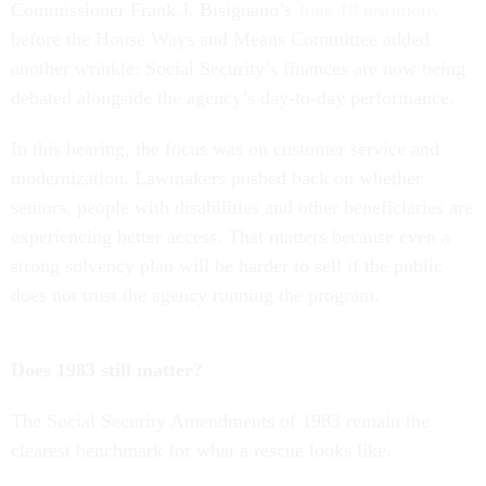
Commissioner Frank J. Bisignano’s
June 10 testimony
before the House Ways and Means Committee added
another wrinkle: Social Security’s finances are now being
debated alongside the agency’s day-to-day performance.
In this hearing, the focus was on customer service and
modernization. Lawmakers pushed back on whether
seniors, people with disabilities and other beneficiaries are
experiencing better access. That matters because even a
strong solvency plan will be harder to sell if the public
does not trust the agency running the program.
Does 1983 still matter?
The Social Security Amendments of 1983 remain the
clearest benchmark for what a rescue looks like.