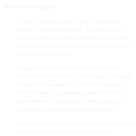
What the data suggests
For years, warnings about a federal “retirement
tsunami” have been overstated. But with far more
employees now at or near retirement age, the recent
surge in claims suggests that the long-predicted wave
may finally have arrived.
Compared with the same period in FY 2016[1],
claim volume in FY 2026 is much higher, increasing
the workload for agencies, payroll providers and
OPM. The delays in processing resulted from the
large numbers of separations, including many that
did not result in immediate retirement benefits.
Digital applications are becoming more common, but
about one in four claims still arrive on paper.