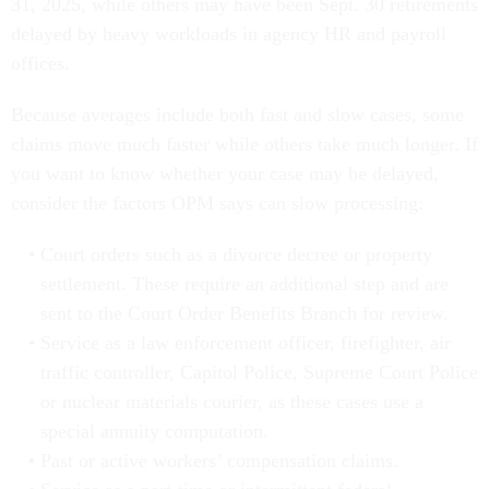
31, 2025, while others may have been Sept. 30 retirements
delayed by heavy workloads in agency HR and payroll
offices.
Because averages include both fast and slow cases, some
claims move much faster while others take much longer. If
you want to know whether your case may be delayed,
consider the factors OPM says can slow processing:
Court orders such as a divorce decree or property
settlement. These require an additional step and are
sent to the Court Order Benefits Branch for review.
Service as a law enforcement officer, firefighter, air
traffic controller, Capitol Police, Supreme Court Police
or nuclear materials courier, as these cases use a
special annuity computation.
Past or active workers’ compensation claims.