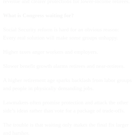
revenue and clearer protections for lower-income retirees.
What is Congress waiting for?
Social Security reform is hard for an obvious reason:
Every real solution will make some groups unhappy.
Higher taxes anger workers and employers.
Slower benefit growth alarms retirees and near-retirees.
A higher retirement age sparks backlash from labor groups
and people in physically demanding jobs.
Lawmakers often promise protection and attack the other
side’s ideas rather than vote for a package of trade-offs.
The trouble is that waiting only makes the final fix larger
and harsher.