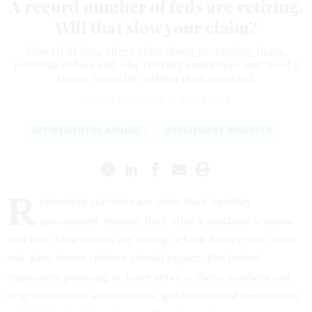
A record number of feds are retiring.
Will that slow your claim?
New OPM data offers clues about processing times,
potential delays and why retiring employees may need a
larger financial cushion than expected.
TAMMY FLANAGAN
|
JUNE 4, 2026
RETIREMENT PLANNING
RETIREMENT BENEFITS
R
etirement statistics are more than monthly
government reports, they offer a practical window
into how long claims are taking, where delays may occur
and what future retirees should expect. For federal
employees planning to leave service, these numbers can
help set realistic expectations, guide financial preparation