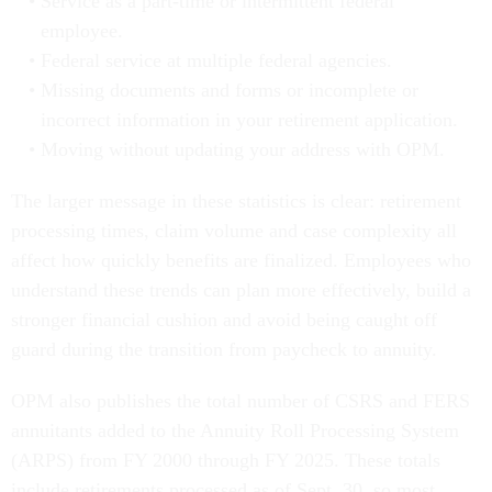
Service as a part-time or intermittent federal
employee.
Federal service at multiple federal agencies.
Missing documents and forms or incomplete or
incorrect information in your retirement application.
Moving without updating your address with OPM.
The larger message in these statistics is clear: retirement
processing times, claim volume and case complexity all
affect how quickly benefits are finalized. Employees who
understand these trends can plan more effectively, build a
stronger financial cushion and avoid being caught off
guard during the transition from paycheck to annuity.
OPM also publishes the total number of CSRS and FERS
annuitants added to the Annuity Roll Processing System
(ARPS) from FY 2000 through FY 2025. These totals
include retirements processed as of Sept. 30, so most