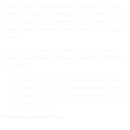
faced a Social Security emergency then, too, and acted
before full checks were interrupted. The difference is that
today’s problem is less a sudden cash crisis than a slower,
deeper mismatch between promised benefits and projected
revenue.
For many Americans, these reductions would cause or
worsen impoverishment and create financial hardship for
most retirees.
Got a question for federal retirement expert Tammy
Flanagan? Send to us at
newstips@govexec.com
and
she might answer it during
our live webinar at 2 p.m.
on Thurs., June 18
.
What the report really says