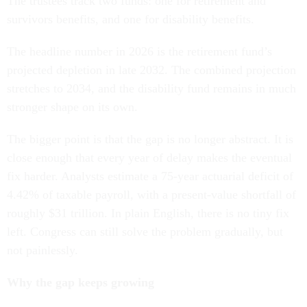
The trustees track two funds: one for retirement and
survivors benefits, and one for disability benefits.
The headline number in 2026 is the retirement fund’s
projected depletion in late 2032. The combined projection
stretches to 2034, and the disability fund remains in much
stronger shape on its own.
The bigger point is that the gap is no longer abstract. It is
close enough that every year of delay makes the eventual
fix harder. Analysts estimate a 75-year actuarial deficit of
4.42% of taxable payroll, with a present-value shortfall of
roughly $31 trillion. In plain English, there is no tiny fix
left. Congress can still solve the problem gradually, but
not painlessly.
Why the gap keeps growing