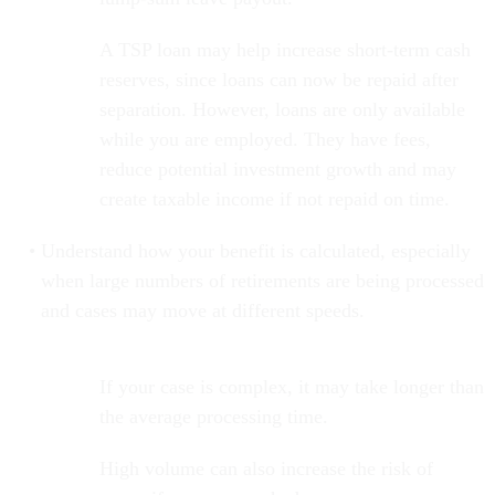
A TSP loan may help increase short-term cash
reserves, since loans can now be repaid after
separation. However, loans are only available
while you are employed. They have fees,
reduce potential investment growth and may
create taxable income if not repaid on time.
Understand how your benefit is calculated, especially
when large numbers of retirements are being processed
and cases may move at different speeds.
If your case is complex, it may take longer than
the average processing time.
High volume can also increase the risk of