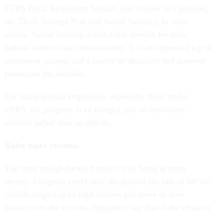
FERS Basic Retirement benefit, also known as a pension,
the Thrift Savings Plan and Social Security. In other
words, Social Security is not a side benefit for most
federal workers and retirees today. It is an important leg of
retirement income and a source of disability and survivor
protection for families.
For many federal employees, especially those under
FERS, the program is an integral part of retirement
security rather than an add-on.
Raise more revenue
The most straightforward option is to bring in more
money. Congress could raise the payroll tax rate or lift the
taxable wage cap so high earners pay more of their
income into the system. Supporters say that is the cleanest