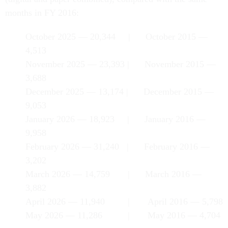
months in FY 2016:
October 2025 — 20,344 | October 2015 —
4,513
November 2025 — 23,393 | November 2015 —
3,688
December 2025 — 13,174 | December 2015 —
9,053
January 2026 — 18,923 | January 2016 —
9,958
February 2026 — 31,240 | February 2016 —
3,202
March 2026 — 14,759 | March 2016 —
3,882
April 2026 — 11,940 | April 2016 — 5,798
May 2026 — 11,286 | May 2016 — 4,704