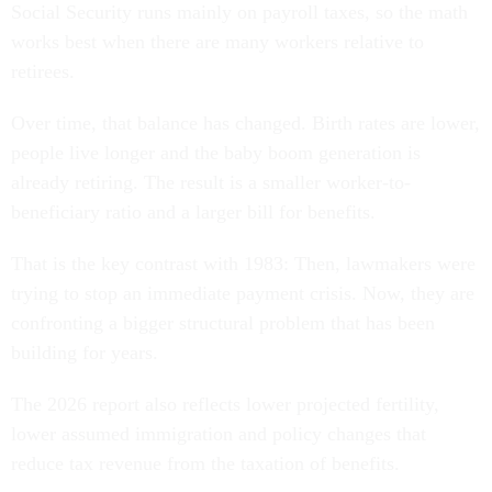
Social Security runs mainly on payroll taxes, so the math
works best when there are many workers relative to
retirees.
Over time, that balance has changed. Birth rates are lower,
people live longer and the baby boom generation is
already retiring. The result is a smaller worker-to-
beneficiary ratio and a larger bill for benefits.
That is the key contrast with 1983: Then, lawmakers were
trying to stop an immediate payment crisis. Now, they are
confronting a bigger structural problem that has been
building for years.
The 2026 report also reflects lower projected fertility,
lower assumed immigration and policy changes that
reduce tax revenue from the taxation of benefits.