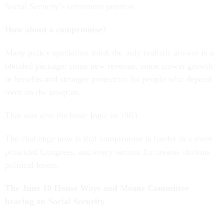
Social Security’s retirement promise.
How about a compromise?
Many policy specialists think the only realistic answer is a
blended package: some new revenue, some slower growth
in benefits and stronger protection for people who depend
most on the program.
That was also the basic logic in 1983.
The challenge now is that compromise is harder in a more
polarized Congress, and every serious fix creates obvious
political losers.
The June 10 House Ways and Means Committee
hearing on Social Security