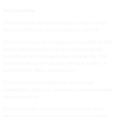
The bottom line
The lesson of the 2026 trustees report is simple: Social
Security still has time, but not much easy time left.
The retirement trust fund is projected to run short in 2032,
and the combined system will face automatic benefit
reductions in 2034 if Congress does nothing. The 1983
comparison shows that bipartisan reform is possible. It
also shows why delays are dangerous.
Then, lawmakers acted before the crisis became
unmanageable. Now, they face a larger structural shortfall
after years of drift.
The most plausible solution is not a miracle fix, but a
politically painful compromise that mixes new revenue,