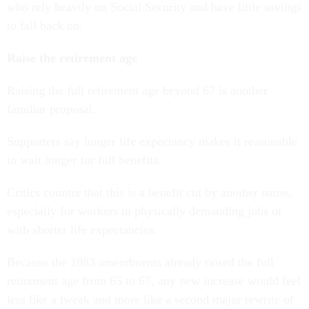
who rely heavily on Social Security and have little savings
to fall back on.
Raise the retirement age
Raising the full retirement age beyond 67 is another
familiar proposal.
Supporters say longer life expectancy makes it reasonable
to wait longer for full benefits.
Critics counter that this is a benefit cut by another name,
especially for workers in physically demanding jobs or
with shorter life expectancies.
Because the 1983 amendments already raised the full
retirement age from 65 to 67, any new increase would feel
less like a tweak and more like a second major rewrite of