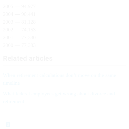
2005 — 94,977
2004 — 90,441
2003 — 81,128
2002 — 74,153
2001 — 77,330
2000 — 77,383
Related articles
When retirement calculations don’t move on the same
timeline
What federal employees get wrong about divorce and
retirement