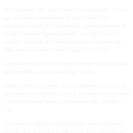
That bipartisan deal, signed into law on April 20, 43 years
ago, provided a combination of faster payroll tax
increases, taxation of some benefits, a phased increase in
the full retirement age and broader coverage for more
workers, including all federal employees first hired after
1983, who were then required to pay FICA taxes.
Lawmakers acted before the crisis became unmanageable
and spread the pain across multiple groups.
Today’s problem is harder in one important way: It is not
just a short-term liquidity scare. It is a long-term structural
mismatch between benefits and revenue after decades of
delay.
That means Congress needs a broader, more long-lasting
package than it adopted in 1983, with more emphasis on