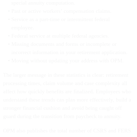
special annuity computation.
Past or active workers’ compensation claims.
Service as a part-time or intermittent federal
employee.
Federal service at multiple federal agencies.
Missing documents and forms or incomplete or
incorrect information in your retirement application.
Moving without updating your address with OPM.
The larger message in these statistics is clear: retirement
processing times, claim volume and case complexity all
affect how quickly benefits are finalized. Employees who
understand these trends can plan more effectively, build a
stronger financial cushion and avoid being caught off
guard during the transition from paycheck to annuity.
OPM also publishes the total number of CSRS and FERS