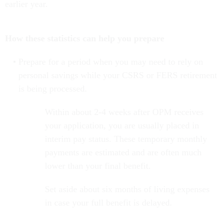
earlier year.
How these statistics can help you prepare
Prepare for a period when you may need to rely on
personal savings while your CSRS or FERS retirement
is being processed.
Within about 2-4 weeks after OPM receives
your application, you are usually placed in
interim pay status. These temporary monthly
payments are estimated and are often much
lower than your final benefit.
Set aside about six months of living expenses
in case your full benefit is delayed.