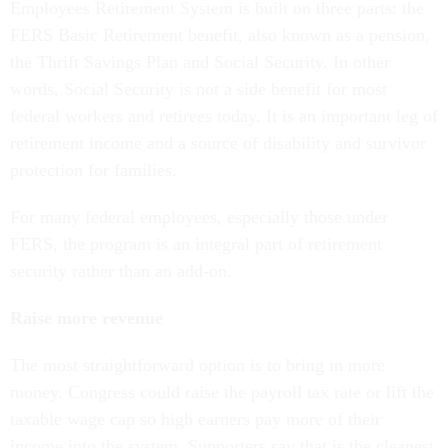
Employees Retirement System is built on three parts: the
FERS Basic Retirement benefit, also known as a pension,
the Thrift Savings Plan and Social Security. In other
words, Social Security is not a side benefit for most
federal workers and retirees today. It is an important leg of
retirement income and a source of disability and survivor
protection for families.
For many federal employees, especially those under
FERS, the program is an integral part of retirement
security rather than an add-on.
Raise more revenue
The most straightforward option is to bring in more
money. Congress could raise the payroll tax rate or lift the
taxable wage cap so high earners pay more of their
income into the system. Supporters say that is the cleanest