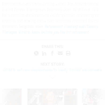
Retirement is more than picking a date. Join fed retirement
expert Tammy Flanagan on Thursday, June 18 at 2 p.m. EDT
for a practical discussion on avoiding delays, navigating the
process and making sure you're financially prepared for the
transition.
Register now:
Retirement Planning with Tammy
Flanagan: What to know before you file for retirement
SHARE THIS:
NEXT STORY:
OPM to set new requirements to ‘verify’ FEHBP enrollments