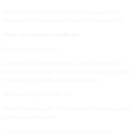
In other words, Social Security is being squeezed by
demographics, economics and policy at the same time.
What can Congress actually do?
The menu is not endless.
Congress can raise more revenue, slow the growth of
future benefits, change eligibility rules or mix those steps
to avoid relying on one substantial solution.
That was the logic in 1983, too.
The difference is scale: Today’s shortfall is larger, and the
politics may be tougher.
For most current civilian employees, the Federal