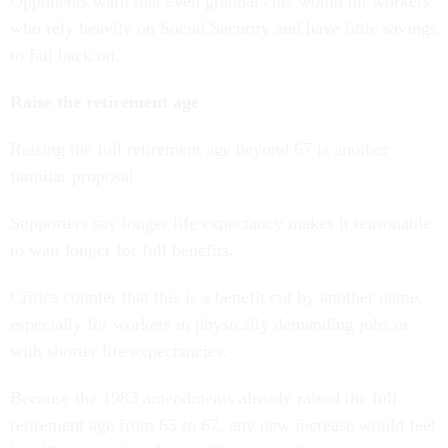
Opponents warn that even gradual cuts would hit workers
who rely heavily on Social Security and have little savings
to fall back on.
Raise the retirement age
Raising the full retirement age beyond 67 is another
familiar proposal.
Supporters say longer life expectancy makes it reasonable
to wait longer for full benefits.
Critics counter that this is a benefit cut by another name,
especially for workers in physically demanding jobs or
with shorter life expectancies.
Because the 1983 amendments already raised the full
retirement age from 65 to 67, any new increase would feel