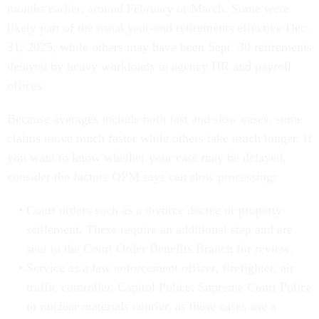
months earlier, around February or March. Some were
likely part of the usual year-end retirements effective Dec.
31, 2025, while others may have been Sept. 30 retirements
delayed by heavy workloads in agency HR and payroll
offices.
Because averages include both fast and slow cases, some
claims move much faster while others take much longer. If
you want to know whether your case may be delayed,
consider the factors OPM says can slow processing:
Court orders such as a divorce decree or property
settlement. These require an additional step and are
sent to the Court Order Benefits Branch for review.
Service as a law enforcement officer, firefighter, air
traffic controller, Capitol Police, Supreme Court Police
or nuclear materials courier, as these cases use a