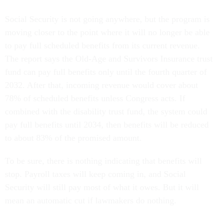
Social Security is not going anywhere, but the program is
moving closer to the point where it will no longer be able
to pay full scheduled benefits from its current revenue.
The report says the Old-Age and Survivors Insurance trust
fund can pay full benefits only until the fourth quarter of
2032. After that, incoming revenue would cover about
78% of scheduled benefits unless Congress acts. If
combined with the disability trust fund, the system could
pay full benefits until 2034, then benefits will be reduced
to about 83% of the promised amount.
To be sure, there is nothing indicating that benefits will
stop. Payroll taxes will keep coming in, and Social
Security will still pay most of what it owes. But it will
mean an automatic cut if lawmakers do nothing.