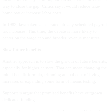
way to close the gap. Critics say it would reduce take-
home pay or increase labor costs.
In 1983, lawmakers accelerated already scheduled payroll
tax increases. This time, the debate is more likely to
center on the wage cap and broader revenue measures.
Slow future benefits
Another approach is to slow the growth of future benefits,
especially for higher earners. That can mean changing the
initial benefit formula, trimming annual cost-of-living
increases or expanding some form of means testing.
Supporters argue that promised benefits have outgrown
dedicated funding.