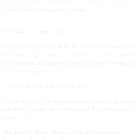
less like a tweak and more like a second major rewrite of
Social Security’s retirement promise.
How about a compromise?
Many policy specialists think the only realistic answer is a
blended package: some new revenue, some slower growth
in benefits and stronger protection for people who depend
most on the program.
That was also the basic logic in 1983.
The challenge now is that compromise is harder in a more
polarized Congress, and every serious fix creates obvious
political losers.
The June 10 House Ways and Means Committee