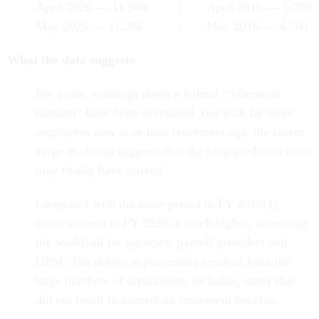
April 2026 — 11,940 | April 2016 — 5,798
May 2026 — 11,286 | May 2016 — 4,704
What the data suggests
For years, warnings about a federal “retirement
tsunami” have been overstated. But with far more
employees now at or near retirement age, the recent
surge in claims suggests that the long-predicted wave
may finally have arrived.
Compared with the same period in FY 2016[1],
claim volume in FY 2026 is much higher, increasing
the workload for agencies, payroll providers and
OPM. The delays in processing resulted from the
large numbers of separations, including many that
did not result in immediate retirement benefits.