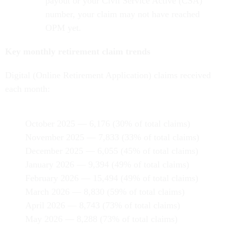
payout or your Civil Service Active (CSA)
number, your claim may not have reached
OPM yet.
Key monthly retirement claim trends
Digital (Online Retirement Application) claims received
each month:
October 2025 — 6,176 (30% of total claims)
November 2025 — 7,833 (33% of total claims)
December 2025 — 6,055 (45% of total claims)
January 2026 — 9,394 (49% of total claims)
February 2026 — 15,494 (49% of total claims)
March 2026 — 8,830 (59% of total claims)
April 2026 — 8,743 (73% of total claims)
May 2026 — 8,288 (73% of total claims)