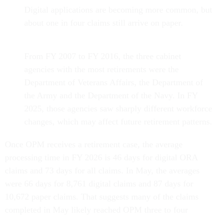
Digital applications are becoming more common, but
about one in four claims still arrive on paper.
From FY 2007 to FY 2016, the three cabinet
agencies with the most retirements were the
Department of Veterans Affairs, the Department of
the Army and the Department of the Navy. In FY
2025, those agencies saw sharply different workforce
changes, which may affect future retirement patterns.
Once OPM receives a retirement case, the average
processing time in FY 2026 is 46 days for digital ORA
claims and 73 days for all claims. In May, the averages
were 66 days for 8,761 digital claims and 87 days for
10,672 paper claims. That suggests many of the claims
completed in May likely reached OPM three to four