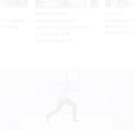
Sponsor Content
Workforce
Security bar
Federal emp
Beyond the Chatbot:
m taking
they’ll quit i
Transforming Government
ve
move to New
Productivity with
Superintelligent AI
CREATIVAIMAGES/GETTY IMAGES