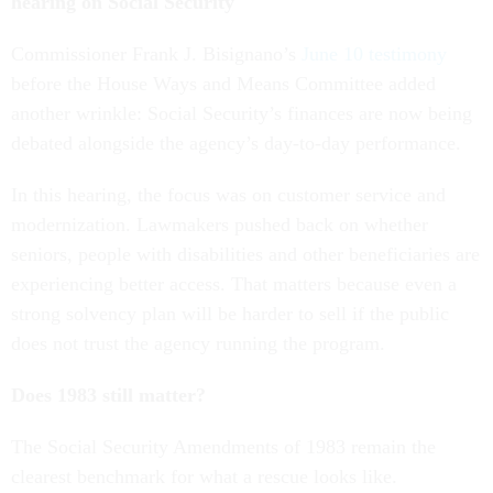
hearing on Social Security
Commissioner Frank J. Bisignano’s
June 10 testimony
before the House Ways and Means Committee added
another wrinkle: Social Security’s finances are now being
debated alongside the agency’s day-to-day performance.
In this hearing, the focus was on customer service and
modernization. Lawmakers pushed back on whether
seniors, people with disabilities and other beneficiaries are
experiencing better access. That matters because even a
strong solvency plan will be harder to sell if the public
does not trust the agency running the program.
Does 1983 still matter?
The Social Security Amendments of 1983 remain the
clearest benchmark for what a rescue looks like.