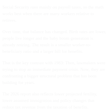
Social Security runs mainly on payroll taxes, so the math
works best when there are many workers relative to
retirees.
Over time, that balance has changed. Birth rates are lower,
people live longer and the baby boom generation is
already retiring. The result is a smaller worker-to-
beneficiary ratio and a larger bill for benefits.
That is the key contrast with 1983: Then, lawmakers were
trying to stop an immediate payment crisis. Now, they are
confronting a bigger structural problem that has been
building for years.
The 2026 report also reflects lower projected fertility,
lower assumed immigration and policy changes that
reduce tax revenue from the taxation of benefits.