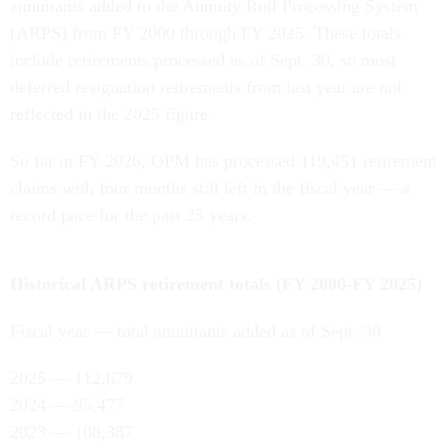
annuitants added to the Annuity Roll Processing System
(ARPS) from FY 2000 through FY 2025. These totals
include retirements processed as of Sept. 30, so most
deferred resignation retirements from last year are not
reflected in the 2025 figure.
So far in FY 2026, OPM has processed 119,451 retirement
claims with four months still left in the fiscal year — a
record pace for the past 25 years.
Historical ARPS retirement totals (FY 2000-FY 2025)
Fiscal year — total annuitants added as of Sept. 30
2025 — 112,679
2024 — 95,477
2023 — 108,387