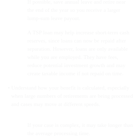
If possible, save annual leave and retire near
the end of the year so you receive a larger
lump-sum leave payout.
A TSP loan may help increase short-term cash
reserves, since loans can now be repaid after
separation. However, loans are only available
while you are employed. They have fees,
reduce potential investment growth and may
create taxable income if not repaid on time.
Understand how your benefit is calculated, especially
when large numbers of retirements are being processed
and cases may move at different speeds.
If your case is complex, it may take longer than
the average processing time.