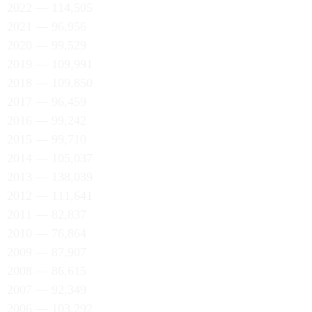
2022 — 114,505
2021 — 96,956
2020 — 99,529
2019 — 109,991
2018 — 109,850
2017 — 96,459
2016 — 99,242
2015 — 99,710
2014 — 105,037
2013 — 138,039
2012 — 111,641
2011 — 82,837
2010 — 76,864
2009 — 87,907
2008 — 86,615
2007 — 92,349
2006 — 103,292