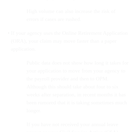
High volume can also increase the risk of
errors if cases are rushed.
If your agency uses the Online Retirement Application
(ORA), your claim may move faster than a paper
application.
Public data does not show how long it takes for
your application to move from your agency to
the payroll provider and then to OPM.
Although this should take about four to six
weeks after separation, in recent months it has
been rumored that it is taking sometimes much
longer.
If you have not received your annual leave