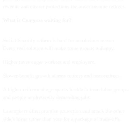
revenue and clearer protections for lower-income retirees.
What is Congress waiting for?
Social Security reform is hard for an obvious reason:
Every real solution will make some groups unhappy.
Higher taxes anger workers and employers.
Slower benefit growth alarms retirees and near-retirees.
A higher retirement age sparks backlash from labor groups
and people in physically demanding jobs.
Lawmakers often promise protection and attack the other
side’s ideas rather than vote for a package of trade-offs.