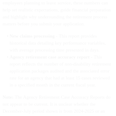
employees planning to leave service, these numbers can
help set realistic expectations, guide financial preparation
and highlight why understanding the retirement process
matters before you submit your application.
New claims processing
- This report provides
historical data detailing key performance variables,
with average processing time presented in days.
Agency retirement case accuracy report
- This
report reflects the number of non-disability retirement
application packages audited and the associated error
rate for an agency that had at least 15 cases reviewed
in a specified month in the current fiscal year.
Note:
The Agency Retirement Case Accuracy Reports do
not appear to be current. It is unclear whether the
December-July period shown is from 2024-2025 or an