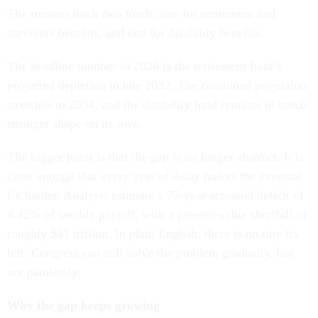
The trustees track two funds: one for retirement and
survivors benefits, and one for disability benefits.
The headline number in 2026 is the retirement fund’s
projected depletion in late 2032. The combined projection
stretches to 2034, and the disability fund remains in much
stronger shape on its own.
The bigger point is that the gap is no longer abstract. It is
close enough that every year of delay makes the eventual
fix harder. Analysts estimate a 75-year actuarial deficit of
4.42% of taxable payroll, with a present-value shortfall of
roughly $31 trillion. In plain English, there is no tiny fix
left. Congress can still solve the problem gradually, but
not painlessly.
Why the gap keeps growing