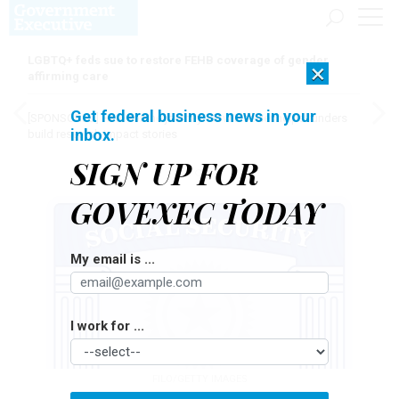
LGBTQ+ feds sue to restore FEHB coverage of gender
×
affirming care
Get federal business news in your
[SPONSORED]
Here for the journey: How Elsevier helps funders
inbox.
build research impact stories
SIGN UP FOR
GOVEXEC TODAY
My email is ...
I work for ...
FILO/GETTY IMAGES