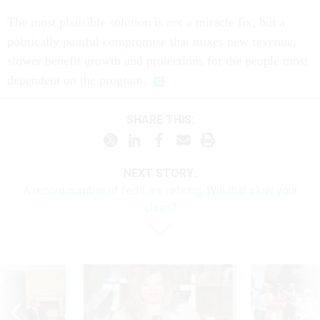
The most plausible solution is not a miracle fix, but a
politically painful compromise that mixes new revenue,
slower benefit growth and protections for the people most
dependent on the program.
SHARE THIS:
NEXT STORY:
A record number of feds are retiring. Will that slow your
claim?