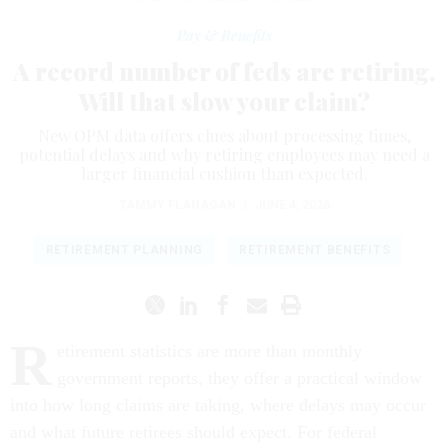
Pay & Benefits
A record number of feds are retiring.
Will that slow your claim?
New OPM data offers clues about processing times,
potential delays and why retiring employees may need a
larger financial cushion than expected.
TAMMY FLANAGAN
|
JUNE 4, 2026
RETIREMENT PLANNING
RETIREMENT BENEFITS
R
etirement statistics are more than monthly
government reports, they offer a practical window
into how long claims are taking, where delays may occur
and what future retirees should expect. For federal