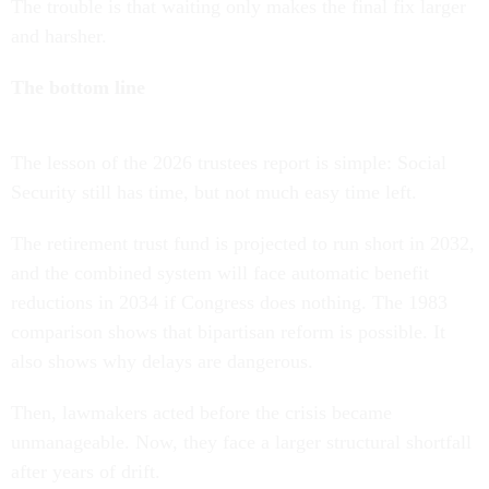
The trouble is that waiting only makes the final fix larger
and harsher.
The bottom line
The lesson of the 2026 trustees report is simple: Social
Security still has time, but not much easy time left.
The retirement trust fund is projected to run short in 2032,
and the combined system will face automatic benefit
reductions in 2034 if Congress does nothing. The 1983
comparison shows that bipartisan reform is possible. It
also shows why delays are dangerous.
Then, lawmakers acted before the crisis became
unmanageable. Now, they face a larger structural shortfall
after years of drift.