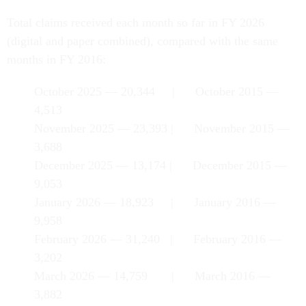
Total claims received each month so far in FY 2026
(digital and paper combined), compared with the same
months in FY 2016:
October 2025 — 20,344 | October 2015 —
4,513
November 2025 — 23,393 | November 2015 —
3,688
December 2025 — 13,174 | December 2015 —
9,053
January 2026 — 18,923 | January 2016 —
9,958
February 2026 — 31,240 | February 2016 —
3,202
March 2026 — 14,759 | March 2016 —
3,882