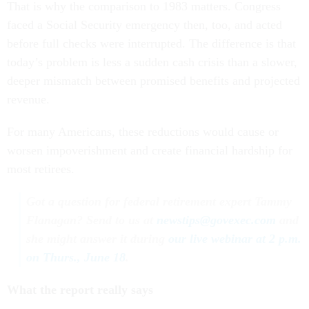
That is why the comparison to 1983 matters. Congress
faced a Social Security emergency then, too, and acted
before full checks were interrupted. The difference is that
today’s problem is less a sudden cash crisis than a slower,
deeper mismatch between promised benefits and projected
revenue.
For many Americans, these reductions would cause or
worsen impoverishment and create financial hardship for
most retirees.
Got a question for federal retirement expert Tammy
Flanagan? Send to us at
newstips@govexec.com
and
she might answer it during
our live webinar at 2 p.m.
on Thurs., June 18
.
What the report really says