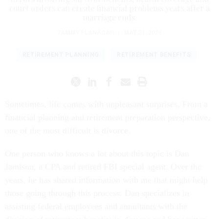
court orders can create financial problems years after a
marriage ends.
TAMMY FLANAGAN
|
MAY 21, 2026
RETIREMENT PLANNING
RETIREMENT BENEFITS
Sometimes, life comes with unpleasant surprises. From a
financial planning and retirement preparation perspective,
one of the most difficult is divorce.
One person who knows a lot about this topic is Dan
Jamison, a CPA and retired FBI special agent. Over the
years, he has shared information with me that might help
those going through this process. Dan specializes in
assisting federal employees and annuitants with the