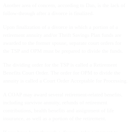
Another area of concern, according to Dan, is the lack of
follow-through after a divorce is finalized.
Upon finalization of a divorce in which a portion of a
retirement annuity and/or Thrift Savings Plan funds are
awarded to the former spouse, separate court orders for
the TSP and OPM must be prepared to divide the funds.
The dividing order for the TSP is called a Retirement
Benefits Court Order. The order for OPM to divide the
annuity is called a Court Order Acceptable for Processing.
A COAP may award several retirement-related benefits,
including survivor annuity, refunds of retirement
contributions, health benefits and assignment of life
insurance, as well as a portion of the retirement.