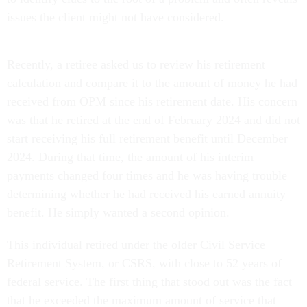
issues the client might not have considered.
Recently, a retiree asked us to review his retirement
calculation and compare it to the amount of money he had
received from OPM since his retirement date. His concern
was that he retired at the end of February 2024 and did not
start receiving his full retirement benefit until December
2024. During that time, the amount of his interim
payments changed four times and he was having trouble
determining whether he had received his earned annuity
benefit. He simply wanted a second opinion.
This individual retired under the older Civil Service
Retirement System, or CSRS, with close to 52 years of
federal service. The first thing that stood out was the fact
that he exceeded the maximum amount of service that