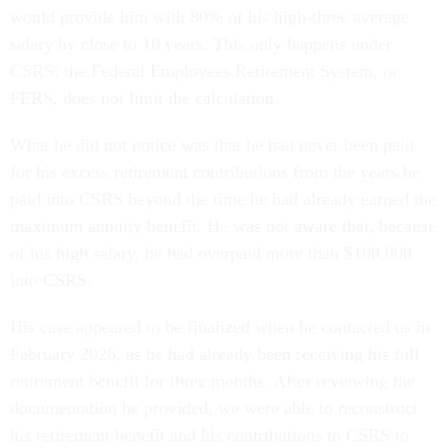
would provide him with 80% of his high-three average
salary by close to 10 years. This only happens under
CSRS; the Federal Employees Retirement System, or
FERS, does not limit the calculation.
What he did not notice was that he had never been paid
for his excess retirement contributions from the years he
paid into CSRS beyond the time he had already earned the
maximum annuity benefit. He was not aware that, because
of his high salary, he had overpaid more than $100,000
into CSRS.
His case appeared to be finalized when he contacted us in
February 2026, as he had already been receiving his full
retirement benefit for three months. After reviewing the
documentation he provided, we were able to reconstruct
his retirement benefit and his contributions to CSRS to