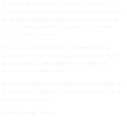
Dan says that in most cases the intent of the parties in a
divorce is to award a survivor benefit in the same amount
as the annuity award so that the former spouse receives
the same amount of annuity regardless of whether the
retiree is alive or deceased.
For example, if the portion of the retirement annuity
payable to the former spouse is $20,000 per year, then the
survivor annuity is often spelled out in the divorce
agreement as the same amount.
If the employee has not yet retired, the divorce decree can
be superseded at OPM by a new court order with revised
survivor annuity terms.
Follow-through failure