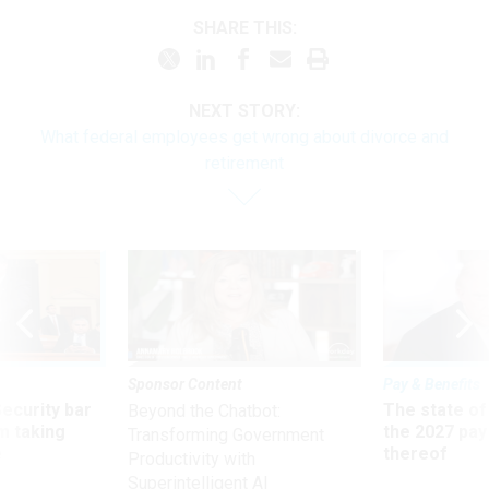
SHARE THIS:
NEXT STORY:
What federal employees get wrong about divorce and
retirement
Sponsor Content
Pay & Benefits
Security bar
The state of
Beyond the Chatbot:
m taking
the 2027 pay 
Transforming Government
ve
thereof
Productivity with
Superintelligent AI