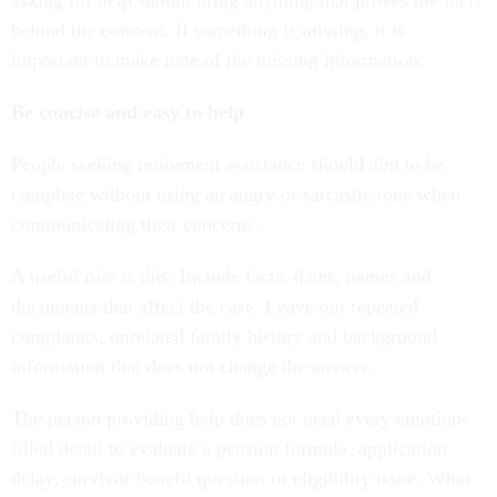
asking for help should bring anything that proves the facts
behind the concern. If something is missing, it is
important to make note of the missing information.
Be concise and easy to help
People seeking retirement assistance should aim to be
complete without using an angry or sarcastic tone when
communicating their concerns.
A useful rule is this: Include facts, dates, names and
documents that affect the case. Leave out repeated
complaints, unrelated family history and background
information that does not change the answer.
The person providing help does not need every emotion-
filled detail to evaluate a pension formula, application
delay, survivor benefit question or eligibility issue. What