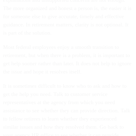
explanations and unsupported concerns are not enough.
The more organized and honest a person is, the easier it is
for someone else to give accurate, timely and effective
guidance. In retirement matters, clarity is not optional. It
is part of the solution.
Most federal employees enjoy a smooth transition to
retirement, but when there is a problem, it is important to
get help sooner rather than later. It does not help to ignore
the issue and hope it resolves itself.
It is sometimes difficult to know who to ask and how to
get the help you need. Talk to customer service
representatives at the agency from which you need
assistance to see whether they can provide direction. Talk
to fellow retirees to learn whether they experienced
similar issues and how they resolved them. Go back to
your agency HR office to see whether it can provide