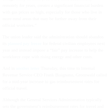
remotely for years, creates a significant financial burden
with gas prices so high, especially for those who live in
more rural areas that may be further away from their
official worksites.”
The union leader said the administration should abandon
its
planned pay freeze
for federal civilian employees next
year and instead impose a “fair” pay increase to help the
workforce cope with rising energy and other costs.
And in
another letter
Thursday, this time to Internal
Revenue Service CEO Frank Bisignano, Greenwald called
for a mid-year increase to gas reimbursement rates for
official travel.
Although the General Services Administration typically
sets the government’s reimbursement rates for travel and