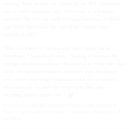
lodging, those actions are capped by the IRS’ maximum
rate at which taxpayers may deduct fuel as a business
expense. The IRS has made mid-year increases to those
caps three times since the turn of the century, most
recently in 2022.
“This is a matter of fairness and basic equity for all
Americans,” Greenwald wrote. “Failing to increase the
mileage reimbursement rate in response to rising fuel costs
shifts unreimbursed business expenses onto employees
and creates unnecessary financial strain for all workers
who must rely on their cars to perform their jobs,
including federal employees.”
If you have a tip that can contribute to our reporting,
Erich Wagner can be securely contacted at ewagner.47
on Signal.