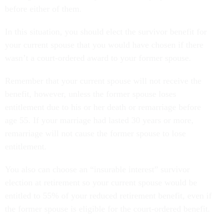
before either of them.
In this situation, you should elect the survivor benefit for
your current spouse that you would have chosen if there
wasn’t a court-ordered award to your former spouse.
Remember that your current spouse will not receive the
benefit, however, unless the former spouse loses
entitlement due to his or her death or remarriage before
age 55. If your marriage had lasted 30 years or more,
remarriage will not cause the former spouse to lose
entitlement.
You also can choose an “insurable interest” survivor
election at retirement so your current spouse would be
entitled to 55% of your reduced retirement benefit, even if
the former spouse is eligible for the court-ordered benefit.