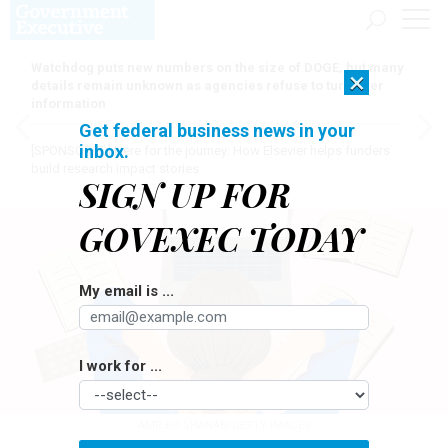
Watchdog puts new numbers on the size of DOGE, but many
×
details remain unknown as agencies refuse to turn over
information
Get federal business news in your
inbox.
[SPONSORED]
Here for the journey: How Elsevier helps funders
build research impact stories
SIGN UP FOR
GOVEXEC TODAY
My email is ...
I work for ...
AMR BO SHANAB/GETTY IMAGES