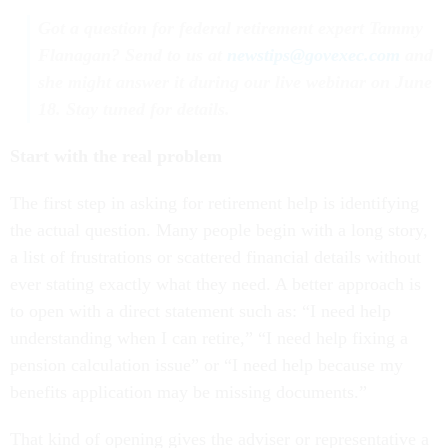
Got a question for federal retirement expert Tammy
Flanagan? Send to us at
newstips@govexec.com
and
she might answer it during our live webinar on June
18. Stay tuned for details.
Start with the real problem
The first step in asking for retirement help is identifying
the actual question. Many people begin with a long story,
a list of frustrations or scattered financial details without
ever stating exactly what they need. A better approach is
to open with a direct statement such as: “I need help
understanding when I can retire,” “I need help fixing a
pension calculation issue” or “I need help because my
benefits application may be missing documents.”
That kind of opening gives the adviser or representative a