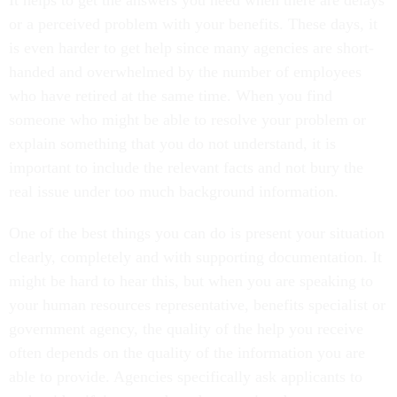
It helps to get the answers you need when there are delays
or a perceived problem with your benefits. These days, it
is even harder to get help since many agencies are short-
handed and overwhelmed by the number of employees
who have retired at the same time. When you find
someone who might be able to resolve your problem or
explain something that you do not understand, it is
important to include the relevant facts and not bury the
real issue under too much background information.
One of the best things you can do is present your situation
clearly, completely and with supporting documentation. It
might be hard to hear this, but when you are speaking to
your human resources representative, benefits specialist or
government agency, the quality of the help you receive
often depends on the quality of the information you are
able to provide. Agencies specifically ask applicants to