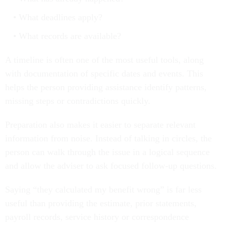
What deadlines apply?
What records are available?
A timeline is often one of the most useful tools, along
with documentation of specific dates and events. This
helps the person providing assistance identify patterns,
missing steps or contradictions quickly.
Preparation also makes it easier to separate relevant
information from noise. Instead of talking in circles, the
person can walk through the issue in a logical sequence
and allow the adviser to ask focused follow-up questions.
Saying “they calculated my benefit wrong” is far less
useful than providing the estimate, prior statements,
payroll records, service history or correspondence