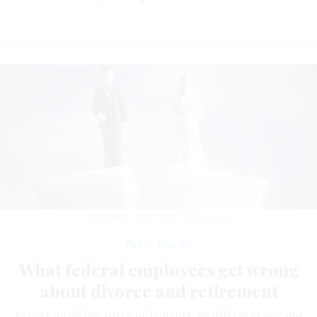
RUBBERBALL/MIKE KEMP/GETTY IMAGES
Pay & Benefits
What federal employees get wrong
about divorce and retirement
Errors involving survivor benefits, health coverage and