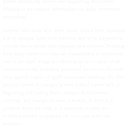
gather identifying records and supporting documents.
Missing or incomplete information can delay retirement
processing.
Anyone who deals with these issues knows how important
it is to separate facts from opinions and to be prepared to
provide the evidence that supports your concern. Working
with many employees who are transitioning to retirement,
one of the basic things we advise is to save copies of all
communications, including personnel records on file with
your agency, copies of applications and anything else that
provides proof of changes in your federal career such as
beginning and ending dates, changes in retirement
coverage and changes in work schedule. If there is a
problem down the road, it is important to have the
evidence needed to pinpoint the issue and solve the
problem.