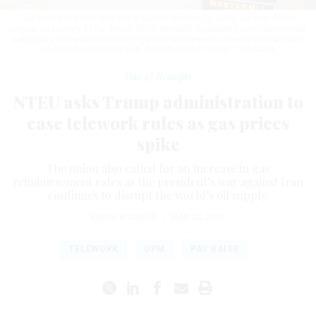
Gas prices at some stations in Detroit on May 14, 2026, are over $5 for
regular and nearly $7 for diesel. NTEU National President Doreen Greenwald
asked for a mid-year increase to gas reimbursement rates for official travel.
JIM WEST/UCG/UNIVERSAL IMAGES GROUP VIA GETTY IMAGES
Pay & Benefits
NTEU asks Trump administration to
ease telework rules as gas prices
spike
The union also called for an increase in gas
reimbursement rates as the president’s war against Iran
continues to disrupt the world’s oil supply.
ERICH WAGNER
|
MAY 22, 2026
TELEWORK
OPM
PAY RAISE