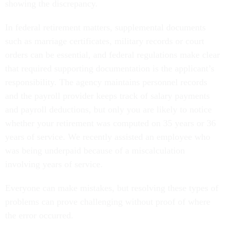
showing the discrepancy.
In federal retirement matters, supplemental documents
such as marriage certificates, military records or court
orders can be essential, and federal regulations make clear
that required supporting documentation is the applicant’s
responsibility. The agency maintains personnel records
and the payroll provider keeps track of salary payments
and payroll deductions, but only you are likely to notice
whether your retirement was computed on 35 years or 36
years of service. We recently assisted an employee who
was being underpaid because of a miscalculation
involving years of service.
Everyone can make mistakes, but resolving these types of
problems can prove challenging without proof of where
the error occurred.