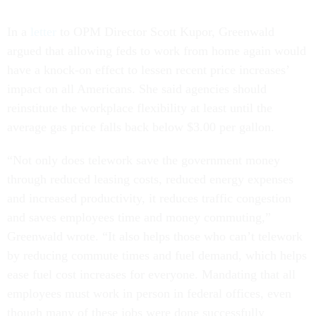
In a
letter
to OPM Director Scott Kupor, Greenwald
argued that allowing feds to work from home again would
have a knock-on effect to lessen recent price increases’
impact on all Americans. She said agencies should
reinstitute the workplace flexibility at least until the
average gas price falls back below $3.00 per gallon.
“Not only does telework save the government money
through reduced leasing costs, reduced energy expenses
and increased productivity, it reduces traffic congestion
and saves employees time and money commuting,”
Greenwald wrote. “It also helps those who can’t telework
by reducing commute times and fuel demand, which helps
ease fuel cost increases for everyone. Mandating that all
employees must work in person in federal offices, even
though many of these jobs were done successfully