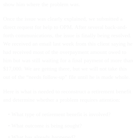
show him where the problem was.
Once the issue was clearly explained, we submitted a
direct request for help to OPM. After several back-and-
forth communications, the issue is finally being resolved.
We received an email last week from this client saying he
had received most of the overpayment amount owed to
him but was still waiting for a final payment of more than
$17,000. We are getting there, but we will not take this
out of the “needs follow-up” file until he is made whole.
Here is what is needed to reconstruct a retirement benefit
and determine whether a problem requires attention:
What type of retirement benefit is involved?
What outcome is being sought?
What has already happened?