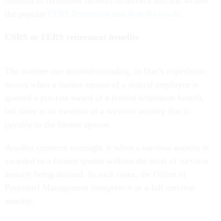
division of retirement benefits in divorce and has written
the popular
FERS Retirement and Benefits Guide
.
CSRS or FERS retirement benefits
The number one misunderstanding, in Dan’s experience,
occurs when a former spouse of a federal employee is
granted a pro-rata award of a federal retirement benefit,
but there is no mention of a survivor annuity that is
payable to the former spouse.
Another common oversight is when a survivor annuity is
awarded to a former spouse without the level of survivor
annuity being defined. In such cases, the Office of
Personnel Management interprets it as a full survivor
annuity.