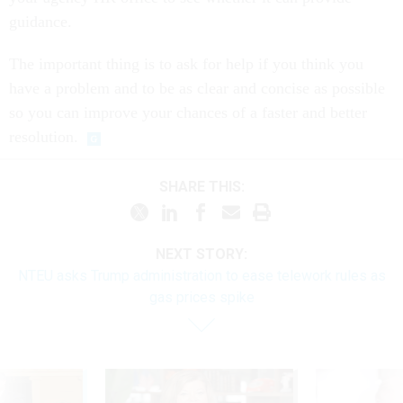
guidance.
The important thing is to ask for help if you think you
have a problem and to be as clear and concise as possible
so you can improve your chances of a faster and better
resolution.
SHARE THIS:
NEXT STORY:
NTEU asks Trump administration to ease telework rules as
gas prices spike