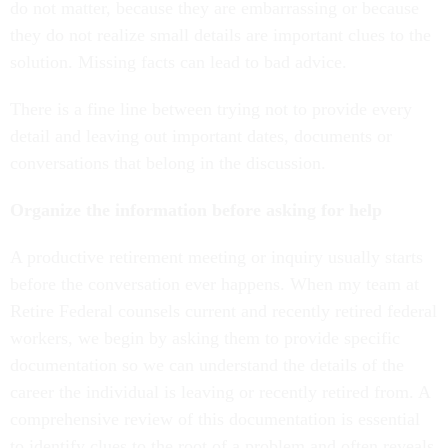
do not matter, because they are embarrassing or because
they do not realize small details are important clues to the
solution. Missing facts can lead to bad advice.
There is a fine line between trying not to provide every
detail and leaving out important dates, documents or
conversations that belong in the discussion.
Organize the information before asking for help
A productive retirement meeting or inquiry usually starts
before the conversation ever happens. When my team at
Retire Federal counsels current and recently retired federal
workers, we begin by asking them to provide specific
documentation so we can understand the details of the
career the individual is leaving or recently retired from. A
comprehensive review of this documentation is essential
to identify clues to the root of a problem and often reveals