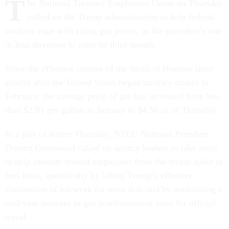
T
he National Treasury Employees Union on Thursday
called on the Trump administration to help federal
workers cope with rising gas prices, as the president’s war
in Iran threatens to enter its third month.
Since the effective closure of the Strait of Hormus since
shortly after the United States began military strikes in
February, the average price of gas has increased from less
than $2.81 per gallon in January to $4.56 as of Thursday.
In a pair of letters Thursday, NTEU National President
Doreen Greenwald called on agency leaders to take steps
to help insulate federal employees from the recent spike in
fuel costs, specifically by lifting Trump’s effective
elimination of telework for most feds and by authorizing a
mid-year increase to gas reimbursement rates for official
travel.