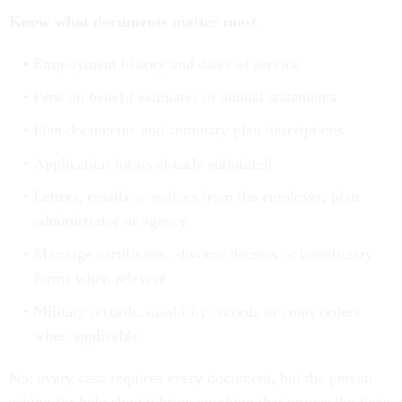
Know what documents matter most
Employment history and dates of service
Pension benefit estimates or annual statements
Plan documents and summary plan descriptions
Application forms already submitted
Letters, emails or notices from the employer, plan
administrator or agency
Marriage certificates, divorce decrees or beneficiary
forms when relevant
Military records, disability records or court orders
when applicable
Not every case requires every document, but the person