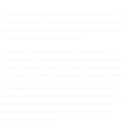
This would cause your retirement to be reduced twice, so
it can be expensive. You must select the insurable interest
survivor benefit at the time of retirement and prove your
insurability, meaning your good health.
Remember, if your current spouse is not entitled to a
spousal survivor annuity, they also might lose entitlement
to health benefits if you die first unless they are entitled
under their own federal employment or retirement benefit.
If an employee provides an insurable interest survivor
annuity and the former spouse subsequently loses title to
their survivor annuity, the insurable interest survivor
annuity can be converted by OPM back to a normal
spousal survivor annuity.