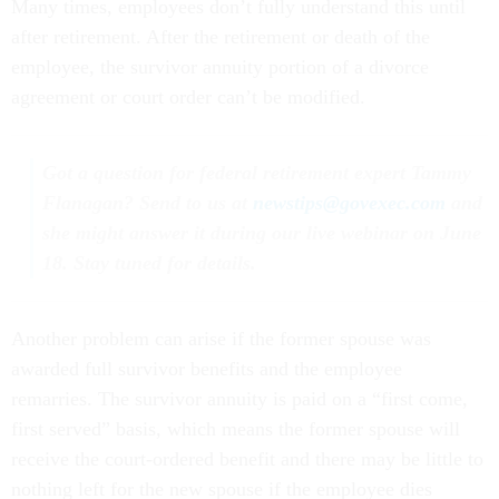
Many times, employees don’t fully understand this until
after retirement. After the retirement or death of the
employee, the survivor annuity portion of a divorce
agreement or court order can’t be modified.
Got a question for federal retirement expert Tammy
Flanagan? Send to us at
newstips@govexec.com
and
she might answer it during our live webinar on June
18. Stay tuned for details.
Another problem can arise if the former spouse was
awarded full survivor benefits and the employee
remarries. The survivor annuity is paid on a “first come,
first served” basis, which means the former spouse will
receive the court-ordered benefit and there may be little to
nothing left for the new spouse if the employee dies