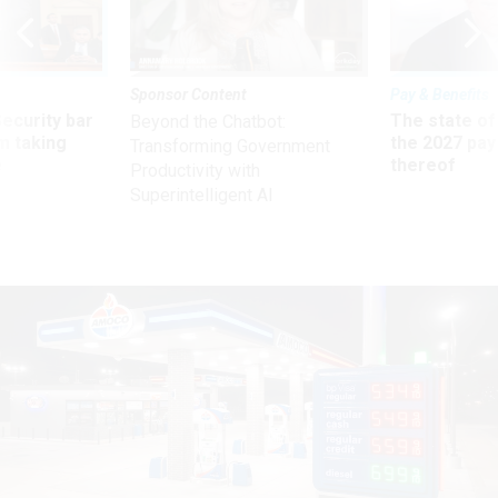
Sponsor Content
Pay & Benefits
Security bar
The state of
Beyond the Chatbot:
m taking
the 2027 pay 
Transforming Government
ve
thereof
Productivity with
Superintelligent AI