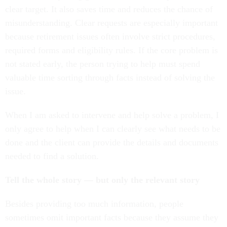
clear target. It also saves time and reduces the chance of
misunderstanding. Clear requests are especially important
because retirement issues often involve strict procedures,
required forms and eligibility rules. If the core problem is
not stated early, the person trying to help must spend
valuable time sorting through facts instead of solving the
issue.
When I am asked to intervene and help solve a problem, I
only agree to help when I can clearly see what needs to be
done and the client can provide the details and documents
needed to find a solution.
Tell the whole story — but only the relevant story
Besides providing too much information, people
sometimes omit important facts because they assume they