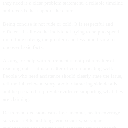
they need is a clear problem statement, a reliable timeline
and records that support the claim.
Being concise is not rude or cold. It is respectful and
efficient. It allows the individual trying to help to spend
more time solving the problem and less time trying to
uncover basic facts.
Asking for help with retirement is not just a matter of
reaching out — it is a matter of communicating well.
People who need assistance should clearly state the issue,
tell the full relevant story, avoid distracting side details
and be prepared to provide evidence supporting what they
are claiming.
Retirement decisions can affect income, health coverage,
survivor rights and long-term security, so vague