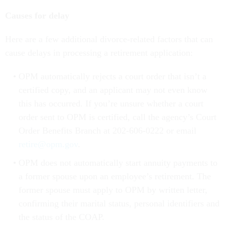
Causes for delay
Here are a few additional divorce-related factors that can
cause delays in processing a retirement application:
OPM automatically rejects a court order that isn’t a
certified copy, and an applicant may not even know
this has occurred. If you’re unsure whether a court
order sent to OPM is certified, call the agency’s Court
Order Benefits Branch at 202-606-0222 or email
retire@opm.gov
.
OPM does not automatically start annuity payments to
a former spouse upon an employee’s retirement. The
former spouse must apply to OPM by written letter,
confirming their marital status, personal identifiers and
the status of the COAP.