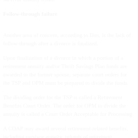
Follow-through failure
Another area of concern, according to Dan, is the lack of
follow-through after a divorce is finalized.
Upon finalization of a divorce in which a portion of a
retirement annuity and/or Thrift Savings Plan funds are
awarded to the former spouse, separate court orders for
the TSP and OPM must be prepared to divide the funds.
The dividing order for the TSP is called a Retirement
Benefits Court Order. The order for OPM to divide the
annuity is called a Court Order Acceptable for Processing.
A COAP may award several retirement-related benefits,
including survivor annuity, refunds of retirement