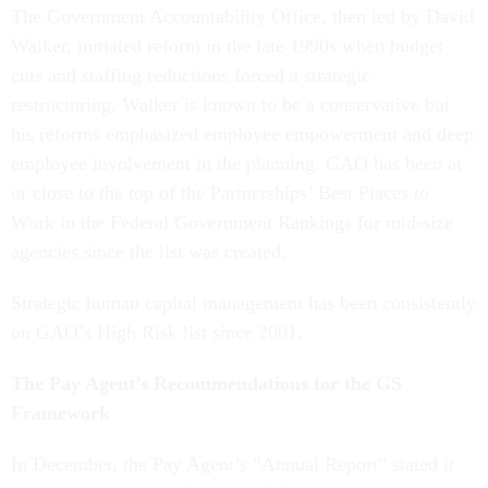
The Government Accountability Office, then led by David
Walker, initiated reform in the late 1990s when budget
cuts and staffing reductions forced a strategic
restructuring. Walker is known to be a conservative but
his reforms emphasized employee empowerment and deep
employee involvement in the planning. GAO has been at
or close to the top of the Partnerships’ Best Places to
Work in the Federal Government Rankings for mid-size
agencies since the list was created.
Strategic human capital management has been consistently
on GAO’s High Risk list since 2001.
The Pay Agent’s Recommendations for the GS
Framework
In December, the Pay Agent’s “Annual Report” stated it