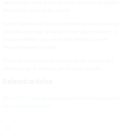
long enough under Social Security, you may be eligible
for benefits on his or her record.
Social Security will use the information you give about
your prior marriage along with your other responses to
evaluate whether you can receive benefits on your
deceased spouse’s record.
For more information about benefits for widows and
widowers, go to
Who can get Survivor benefits.
Related articles
More GLP-1 options are coming for federal retirees, but
they come with a catch