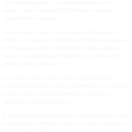
their survivor annuity, the insurable interest survivor
annuity can be converted by OPM back to a normal
spousal survivor annuity.
Dan says that in most cases the intent of the parties in a
divorce is to award a survivor benefit in the same amount
as the annuity award so that the former spouse receives
the same amount of annuity regardless of whether the
retiree is alive or deceased.
For example, if the portion of the retirement annuity
payable to the former spouse is $20,000 per year, then the
survivor annuity is often spelled out in the divorce
agreement as the same amount.
If the employee has not yet retired, the divorce decree can
be superseded at OPM by a new court order with revised
survivor annuity terms.