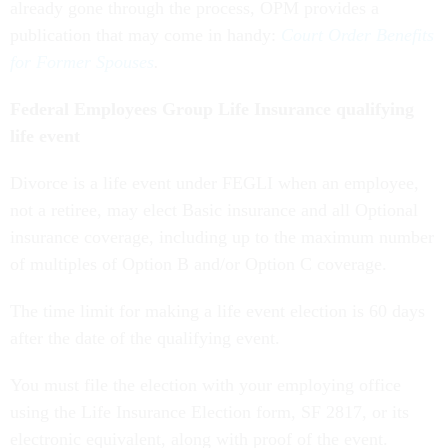
already gone through the process, OPM provides a
publication that may come in handy:
Court Order Benefits
for Former Spouses
.
Federal Employees Group Life Insurance qualifying
life event
Divorce is a life event under FEGLI when an employee,
not a retiree, may elect Basic insurance and all Optional
insurance coverage, including up to the maximum number
of multiples of Option B and/or Option C coverage.
The time limit for making a life event election is 60 days
after the date of the qualifying event.
You must file the election with your employing office
using the Life Insurance Election form, SF 2817, or its
electronic equivalent, along with proof of the event.