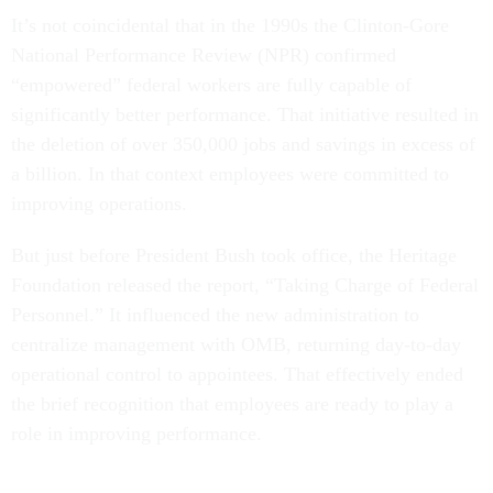
It’s not coincidental that in the 1990s the Clinton-Gore
National Performance Review (NPR) confirmed
“empowered” federal workers are fully capable of
significantly better performance. That initiative resulted in
the deletion of over 350,000 jobs and savings in excess of
a billion. In that context employees were committed to
improving operations.
But just before President Bush took office, the Heritage
Foundation released the report, “Taking Charge of Federal
Personnel.” It influenced the new administration to
centralize management with OMB, returning day-to-day
operational control to appointees. That effectively ended
the brief recognition that employees are ready to play a
role in improving performance.