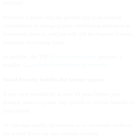
resolved.
However, a freeze will not prevent you from making
contributions or changing your contribution allocation or
investment choices, and you will still be required to make
payments on existing loans.
In addition, the TSP’s
Court Order Center
provides a
booklet,
Court Orders and Powers of Attorney
.
Social Security benefits for former spouses
If you were married for at least 10 years before your
divorce, your ex-spouse may qualify to receive benefits on
your record.
Or you may qualify for benefits as an ex-spouse on his or
her record if you are not currently married.