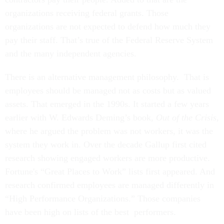
organizations receiving federal grants. Those
organizations are not expected to defend how much they
pay their staff. That’s true of the Federal Reserve System
and the many independent agencies.
There is an alternative management philosophy. That is
employees should be managed not as costs but as valued
assets. That emerged in the 1990s. It started a few years
earlier with W. Edwards Deming’s book,
Out of the Crisis
,
where he argued the problem was not workers, it was the
system they work in. Over the decade Gallup first cited
research showing engaged workers are more productive.
Fortune's “Great Places to Work” lists first appeared. And
research confirmed employees are managed differently in
“High Performance Organizations.” Those companies
have been high on lists of the best performers.