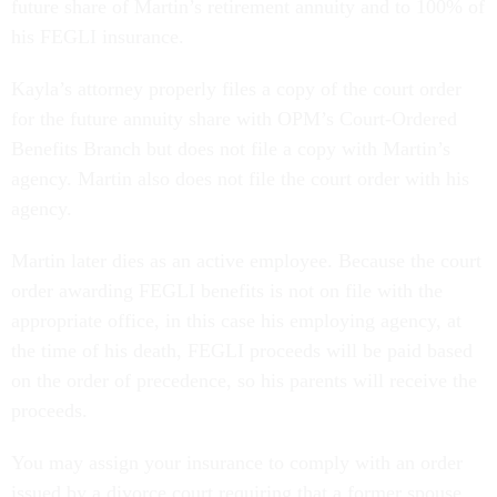
future share of Martin’s retirement annuity and to 100% of
his FEGLI insurance.
Kayla’s attorney properly files a copy of the court order
for the future annuity share with OPM’s Court-Ordered
Benefits Branch but does not file a copy with Martin’s
agency. Martin also does not file the court order with his
agency.
Martin later dies as an active employee. Because the court
order awarding FEGLI benefits is not on file with the
appropriate office, in this case his employing agency, at
the time of his death, FEGLI proceeds will be paid based
on the order of precedence, so his parents will receive the
proceeds.
You may assign your insurance to comply with an order
issued by a divorce court requiring that a former spouse