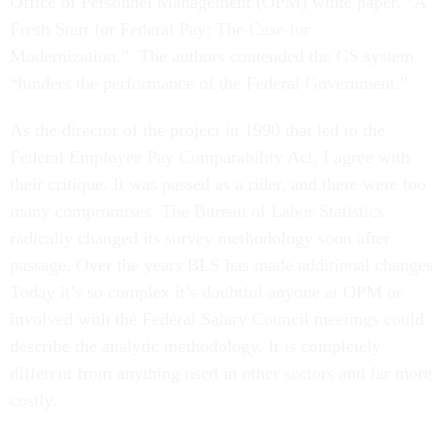
Office of Personnel Management (OPM) white paper, “A
Fresh Start for Federal Pay: The Case for
Modernization.” The authors contended the GS system
“hinders the performance of the Federal Government.”
As the director of the project in 1990 that led to the
Federal Employee Pay Comparability Act, I agree with
their critique. It was passed as a rider, and there were too
many compromises. The Bureau of Labor Statistics
radically changed its survey methodology soon after
passage. Over the years BLS has made additional changes.
Today it’s so complex it’s doubtful anyone at OPM or
involved with the Federal Salary Council meetings could
describe the analytic methodology. It is completely
different from anything used in other sectors and far more
costly.