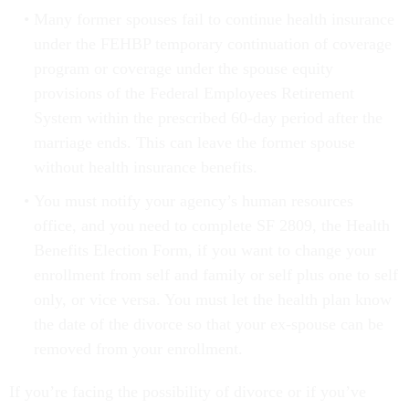
Many former spouses fail to continue health insurance
under the FEHBP temporary continuation of coverage
program or coverage under the spouse equity
provisions of the Federal Employees Retirement
System within the prescribed 60-day period after the
marriage ends. This can leave the former spouse
without health insurance benefits.
You must notify your agency’s human resources
office, and you need to complete SF 2809, the Health
Benefits Election Form, if you want to change your
enrollment from self and family or self plus one to self
only, or vice versa. You must let the health plan know
the date of the divorce so that your ex-spouse can be
removed from your enrollment.
If you’re facing the possibility of divorce or if you’ve