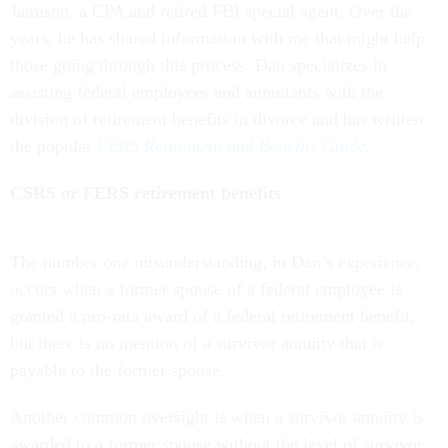
Jamison, a CPA and retired FBI special agent. Over the
years, he has shared information with me that might help
those going through this process. Dan specializes in
assisting federal employees and annuitants with the
division of retirement benefits in divorce and has written
the popular
FERS Retirement and Benefits Guide
.
CSRS or FERS retirement benefits
The number one misunderstanding, in Dan’s experience,
occurs when a former spouse of a federal employee is
granted a pro-rata award of a federal retirement benefit,
but there is no mention of a survivor annuity that is
payable to the former spouse.
Another common oversight is when a survivor annuity is
awarded to a former spouse without the level of survivor