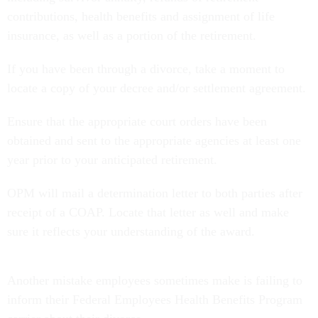
contributions, health benefits and assignment of life
insurance, as well as a portion of the retirement.
If you have been through a divorce, take a moment to
locate a copy of your decree and/or settlement agreement.
Ensure that the appropriate court orders have been
obtained and sent to the appropriate agencies at least one
year prior to your anticipated retirement.
OPM will mail a determination letter to both parties after
receipt of a COAP. Locate that letter as well and make
sure it reflects your understanding of the award.
Another mistake employees sometimes make is failing to
inform their Federal Employees Health Benefits Program