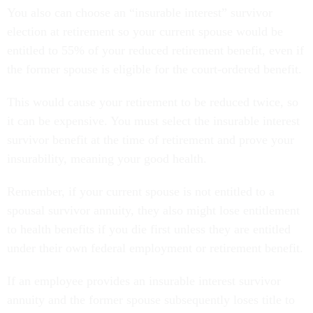
You also can choose an “insurable interest” survivor
election at retirement so your current spouse would be
entitled to 55% of your reduced retirement benefit, even if
the former spouse is eligible for the court-ordered benefit.
This would cause your retirement to be reduced twice, so
it can be expensive. You must select the insurable interest
survivor benefit at the time of retirement and prove your
insurability, meaning your good health.
Remember, if your current spouse is not entitled to a
spousal survivor annuity, they also might lose entitlement
to health benefits if you die first unless they are entitled
under their own federal employment or retirement benefit.
If an employee provides an insurable interest survivor
annuity and the former spouse subsequently loses title to