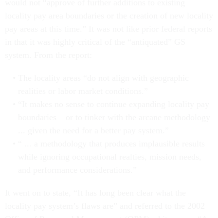
would not “approve of further additions to existing
locality pay area boundaries or the creation of new locality
pay areas at this time.” It was not like prior federal reports
in that it was highly critical of the “antiquated” GS
system. From the report:
The locality areas “do not align with geographic
realities or labor market conditions.”
“It makes no sense to continue expanding locality pay
boundaries – or to tinker with the arcane methodology
... given the need for a better pay system.”
“ ... a methodology that produces implausible results
while ignoring occupational realties, mission needs,
and performance considerations.”
It went on to state, “It has long been clear what the
locality pay system’s flaws are” and referred to the 2002