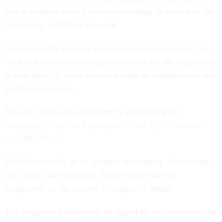
and/or children from a previous marriage be named as the
beneficiary of FEGLI proceeds.
If a court order requires you to make an assignment, you
must still complete an assignment form for the assignment
to take place. A court order requiring an assignment is not
a valid assignment.
You may make an assignment by completing an
Assignment, Federal Employees’ Group Life Insurance
form
(RI 76-10).
Only the insured, or an assignee reassigning the insurance,
may assign the insurance. No one may make an
assignment on the insured or assignee’s behalf.
The assignment form must be signed by two witnesses. An