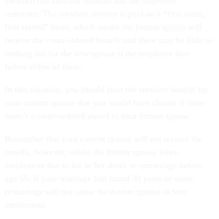
awarded full survivor benefits and the employee
remarries. The survivor annuity is paid on a “first come,
first served” basis, which means the former spouse will
receive the court-ordered benefit and there may be little to
nothing left for the new spouse if the employee dies
before either of them.
In this situation, you should elect the survivor benefit for
your current spouse that you would have chosen if there
wasn’t a court-ordered award to your former spouse.
Remember that your current spouse will not receive the
benefit, however, unless the former spouse loses
entitlement due to his or her death or remarriage before
age 55. If your marriage had lasted 30 years or more,
remarriage will not cause the former spouse to lose
entitlement.