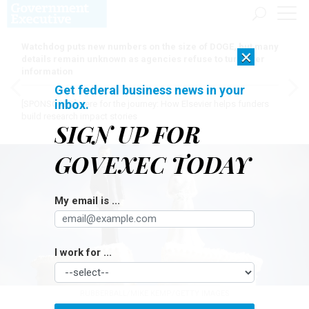
Watchdog puts new numbers on the size of DOGE, but many
×
details remain unknown as agencies refuse to turn over
information
Get federal business news in your
inbox.
[SPONSORED]
Here for the journey: How Elsevier helps funders
build research impact stories
SIGN UP FOR
GOVEXEC TODAY
My email is ...
I work for ...
RUBBERBALL/MIKE KEMP/GETTY IMAGES