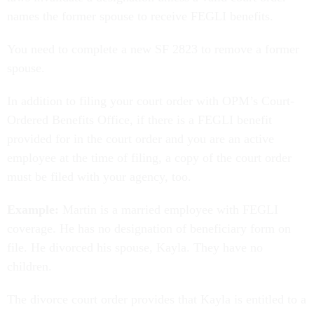
names the former spouse to receive FEGLI benefits.
You need to complete a new SF 2823 to remove a former
spouse.
In addition to filing your court order with OPM’s Court-
Ordered Benefits Office, if there is a FEGLI benefit
provided for in the court order and you are an active
employee at the time of filing, a copy of the court order
must be filed with your agency, too.
Example:
Martin is a married employee with FEGLI
coverage. He has no designation of beneficiary form on
file. He divorced his spouse, Kayla. They have no
children.
The divorce court order provides that Kayla is entitled to a