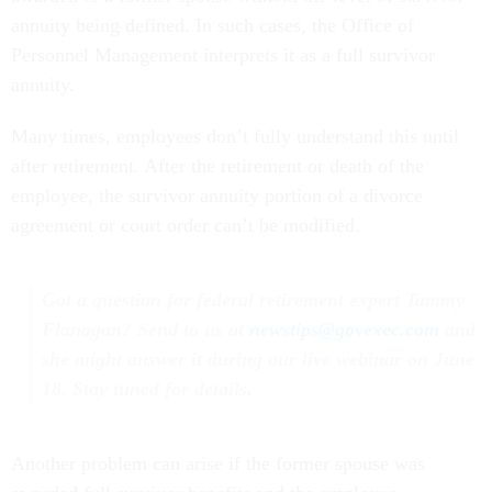
annuity being defined. In such cases, the Office of
Personnel Management interprets it as a full survivor
annuity.
Many times, employees don’t fully understand this until
after retirement. After the retirement or death of the
employee, the survivor annuity portion of a divorce
agreement or court order can’t be modified.
Got a question for federal retirement expert Tammy
Flanagan? Send to us at
newstips@govexec.com
and
she might answer it during our live webinar on June
18. Stay tuned for details.
Another problem can arise if the former spouse was