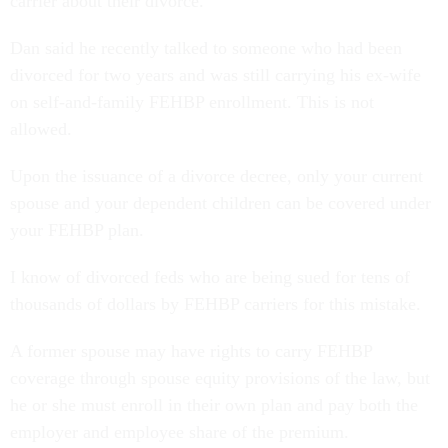
carrier about their divorce.
Dan said he recently talked to someone who had been
divorced for two years and was still carrying his ex-wife
on self-and-family FEHBP enrollment. This is not
allowed.
Upon the issuance of a divorce decree, only your current
spouse and your dependent children can be covered under
your FEHBP plan.
I know of divorced feds who are being sued for tens of
thousands of dollars by FEHBP carriers for this mistake.
A former spouse may have rights to carry FEHBP
coverage through spouse equity provisions of the law, but
he or she must enroll in their own plan and pay both the
employer and employee share of the premium.