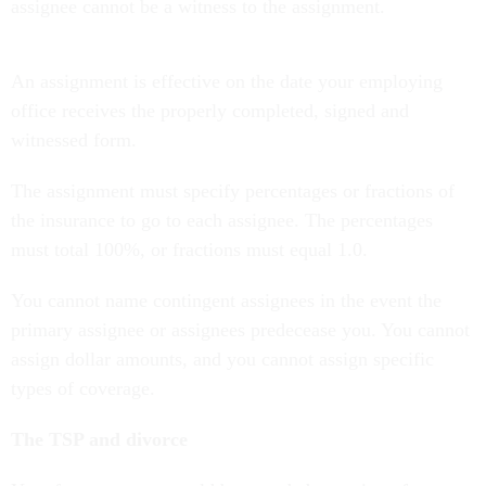
assignee cannot be a witness to the assignment.
An assignment is effective on the date your employing
office receives the properly completed, signed and
witnessed form.
The assignment must specify percentages or fractions of
the insurance to go to each assignee. The percentages
must total 100%, or fractions must equal 1.0.
You cannot name contingent assignees in the event the
primary assignee or assignees predecease you. You cannot
assign dollar amounts, and you cannot assign specific
types of coverage.
The TSP and divorce