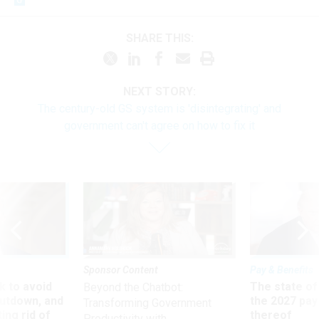
SHARE THIS:
NEXT STORY:
The century-old GS system is 'disintegrating' and
government can't agree on how to fix it
Sponsor Content
Pay & Benefits
 to avoid
The state of
Beyond the Chatbot:
utdown, and
the 2027 pay 
Transforming Government
ing rid of
thereof
Productivity with