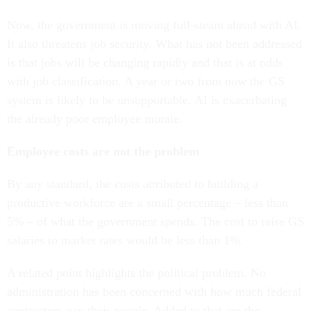
Now, the government is moving full-steam ahead with AI.
It also threatens job security. What has not been addressed
is that jobs will be changing rapidly and that is at odds
with job classification. A year or two from now the GS
system is likely to be unsupportable. AI is exacerbating
the already poor employee morale.
Employee costs are not the problem
By any standard, the costs attributed to building a
productive workforce are a small percentage – less than
5% – of what the government spends. The cost to raise GS
salaries to market rates would be less than 1%.
A related point highlights the political problem. No
administration has been concerned with how much federal
contractors pay their people. Added to that are the