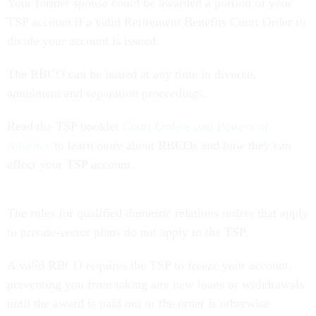
Your former spouse could be awarded a portion of your
TSP account if a valid Retirement Benefits Court Order to
divide your account is issued.
The RBCO can be issued at any time in divorce,
annulment and separation proceedings.
Read the TSP booklet
Court Orders and Powers of
Attorney
to learn more about RBCOs and how they can
affect your TSP account.
The rules for qualified domestic relations orders that apply
to private-sector plans do not apply to the TSP.
A valid RBCO requires the TSP to freeze your account,
preventing you from taking any new loans or withdrawals
until the award is paid out or the order is otherwise