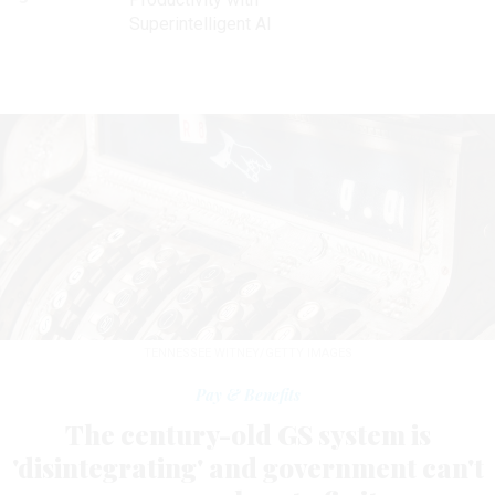
Superintelligent AI
TENNESSEE WITNEY/GETTY IMAGES
Pay & Benefits
The century-old GS system is
'disintegrating' and government can't