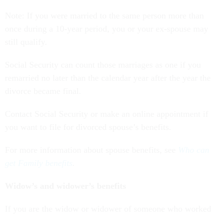
Note: If you were married to the same person more than
once during a 10-year period, you or your ex-spouse may
still qualify.
Social Security can count those marriages as one if you
remarried no later than the calendar year after the year the
divorce became final.
Contact Social Security or make an online appointment if
you want to file for divorced spouse’s benefits.
For more information about spouse benefits, see
Who can
get Family benefits
.
Widow’s and widower’s benefits
If you are the widow or widower of someone who worked