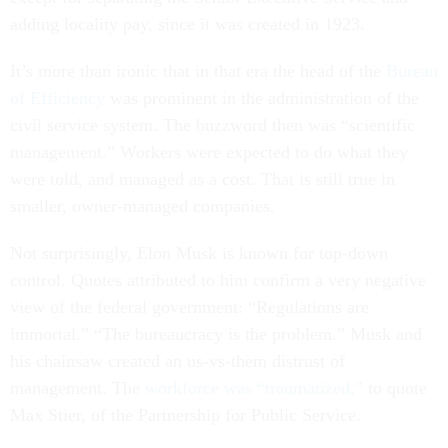
adding locality pay, since it was created in 1923.
It’s more than ironic that in that era the head of the
Bureau
of Efficiency
was prominent in the administration of the
civil service system. The buzzword then was “scientific
management.” Workers were expected to do what they
were told, and managed as a cost. That is still true in
smaller, owner-managed companies.
Not surprisingly, Elon Musk is known for top-down
control. Quotes attributed to him confirm a very negative
view of the federal government: “Regulations are
immortal.” “The bureaucracy is the problem.” Musk and
his chainsaw created an us-vs-them distrust of
management. The
workforce was “traumatized,”
to quote
Max Stier, of the Partnership for Public Service.