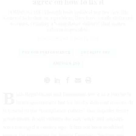
agree on how to fix it
COMMENTARY | Though both political parties view the
General Schedule as a problem, they have totally different
reasons, creating a "compliance culture" that makes
reform impossible.
HOWARD RISHER
|
MAY 19, 2026
PAY FOR PERFORMANCE
LOCALITY PAY
AMERICA 250
B
oth Republicans and Democrats see it as a barrier to
better government but for totally different reasons. It
is central to the “compliance culture” that impedes better
government. It still reflects the way work and workers
were managed a century ago. It has not been modified,
except for separating the Senior Executive Service and