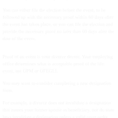
You can either file the election before the event, to be
followed up with the necessary proof within 60 days after
the event has taken place, or you can file the election and
provide the necessary proof no later than 60 days after the
date of the event.
Proof of an event is your divorce decree. Your employing
office determines what is acceptable proof of the life
event, not OPM or OFEGLI.
You may want to consider completing a new designation
form.
For example, a divorce does not invalidate a designation
that names your former spouse as beneficiary, nor do state
laws invalidate a designation unless a valid court order