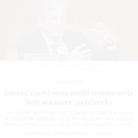
Sen. John Kennedy, R-La., introduced the measure.
CHIP
SOMODEVILLA/GETTY IMAGES
Pay & Benefits
Future shutdowns could temporarily
halt senators’ paychecks
The Senate approved a rules change on Thursday aimed
at raising the political cost of funding lapses as Congress
barrels toward another high-risk appropriations season.
JENNIFER SHUTT
,
STATES NEWSROOM
|
MAY 14, 2026