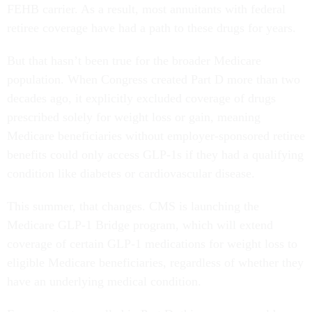
FEHB carrier. As a result, most annuitants with federal
retiree coverage have had a path to these drugs for years.
But that hasn’t been true for the broader Medicare
population. When Congress created Part D more than two
decades ago, it explicitly excluded coverage of drugs
prescribed solely for weight loss or gain, meaning
Medicare beneficiaries without employer-sponsored retiree
benefits could only access GLP-1s if they had a qualifying
condition like diabetes or cardiovascular disease.
This summer, that changes. CMS is launching the
Medicare GLP-1 Bridge program, which will extend
coverage of certain GLP-1 medications for weight loss to
eligible Medicare beneficiaries, regardless of whether they
have an underlying medical condition.