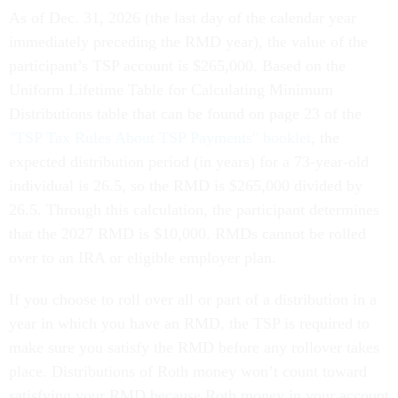
As of Dec. 31, 2026 (the last day of the calendar year
immediately preceding the RMD year), the value of the
participant’s TSP account is $265,000. Based on the
Uniform Lifetime Table for Calculating Minimum
Distributions table that can be found on page 23 of the
"TSP Tax Rules About TSP Payments" booklet
, the
expected distribution period (in years) for a 73-year-old
individual is 26.5, so the RMD is $265,000 divided by
26.5. Through this calculation, the participant determines
that the 2027 RMD is $10,000. RMDs cannot be rolled
over to an IRA or eligible employer plan.
If you choose to roll over all or part of a distribution in a
year in which you have an RMD, the TSP is required to
make sure you satisfy the RMD before any rollover takes
place. Distributions of Roth money won’t count toward
satisfying your RMD because Roth money in your account