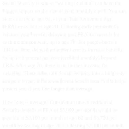
Social Security is where “waiting to claim” can have the
biggest impact on the size of your monthly check. You can
start as early as age 62, at your Full Retirement Age
(FRA) or as late as age 70. Claiming early permanently
reduces your benefit; delaying past FRA increases it for
each month you wait, up to age 70. For people born in
1943 or later, delayed retirement credits increase benefits
by up to 8 percent per year (credited monthly) beyond
FRA. After age 70, there is no further increase for
delaying. These rules turn Social Security into a longevity
hedge: a larger, inflation-adjusted benefit later in life helps
protect you if you live longer than average.
How long is average? Consider an unreduced Social
Security benefit at FRA of $3,000 per month would be
payable at $2,100 per month at age 62 and $3,720 per
month by waiting to age 70. Collecting $2,100 per month