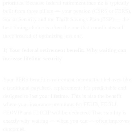
priorities. Because federal retirement income is typically
built from three pillars — your pension (CSRS or FERS),
Social Security and the Thrift Savings Plan (TSP) — the
best timing choice is often the one that coordinates all
three instead of optimizing just one.
1) Your federal retirement benefit: Why waiting can
increase lifetime security
Your FERS benefit is retirement income that behaves like
a traditional paycheck replacement: It’s predictable and
designed to last your lifetime. This is also the benefit
where your insurance premiums for FEHB, FEGLI,
FEDVIP and FLTCIP will be deducted. That stability is
exactly why waiting — when you can — often improves
outcomes.