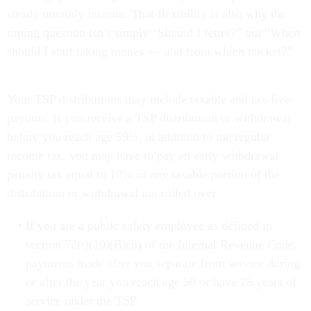
steady monthly income. That flexibility is also why the
timing question isn’t simply “Should I retire?” but “When
should I start taking money — and from which bucket?”
Your TSP distributions may include taxable and tax-free
payouts. If you receive a TSP distribution or withdrawal
before you reach age 59½, in addition to the regular
income tax, you may have to pay an early withdrawal
penalty tax equal to 10% of any taxable portion of the
distribution or withdrawal not rolled over.
If you are a public safety employee as defined in
section 72(t)(10)(B)(ii) of the Internal Revenue Code,
payments made after you separate from service during
or after the year you reach age 50 or have 25 years of
service under the TSP.