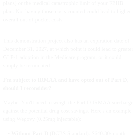
plans) or the medical catastrophic limit of your FEHB
plan. Not having those costs counted could lead to higher
overall out-of-pocket costs.
This demonstration project also has an expiration date of
December 31, 2027, at which point it could lead to greater
GLP-1 adoption in the Medicare program, or it could
simply be terminated.
I’m subject to IRMAA and have opted out of Part D,
should I reconsider?
Maybe. You'll need to weigh the Part D IRMAA surcharge
against the potential drug cost savings. Here's an example
using Wegovy (0.25mg injectable):
Without Part D
(BCBS Standard): $640.30/month