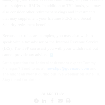
isn’t subject to RMDs. In addition to TSP funds, you may
also consider other retirement savings and investments
that may supplement your lifetime FERS and Social
Security retirement benefits.
Because tax rules are complex, you may also wish to
speak with a tax advisor or the Internal Revenue Service
(IRS). The TSP can assist you with your withdrawal but
cannot provide tax advice.
Got a question for federal retirement expert Tammy
Flanagan? Send to us at
newstips@govexec.com
and
she might answer it during our live webinar on June 18.
Stay tuned for details.
SHARE THIS: