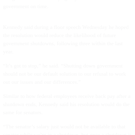
government on time.
Kennedy said during a floor speech Wednesday he hoped
the resolution would reduce the likelihood of future
government shutdowns, following three within the last
year.
“It’s got to stop,” he said. “Shutting down government
should not be our default solution to our refusal to work
out our issues and our differences.”
Similar to how federal employees receive back pay after a
shutdown ends, Kennedy said his resolution would do the
same for senators.
“The senator’s salary just would not be available to that
senator while we’re in a shutdown, but once a shutdown is