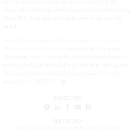
up your medication at the pharmacy and pay the $50
copay there. More operational details will be forthcoming
from CMS in the next few weeks prior to the July 1st
launch.
Kevin Moss is a senior editor with the
Guide to Health
Plans for Federal Employees
provided by Consumers’
Checkbook.
Watch more
of his free advice and check
here
to see if the Guide is available for free from your agency.
You can also
purchase
the Guide and save 20% with
promo code GOVEXEC.
SHARE THIS:
NEXT STORY:
Waiting to retire could be worth thousands of dollars