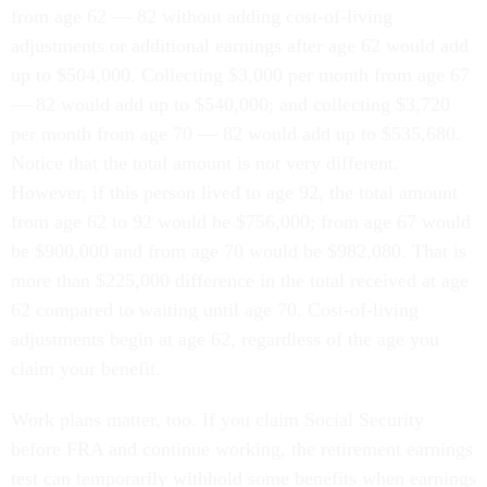
from age 62 — 82 without adding cost-of-living
adjustments or additional earnings after age 62 would add
up to $504,000. Collecting $3,000 per month from age 67
— 82 would add up to $540,000; and collecting $3,720
per month from age 70 — 82 would add up to $535,680.
Notice that the total amount is not very different.
However, if this person lived to age 92, the total amount
from age 62 to 92 would be $756,000; from age 67 would
be $900,000 and from age 70 would be $982,080. That is
more than $225,000 difference in the total received at age
62 compared to waiting until age 70. Cost-of-living
adjustments begin at age 62, regardless of the age you
claim your benefit.
Work plans matter, too. If you claim Social Security
before FRA and continue working, the retirement earnings
test can temporarily withhold some benefits when earnings