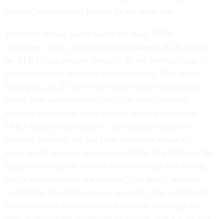
pension” don’t always have to be the same date.
Two other timing issues matter for many FERS
employees. First, cost-of-living adjustments (COLAs) on
the FERS basic annuity typically do not start until age 62
(with exceptions in certain circumstances). That means
leaving at, say, 57 or 60 can create a multi-year period
where your pension check stays flat while inflation
marches on. Second, some retirees are eligible for the
FERS annuity supplement — an additional payment
intended to bridge the gap from retirement to age 62,
when Social Security becomes available. Eligibility for the
supplement depends on your retirement type and timing,
so it’s another reason not to retire “in a hurry” without
confirming which rule set you are under. The supplement
is only payable for employees who retire under age 62
with an immediate, unreduced retirement. MRA + 10 and