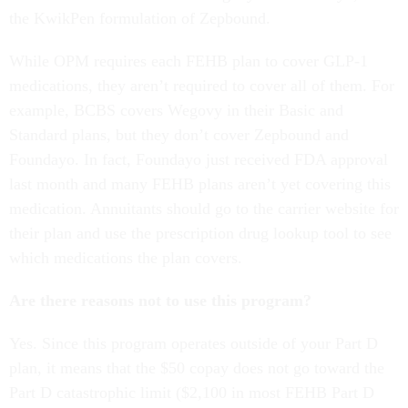
the KwikPen formulation of Zepbound.
While OPM requires each FEHB plan to cover GLP-1
medications, they aren’t required to cover all of them. For
example, BCBS covers Wegovy in their Basic and
Standard plans, but they don’t cover Zepbound and
Foundayo. In fact, Foundayo just received FDA approval
last month and many FEHB plans aren’t yet covering this
medication. Annuitants should go to the carrier website for
their plan and use the prescription drug lookup tool to see
which medications the plan covers.
Are there reasons not to use this program?
Yes. Since this program operates outside of your Part D
plan, it means that the $50 copay does not go toward the
Part D catastrophic limit ($2,100 in most FEHB Part D