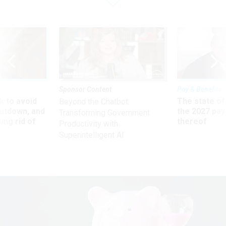
Sponsor Content
Pay & Benefits
 to avoid
The state of
Beyond the Chatbot:
utdown, and
the 2027 pay 
Transforming Government
ing rid of
thereof
Productivity with
Superintelligent AI