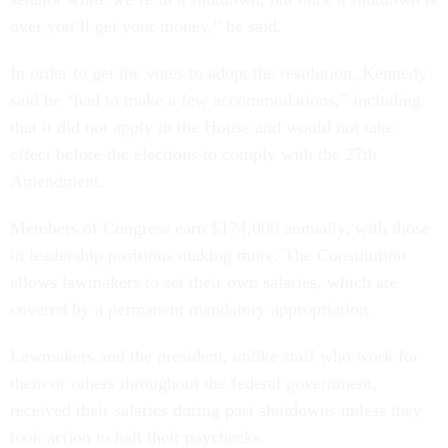
over you’ll get your money,” he said.
In order to get the votes to adopt the resolution, Kennedy
said he “had to make a few accommodations,” including
that it did not apply to the House and would not take
effect before the elections to comply with the 27th
Amendment.
Members of Congress earn $174,000 annually, with those
in leadership positions making more. The Constitution
allows lawmakers to set their own salaries, which are
covered by a permanent mandatory appropriation.
Lawmakers and the president, unlike staff who work for
them or others throughout the federal government,
received their salaries during past shutdowns unless they
took action to halt their paychecks.