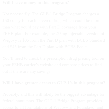
Will I save money in this program?
Not necessarily. The GLP-1 Bridge Program charges a
$50 copay for each covered drug, which could be more
than what you’d pay with Part D coverage from your
FEHB plan. For example, the .25mg injectable version of
Wegovy is $35 from the Part D plan with BCBS Standard
and $45 from the Part D plan with BCBS Basic.
You’ll need to check the prescription drug pricing tool on
your FEHB carrier’s website and compare prices to find
out if there are any savings.
Will I have greater access to GLP-1’s in this program?
Probably, and this will likely be the biggest advantage for
federal annuitants. The GLP-1 Bridge Program provides
access to all formulations of Wegovy and Foundayo, and