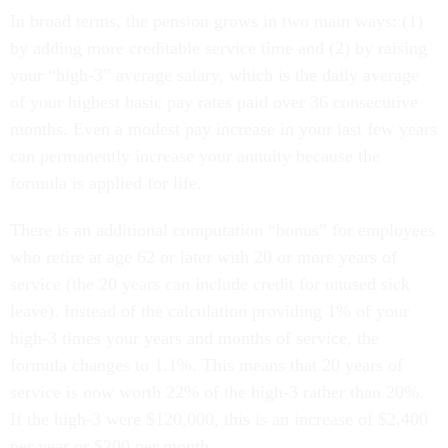
In broad terms, the pension grows in two main ways: (1)
by adding more creditable service time and (2) by raising
your “high-3” average salary, which is the daily average
of your highest basic pay rates paid over 36 consecutive
months. Even a modest pay increase in your last few years
can permanently increase your annuity because the
formula is applied for life.
There is an additional computation “bonus” for employees
who retire at age 62 or later with 20 or more years of
service (the 20 years can include credit for unused sick
leave). Instead of the calculation providing 1% of your
high-3 times your years and months of service, the
formula changes to 1.1%. This means that 20 years of
service is now worth 22% of the high-3 rather than 20%.
If the high-3 were $120,000, this is an increase of $2,400
per year or $200 per month.