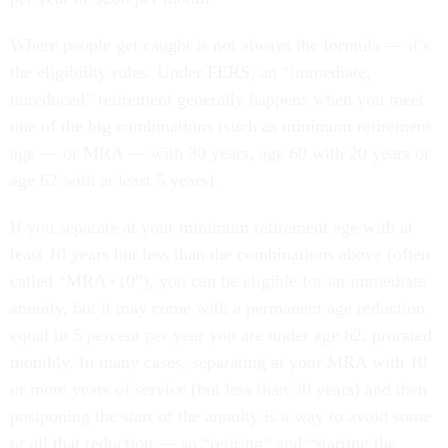
Where people get caught is not always the formula — it’s
the eligibility rules. Under FERS, an “immediate,
unreduced” retirement generally happens when you meet
one of the big combinations (such as minimum retirement
age — or MRA — with 30 years, age 60 with 20 years or
age 62 with at least 5 years).
If you separate at your minimum retirement age with at
least 10 years but less than the combinations above (often
called “MRA+10”), you can be eligible for an immediate
annuity, but it may come with a permanent age reduction
equal to 5 percent per year you are under age 62, prorated
monthly. In many cases, separating at your MRA with 10
or more years of service (but less than 30 years) and then
postponing the start of the annuity is a way to avoid some
or all that reduction — so “retiring” and “starting the