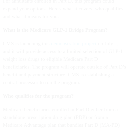
For annuitants enrolled in Part D, this program could
expand your options. Here's what it covers, who qualifies,
and what it means for you.
What is the Medicare GLP-1 Bridge Program?
CMS is launching this
demonstration project
on July 1,
and it will provide access to a limited selection of GLP-1
weight loss drugs to eligible Medicare Part D
beneficiaries. The program will operate outside of Part D’s
benefit and payment structure. CMS is establishing a
central processor to run the program.
Who qualifies for the program?
Medicare beneficiaries enrolled in Part D either from a
standalone prescription drug plan (PDP) or from a
Medicare Advantage plan that bundles Part D (MA-PD)