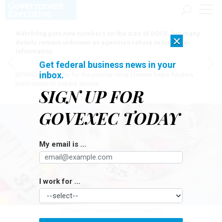
Watchdog puts new numbers on the size of DOGE, but many
×
details remain unknown as agencies refuse to turn over
information
Get federal business news in your
inbox.
[SPONSORED]
Here for the journey: How Elsevier helps funders
build research impact stories
SIGN UP FOR
GOVEXEC TODAY
My email is ...
I work for ...
ANCHALEE PHANMAHA/GETTY IMAGES