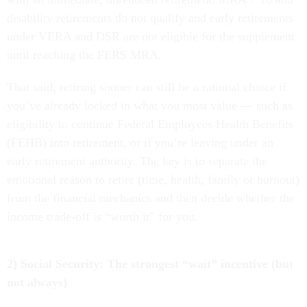
disability retirements do not qualify and early retirements
under VERA and DSR are not eligible for the supplement
until reaching the FERS MRA.
That said, retiring sooner can still be a rational choice if
you’ve already locked in what you most value — such as
eligibility to continue Federal Employees Health Benefits
(FEHB) into retirement, or if you’re leaving under an
early retirement authority. The key is to separate the
emotional reason to retire (time, health, family or burnout)
from the financial mechanics and then decide whether the
income trade-off is “worth it” for you.
2) Social Security: The strongest “wait” incentive (but
not always)