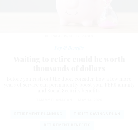
BUSRACAVUS/GETTY IMAGES
Pay & Benefits
Waiting to retire could be worth
thousands of dollars
Before you rush out the door, consider how a few more
years of service can permanently boost your FERS annuity
and Social Security benefits.
TAMMY FLANAGAN
|
MAY 14, 2026
RETIREMENT PLANNING
THRIFT SAVINGS PLAN
RETIREMENT BENEFITS