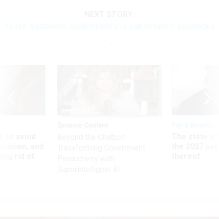
NEXT STORY:
Future shutdowns could temporarily halt senators’ paychecks
Sponsor Content
Pay & Benefits
 to avoid
The state of
Beyond the Chatbot:
utdown, and
the 2027 pay 
Transforming Government
ing rid of
thereof
Productivity with
Superintelligent AI