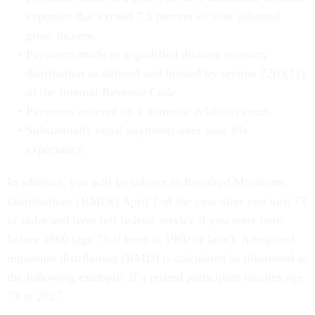
expenses that exceed 7.5 percent of your adjusted
gross income.
Payments made as a qualified disaster recovery
distribution as defined and limited by section 72(t)(11)
of the Internal Revenue Code.
Payments ordered by a domestic relations court.
Substantially equal payments over your life
expectancy.
In addition, you will be subject to Required Minimum
Distributions (RMDs) April 1 of the year after you turn 73
or older and have left federal service if you were born
before 1960 (age 75 if born in 1960 or later). A required
minimum distribution (RMD) is calculated as illustrated in
the following example: If a retired participant reaches age
73 in 2027.