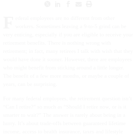
F
ederal employees are no different from other
workers. Sometimes leaving a 9-to-5 grind can be
very enticing, especially if you are eligible to receive your
retirement benefits. There is nothing wrong with
retirement; in fact, many retirees I talk with wish that they
would have done it sooner. However, there are employees
who might benefit from sticking around a little longer.
The benefit of a few more months, or maybe a couple of
years, can be surprising.
For many federal employees, the retirement question isn’t
“Can I retire?” so much as “Should I retire now, or is it
smarter to wait?” The answer is rarely about being in a
hurry. It’s about trade-offs between guaranteed lifetime
income, access to health insurance, taxes and lifestyle