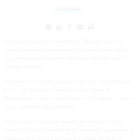
SHUTDOWN
The Senate approved a resolution Thursday that will
prevent senators from receiving their paychecks during
any government shutdowns that begin after this year’s
midterm elections.
The voice vote on the measure from Sen. John Kennedy,
R-La., will not affect members in the House of
Representatives since each chamber of Congress is able to
set its own rules and procedures.
The two-page resolution requires the secretary of the
Senate to disburse but then hold lawmakers’ paychecks if
Congress fails to fund any agency within the federal