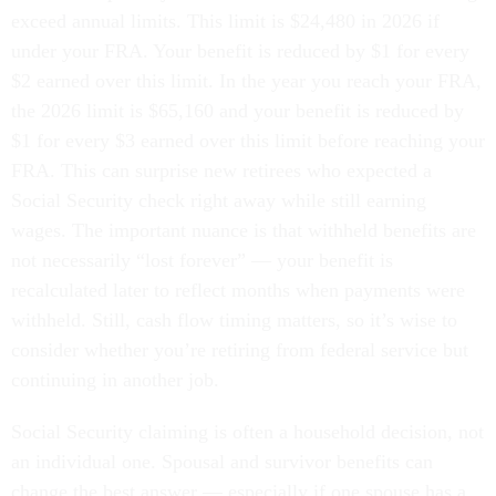
exceed annual limits. This limit is $24,480 in 2026 if
under your FRA. Your benefit is reduced by $1 for every
$2 earned over this limit. In the year you reach your FRA,
the 2026 limit is $65,160 and your benefit is reduced by
$1 for every $3 earned over this limit before reaching your
FRA. This can surprise new retirees who expected a
Social Security check right away while still earning
wages. The important nuance is that withheld benefits are
not necessarily “lost forever” — your benefit is
recalculated later to reflect months when payments were
withheld. Still, cash flow timing matters, so it’s wise to
consider whether you’re retiring from federal service but
continuing in another job.
Social Security claiming is often a household decision, not
an individual one. Spousal and survivor benefits can
change the best answer — especially if one spouse has a