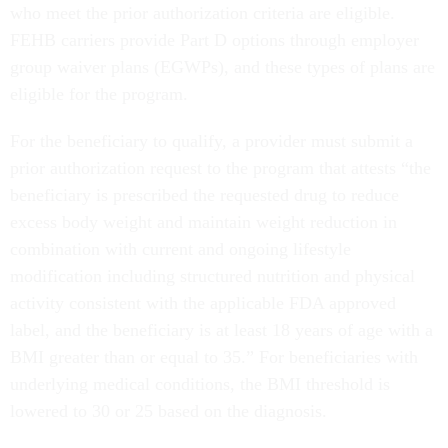
who meet the prior authorization criteria are eligible.
FEHB carriers provide Part D options through employer
group waiver plans (EGWPs), and these types of plans are
eligible for the program.
For the beneficiary to qualify, a provider must submit a
prior authorization request to the program that attests “the
beneficiary is prescribed the requested drug to reduce
excess body weight and maintain weight reduction in
combination with current and ongoing lifestyle
modification including structured nutrition and physical
activity consistent with the applicable FDA approved
label, and the beneficiary is at least 18 years of age with a
BMI greater than or equal to 35.” For beneficiaries with
underlying medical conditions, the BMI threshold is
lowered to 30 or 25 based on the diagnosis.