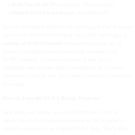
With Part D
(BCBS Standard): $35.00/month
Highest IRMAA surcharge
: $91.00/month
Even at the highest IRMAA tier, enrolling in Part D would
cost you $126/month ($35 drug cost + $91 surcharge), a
savings of $514.30/month
compared to paying out of
pocket with regular prescription drug coverage from
BCBS Standard. It's also worth noting that Part D
eligibility only requires Part A enrollment, so if you've
opted out of Part B, you don't need to enroll to access Part
D savings.
How do I use the GLP-1 Bridge Program?
Talk with your doctor, not your FEHB plan. They’ll
submit the prior authorization request to the program’s
central processor for an eligible GLP-1 drug. You’ll pick