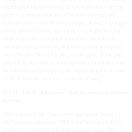
significantly higher earnings record. A practical starting
point is to review your Social Security statement and
estimate benefits at different start ages. If you’re trying to
decide whether you’re “in a hurry,” remember you can
retire from federal employment without immediately
turning on Social Security, and many people do exactly
that to let their Social Security benefit grow. If you can
afford to do this without reducing your retirement savings
by too much or by working part-time to supplement your
FERS retirement, then it is worth considering.
3) TSP: The flexible lever — and the one most affected
by taxes
If the pension is the “foundation” and Social Security is
the “longevity insurance,” TSP is the flexible middle: It
can fill gaps, fund big one-time expenses or provide