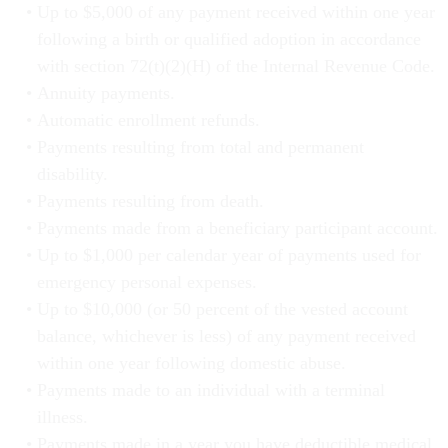
Up to $5,000 of any payment received within one year
following a birth or qualified adoption in accordance
with section 72(t)(2)(H) of the Internal Revenue Code.
Annuity payments.
Automatic enrollment refunds.
Payments resulting from total and permanent
disability.
Payments resulting from death.
Payments made from a beneficiary participant account.
Up to $1,000 per calendar year of payments used for
emergency personal expenses.
Up to $10,000 (or 50 percent of the vested account
balance, whichever is less) of any payment received
within one year following domestic abuse.
Payments made to an individual with a terminal
illness.
Payments made in a year you have deductible medical