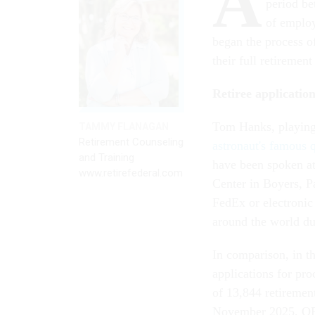
A
period be
of employ
began the process o
their full retireme
Retiree applicatio
Tom Hanks, playing
TAMMY FLANAGAN
Retirement Counseling
astronaut's famous 
and Training
have been spoken at
www.retirefederal.com
Center in Boyers, P
FedEx or electronic
around the world d
In comparison, in 
applications for pr
of 13,844 retirement
November 2025, OPM