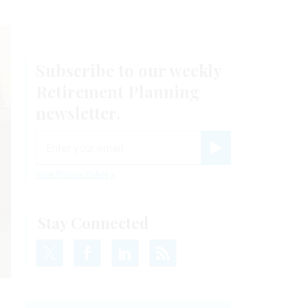
Subscribe to our weekly
Retirement Planning
newsletter.
email
Register for Newsletter
View Privacy Policy
Stay Connected