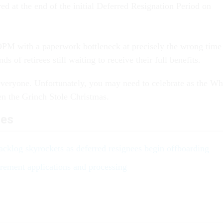
ed at the end of the initial Deferred Resignation Period on
t OPM with a paperwork bottleneck at precisely the wrong time
ds of retirees still waiting to receive their full benefits.
veryone. Unfortunately, you may need to celebrate as the W
n the Grinch Stole Christmas.
les
cklog skyrockets as deferred resignees begin offboarding
rement applications and processing