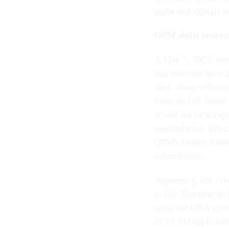
paper and digital) a
OPM shifts retirem
A May 7, 2025, mem
that effective June 
later, along with a
those and all future
would not be accept
resubmission. Effec
OPM's Online Retir
submissions.
Apparently, not eve
to this directive. 
using the ORA syste
of 23,393 applicatio