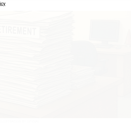
icy
ILLUSTRATION BY OPENAI