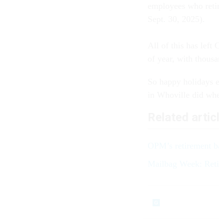
employees who retir
Sept. 30, 2025).
All of this has lef
of year, with thousan
So happy holidays e
in Whoville did whe
Related artic
OPM’s retirement ba
Mailbag Week: Reti