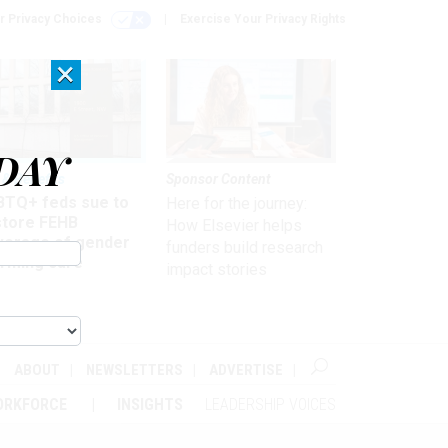
r Privacy Choices
Exercise Your Privacy Rights
×
DAY
 & Benefits
Sponsor Content
BTQ+ feds sue to
Here for the journey:
store FEHB
How Elsevier helps
verage of gender
funders build research
irming care
impact stories
ABOUT
NEWSLETTERS
ADVERTISE
ORKFORCE
INSIGHTS
LEADERSHIP VOICES