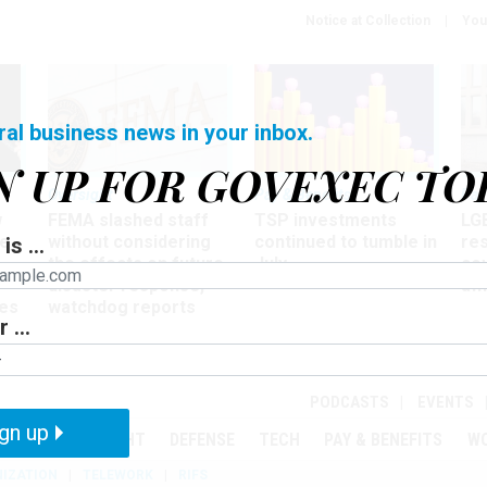
Notice at Collection
You
ral business news in your inbox.
N UP FOR GOVEXEC TO
Oversight
Pay & Benefits
Pay
w
FEMA slashed staff
TSP investments
LG
ze
without considering
continued to tumble in
re
is ...
the effects on future
July
co
disaster response,
aff
es
watchdog reports
 ...
r
PODCASTS
EVENTS
gn up
MENT
OVERSIGHT
DEFENSE
TECH
PAY & BENEFITS
W
IZATION
TELEWORK
RIFS