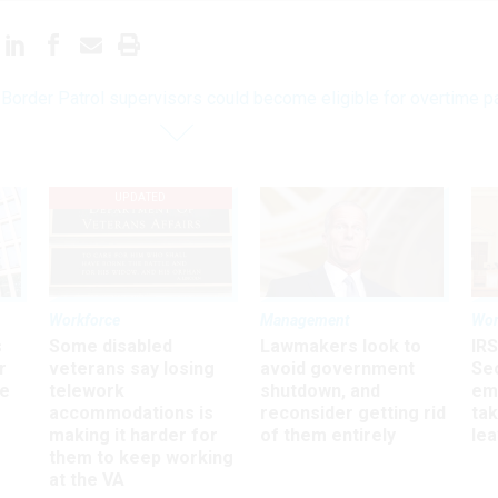
Border Patrol supervisors could become eligible for overtime p
UPDATED
Workforce
Management
Wor
s
Some disabled
Lawmakers look to
IRS
r
veterans say losing
avoid government
Sec
ee
telework
shutdown, and
em
accommodations is
reconsider getting rid
ta
making it harder for
of them entirely
le
them to keep working
at the VA