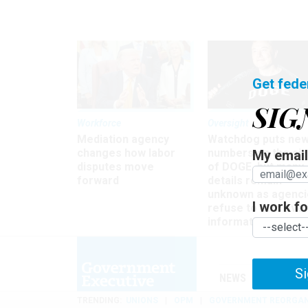
Get fede
SIG
Workforce
Oversight
Mediation agency
Watchdog puts ne
changes how labor
numbers on the si
My email 
disputes move
of DOGE, but many
forward
details remain
unknown as agenci
I work for
refuse to turn ove
information
Si
NEWS
MANAGE
TRENDING
UNIONS
OPM
GOVERNMENT REORGAN