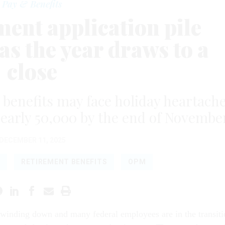
Pay & Benefits
ent application pile
as the year draws to a
close
l benefits may face holiday heartach
nearly 50,000 by the end of Novembe
DECEMBER 11, 2025
RETIREMENT BENEFITS
OPM
 winding down and many federal employees are in the transiti