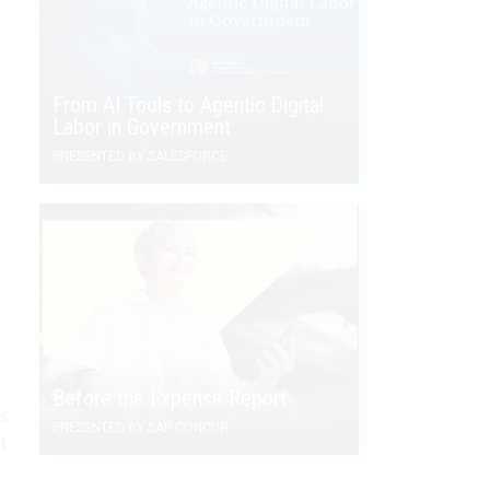
From AI Tools to Agentic Digital
Labor in Government
PRESENTED BY SALESFORCE
h
e
Before the Expense Report
s
PRESENTED BY SAP CONCUR
l