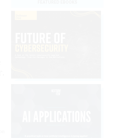
FEATURED EBOOKS
e
r.
on