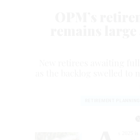
OPM’s retirem
remains large 
New retirees awaiting ful
as the backlog swelled to 
RETIREMENT PLANNING
s 2025 is