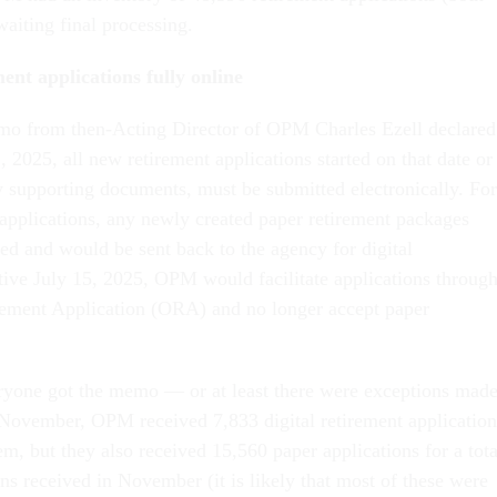
waiting final processing.
ent applications fully online
o from then-Acting Director of OPM Charles Ezell declared
2, 2025, all new retirement applications started on that date or
ny supporting documents, must be submitted electronically. For
 applications, any newly created paper retirement packages
ed and would be sent back to the agency for digital
tive July 15, 2025, OPM would facilitate applications throug
ement Application (ORA) and no longer accept paper
ryone got the memo — or at least there were exceptions mad
In November, OPM received 7,833 digital retirement application
m, but they also received 15,560 paper applications for a tota
ns received in November (it is likely that most of these were