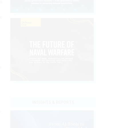
ds
ve
s
s
INSIGHTS & REPORTS
y