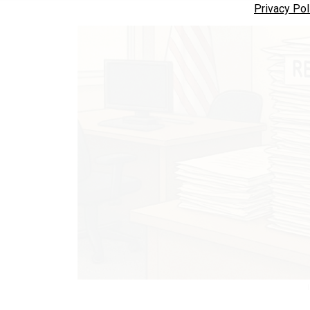
Privacy Pol