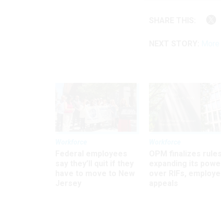
SHARE THIS:
NEXT STORY:
More 
Workforce
Workforce
Federal employees
OPM finalizes rule
say they’ll quit if they
expanding its powe
have to move to New
over RIFs, employ
Jersey
appeals