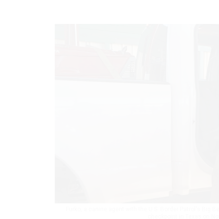
Furko, a canine agent with the U.S. Border Patrol's Big
checkpoint in Texas on No