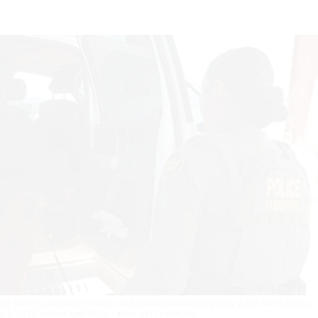
 Bend Sector, searches for drugs and undocumented migrants at the Sierra Blanca
v. 3, 2025.
HERIKA MARTINEZ / AFP / GETTY IMAGES