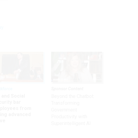
ay
kforce
Sponsor Content
 and Social
Beyond the Chatbot:
urity bar
Transforming
ployees from
Government
king advanced
Productivity with
ave
Superintelligent AI