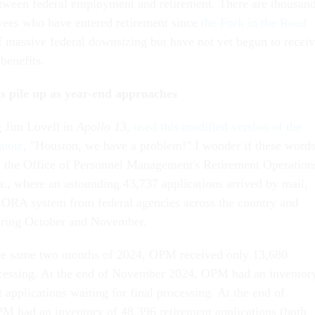
tween federal employment and retirement. There are thousan
ees who have entered retirement since
the Fork in the Road
f massive federal downsizing but have not yet begun to recei
nt benefits.
ns pile up as year-end approaches
 Jim Lovell in
Apollo 13
,
used this modified version of the
quote
, "Houston, we have a problem!" I wonder if these word
 the Office of Personnel Management's Retirement Operation
a., where an astounding 43,737 applications arrived by mail,
 ORA system from federal agencies across the country and
uring October and November.
the same two months of 2024, OPM received only 13,680
ocessing. At the end of November 2024, OPM had an inventor
 applications waiting for final processing. At the end of
 had an inventory of 48,396 retirement applications (both