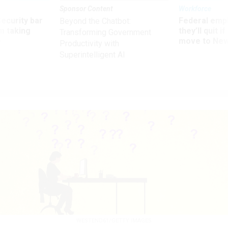
Sponsor Content
Workforce
Security bar
Federal emp
Beyond the Chatbot:
m taking
they’ll quit i
Transforming Government
ve
move to New
Productivity with
Superintelligent AI
WESTEND61/GETTY IMAGES