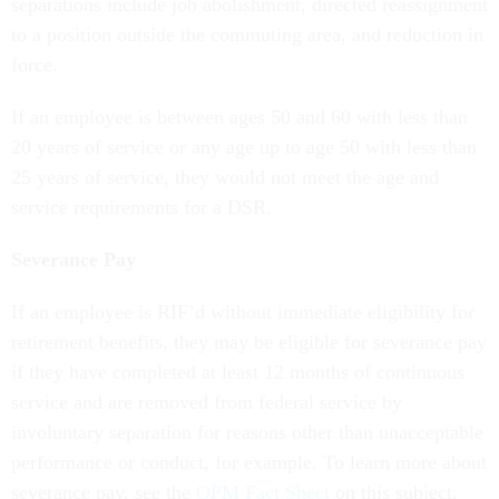
separations include job abolishment, directed reassignment
to a position outside the commuting area, and reduction in
force.
If an employee is between ages 50 and 60 with less than
20 years of service or any age up to age 50 with less than
25 years of service, they would not meet the age and
service requirements for a DSR.
Severance Pay
If an employee is RIF’d without immediate eligibility for
retirement benefits, they may be eligible for severance pay
if they have completed at least 12 months of continuous
service and are removed from federal service by
involuntary separation for reasons other than unacceptable
performance or conduct, for example. To learn more about
severance pay, see the
OPM Fact Sheet
on this subject.