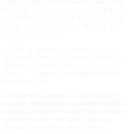
What if you didn’t take the “deferred resignation” offer
because you weren’t eligible to retire, or thought it was
not real? Will you survive the hurdle of any subsequent
terminations or reductions in force? Will you be able to
retire if you refused the offer?
If “voluntary” reductions in the work force don’t work,
what generally follows is “involuntary” reductions. An
involuntary retirement is called “
Discontinued Service
Retirement
.” The age and service requirements are the
same as for a VERA.
Employees who are separated for cause on charges of
misconduct or delinquency are not eligible for a DSR. To
qualify for discontinued service retirement, an employee
must receive specific written notice of a proposed
involuntary separation. Examples of involuntary