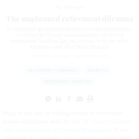
Pay & Benefits
The unplanned retirement dilemma
If you hadn’t given much thought to retirement before
receiving the Trump administration's "deferred
resignation" email on Jan. 28, you may be in for a few
surprises—not all of them pleasant.
TAMMY FLANAGAN
|
FEBRUARY 6, 2025
RETIREMENT PLANNING
BENEFITS
RETIREMENT BENEFITS
Many of you may be mulling whether or not to leave
federal employment under
the Jan. 28 “Fork in the Road”
offer from the Office of Personnel Management
. If you
are eligible for retirement, you may have questions about