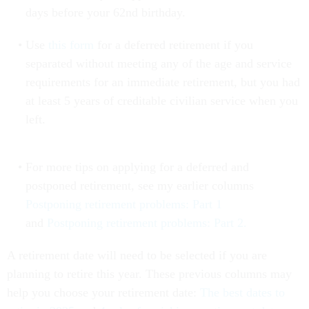
days before your 62nd birthday.
Use
this form
for a deferred retirement if you
separated without meeting any of the age and service
requirements for an immediate retirement, but you had
at least 5 years of creditable civilian service when you
left.
For more tips on applying for a deferred and
postponed retirement, see my earlier columns
Postponing retirement problems: Part 1
and
Postponing retirement problems: Part 2.
A retirement date will need to be selected if you are
planning to retire this year. These previous columns may
help you choose your retirement date:
The best dates to