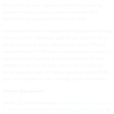
19. Carriers are also required to identify any resulting
premium reductions and incorporate them into their
benefit and rate proposals for plan year 2026.
Carriers may choose to continue offering gender-affirming
care services for individuals aged 19 and older, but they
are not required to do so. Since January 2016, OPM has
mandated that no FEHB carrier exclude services, drugs, or
supplies related to gender dysphoria treatment. Federal
employees who rely on these services should carefully
review plan brochures this fall to determine which FEHB
plans will continue to offer coverage and at what levels.
Obesity Management
On Jan. 15, OPM introduced
a requirement for all carriers
to offer a comprehensive obesity management program
in