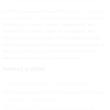
A 2022 Congressional Budget Office
analysis comparing
the compensation of federal and private-sector employees
,
found that job security, deferred compensation, and
flexibility to work from home are job attributes that
federal employees may value. Federal employment has
been considered to offer more security than many jobs in
the private sector, making federal employment more
attractive for workers – or it was until now.
Related articles
Federal judge clears way for 'deferred resignations'
OPM continues to tweak 'deferred resignation' provisions
as unions press court challenge
OPM will grant VERA authority to all agencies, as