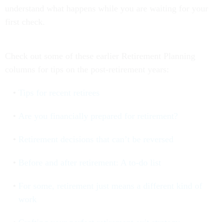
understand what happens while you are waiting for your
first check.
Check out some of these earlier Retirement Planning
columns for tips on the post-retirement years:
Tips for recent retirees
Are you financially prepared for retirement?
Retirement decisions that can’t be reversed
Before and after retirement: A to-do list
For some, retirement just means a different kind of
work