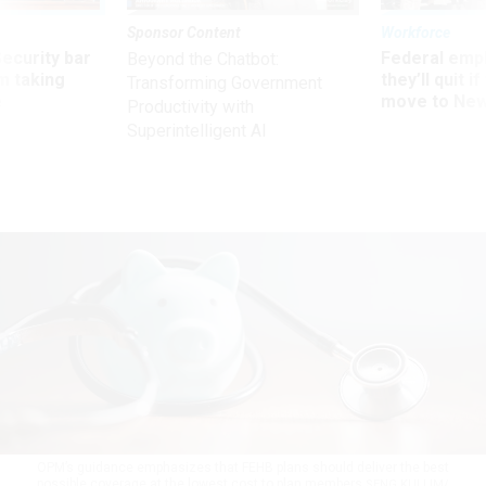
Sponsor Content
Workforce
Security bar
Federal emp
Beyond the Chatbot:
m taking
they’ll quit i
Transforming Government
ve
move to New
Productivity with
Superintelligent AI
OPM’s guidance emphasizes that FEHB plans should deliver the best
possible coverage at the lowest cost to plan members
SENG KUI LIM/