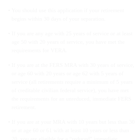
You should use this application if your retirement
begins within 30 days of your separation.
If you are any age with 25 years of service or at least
age 50 with 20 years of service, you have met the
requirements for VERA.
If you are at the FERS MRA with 30 years of service,
or age 60 with 20 years or age 62 with 5 years of
service (all retirements require a minimum of 5 years
of creditable civilian federal service), you have met
the requirements for an unreduced, immediate FERS
retirement.
If you are at your MRA with 10 years but less than 30
or at age 60 or 61 with at least 10 years or less than
20, you are eligible for a “reduced” immediate