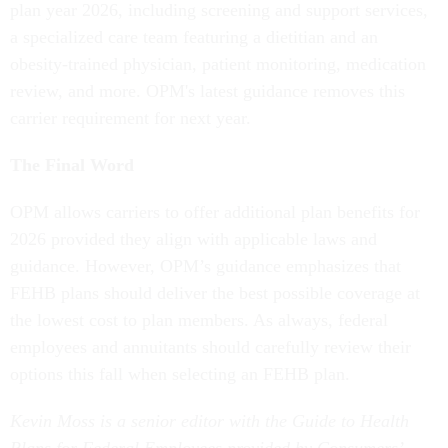
plan year 2026, including screening and support services,
a specialized care team featuring a dietitian and an
obesity-trained physician, patient monitoring, medication
review, and more. OPM's latest guidance removes this
carrier requirement for next year.
The Final Word
OPM allows carriers to offer additional plan benefits for
2026 provided they align with applicable laws and
guidance. However, OPM’s guidance emphasizes that
FEHB plans should deliver the best possible coverage at
the lowest cost to plan members. As always, federal
employees and annuitants should carefully review their
options this fall when selecting an FEHB plan.
Kevin Moss is a senior editor with the Guide to Health