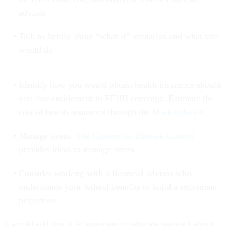
advisor.
Talk to family about “what-if” scenarios and what you
would do
Identify how you would obtain health insurance should
you lose entitlement to FEHB coverage. Estimate the
cost of health insurance through the
Marketplace®
Manage stress:
The Centers for Disease Control
provides ideas to manage stress
Consider working with a financial advisor who
understands your federal benefits to build a retirement
projection
I would add that it is important to educate yourself about