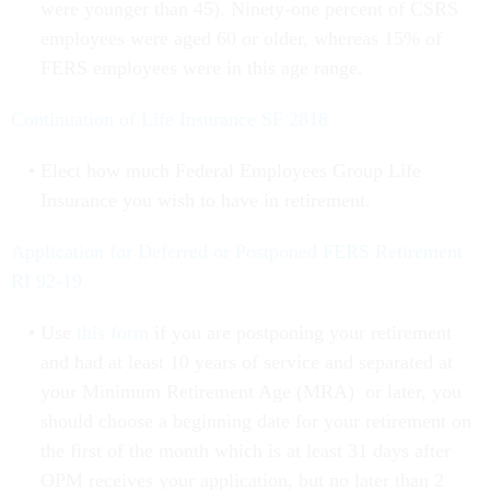
were younger than 45). Ninety-one percent of CSRS
employees were aged 60 or older, whereas 15% of
FERS employees were in this age range.
Continuation of Life Insurance SF 2818
Elect how much Federal Employees Group Life
Insurance you wish to have in retirement.
Application for Deferred or Postponed FERS Retirement
RI 92-19
Use
this form
if you are postponing your retirement
and had at least 10 years of service and separated at
your Minimum Retirement Age (MRA)
or later, you
should choose a beginning date for your retirement on
the first of the month which is at least 31 days after
OPM receives your application, but no later than 2