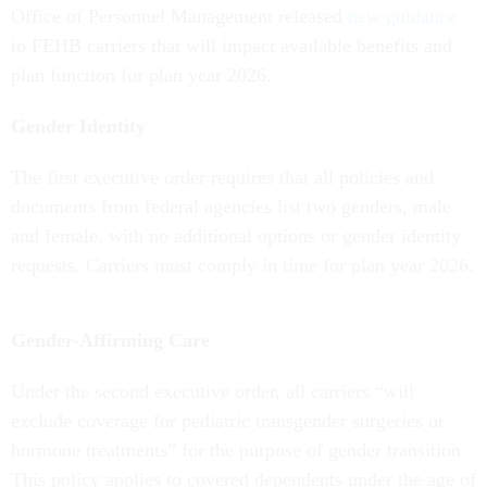
Office of Personnel Management released
new guidance
to FEHB carriers that will impact available benefits and
plan function for plan year 2026.
Gender Identity
The first executive order requires that all policies and
documents from federal agencies list two genders, male
and female, with no additional options or gender identity
requests. Carriers must comply in time for plan year 2026.
Gender-Affirming Care
Under the second executive order, all carriers “will
exclude coverage for pediatric transgender surgeries or
hormone treatments” for the purpose of gender transition.
This policy applies to covered dependents under the age of