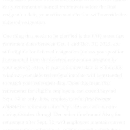
early retirement or normal retirement) before the final
resignation date, your retirement election will override the
deferred resignation.
One thing that needs to be clarified is the FAQ states that
retirement dates between Oct. 1 and Dec. 31, 2025, are
still eligible for deferred resignation (unless your position
is exempted from the deferred resignation program by
your agency). Also, if your retirement date is within this
window, your deferred resignation date will be extended
to match your retirement date. Does this mean that
retirements for eligible employees can extend beyond
Sept. 30 or only those employees who
first become
eligible
for retirement after Sept. 30 can elect to retire
during October through December timeframe? Also, for
retirement after Sept. 30, will employees maintain current