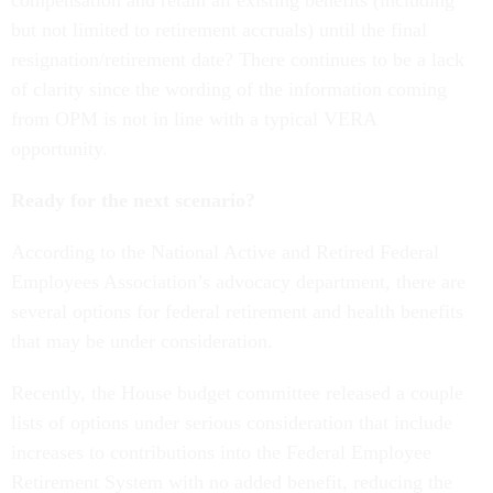
compensation and retain all existing benefits (including
but not limited to retirement accruals) until the final
resignation/retirement date? There continues to be a lack
of clarity since the wording of the information coming
from OPM is not in line with a typical VERA
opportunity.
Ready for the next scenario?
According to the National Active and Retired Federal
Employees Association’s advocacy department, there are
several options for federal retirement and health benefits
that may be under consideration.
Recently, the House budget committee released a couple
lists of options under serious consideration that include
increases to contributions into the Federal Employee
Retirement System with no added benefit, reducing the