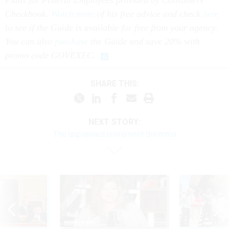
Plans for Federal Employees provided by Consumers’
Checkbook.
Watch more
of his free advice and check
here
to see if the Guide is available for free from your agency.
You can also
purchase
the Guide and save 20% with
promo code GOVEXEC.
SHARE THIS:
NEXT STORY:
The unplanned retirement dilemma