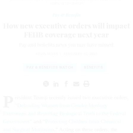
500PX/GETTY IMAGES
Pay & Benefits
How new executive orders will impact
FEHB coverage next year
Pay and benefits news you may have missed.
KEVIN MOSS
|
FEBRUARY 12, 2025
PAY & BENEFITS WATCH
BENEFITS
P
resident Trump recently issued two executive orders,
“Defending Women from Gender Ideology
Extremism and Restoring Biological Truth to the Federal
Government”
and “
Protecting Children from Chemical
and Surgical Mutilation
.” Acting on these orders, the