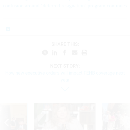
confusion around ‘deferred resignation’ program continues
SHARE THIS:
NEXT STORY:
How new executive orders will impact FEHB coverage next
year