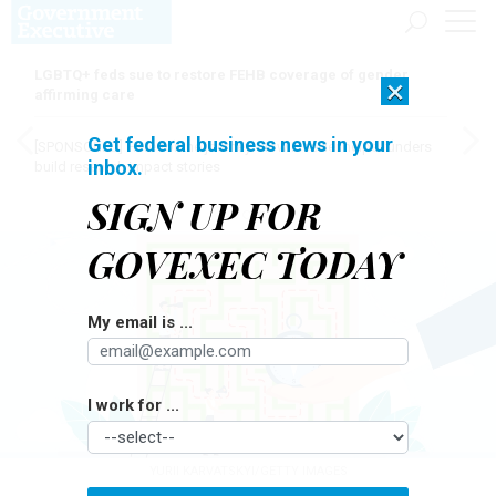
LGBTQ+ feds sue to restore FEHB coverage of gender
×
affirming care
Get federal business news in your
[SPONSORED]
Here for the journey: How Elsevier helps funders
inbox.
build research impact stories
SIGN UP FOR
GOVEXEC TODAY
My email is ...
I work for ...
YURII KARVATSKYI/GETTY IMAGES