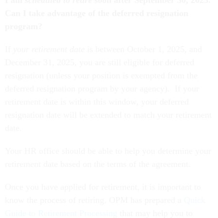
Can I take advantage of the deferred resignation
program?
If
your retirement date
is between October 1, 2025, and
December 31, 2025, you are still eligible for deferred
resignation (unless your position is exempted from the
deferred resignation program by your agency). If your
retirement date is within this window, your deferred
resignation date will be extended to match your retirement
date.
Your HR office should be able to help you determine your
retirement date based on the terms of the agreement.
Once you have applied for retirement, it is important to
know the process of retiring. OPM has prepared a
Quick
Guide to Retirement Processing
that may help you to