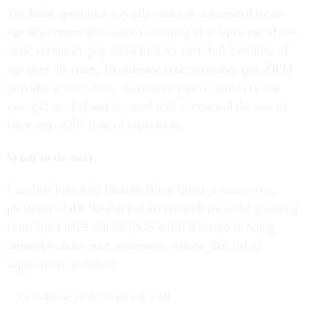
The basic severance pay allowance is augmented by an
age adjustment allowance consisting of 2.5 percent of the
basic severance pay allowance for each full 3 months of
age over 40 years. To estimate your severance pay, OPM
provides a
worksheet.
Severance pay is limited to one
year (52 weeks) and the total will not exceed the rate of
basic pay at the time of separation.
What to do next:
Certified Financial Planner Brian Kuhn, a senior vice
president of the Wealth Enhancement® financial planning
firm, and I have similar ideas when it comes to being
proactive about your retirement options. His list of
suggestions includes:
Continue to do your job well