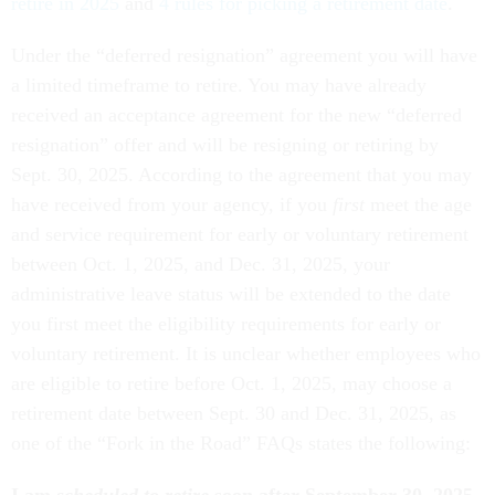
retire in 2025
and
4 rules for picking a retirement date
.
Under the “deferred resignation” agreement you will have
a limited timeframe to retire. You may have already
received an acceptance agreement for the new “deferred
resignation” offer and will be resigning or retiring by
Sept. 30, 2025. According to the agreement that you may
have received from your agency, if you
first
meet the age
and service requirement for early or voluntary retirement
between Oct. 1, 2025, and Dec. 31, 2025, your
administrative leave status will be extended to the date
you first meet the eligibility requirements for early or
voluntary retirement. It is unclear whether employees who
are eligible to retire before Oct. 1, 2025, may choose a
retirement date between Sept. 30 and Dec. 31, 2025, as
one of the “Fork in the Road” FAQs states the following:
I am
scheduled to retire
soon after September 30, 2025.