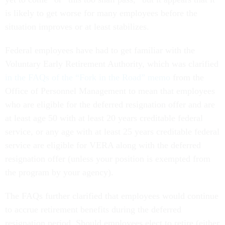
is likely to get worse for many employees before the
situation improves or at least stabilizes.
Federal employees have had to get familiar with the
Voluntary Early Retirement Authority, which was clarified
in the FAQs of the “Fork in the Road” memo
from the
Office of Personnel Management to mean that employees
who are eligible for the deferred resignation offer and are
at least age 50 with at least 20 years creditable federal
service, or any age with at least 25 years creditable federal
service are eligible for VERA along with the deferred
resignation offer (unless your position is exempted from
the program by your agency).
The FAQs further clarified that employees would continue
to accrue retirement benefits during the deferred
resignation period. Should employees elect to retire (either