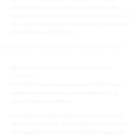
retirement or you may choose to postpone your
application to avoid some or all the age reduction. If
you choose to postpone your retirement, then do not
fill out this form (SF 3107).
Application for Immediate CSRS Retirement SF 2801
Review the
eligibility rules for an immediate
retirement
In FY2022, there were only about 44,000 federal
employees left who are covered under the Civil
Service Retirement System.
In FY2022, all CSRS employees were aged 55 or
older, compared with 32% of FERS employees who
were aged 55 or older (42.1% of FERS employees