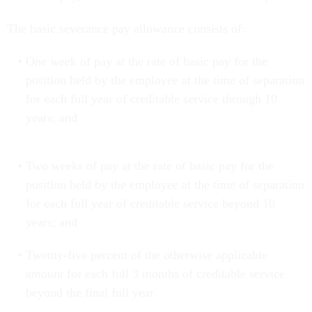
The basic severance pay allowance consists of:
One week of pay at the rate of basic pay for the
position held by the employee at the time of separation
for each full year of creditable service through 10
years; and
Two weeks of pay at the rate of basic pay for the
position held by the employee at the time of separation
for each full year of creditable service beyond 10
years; and
Twenty-five percent of the otherwise applicable
amount for each full 3 months of creditable service
beyond the final full year.