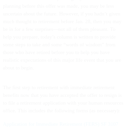
planning before this offer was made, you may be less
uncertain about the future. However, if you hadn’t given
much thought to retirement before Jan. 28, then you may
be in for a few surprises—not all of them pleasant. To
help you prepare, today’s column is written to provide
some steps to take and some “words of wisdom” from
those who have retired before you to help you have
realistic expectations of this major life event that you are
about to begin.
The first step to retirement with immediate retirement
benefits now that you have accepted the offer to resign is
to file a retirement application with your human resources
office. This includes the following forms (as necessary):
Application for Immediate Retirement (FERS) SF 3107