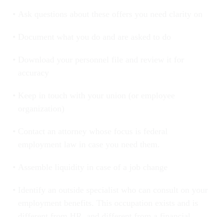
Ask questions about these offers you need clarity on
Document what you do and are asked to do
Download your personnel file and review it for
accuracy
Keep in touch with your union (or employee
organization)
Contact an attorney whose focus is federal
employment law in case you need them.
Assemble liquidity in case of a job change
Identify an outside specialist who can consult on your
employment benefits. This occupation exists and is
different from HR, and different from a financial