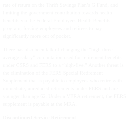
rate of return on the Thrift Savings Plan’s G Fund, and
limiting the government contribution towards health
benefits via the Federal Employees Health Benefits
program, forcing employees and retirees to pay
significantly more out of pocket.
There has also been talk of changing the “high-three
average salary” computation used for retirement benefits
under CSRS and FERS to a “high-five.” Another threat is
the elimination of the FERS Special Retirement
Supplement that is payable to employees who retire with
immediate, unreduced retirements under FERS and are
younger than age 62. Under a VERA retirement, the FERS
supplement is payable at the MRA.
Discontinued Service Retirement