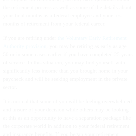
the retirement process as well as some of the details about
your final months as a federal employee and your first
months of retirement from your federal career.
If you are retiring under
the Voluntary Early Retirement
Authority provision
, you may be retiring as early as age
50 or in some cases earlier if you have completed 25 years
of service. In this situation, you may find yourself with
significantly less income than you brought home in your
paycheck and will be seeking employment in the private
sector.
It is normal that some of you will be feeling overwhelmed
and unsure of your decision while others may be looking
at this as an opportunity to have a separation package like
the corporate world in addition to your federal retirement
and insurance benefits. If you began your retirement