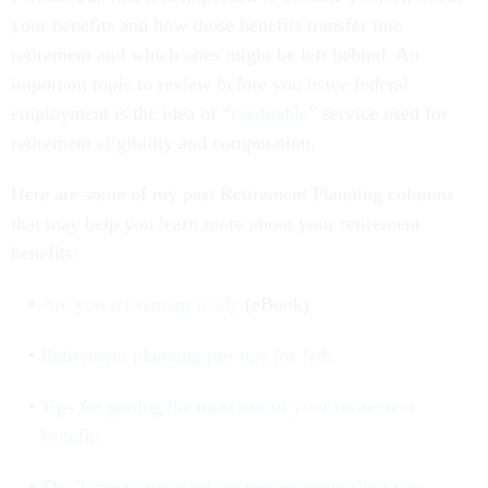
your benefits and how those benefits transfer into
retirement and which ones might be left behind. An
important topic to review before you leave federal
employment is the idea of “
creditable
” service used for
retirement eligibility and computation.
Here are some of my past Retirement Planning columns
that may help you learn more about your retirement
benefits:
Are you retirement ready
(eBook)
Retirement planning pro-tips for feds
Tips for getting the most out of your retirement
benefits
The 3 most important retirement counseling tips