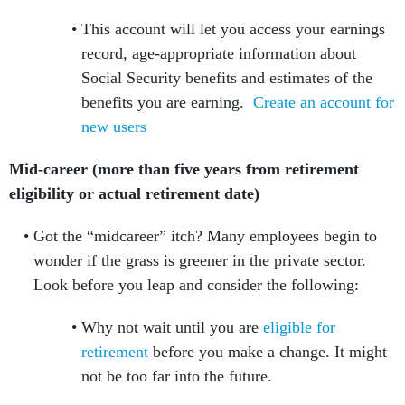
This account will let you access your earnings
record, age-appropriate information about
Social Security benefits and estimates of the
benefits you are earning.
Create an account for
new users
Mid-career (more than five years from retirement
eligibility or actual retirement date)
Got the “midcareer” itch? Many employees begin to
wonder if the grass is greener in the private sector.
Look before you leap and consider the following:
Why not wait until you are
eligible for
retirement
before you make a change. It might
not be too far into the future.