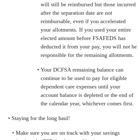
will still be reimbursed but those incurred
after the separation date are not
reimbursable, even if you accelerated
your allotments. If you used your entire
elected amount before FSAFEDS has
deducted it from your pay, you will not be
responsible for the remaining allotments.
Your DCFSA remaining balance can
continue to be used to pay for eligible
dependent care expenses until your
account balance is depleted or the end of
the calendar year, whichever comes first.
Staying for the long haul!
Make sure you are on track with your savings