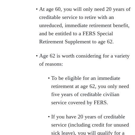
At age 60, you will only need 20 years of
creditable service to retire with an
unreduced, immediate retirement benefit,
and be entitled to a FERS Special
Retirement Supplement to age 62.
Age 62 is worth considering for a variety
of reasons:
To be eligible for an immediate
retirement at age 62, you only need
five years of creditable civilian
service covered by FERS.
If you have 20 years of creditable
service (including credit for unused
sick leave), you will qualify for a