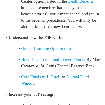
Center options listed in the
Death Benefits
booklet. Remember that once you select a
beneficiary(ies), you cannot cancel and return
to the order of precedence. You will only be
able to designate a new beneficiary.
Understand how the TSP works
Online Learning Opportunities
How Does Compound Interest Work?
By Mark
Catanzaro, St. Louis Federal Reserve Bank
Core Funds
vs
L Funds
vs
Mutual Fund
Window
Increase your TSP savings: