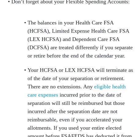
Don’t forget about your Flexible Spending Accounts:
The balances in your Health Care FSA
(HCFSA), Limited Expense Health Care FSA
(LEX HCFSA) and Dependent Care FSA
(DCFSA) are treated differently if you separate
or retire before the end of the calendar year.
Your HCFSA or LEX HCFSA will terminate as
of the date of your separation or retirement.
There are no extensions. Any
eligible health
care expenses
incurred prior to the date of
separation will still be reimbursed but those
incurred after the separation date are not
reimbursable, even if you accelerated your
allotments. If you used your entire elected
amount before FSAFEDS has deducted it from