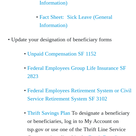
Information)
Fact Sheet: Sick Leave (General
Information)
Update your designation of beneficiary forms
Unpaid Compensation SF 1152
Federal Employees Group Life Insurance SF
2823
Federal Employees Retirement System or Civil
Service Retirement System SF 3102
Thrift Savings Plan
To designate a beneficiary
or beneficiaries, log in to My Account on
tsp.gov or use one of the Thrift Line Service