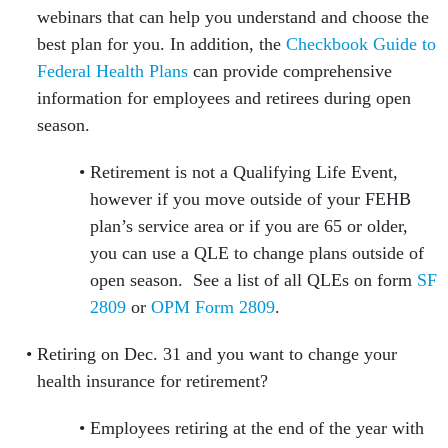
webinars that can help you understand and choose the
best plan for you. In addition, the
Checkbook Guide to
Federal Health Plans
can provide comprehensive
information for employees and retirees during open
season.
Retirement is not a Qualifying Life Event,
however if you move outside of your FEHB
plan’s service area or if you are 65 or older,
you can use a QLE to change plans outside of
open season. See a list of all QLEs on form
SF
2809
or
OPM Form 2809
.
Retiring on Dec. 31 and you want to change your
health insurance for retirement?
Employees retiring at the end of the year with