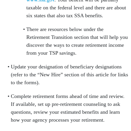
taxable on the federal level and there are about
six states that also tax SSA benefits.
There are resources below under the
Retirement Transition section that will help you
discover the ways to create retirement income
from your TSP savings.
Update your designation of beneficiary designations
(refer to the “New Hire” section of this article for links
to the forms).
Complete retirement forms ahead of time and review.
If available, set up pre-retirement counseling to ask
questions, review your estimated benefits and learn
how your agency processes your retirement.