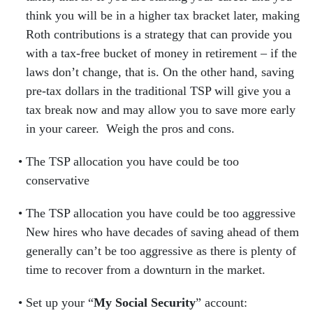
think you will be in a higher tax bracket later, making
Roth contributions is a strategy that can provide you
with a tax-free bucket of money in retirement – if the
laws don’t change, that is. On the other hand, saving
pre-tax dollars in the traditional TSP will give you a
tax break now and may allow you to save more early
in your career. Weigh the pros and cons.
The TSP allocation you have could be too
conservative
The TSP allocation you have could be too aggressive
New hires who have decades of saving ahead of them
generally can’t be too aggressive as there is plenty of
time to recover from a downturn in the market.
Set up your “
My Social Security
” account: