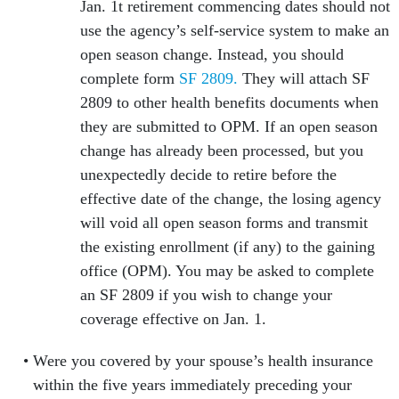
Jan. 1t retirement commencing dates should not
use the agency’s self-service system to make an
open season change. Instead, you should
complete form
SF 2809.
They will attach SF
2809 to other health benefits documents when
they are submitted to OPM. If an open season
change has already been processed, but you
unexpectedly decide to retire before the
effective date of the change, the losing agency
will void all open season forms and transmit
the existing enrollment (if any) to the gaining
office (OPM). You may be asked to complete
an SF 2809 if you wish to change your
coverage effective on Jan. 1.
Were you covered by your spouse’s health insurance
within the five years immediately preceding your