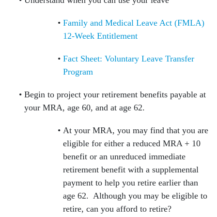
Understand when you can use your leave
Family and Medical Leave Act (FMLA)
12-Week Entitlement
Fact Sheet: Voluntary Leave Transfer
Program
Begin to project your retirement benefits payable at
your MRA, age 60, and at age 62.
At your MRA, you may find that you are
eligible for either a reduced MRA + 10
benefit or an unreduced immediate
retirement benefit with a supplemental
payment to help you retire earlier than
age 62. Although you may be eligible to
retire, can you afford to retire?