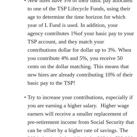
New hires have 5% of their basic pay allocated
to one of the TSP Lifecycle Funds, using their
age to determine the time horizon for which
year of L Fund is used. In addition, your
agency contributes 1%of your basic pay to your
TSP account, and they match your
contributions dollar for dollar up to 3%. When
you contribute 4% and 5%, you receive 50
cents on the dollar matching. This means that
new hires are already contributing 10% of their
basic pay to the TSP!
Try to increase your contributions, especially if
you are earning a higher salary. Higher wage
earners will receive a smaller replacement of
pre-retirement income from Social Security that
can be offset by a higher rate of savings. The