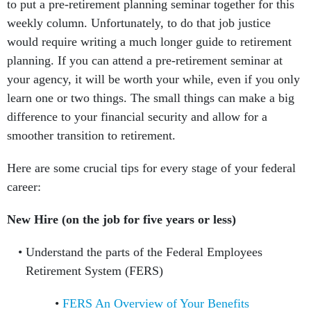
to put a pre-retirement planning seminar together for this
weekly column. Unfortunately, to do that job justice
would require writing a much longer guide to retirement
planning. If you can attend a pre-retirement seminar at
your agency, it will be worth your while, even if you only
learn one or two things. The small things can make a big
difference to your financial security and allow for a
smoother transition to retirement.
Here are some crucial tips for every stage of your federal
career:
New Hire (on the job for five years or less)
Understand the parts of the Federal Employees
Retirement System (FERS)
FERS An Overview of Your Benefits