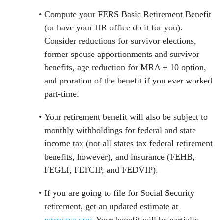
Compute your FERS Basic Retirement Benefit
(or have your HR office do it for you).
Consider reductions for survivor elections,
former spouse apportionments and survivor
benefits, age reduction for MRA + 10 option,
and proration of the benefit if you ever worked
part-time.
Your retirement benefit will also be subject to
monthly withholdings for federal and state
income tax (not all states tax federal retirement
benefits, however), and insurance (FEHB,
FEGLI, FLTCIP, and FEDVIP).
If you are going to file for Social Security
retirement, get an updated estimate at
www.ssa.gov
. Your benefit will be partially