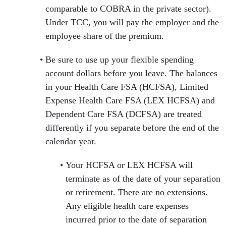
comparable to COBRA in the private sector).
Under TCC, you will pay the employer and the
employee share of the premium.
Be sure to use up your flexible spending
account dollars before you leave. The balances
in your Health Care FSA (HCFSA), Limited
Expense Health Care FSA (LEX HCFSA) and
Dependent Care FSA (DCFSA) are treated
differently if you separate before the end of the
calendar year.
Your HCFSA or LEX HCFSA will
terminate as of the date of your separation
or retirement. There are no extensions.
Any eligible health care expenses
incurred prior to the date of separation