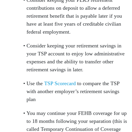
Consider keeping your FERS retirement
contributions on deposit to allow a deferred
retirement benefit that is payable later if you
have at least five years of creditable civilian
federal employment.
Consider keeping your retirement savings in
your TSP account to enjoy low administrative
expenses and the ability to transfer other
retirement savings in later.
Use the
TSP Scorecard
to compare the TSP
with another employer’s retirement savings
plan
You may continue your FEHB coverage for up
to 18 months following your separation (this is
called Temporary Continuation of Coverage