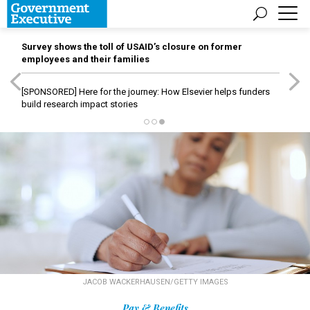
Survey shows the toll of USAID’s closure on former
employees and their families
[SPONSORED]
Here for the journey: How Elsevier helps funders
build research impact stories
JACOB WACKERHAUSEN/GETTY IMAGES
Pay & Benefits