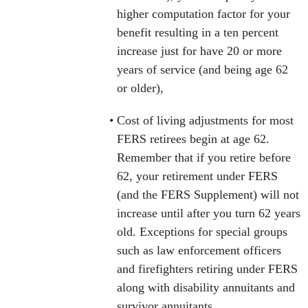
higher computation factor for your
benefit resulting in a ten percent
increase just for have 20 or more
years of service (and being age 62
or older),
Cost of living adjustments for most
FERS retirees begin at age 62.
Remember that if you retire before
62, your retirement under FERS
(and the FERS Supplement) will not
increase until after you turn 62 years
old. Exceptions for special groups
such as law enforcement officers
and firefighters retiring under FERS
along with disability annuitants and
survivor annuitants.