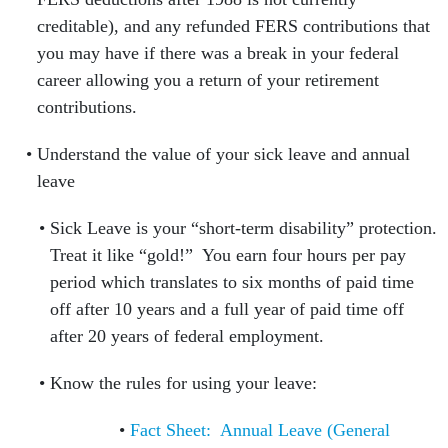
creditable), and any refunded FERS contributions that
you may have if there was a break in your federal
career allowing you a return of your retirement
contributions.
Understand the value of your sick leave and annual
leave
Sick Leave is your “short-term disability” protection.
Treat it like “gold!” You earn four hours per pay
period which translates to six months of paid time
off after 10 years and a full year of paid time off
after 20 years of federal employment.
Know the rules for using your leave:
Fact Sheet: Annual Leave (General