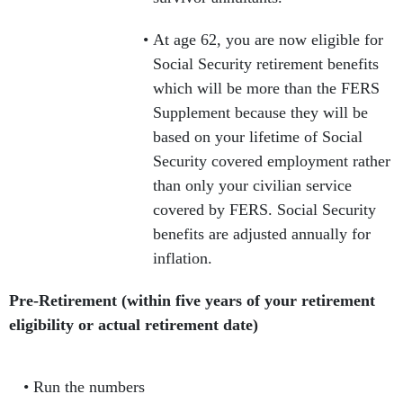
At age 62, you are now eligible for
Social Security retirement benefits
which will be more than the FERS
Supplement because they will be
based on your lifetime of Social
Security covered employment rather
than only your civilian service
covered by FERS. Social Security
benefits are adjusted annually for
inflation.
Pre-Retirement (within five years of your retirement
eligibility or actual retirement date)
Run the numbers