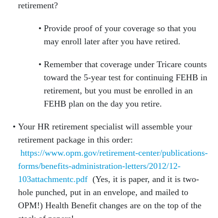
retirement?
Provide proof of your coverage so that you
may enroll later after you have retired.
Remember that coverage under Tricare counts
toward the 5-year test for continuing FEHB in
retirement, but you must be enrolled in an
FEHB plan on the day you retire.
Your HR retirement specialist will assemble your
retirement package in this order:
https://www.opm.gov/retirement-center/publications-
forms/benefits-administration-letters/2012/12-
103attachmentc.pdf
(Yes, it is paper, and it is two-
hole punched, put in an envelope, and mailed to
OPM!) Health Benefit changes are on the top of the