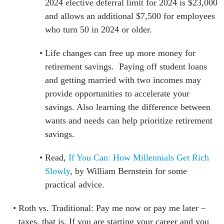
2024 elective deferral limit for 2024 is $23,000
and allows an additional $7,500 for employees
who turn 50 in 2024 or older.
Life changes can free up more money for
retirement savings. Paying off student loans
and getting married with two incomes may
provide opportunities to accelerate your
savings. Also learning the difference between
wants and needs can help prioritize retirement
savings.
Read,
If You Can: How Millennials Get Rich
Slowly
, by William Bernstein for some
practical advice.
Roth vs. Traditional: Pay me now or pay me later –
taxes, that is. If you are starting your career and you