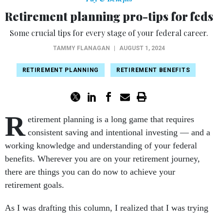
Retirement planning pro-tips for feds
Some crucial tips for every stage of your federal career.
TAMMY FLANAGAN
|
AUGUST 1, 2024
RETIREMENT PLANNING
RETIREMENT BENEFITS
R
etirement planning is a long game that requires
consistent saving and intentional investing — and a
working knowledge and understanding of your federal
benefits. Wherever you are on your retirement journey,
there are things you can do now to achieve your
retirement goals.
As I was drafting this column, I realized that I was trying