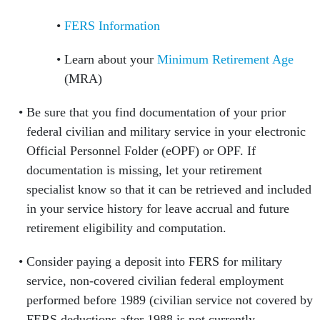
FERS Information
Learn about your
Minimum Retirement Age
(MRA)
Be sure that you find documentation of your prior
federal civilian and military service in your electronic
Official Personnel Folder (eOPF) or OPF. If
documentation is missing, let your retirement
specialist know so that it can be retrieved and included
in your service history for leave accrual and future
retirement eligibility and computation.
Consider paying a deposit into FERS for military
service, non-covered civilian federal employment
performed before 1989 (civilian service not covered by
FERS deductions after 1988 is not currently