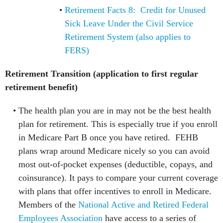
Retirement Facts 8: Credit for Unused
Sick Leave Under the Civil Service
Retirement System (also applies to
FERS)
Retirement Transition (application to first regular
retirement benefit)
The health plan you are in may not be the best health
plan for retirement. This is especially true if you enroll
in Medicare Part B once you have retired. FEHB
plans wrap around Medicare nicely so you can avoid
most out-of-pocket expenses (deductible, copays, and
coinsurance). It pays to compare your current coverage
with plans that offer incentives to enroll in Medicare.
Members of the
National Active and Retired Federal
Employees Association
have access to a series of