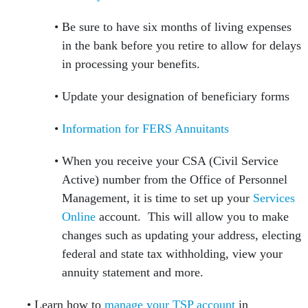
Be sure to have six months of living expenses
in the bank before you retire to allow for delays
in processing your benefits.
Update your designation of beneficiary forms
Information for FERS Annuitants
When you receive your CSA (Civil Service
Active) number from the Office of Personnel
Management, it is time to set up your
Services
Online
account. This will allow you to make
changes such as updating your address, electing
federal and state tax withholding, view your
annuity statement and more.
Learn how to
manage your TSP account
in