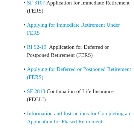
SF 3107
Application for Immediate Retirement
(FERS)
Applying for Immediate Retirement Under
FERS
RI 92-19
Application for Deferred or
Postponed Retirement (FERS)
Applying for Deferred or Postponed Retirement
(FERS)
SF 2818
Continuation of Life Insurance
(FEGLI)
Information and Instructions for Completing an
Application for Phased Retirement