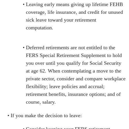
Leaving early means giving up lifetime FEHB
coverage, life insurance, and credit for unused
sick leave toward your retirement
computation.
Deferred retirements are not entitled to the
FERS Special Retirement Supplement to hold
you over until you qualify for Social Security
at age 62. When contemplating a move to the
private sector, consider and compare workplace
flexibility; leave policies and accrual;
retirement benefits, insurance options; and of
course, salary.
If you make the decision to leave: