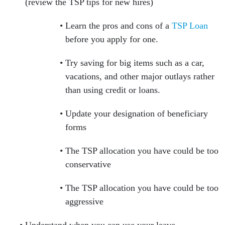
(review the TSP tips for new hires)
Learn the pros and cons of a
TSP Loan
before you apply for one.
Try saving for big items such as a car,
vacations, and other major outlays rather
than using credit or loans.
Update your designation of beneficiary
forms
The TSP allocation you have could be too
conservative
The TSP allocation you have could be too
aggressive