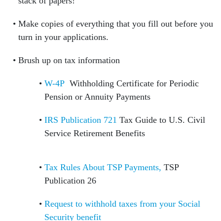
stack of papers!
Make copies of everything that you fill out before you
turn in your applications.
Brush up on tax information
W-4P
Withholding Certificate for Periodic
Pension or Annuity Payments
IRS Publication 721
Tax Guide to U.S. Civil
Service Retirement Benefits
Tax Rules About TSP Payments,
TSP
Publication 26
Request to withhold taxes from your Social
Security benefit