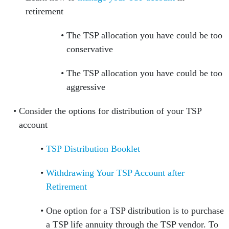
retirement
The TSP allocation you have could be too
conservative
The TSP allocation you have could be too
aggressive
Consider the options for distribution of your TSP
account
TSP Distribution Booklet
Withdrawing Your TSP Account after
Retirement
One option for a TSP distribution is to purchase
a TSP life annuity through the TSP vendor. To