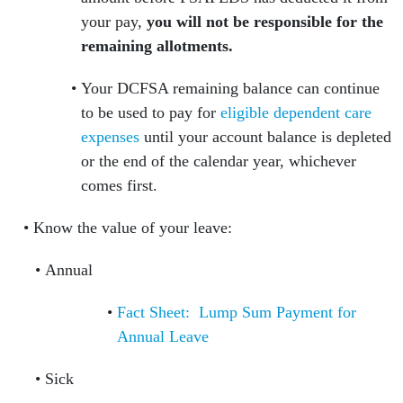
your pay,
you will not be responsible for the
remaining allotments.
Your DCFSA remaining balance can continue
to be used to pay for
eligible dependent care
expenses
until your account balance is depleted
or the end of the calendar year, whichever
comes first.
Know the value of your leave:
Annual
Fact Sheet: Lump Sum Payment for
Annual Leave
Sick