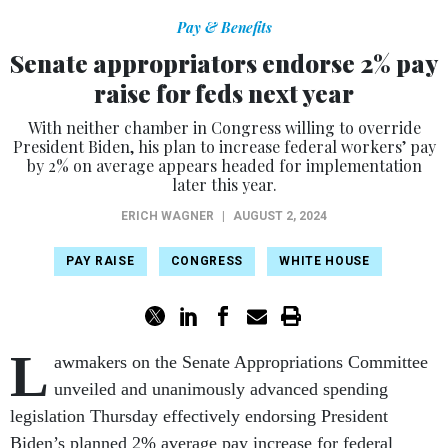
Pay & Benefits
Senate appropriators endorse 2% pay
raise for feds next year
With neither chamber in Congress willing to override
President Biden, his plan to increase federal workers’ pay
by 2% on average appears headed for implementation
later this year.
ERICH WAGNER
|
AUGUST 2, 2024
PAY RAISE
CONGRESS
WHITE HOUSE
L
awmakers on the Senate Appropriations Committee
unveiled and unanimously advanced spending
legislation Thursday effectively endorsing President
Biden’s planned 2% average pay increase for federal