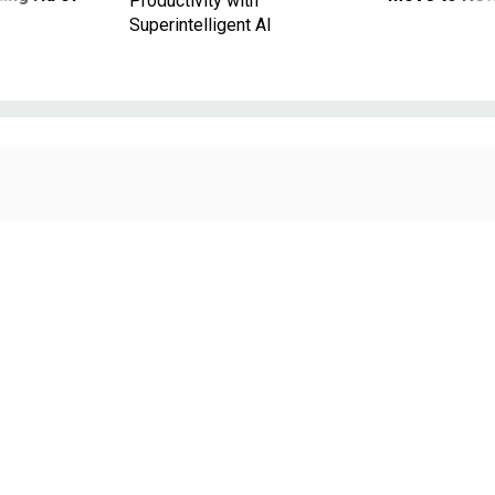
Productivity with
Superintelligent AI
JACOB WACKERHAUSEN/GETTY IMAGES
Pay & Benefits
Retirement planning pro-tips for feds