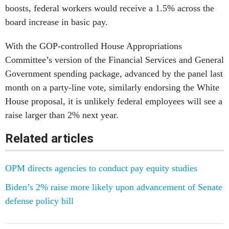
boosts, federal workers would receive a 1.5% across the
board increase in basic pay.
With the GOP-controlled House Appropriations
Committee’s version of the Financial Services and General
Government spending package, advanced by the panel last
month on a party-line vote, similarly endorsing the White
House proposal, it is unlikely federal employees will see a
raise larger than 2% next year.
Related articles
OPM directs agencies to conduct pay equity studies
Biden’s 2% raise more likely upon advancement of Senate
defense policy bill