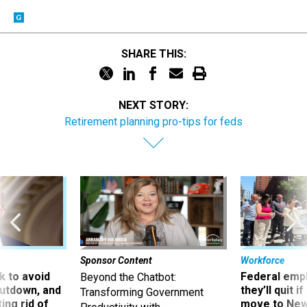
SHARE THIS:
NEXT STORY:
Retirement planning pro-tips for feds
Sponsor Content
Workforce
 to avoid
Federal emp
Beyond the Chatbot:
utdown, and
they’ll quit i
Transforming Government
ing rid of
move to New