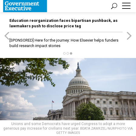
Education reorganization faces bipartisan pushback, as
lawmakers push to disclose price tag
[SPONSORED]
Here for the journey: How Elsevier helps funders
build research impact stories
Unions and some Democrats have urged Congress to adopt a more
generous pay increase for civilians next year.
BEATA ZAWRZEL/NURPHOTO VIA
GETTY IMAGES