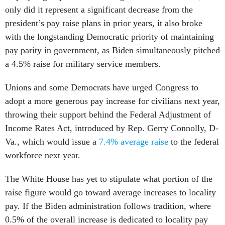
only did it represent a significant decrease from the
president’s pay raise plans in prior years, it also broke
with the longstanding Democratic priority of maintaining
pay parity in government, as Biden simultaneously pitched
a 4.5% raise for military service members.
Unions and some Democrats have urged Congress to
adopt a more generous pay increase for civilians next year,
throwing their support behind the Federal Adjustment of
Income Rates Act, introduced by Rep. Gerry Connolly, D-
Va., which would issue a
7.4% average raise
to the federal
workforce next year.
The White House has yet to stipulate what portion of the
raise figure would go toward average increases to locality
pay. If the Biden administration follows tradition, where
0.5% of the overall increase is dedicated to locality pay