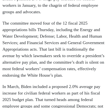
workers in January, to the chagrin of federal employee
groups and advocates.
The committee moved four of the 12 fiscal 2025
appropriations bills Thursday, including the Energy and
Water Development; Defense; Labor, Health and Human
Services; and Financial Services and General Government
Appropriations acts. That last bill is traditionally the
avenue by which lawmakers seek to override a president’s
alternative pay plan, and the committee’s draft is silent on
most federal workers’ compensation rates, effectively
endorsing the White House’s plan.
In March, Biden included a proposed 2.0% average pay
increase for civilian federal workers as part of his fiscal
2025 budget plan. That turned heads among federal
employee groups and some congressional Democrats; not