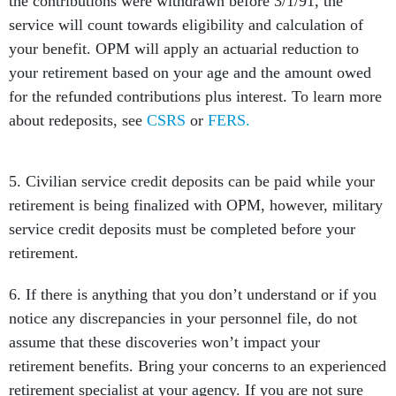
the contributions were withdrawn before 3/1/91, the
service will count towards eligibility and calculation of
your benefit. OPM will apply an actuarial reduction to
your retirement based on your age and the amount owed
for the refunded contributions plus interest. To learn more
about redeposits, see
CSRS
or
FERS.
5. Civilian service credit deposits can be paid while your
retirement is being finalized with OPM, however, military
service credit deposits must be completed before your
retirement.
6. If there is anything that you don’t understand or if you
notice any discrepancies in your personnel file, do not
assume that these discoveries won’t impact your
retirement benefits. Bring your concerns to an experienced
retirement specialist at your agency. If you are not sure