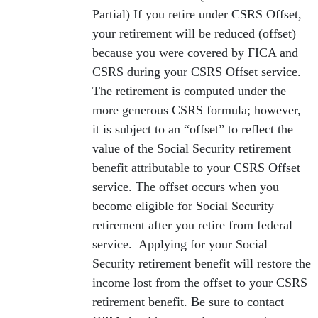
Partial) If you retire under CSRS Offset,
your retirement will be reduced (offset)
because you were covered by FICA and
CSRS during your CSRS Offset service.
The retirement is computed under the
more generous CSRS formula; however,
it is subject to an “offset” to reflect the
value of the Social Security retirement
benefit attributable to your CSRS Offset
service. The offset occurs when you
become eligible for Social Security
retirement after you retire from federal
service. Applying for your Social
Security retirement benefit will restore the
income lost from the offset to your CSRS
retirement benefit. Be sure to contact