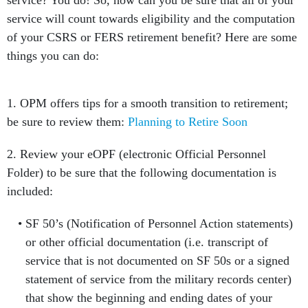
service? You do! So, how can you be sure that all of your
service will count towards eligibility and the computation
of your CSRS or FERS retirement benefit? Here are some
things you can do:
1. OPM offers tips for a smooth transition to retirement;
be sure to review them:
Planning to Retire Soon
2. Review your eOPF (electronic Official Personnel
Folder) to be sure that the following documentation is
included:
SF 50’s (Notification of Personnel Action statements)
or other official documentation (i.e. transcript of
service that is not documented on SF 50s or a signed
statement of service from the military records center)
that show the beginning and ending dates of your