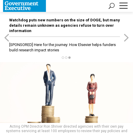
Watchdog puts new numbers on the size of DOGE, but many
details remain unknown as agencies refuse to turn over
information
[SPONSORED]
Here for the journey: How Elsevier helps funders
build research impact stories
Acting OPM Director Ron Shriver directed agencies with their own pay
systems servicing at least 100 employees to review their pay policies and