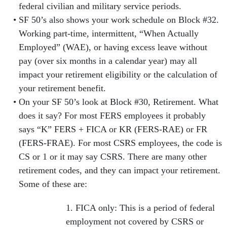
federal civilian and military service periods.
SF 50’s also shows your work schedule on Block #32.
Working part-time, intermittent, “When Actually
Employed” (WAE), or having excess leave without
pay (over six months in a calendar year) may all
impact your retirement eligibility or the calculation of
your retirement benefit.
On your SF 50’s look at Block #30, Retirement. What
does it say? For most FERS employees it probably
says “K” FERS + FICA or KR (FERS-RAE) or FR
(FERS-FRAE). For most CSRS employees, the code is
CS or 1 or it may say CSRS. There are many other
retirement codes, and they can impact your retirement.
Some of these are:
1. FICA only:
This is a period of federal
employment not covered by CSRS or