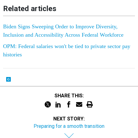
Related articles
Biden Signs Sweeping Order to Improve Diversity,
Inclusion and Accessibility Across Federal Workforce
OPM: Federal salaries won't be tied to private sector pay
histories
SHARE THIS:
NEXT STORY:
Preparing for a smooth transition