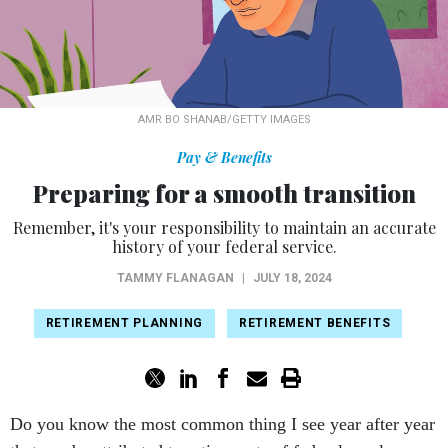
AMR BO SHANAB/GETTY IMAGES
Pay & Benefits
Preparing for a smooth transition
Remember, it's your responsibility to maintain an accurate
history of your federal service.
TAMMY FLANAGAN
|
JULY 18, 2024
RETIREMENT PLANNING
RETIREMENT BENEFITS
Do you know the most common thing I see year after year