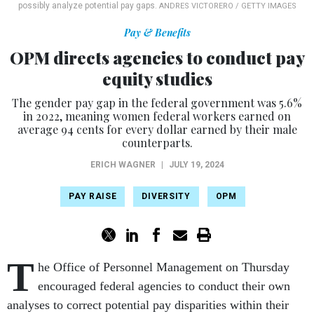
possibly analyze potential pay gaps.
ANDRES VICTORERO / GETTY IMAGES
Pay & Benefits
OPM directs agencies to conduct pay
equity studies
The gender pay gap in the federal government was 5.6%
in 2022, meaning women federal workers earned on
average 94 cents for every dollar earned by their male
counterparts.
ERICH WAGNER
|
JULY 19, 2024
PAY RAISE
DIVERSITY
OPM
T
he Office of Personnel Management on Thursday
encouraged federal agencies to conduct their own
analyses to correct potential pay disparities within their