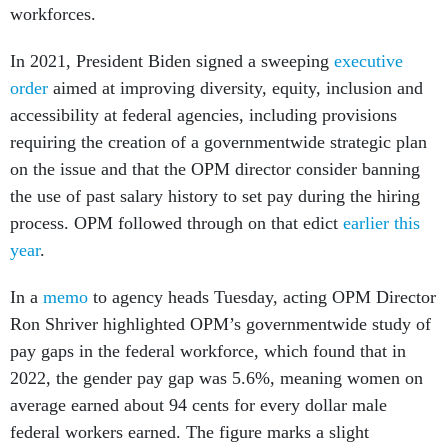
workforces.
In 2021, President Biden signed a sweeping
executive
order
aimed at improving diversity, equity, inclusion and
accessibility at federal agencies, including provisions
requiring the creation of a governmentwide strategic plan
on the issue and that the OPM director consider banning
the use of past salary history to set pay during the hiring
process. OPM followed through on that edict
earlier this
year
.
In a
memo
to agency heads Tuesday, acting OPM Director
Ron Shriver highlighted OPM’s governmentwide study of
pay gaps in the federal workforce, which found that in
2022, the gender pay gap was 5.6%, meaning women on
average earned about 94 cents for every dollar male
federal workers earned. The figure marks a slight