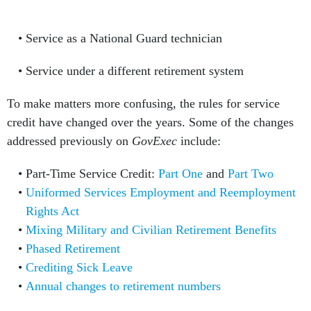
Service as a National Guard technician
Service under a different retirement system
To make matters more confusing, the rules for service
credit have changed over the years. Some of the changes
addressed previously on
GovExec
include:
Part-Time Service Credit:
Part One
and
Part Two
Uniformed Services Employment and Reemployment
Rights Act
Mixing Military and Civilian Retirement Benefits
Phased Retirement
Crediting Sick Leave
Annual changes to retirement numbers