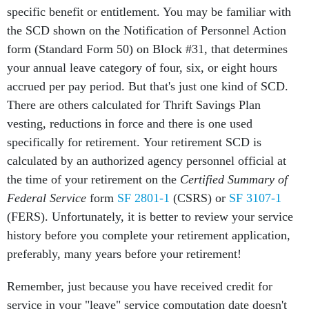
specific benefit or entitlement. You may be familiar with
the SCD shown on the Notification of Personnel Action
form (Standard Form 50) on Block #31, that determines
your annual leave category of four, six, or eight hours
accrued per pay period. But that's just one kind of SCD.
There are others calculated for Thrift Savings Plan
vesting, reductions in force and there is one used
specifically for retirement. Your retirement SCD is
calculated by an authorized agency personnel official at
the time of your retirement on the
Certified Summary of
Federal Service
form
SF 2801-1
(CSRS) or
SF 3107-1
(FERS). Unfortunately, it is better to review your service
history before you complete your retirement application,
preferably, many years before your retirement!
Remember, just because you have received credit for
service in your "leave" service computation date doesn't