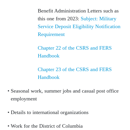
Benefit Administration Letters such as
this one from 2023:
Subject: Military
Service Deposit Eligibility Notification
Requirement
Chapter 22 of the CSRS and FERS
Handbook
Chapter 23 of the CSRS and FERS
Handbook
Seasonal work, summer jobs and casual post office
employment
Details to international organizations
Work for the District of Columbia