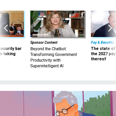
Sponsor Content
Pay & Benefits
Security bar
The state of
Beyond the Chatbot:
m taking
the 2027 pay 
Transforming Government
ve
thereof
Productivity with
Superintelligent AI