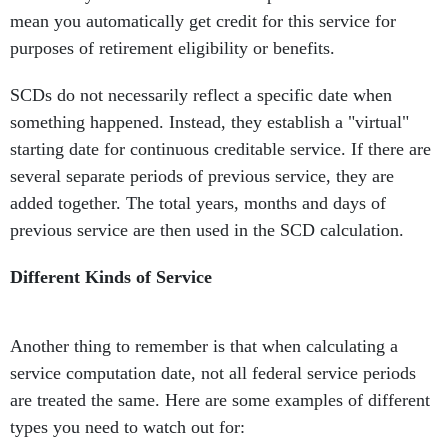
mean you automatically get credit for this service for
purposes of retirement eligibility or benefits.
SCDs do not necessarily reflect a specific date when
something happened. Instead, they establish a "virtual"
starting date for continuous creditable service. If there are
several separate periods of previous service, they are
added together. The total years, months and days of
previous service are then used in the SCD calculation.
Different Kinds of Service
Another thing to remember is that when calculating a
service computation date, not all federal service periods
are treated the same. Here are some examples of different
types you need to watch out for: