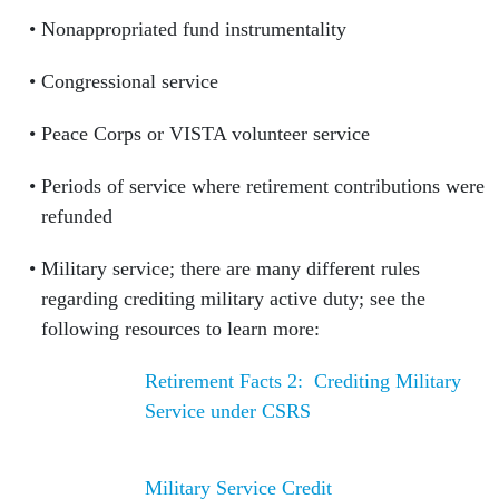
Nonappropriated fund instrumentality
Congressional service
Peace Corps or VISTA volunteer service
Periods of service where retirement contributions were
refunded
Military service; there are many different rules
regarding crediting military active duty; see the
following resources to learn more:
Retirement Facts 2: Crediting Military
Service under CSRS
Military Service Credit