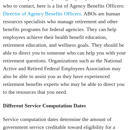
who to contact, here is a list of Agency Benefits Officers:
Director of Agency Benefits Officers.
ABOs are human
resources specialists who manage retirement and other
benefits programs for federal agencies. They can help
employees achieve their health benefit education,
retirement education, and wellness goals. They should be
able to direct you to someone who can help you with your
retirement questions. Organizations such as the National
Active and Retired Federal Employees Association may
also be able to assist you as they have experienced
retirement benefits experts who may be able to direct you
to the resources that you need.
Different Service Computation Dates
Service computation dates determine the amount of
government service creditable toward eligibility for a