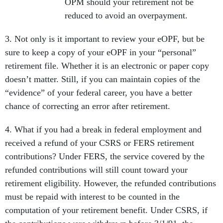
OPM should your retirement not be
reduced to avoid an overpayment.
3. Not only is it important to review your eOPF, but be
sure to keep a copy of your eOPF in your “personal”
retirement file. Whether it is an electronic or paper copy
doesn’t matter. Still, if you can maintain copies of the
“evidence” of your federal career, you have a better
chance of correcting an error after retirement.
4. What if you had a break in federal employment and
received a refund of your CSRS or FERS retirement
contributions? Under FERS, the service covered by the
refunded contributions will still count toward your
retirement eligibility. However, the refunded contributions
must be repaid with interest to be counted in the
computation of your retirement benefit. Under CSRS, if