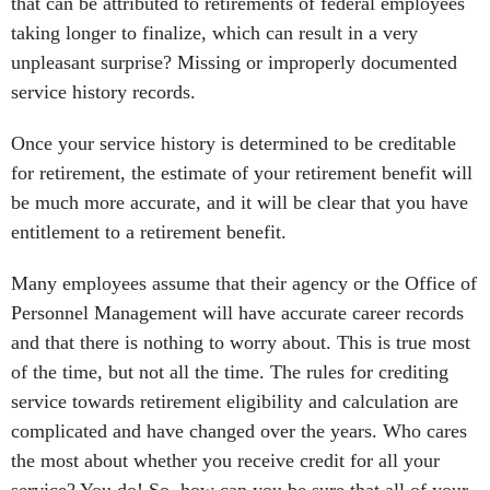
that can be attributed to retirements of federal employees
taking longer to finalize, which can result in a very
unpleasant surprise? Missing or improperly documented
service history records.
Once your service history is determined to be creditable
for retirement, the estimate of your retirement benefit will
be much more accurate, and it will be clear that you have
entitlement to a retirement benefit.
Many employees assume that their agency or the Office of
Personnel Management will have accurate career records
and that there is nothing to worry about. This is true most
of the time, but not all the time. The rules for crediting
service towards retirement eligibility and calculation are
complicated and have changed over the years. Who cares
the most about whether you receive credit for all your