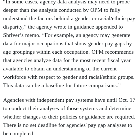
“In some cases, agency data analysis may need to probe
deeper than the analysis conducted by OPM to fully
understand the factors behind a gender or racial/ethnic pay
disparity,” the agency wrote in guidance appended to
Shriver’s memo. “For example, an agency may generate
data for major occupations that show gender pay gaps by
age groupings within each occupation. OPM recommends
that agencies analyze data for the most recent fiscal year
available to obtain an understanding of the current
workforce with respect to gender and racial/ethnic groups.
This data can be a baseline for future comparisons.”
Agencies with independent pay systems have until Oct. 17
to conduct their analyses of those systems and determine
whether changes to their policies or guidance are required.
There is no set deadline for agencies' pay gap analyses to
be completed.