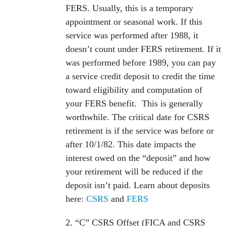
FERS. Usually, this is a temporary
appointment or seasonal work. If this
service was performed after 1988, it
doesn’t count under FERS retirement. If it
was performed before 1989, you can pay
a service credit deposit to credit the time
toward eligibility and computation of
your FERS benefit. This is generally
worthwhile. The critical date for CSRS
retirement is if the service was before or
after 10/1/82. This date impacts the
interest owed on the “deposit” and how
your retirement will be reduced if the
deposit isn’t paid. Learn about deposits
here:
CSRS
and
FERS
2. “C” CSRS Offset (FICA and CSRS