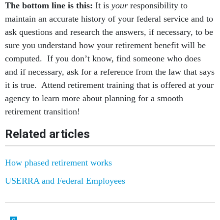
The bottom line is this:
It is
your
responsibility to
maintain an accurate history of your federal service and to
ask questions and research the answers, if necessary, to be
sure you understand how your retirement benefit will be
computed. If you don’t know, find someone who does
and if necessary, ask for a reference from the law that says
it is true. Attend retirement training that is offered at your
agency to learn more about planning for a smooth
retirement transition!
Related articles
How phased retirement works
USERRA and Federal Employees