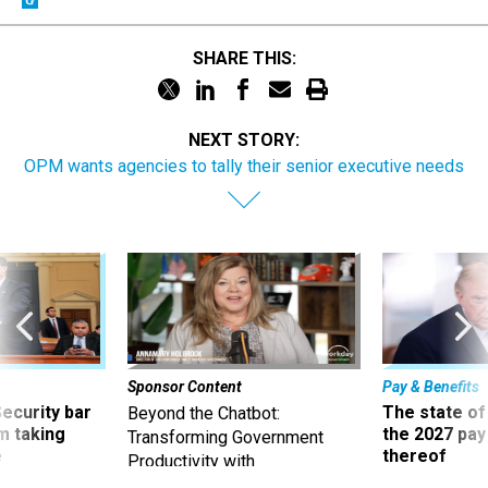
SHARE THIS:
NEXT STORY:
OPM wants agencies to tally their senior executive needs
Sponsor Content
Pay & Benefits
Security bar
The state of
Beyond the Chatbot:
m taking
the 2027 pay 
Transforming Government
ve
thereof
Productivity with
Superintelligent AI