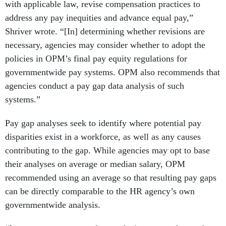
with applicable law, revise compensation practices to
address any pay inequities and advance equal pay,”
Shriver wrote. “[In] determining whether revisions are
necessary, agencies may consider whether to adopt the
policies in OPM’s final pay equity regulations for
governmentwide pay systems. OPM also recommends that
agencies conduct a pay gap data analysis of such
systems.”
Pay gap analyses seek to identify where potential pay
disparities exist in a workforce, as well as any causes
contributing to the gap. While agencies may opt to base
their analyses on average or median salary, OPM
recommended using an average so that resulting pay gaps
can be directly comparable to the HR agency’s own
governmentwide analysis.