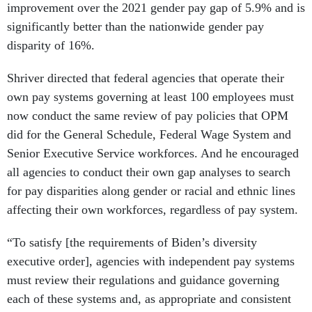
improvement over the 2021 gender pay gap of 5.9% and is
significantly better than the nationwide gender pay
disparity of 16%.
Shriver directed that federal agencies that operate their
own pay systems governing at least 100 employees must
now conduct the same review of pay policies that OPM
did for the General Schedule, Federal Wage System and
Senior Executive Service workforces. And he encouraged
all agencies to conduct their own gap analyses to search
for pay disparities along gender or racial and ethnic lines
affecting their own workforces, regardless of pay system.
“To satisfy [the requirements of Biden’s diversity
executive order], agencies with independent pay systems
must review their regulations and guidance governing
each of these systems and, as appropriate and consistent