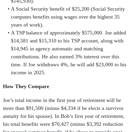
$145,930).
A Social Security benefit of
$25,200 (Social Security
computes benefits using wages over the highest 35
years of work).
A TSP balance of approximately $575,000. Joe added
$14,581 and $15,310 to his TSP account, along with
$14,945 in agency automatic and matching
contributions. He also earned 3% interest over this
time. If Joe withdraws 4%, he will add $23,000 to his
income in 2025.
How They Compare
Joe’s total income in the first year of retirement will be
more than $91,500 (minus $4,334 if he elects a survivor
annuity for his spouse). In Bob’s first year of retirement,
his total benefits were $70,427 (minus $3,392 reduction