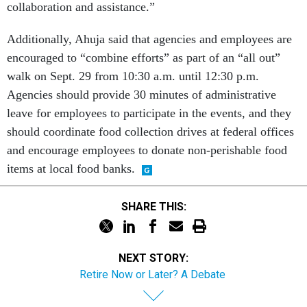
collaboration and assistance.”
Additionally, Ahuja said that agencies and employees are
encouraged to “combine efforts” as part of an “all out”
walk on Sept. 29 from 10:30 a.m. until 12:30 p.m.
Agencies should provide 30 minutes of administrative
leave for employees to participate in the events, and they
should coordinate food collection drives at federal offices
and encourage employees to donate non-perishable food
items at local food banks.
SHARE THIS:
NEXT STORY:
Retire Now or Later? A Debate