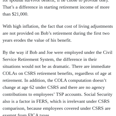
for spousal survivor benefit, if he chose to provide one).
That’s a difference in starting retirement income of more
than $21,000.
With high inflation, the fact that cost of living adjustments
are not provided on Bob’s retirement during the first two
years erodes the value of his benefit.
By the way if Bob and Joe were employed under the Civil
Service Retirement System, the difference in their
situations would not be as dramatic. There are immediate
COLAs on CSRS retirement benefits, regardless of age at
retirement. In addition, the COLA computation doesn’t
change at age 62 under CSRS and there are no agency
contributions to employees’ TSP accounts. Social Security
also is a factor in FERS, which is irrelevant under CSRS
comparison, because employees covered under CSRS are
exempt from FICA taxes.