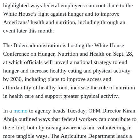
highlighted ways federal employees can contribute to the
White House’s fight against hunger and to improve
Americans’ health and nutrition, including through an
event later this month.
The Biden administration is hosting the White House
Conference on Hunger, Nutrition and Health on Sept. 28,
at which officials will unveil a national strategy to end
hunger and increase healthy eating and physical activity
by 2030, including plans to improve access and
affordability of healthy food, increase the role of nutrition
in health care and support greater physical activity.
In a
memo
to agency heads Tuesday, OPM Director Kiran
Ahuja outlined ways that federal workers can contribute to
the effort, both by raising awareness and volunteering in
more tangible ways. The Agriculture Department leads a