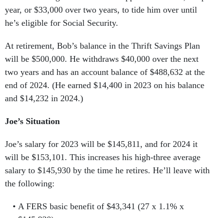
year, or $33,000 over two years, to tide him over until
he’s eligible for Social Security.
At retirement, Bob’s balance in the Thrift Savings Plan
will be $500,000. He withdraws $40,000 over the next
two years and has an account balance of $488,632 at the
end of 2024. (He earned $14,400 in 2023 on his balance
and $14,232 in 2024.)
Joe’s Situation
Joe’s salary for 2023 will be $145,811, and for 2024 it
will be $153,101. This increases his high-three average
salary to $145,930 by the time he retires. He’ll leave with
the following:
A FERS basic benefit of $43,341 (27 x 1.1% x