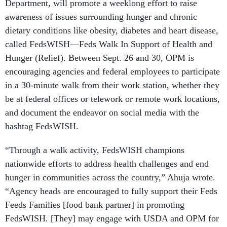
Department, will promote a weeklong effort to raise
awareness of issues surrounding hunger and chronic
dietary conditions like obesity, diabetes and heart disease,
called FedsWISH—Feds Walk In Support of Health and
Hunger (Relief). Between Sept. 26 and 30, OPM is
encouraging agencies and federal employees to participate
in a 30-minute walk from their work station, whether they
be at federal offices or telework or remote work locations,
and document the endeavor on social media with the
hashtag FedsWISH.
“Through a walk activity, FedsWISH champions
nationwide efforts to address health challenges and end
hunger in communities across the country,” Ahuja wrote.
“Agency heads are encouraged to fully support their Feds
Feeds Families [food bank partner] in promoting
FedsWISH. [They] may engage with USDA and OPM for