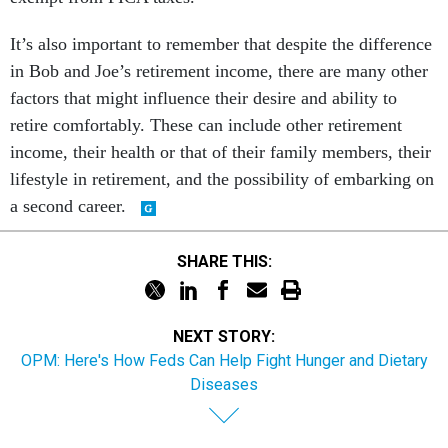
It’s also important to remember that despite the difference
in Bob and Joe’s retirement income, there are many other
factors that might influence their desire and ability to
retire comfortably. These can include other retirement
income, their health or that of their family members, their
lifestyle in retirement, and the possibility of embarking on
a second career.
SHARE THIS:
NEXT STORY:
OPM: Here's How Feds Can Help Fight Hunger and Dietary
Diseases