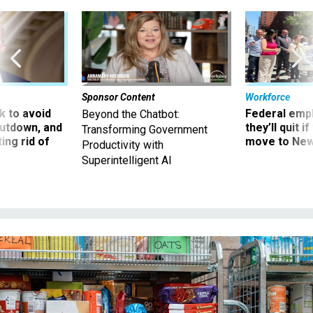
Sponsor Content
Workforce
 to avoid
Federal emp
Beyond the Chatbot:
utdown, and
they’ll quit i
Transforming Government
ing rid of
move to New
Productivity with
Superintelligent AI