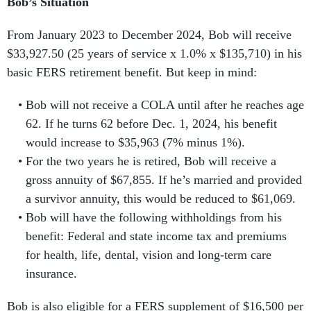
Bob’s Situation
From January 2023 to December 2024, Bob will receive
$33,927.50 (25 years of service x 1.0% x $135,710) in his
basic FERS retirement benefit. But keep in mind:
Bob will not receive a COLA until after he reaches age
62. If he turns 62 before Dec. 1, 2024, his benefit
would increase to $35,963 (7% minus 1%).
For the two years he is retired, Bob will receive a
gross annuity of $67,855. If he’s married and provided
a survivor annuity, this would be reduced to $61,069.
Bob will have the following withholdings from his
benefit: Federal and state income tax and premiums
for health, life, dental, vision and long-term care
insurance.
Bob is also eligible for a FERS supplement of
$16,500 per