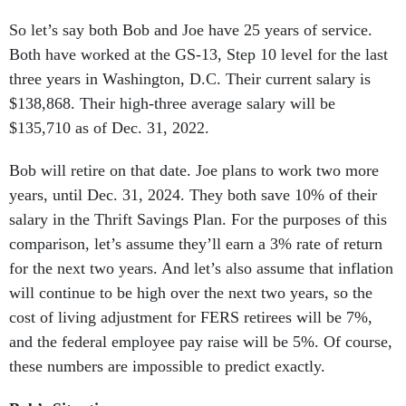
So let’s say both Bob and Joe have 25 years of service.
Both have worked at the GS-13, Step 10 level for the last
three years in Washington, D.C. Their current salary is
$138,868. Their high-three average salary will be
$135,710 as of Dec. 31, 2022.
Bob will retire on that date. Joe plans to work two more
years, until Dec. 31, 2024. They both save 10% of their
salary in the Thrift Savings Plan. For the purposes of this
comparison, let’s assume they’ll earn a 3% rate of return
for the next two years. And let’s also assume that inflation
will continue to be high over the next two years, so the
cost of living adjustment for FERS retirees will be 7%,
and the federal employee pay raise will be 5%. Of course,
these numbers are impossible to predict exactly.