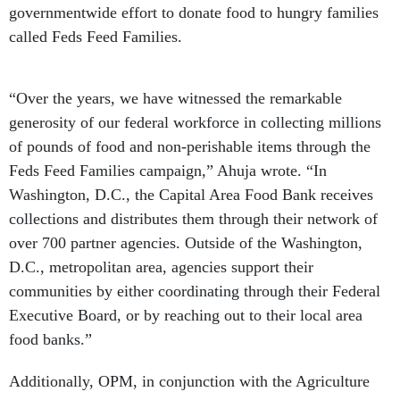
governmentwide effort to donate food to hungry families
called Feds Feed Families.
“Over the years, we have witnessed the remarkable
generosity of our federal workforce in collecting millions
of pounds of food and non-perishable items through the
Feds Feed Families campaign,” Ahuja wrote. “In
Washington, D.C., the Capital Area Food Bank receives
collections and distributes them through their network of
over 700 partner agencies. Outside of the Washington,
D.C., metropolitan area, agencies support their
communities by either coordinating through their Federal
Executive Board, or by reaching out to their local area
food banks.”
Additionally, OPM, in conjunction with the Agriculture