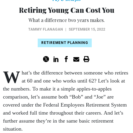
Retiring Young Can Cost You
What a difference two years makes.
TAMMY FLANAGAN
|
SEPTEMBER 15, 2022
RETIREMENT PLANNING
W
hat’s the difference between someone who retires
at 60 and one who works until 62? Let’s look at
the numbers. To make it a simple apples-to-apples
comparison, let’s assume both “Bob” and “Joe” are
covered under the Federal Employees Retirement System
and worked full time throughout their careers. And let’s
further assume they’re in the same basic retirement
situation.