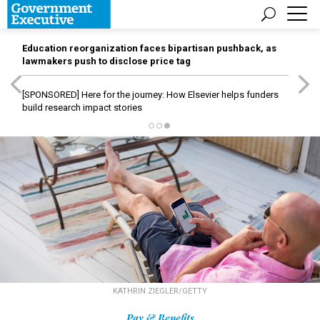
Education reorganization faces bipartisan pushback, as
lawmakers push to disclose price tag
[SPONSORED]
Here for the journey: How Elsevier helps funders
build research impact stories
KATHRIN ZIEGLER/GETTY
Pay & Benefits