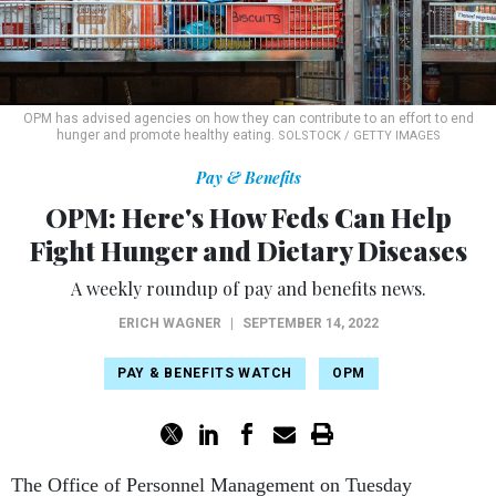
OPM has advised agencies on how they can contribute to an effort to end
hunger and promote healthy eating.
SOLSTOCK / GETTY IMAGES
Pay & Benefits
OPM: Here's How Feds Can Help
Fight Hunger and Dietary Diseases
A weekly roundup of pay and benefits news.
ERICH WAGNER
|
SEPTEMBER 14, 2022
PAY & BENEFITS WATCH
OPM
The Office of Personnel Management on Tuesday