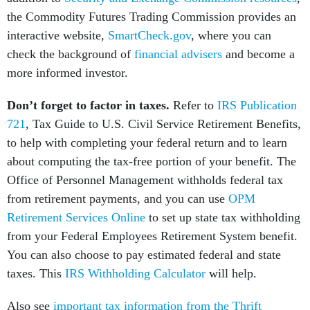
the Commodity Futures Trading Commission provides an
interactive website,
SmartCheck.gov
, where you can
check the background of
financial advisers
and become a
more informed investor.
Don’t forget to factor in taxes.
Refer to
IRS Publication
721
, Tax Guide to U.S. Civil Service Retirement Benefits,
to help with completing your federal return and to learn
about computing the tax-free portion of your benefit. The
Office of Personnel Management withholds federal tax
from retirement payments, and you can use
OPM
Retirement Services Online
to set up state tax withholding
from your Federal Employees Retirement System benefit.
You can also choose to pay estimated federal and state
taxes. This
IRS Withholding Calculator
will help.
Also see
important tax information from the Thrift