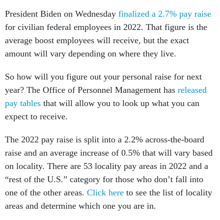
President Biden on Wednesday
finalized a 2.7% pay raise
for civilian federal employees in 2022. That figure is the
average boost employees will receive, but the exact
amount will vary depending on where they live.
So how will you figure out your personal raise for next
year? The Office of Personnel Management has
released
pay tables
that will allow you to look up what you can
expect to receive.
The 2022 pay raise is split into a 2.2% across-the-board
raise and an average increase of 0.5% that will vary based
on locality. There are 53 locality pay areas in 2022 and a
“rest of the U.S.” category for those who don’t fall into
one of the other areas.
Click here
to see the list of locality
areas and determine which one you are in.