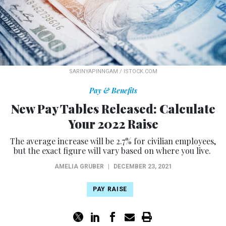
SARINYAPINNGAM / ISTOCK.COM
Pay & Benefits
New Pay Tables Released: Calculate
Your 2022 Raise
The average increase will be 2.7% for civilian employees,
but the exact figure will vary based on where you live.
AMELIA GRUBER
|
DECEMBER 23, 2021
PAY RAISE