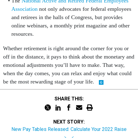
The
National Active and Retired Federal Employees
Association
not only advocates for federal employees
and retirees in the halls of Congress, but provides
online webinars, a monthly print magazine and other
resources.
Whether retirement is right around the corner for you or
off in the distance, it pays to think about the monetary and
emotional adjustments you’ll have to make. That way,
when the day comes, you can relax and enjoy what could
be the most rewarding stage of your life.
SHARE THIS:
NEXT STORY:
New Pay Tables Released: Calculate Your 2022 Raise