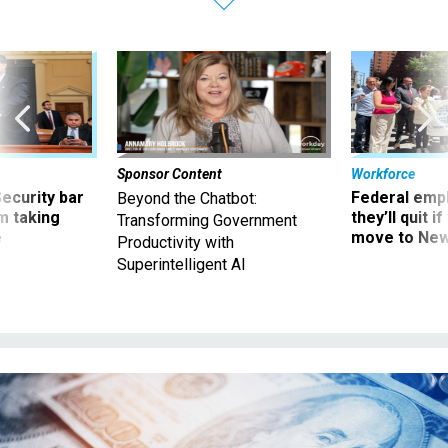
Sponsor Content
Workforce
Security bar
Federal emp
Beyond the Chatbot:
m taking
they’ll quit i
Transforming Government
ve
move to New
Productivity with
Superintelligent AI