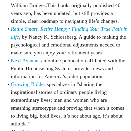
William Bridges.This book, originally published 40
years ago, has been updated, but still provides a
simple, clear roadmap to navigating life’s changes.
Retire Smart, Retire Happy: Finding Your True Path in
Life
, by Nancy K. Schlossberg. A guide to making the
psychological and emotional adjustments needed to
make sure you enjoy your retirement years.
Next Avenue
, an online publication affiliated with the
Public Broadcasting System, provides news and
information for America’s older population.
Growing Bolder
specializes in “sharing the
inspirational stories of ordinary people living
extraordinary lives; men and women who are
smashing stereotypes and proving that when it comes
to living big, bold lives, it’s not about age, it’s about
attitude.”