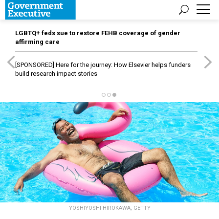
LGBTQ+ feds sue to restore FEHB coverage of gender
affirming care
[SPONSORED]
Here for the journey: How Elsevier helps funders
build research impact stories
YOSHIYOSHI HIROKAWA, GETTY