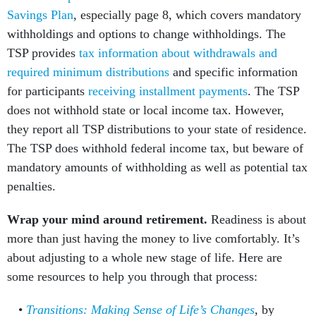
Savings Plan
, especially page 8, which covers mandatory
withholdings and options to change withholdings. The
TSP provides
tax information about withdrawals and
required minimum distributions
and specific information
for participants
receiving installment payments
. The TSP
does not withhold state or local income tax. However,
they report all TSP distributions to your state of residence.
The TSP does withhold federal income tax, but beware of
mandatory amounts of withholding as well as potential tax
penalties.
Wrap your mind around retirement.
Readiness is about
more than just having the money to live comfortably. It’s
about adjusting to a whole new stage of life. Here are
some resources to help you through that process:
Transitions: Making Sense of Life’s Changes
, by