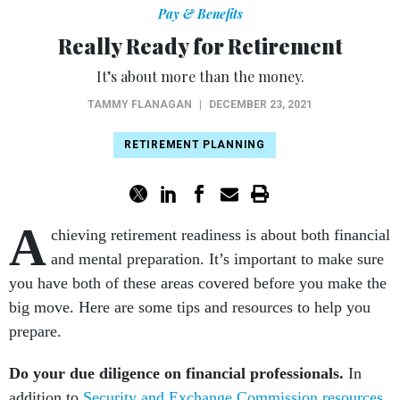
Pay & Benefits
Really Ready for Retirement
It’s about more than the money.
TAMMY FLANAGAN
|
DECEMBER 23, 2021
RETIREMENT PLANNING
A
chieving retirement readiness is about both financial
and mental preparation. It’s important to make sure
you have both of these areas covered before you make the
big move. Here are some tips and resources to help you
prepare.
Do your due diligence on financial professionals.
In
addition to
Security and Exchange Commission resources
,