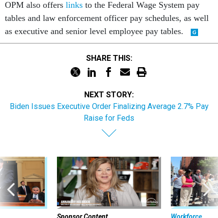
OPM also offers
links
to the Federal Wage System pay
tables and law enforcement officer pay schedules, as well
as executive and senior level employee pay tables.
SHARE THIS:
NEXT STORY:
Biden Issues Executive Order Finalizing Average 2.7% Pay
Raise for Feds
Sponsor Content
Workforce