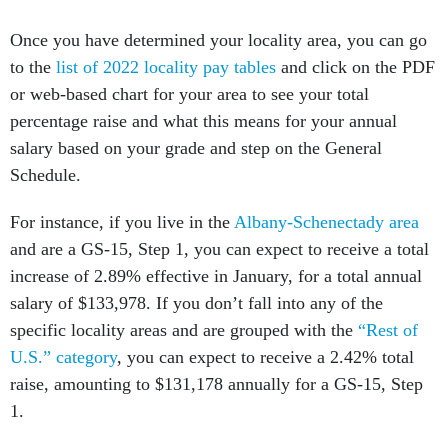
Once you have determined your locality area, you can go
to the
list of 2022 locality pay tables
and click on the PDF
or web-based chart for your area to see your total
percentage raise and what this means for your annual
salary based on your grade and step on the General
Schedule.
For instance, if you live in the
Albany-Schenectady area
and are a GS-15, Step 1, you can expect to receive a total
increase of 2.89% effective in January, for a total annual
salary of $133,978. If you don’t fall into any of the
specific locality areas and are grouped with the
“Rest of
U.S.” category
, you can expect to receive a 2.42% total
raise, amounting to $131,178 annually for a GS-15, Step
1.