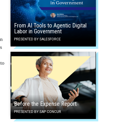
From AI Tools to Agentic Digital
Labor in Government
on
PRESENTED BY SALESFORCE
s
 to
Before the Expense Report
PRESENTED BY SAP CONCUR