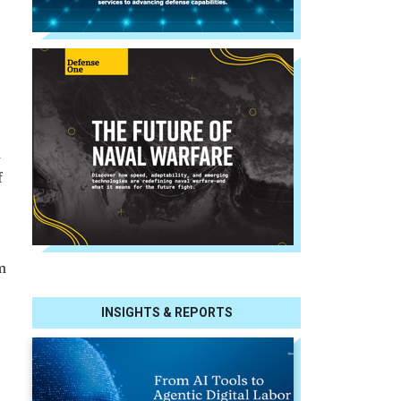
d
f
m
INSIGHTS & REPORTS