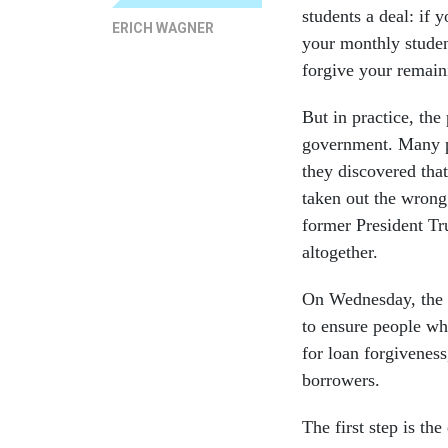
students a deal: if
ERICH WAGNER
your monthly studen
forgive your remain
But in practice, th
government. Many pu
they discovered tha
taken out the wrong
former President T
altogether.
On Wednesday, the 
to ensure people wh
for loan forgiveness
borrowers.
The first step is th