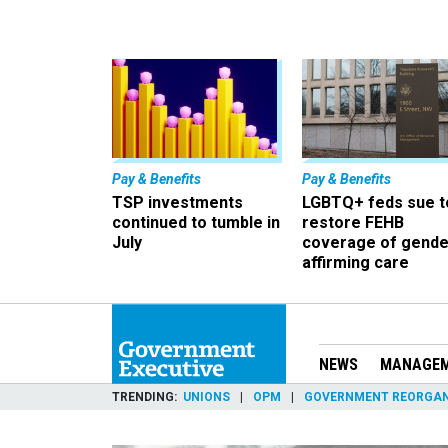
Pay & Benefits
Pay & Benefits
TSP investments
LGBTQ+ feds sue t
continued to tumble in
restore FEHB
July
coverage of gende
affirming care
NEWS
MANAGE
TRENDING
UNIONS
OPM
GOVERNMENT REORGAN