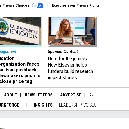
r Privacy Choices
Exercise Your Privacy Rights
nagement
Sponsor Content
ucation
Here for the journey:
organization faces
How Elsevier helps
artisan pushback,
funders build research
 lawmakers push to
impact stories
close price tag
ABOUT
NEWSLETTERS
ADVERTISE
ORKFORCE
INSIGHTS
LEADERSHIP VOICES