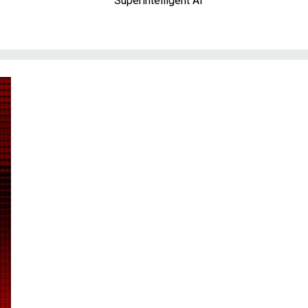
Superintelligent AI