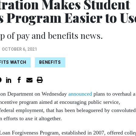
ration Makes Student
s Program Easier to Us
 of pay and benefits news.
OCTOBER 6, 2021
EFITS WATCH
BENEFITS
ion Department on Wednesday
announced
plans to overhaul a
incentive program aimed at encouraging public service,
federal employment, that has been beleaguered by convoluted
 efforts to axe it altogether.
Loan Forgiveness Program, established in 2007, offered colle