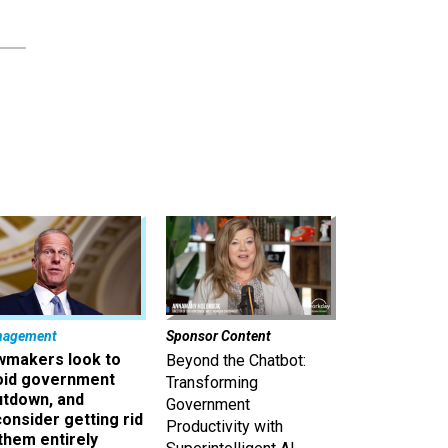
nagement
Sponsor Content
wmakers look to
Beyond the Chatbot:
oid government
Transforming
utdown, and
Government
onsider getting rid
Productivity with
them entirely