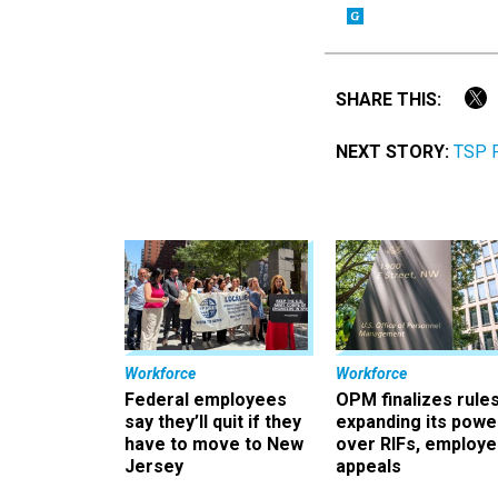
SHARE THIS:
NEXT STORY:
TSP P
Workforce
Workforce
Federal employees
OPM finalizes rule
say they’ll quit if they
expanding its powe
have to move to New
over RIFs, employ
Jersey
appeals