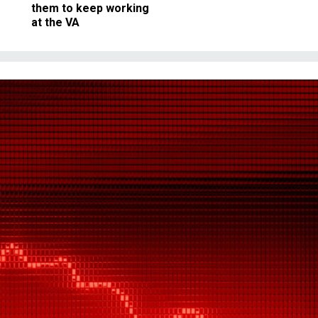
them to keep working
at the VA