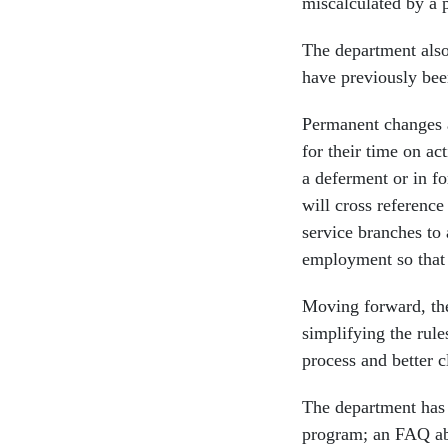
miscalculated by a 
The department also
have previously bee
Permanent changes a
for their time on ac
a deferment or in f
will cross reference
service branches to
employment so that 
Moving forward, the
simplifying the rule
process and better c
The department has
program; an FAQ abo