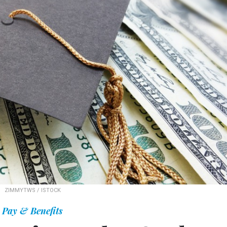
ZIMMYTWS / ISTOCK
Pay & Benefits