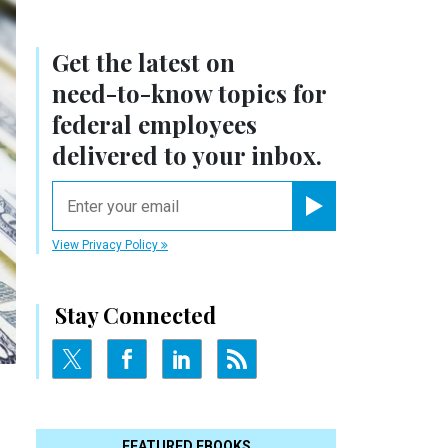
Get the latest on
need-to-know
topics for
federal employees
delivered to your inbox.
email
Register for Newsletter
View Privacy Policy
Stay Connected
FEATURED EBOOKS