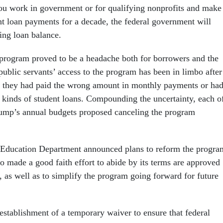
 you work in government or for qualifying nonprofits and make
t loan payments for a decade, the federal government will
ing loan balance.
e program proved to be a headache both for borrowers and the
blic servants’ access to the program has been in limbo after
t they had paid the wrong amount in monthly payments or ha
 kinds of student loans. Compounding the uncertainty, each o
rump’s annual budgets proposed canceling the program
Education Department announced plans to reform the progra
o made a good faith effort to abide by its terms are approved
, as well as to simplify the program going forward for future
e establishment of a temporary waiver to ensure that federal