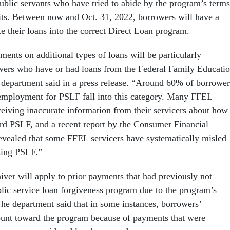
ublic servants who have tried to abide by the program’s terms
fits. Between now and Oct. 31, 2022, borrowers will have a
e their loans into the correct Direct Loan program.
ents on additional types of loans will be particularly
wers who have or had loans from the Federal Family Educati
department said in a press release. “Around 60% of borrower
employment for PSLF fall into this category. Many FFEL
ceiving inaccurate information from their servicers about how
d PSLF, and a recent report by the Consumer Financial
evealed that some FFEL servicers have systematically misled
sing PSLF.”
iver will apply to prior payments that had previously not
blic service loan forgiveness program due to the program’s
 The department said that in some instances, borrowers’
ount toward the program because of payments that were