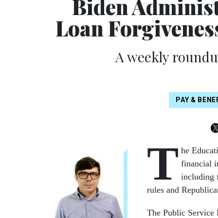
Biden Administ
Loan Forgivenes
A weekly roundup
PAY & BEN
T
he Educat
financial 
including 
rules and Republican
The Public Service 