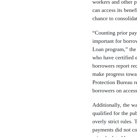
workers and other p
can access its bene
chance to consolidat
“Counting prior paym
important for borro
Loan program,” the 
who have certified 
borrowers report re
make progress towar
Protection Bureau r
borrowers on acces
Additionally, the wa
qualified for the pu
overly strict rules.
payments did not c