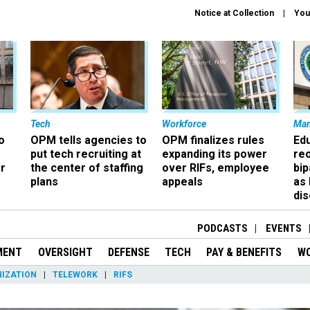
Notice at Collection
You
Tech
Workforce
Ma
o
OPM tells agencies to
OPM finalizes rules
Ed
put tech recruiting at
expanding its power
re
r
the center of staffing
over RIFs, employee
bip
plans
appeals
as
dis
PODCASTS
EVENTS
MENT
OVERSIGHT
DEFENSE
TECH
PAY & BENEFITS
W
IZATION
TELEWORK
RIFS