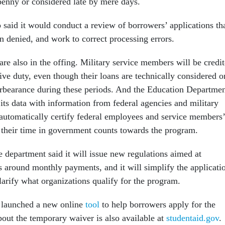
penny or considered late by mere days.
 said it would conduct a review of borrowers’ applications th
n denied, and work to correct processing errors.
re also in the offing. Military service members will be credi
tive duty, even though their loans are technically considered o
orbearance during these periods. And the Education Departme
 its data with information from federal agencies and military
 automatically certify federal employees and service members’
their time in government counts towards the program.
 department said it will issue new regulations aimed at
s around monthly payments, and it will simplify the applicati
larify what organizations qualify for the program.
 launched a new online
tool
to help borrowers apply for the
ut the temporary waiver is also available at
studentaid.gov
.