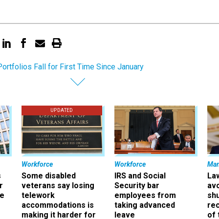
ortfolios Fall for First Time Since January
UPDATED
Workforce
Workforce
Ma
s
Some disabled
IRS and Social
La
r
veterans say losing
Security bar
av
ee
telework
employees from
sh
accommodations is
taking advanced
rec
making it harder for
leave
of 