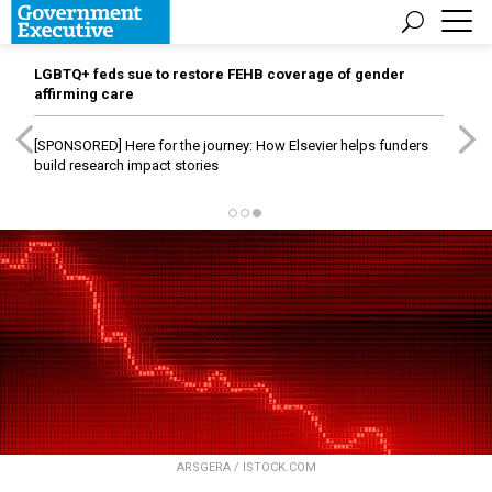
LGBTQ+ feds sue to restore FEHB coverage of gender
affirming care
[SPONSORED]
Here for the journey: How Elsevier helps funders
build research impact stories
ARSGERA / ISTOCK.COM