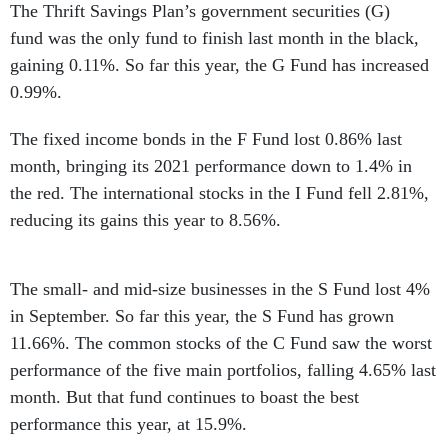
The Thrift Savings Plan’s government securities (G)
fund was the only fund to finish last month in the black,
gaining 0.11%. So far this year, the G Fund has increased
0.99%.
The fixed income bonds in the F Fund lost 0.86% last
month, bringing its 2021 performance down to 1.4% in
the red. The international stocks in the I Fund fell 2.81%,
reducing its gains this year to 8.56%.
The small- and mid-size businesses in the S Fund lost 4%
in September. So far this year, the S Fund has grown
11.66%. The common stocks of the C Fund saw the worst
performance of the five main portfolios, falling 4.65% last
month. But that fund continues to boast the best
performance this year, at 15.9%.