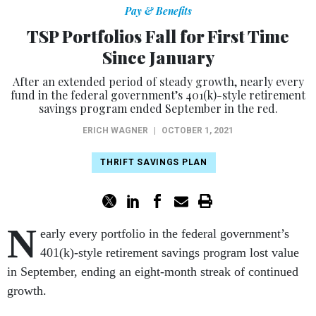
Pay & Benefits
TSP Portfolios Fall for First Time
Since January
After an extended period of steady growth, nearly every
fund in the federal government’s 401(k)-style retirement
savings program ended September in the red.
ERICH WAGNER
|
OCTOBER 1, 2021
THRIFT SAVINGS PLAN
N
early every portfolio in the federal government’s
401(k)-style retirement savings program lost value
in September, ending an eight-month streak of continued
growth.