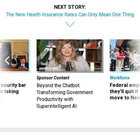
NEXT STORY:
The New Health Insurance Rates Can Only Mean One Thing
Sponsor Content
Workforce
Security bar
Federal emp
Beyond the Chatbot:
m taking
they’ll quit i
Transforming Government
ve
move to New
Productivity with
Superintelligent AI