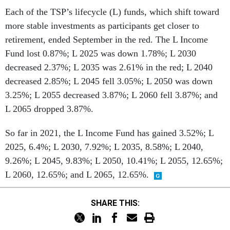
Each of the TSP’s lifecycle (L) funds, which shift toward
more stable investments as participants get closer to
retirement, ended September in the red. The L Income
Fund lost 0.87%; L 2025 was down 1.78%; L 2030
decreased 2.37%; L 2035 was 2.61% in the red; L 2040
decreased 2.85%; L 2045 fell 3.05%; L 2050 was down
3.25%; L 2055 decreased 3.87%; L 2060 fell 3.87%; and
L 2065 dropped 3.87%.
So far in 2021, the L Income Fund has gained 3.52%; L
2025, 6.4%; L 2030, 7.92%; L 2035, 8.58%; L 2040,
9.26%; L 2045, 9.83%; L 2050, 10.41%; L 2055, 12.65%;
L 2060, 12.65%; and L 2065, 12.65%.
SHARE THIS: