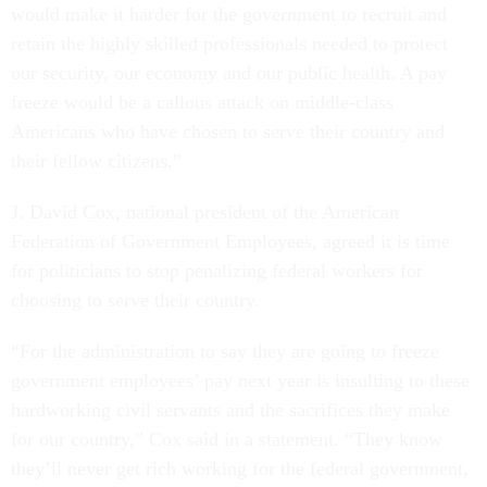
would make it harder for the government to recruit and
retain the highly skilled professionals needed to protect
our security, our economy and our public health. A pay
freeze would be a callous attack on middle-class
Americans who have chosen to serve their country and
their fellow citizens.”
J. David Cox, national president of the American
Federation of Government Employees, agreed it is time
for politicians to stop penalizing federal workers for
choosing to serve their country.
“For the administration to say they are going to freeze
government employees’ pay next year is insulting to these
hardworking civil servants and the sacrifices they make
for our country,” Cox said in a statement. “They know
they’ll never get rich working for the federal government,