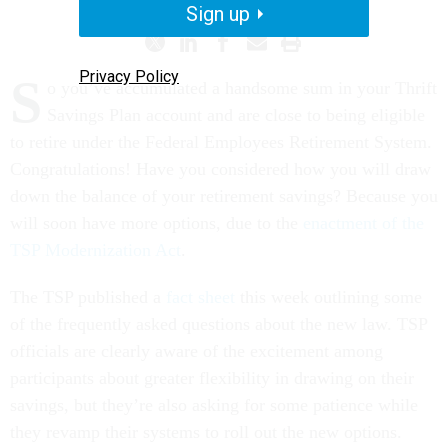
Sign up
Privacy Policy
S
o you’ve accumulated a handsome sum in your Thrift
Savings Plan account and are close to being eligible
to retire under the Federal Employees Retirement System.
Congratulations! Have you considered how you will draw
down the balance of your retirement savings? Because you
will soon have more options, due to the
enactment of the
TSP Modernization Act
.
The TSP published a
fact sheet
this week outlining some
of the frequently asked questions about the new law. TSP
officials are clearly aware of the excitement among
participants about greater flexibility in drawing on their
savings, but they’re also asking for some patience while
they revamp their systems to roll out the new options.