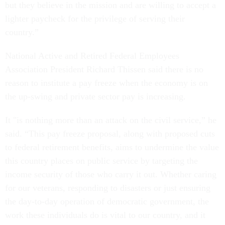
but they believe in the mission and are willing to accept a
lighter paycheck for the privilege of serving their
country.”
National Active and Retired Federal Employees
Association President Richard Thissen said there is no
reason to institute a pay freeze when the economy is on
the up-swing and private sector pay is increasing.
It "is nothing more than an attack on the civil service,” he
said. “This pay freeze proposal, along with proposed cuts
to federal retirement benefits, aims to undermine the value
this country places on public service by targeting the
income security of those who carry it out. Whether caring
for our veterans, responding to disasters or just ensuring
the day-to-day operation of democratic government, the
work these individuals do is vital to our country, and it