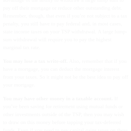
advantage of the ability to withdraw a large lump sum to
pay off their mortgage or reduce other outstanding debt.
Remember, though, that even if you’re not subject to a tax
penalty, you still have to pay federal and, in most cases,
state income taxes on your TSP withdrawal. A large lump-
sum withdrawal will require you to pay the highest
marginal tax rate.
You may lose a tax write-off.
Also, remember that if you
have a mortgage, you can deduct the mortgage interest
from your taxes. So it might not be the best idea to pay off
your mortgage.
You may have other money in a taxable account.
If
you’ve been saving for retirement using mutual funds or
other investments outside of the TSP, then you may wish
to draw on this money before tapping your tax-deferred
funds. Even if you need to pay capital gains taxes on these