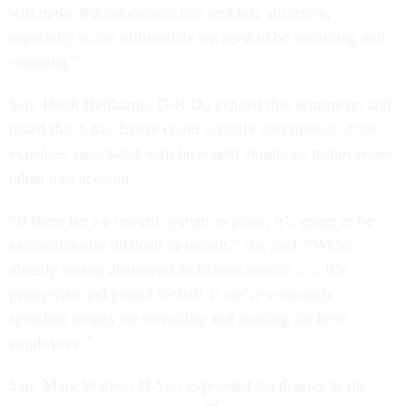
will make federal careers less and less attractive,
especially to the millennials we need to be recruiting and
retaining.”
Sen. Heidi Heitkamp, D-N.D., echoed that sentiment, and
noted that a pay freeze could actually cost money, if the
expenses associated with increased employee turnover are
taken into account.
“If there isn’t a reward system in place, it’s going to be
extraordinarily difficult to recruit,” she said. “We’re
already seeing disinterest in federal service . . . It’s
pennywise and pound foolish, if we’re constantly
spending money on recruiting and training for new
employees.”
Sen. Mark Warner, D-Va., expressed his dismay at the