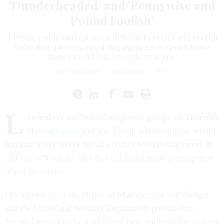
'Dunderheaded' and 'Pennywise and
Pound Foolish'
A freeze would make it more difficult to retain and recruit
federal employees, requiring agencies to spend more
money on hiring, lawmakers argue.
ERICH WAGNER
|
DECEMBER 14, 2017
L
awmakers and federal employee groups on Thursday
blasted
reports
that the Trump administration would
institute a pay freeze for all civilian federal employees in
2019 as a “foolish” idea that could decimate participation
in public service.
Documents from the Office of Management and Budget
and the Homeland Security Department provided to
Senate Democrats by a whistleblower outlined discussions