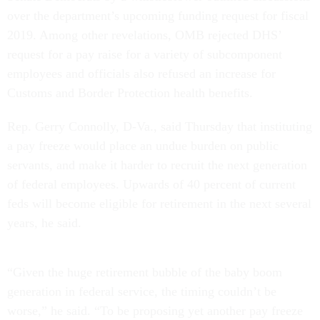
over the department’s upcoming funding request for fiscal
2019. Among other revelations, OMB rejected DHS’
request for a pay raise for a variety of subcomponent
employees and officials also refused an increase for
Customs and Border Protection health benefits.
Rep. Gerry Connolly, D-Va., said Thursday that instituting
a pay freeze would place an undue burden on public
servants, and make it harder to recruit the next generation
of federal employees. Upwards of 40 percent of current
feds will become eligible for retirement in the next several
years, he said.
“Given the huge retirement bubble of the baby boom
generation in federal service, the timing couldn’t be
worse,” he said. “To be proposing yet another pay freeze