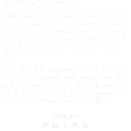
should be rewarded, not devalued.”
Connolly said he believes it is time for Congress to stop
abdicating its ability to set civilian federal employee pay
to the executive branch and begin legislatively mandating
raises, as it did for military service members when it
approved the
National Defense Authorization Act
last
month.
“Every year, I’m the main author of the
FAIR Act
, which
provides a pay raise for the civilian workforce, and I’m
going to continue to do that,” he said. “Congress needs to
take the lead and it needs to protect the federal workforce
from this kind of dunderheaded thinking.”
SHARE THIS: