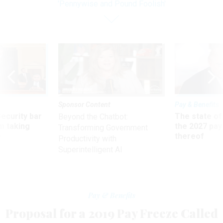
'Pennywise and Pound Foolish'
Sponsor Content
Pay & Benefits
Security bar
The state of
Beyond the Chatbot:
m taking
the 2027 pay 
Transforming Government
ve
thereof
Productivity with
Superintelligent AI
Pay & Benefits
Proposal for a 2019 Pay Freeze Called