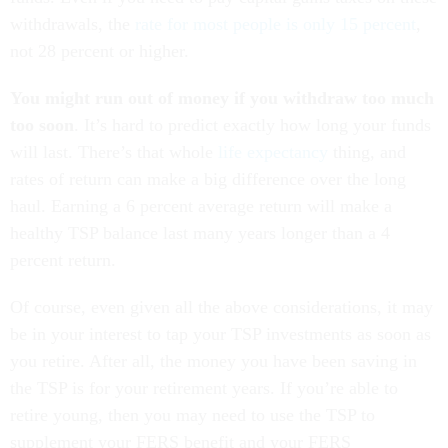
withdrawals, the
rate for most people is only 15 percent
,
not 28 percent or higher.
You might run out of money if you withdraw too much
too soon
. It’s hard to predict exactly how long your funds
will last. There’s that whole
life expectancy
thing, and
rates of return can make a big difference over the long
haul. Earning a 6 percent average return will make a
healthy TSP balance last many years longer than a 4
percent return.
Of course, even given all the above considerations, it may
be in your interest to tap your TSP investments as soon as
you retire. After all, the money you have been saving in
the TSP is for your retirement years. If you’re able to
retire young, then you may need to use the TSP to
supplement your FERS benefit and your FERS