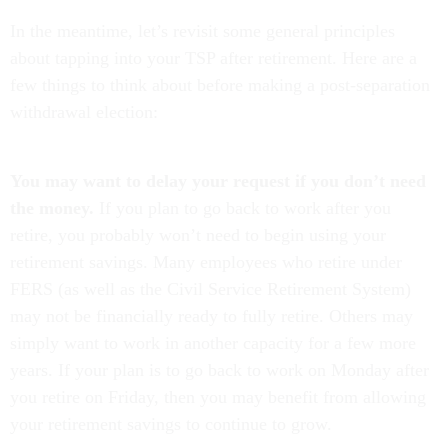
In the meantime, let’s revisit some general principles
about tapping into your TSP after retirement. Here are a
few things to think about before making a post-separation
withdrawal election:
You may want to delay your request if you don’t need
the money.
If you plan to go back to work after you
retire, you probably won’t need to begin using your
retirement savings. Many employees who retire under
FERS (as well as the Civil Service Retirement System)
may not be financially ready to fully retire. Others may
simply want to work in another capacity for a few more
years. If your plan is to go back to work on Monday after
you retire on Friday, then you may benefit from allowing
your retirement savings to continue to grow.