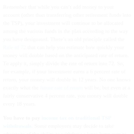
Remember that while you can’t add money to your
account (other than transferring other retirement funds into
the TSP), your investment will continue to be allocated
among the various funds in the plan according to the way
you have designated. There’s an old principle called the
Rule of 72
that can help you estimate how quickly your
money will double based on the anticipated rate of return.
To apply it, simply divide the rate of return into 72. So,
for example, if your investment earns a 6 percent rate of
return, your money will double in 12 years. No one knows
exactly what the
future rate of return
will be, but even at a
fairly conservative 4 percent rate, you money will double
every 18 years.
You have to pay
income tax on traditional TSP
withdrawals.
Some employees may decide to take