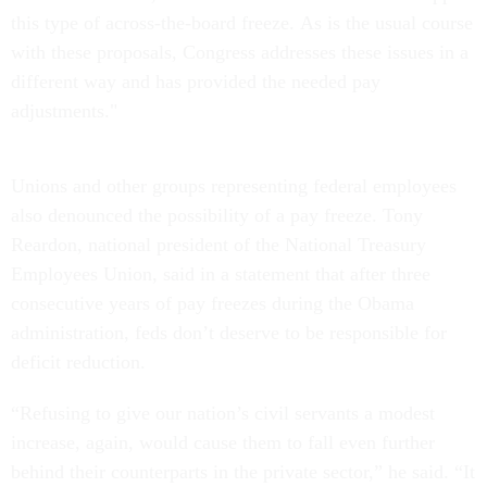
this type of across-the-board freeze. As is the usual course
with these proposals, Congress addresses these issues in a
different way and has provided the needed pay
adjustments."
Unions and other groups representing federal employees
also denounced the possibility of a pay freeze. Tony
Reardon, national president of the National Treasury
Employees Union, said in a statement that after three
consecutive years of pay freezes during the Obama
administration, feds don’t deserve to be responsible for
deficit reduction.
“Refusing to give our nation’s civil servants a modest
increase, again, would cause them to fall even further
behind their counterparts in the private sector,” he said. “It