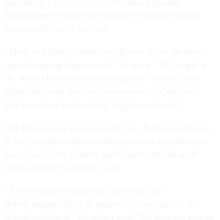
proposal in a
series of tweets
Thursday afternoon,
highlighting the high concentration of national defense
workers who live in his state.
“Many of Virginia’s federal employees are on the front
lines of keeping America safe,” he wrote. “[If] people in
the White House want to freeze people’s salaries, they
should start with their own, or members of Congress’s.
But leave these hardworking Virginians out of it.”
Jeff Marschner, a spokesman for Rep. Barbara Comstock,
R-Va., said the congresswoman would not support a pay
freeze for federal workers, and Congress should act to
ensure employees receive a raise.
"As the congresswoman has said before, the
federal budget cannot be balanced on the backs of our
federal workforce," Marschner said. "She does not support