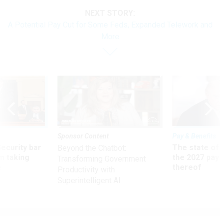
NEXT STORY:
A Potential Pay Cut for Some Feds, Expanded Telework and
More
Sponsor Content
Pay & Benefits
Security bar
The state of
Beyond the Chatbot:
m taking
the 2027 pay 
Transforming Government
ve
thereof
Productivity with
Superintelligent AI