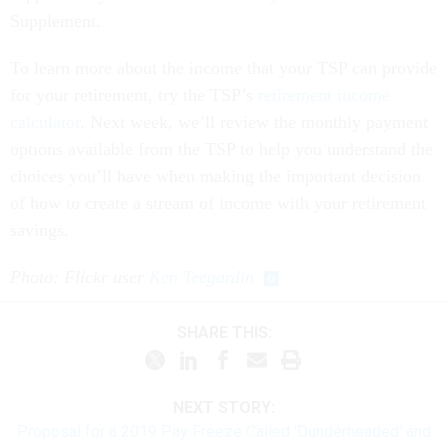
Supplement.
To learn more about the income that your TSP can provide
for your retirement, try the TSP’s
retirement income
calculator
. Next week, we’ll review the monthly payment
options available from the TSP to help you understand the
choices you’ll have when making the important decision
of how to create a stream of income with your retirement
savings.
Photo: Flickr user
Ken Teegardin
SHARE THIS:
NEXT STORY:
Proposal for a 2019 Pay Freeze Called 'Dunderheaded' and