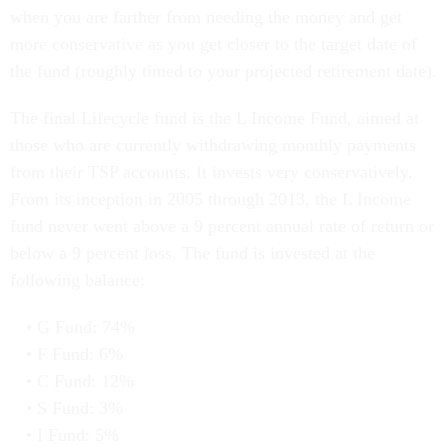
when you are farther from needing the money and get
more conservative as you get closer to the target date of
the fund (roughly timed to your projected retirement date).
The final Lifecycle fund is the L Income Fund, aimed at
those who are currently withdrawing monthly payments
from their TSP accounts. It invests very conservatively.
From its inception in 2005 through 2013, the L Income
fund never went above a 9 percent annual rate of return or
below a 9 percent loss. The fund is invested at the
following balance:
G Fund: 74%
F Fund: 6%
C Fund: 12%
S Fund: 3%
I Fund: 5%