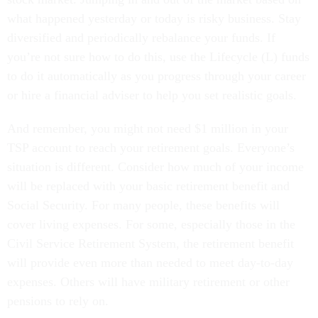
what happened yesterday or today is risky business. Stay
diversified and periodically rebalance your funds. If
you’re not sure how to do this, use the Lifecycle (L) funds
to do it automatically as you progress through your career
or hire a financial adviser to help you set realistic goals.
And remember, you might not need $1 million in your
TSP account to reach your retirement goals. Everyone’s
situation is different. Consider how much of your income
will be replaced with your basic retirement benefit and
Social Security. For many people, these benefits will
cover living expenses. For some, especially those in the
Civil Service Retirement System, the retirement benefit
will provide even more than needed to meet day-to-day
expenses. Others will have military retirement or other
pensions to rely on.