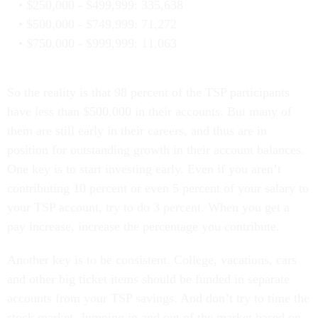
$250,000 - $499,999: 335,638
$500,000 - $749,999: 71,272
$750,000 - $999,999: 11,063
So the reality is that 98 percent of the TSP participants
have less than $500,000 in their accounts. But many of
them are still early in their careers, and thus are in
position for outstanding growth in their account balances.
One key is to start investing early. Even if you aren’t
contributing 10 percent or even 5 percent of your salary to
your TSP account, try to do 3 percent. When you get a
pay increase, increase the percentage you contribute.
Another key is to be consistent. College, vacations, cars
and other big ticket items should be funded in separate
accounts from your TSP savings. And don’t try to time the
stock market. Jumping in and out of the market based on