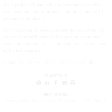
by the political climate, while defense agency workers
were most bothered by furloughs and the October 2013
government shutdown.
Fully 78 percent of respondents said the brain drain will
harm mission fulfillment, with 61 percent saying they
believe the government lacks the young talent to make up
for the lost expertise.
(
Image via
photoinnovation
/
Shutterstock.com
)
SHARE THIS:
NEXT STORY:
Obama Will Not Include COLA Reductions in FY15 Budget