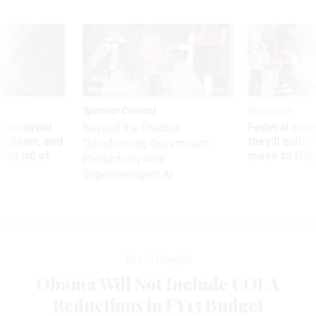
Sponsor Content
Workforce
 to avoid
Federal emp
Beyond the Chatbot:
utdown, and
they’ll quit i
Transforming Government
ing rid of
move to New
Productivity with
Superintelligent AI
Pay & Benefits
Obama Will Not Include COLA
Reductions in FY15 Budget