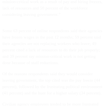
mission-critical work as a result of pay and hiring freezes,
lack of resources and 50 percent of the workforce
considering leaving government.”
Some 63 percent of online respondents said their agencies
have frozen wages in the past 12 months; 59 percent said
their agencies are not replacing workers who leave; 49
percent cited a lack of resources to do their job properly;
and 39 percent say mission-critical work is not getting
done because of staff reductions.
Of the reasons respondents said they would consider
leaving government, the top cited was the pay freeze (44
percent), followed by the frustrating political environment
(41 percent) and the hunt for a higher salary (34 percent).
Civilian agency employees tended to be more frustrated