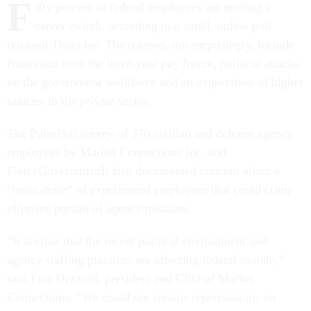
F
ifty percent of federal employees are mulling a
career switch, according to a small, online poll
released Thursday. The reasons, not surprisingly, include
frustration over the three-year pay freeze, political attacks
on the government workforce and an expectation of higher
salaries in the private sector.
The PulsePoll survey of 370 civilian and defense agency
employees by Market Connections Inc. and
FierceGovernmentIt also documented concern about a
“brain drain” of experienced employees that could crimp
effective pursuit of agency missions.
“It is clear that the recent political environment and
agency staffing practices are affecting federal morale,”
said Lisa Dezzutti, president and CEO of Market
Connections. “We could see serious repercussions on