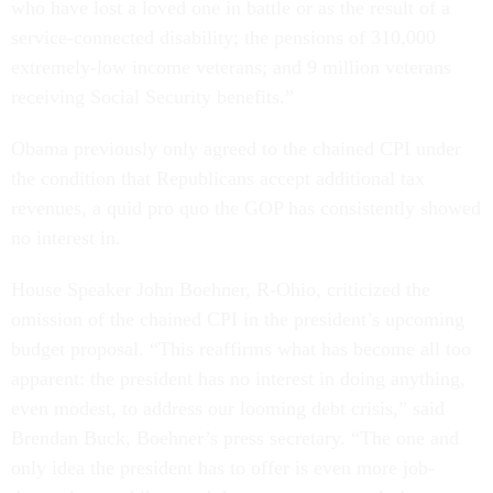
who have lost a loved one in battle or as the result of a
service-connected disability; the pensions of 310,000
extremely-low income veterans; and 9 million veterans
receiving Social Security benefits.”
Obama previously only agreed to the chained CPI under
the condition that Republicans accept additional tax
revenues, a quid pro quo the GOP has consistently showed
no interest in.
House Speaker John Boehner, R-Ohio, criticized the
omission of the chained CPI in the president’s upcoming
budget proposal. “This reaffirms what has become all too
apparent: the president has no interest in doing anything,
even modest, to address our looming debt crisis,” said
Brendan Buck, Boehner’s press secretary. “The one and
only idea the president has to offer is even more job-