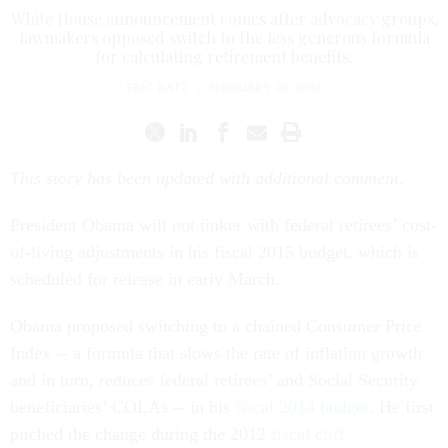
White House announcement comes after advocacy groups,
lawmakers opposed switch to the less generous formula
for calculating retirement benefits.
ERIC KATZ
|
FEBRUARY 20, 2014
This story has been updated with additional comment
.
President Obama will not tinker with federal retirees’ cost-
of-living adjustments in his fiscal 2015 budget, which is
scheduled for release in early March.
Obama proposed switching to a chained Consumer Price
Index -- a formula that slows the rate of inflation growth
and in turn, reduces federal retirees’ and Social Security
beneficiaries’ COLAs -- in his
fiscal 2014 budget
. He first
pitched the change during the 2012
fiscal cliff