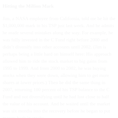
Hitting the Million Mark
Jim, a NASA employee from California, told me he hit the
$1,000,000 mark in his TSP just last week. And he admits
he made several mistakes along the way. For example, he
was fully invested in the C Fund right before 2000 and
didn’t diversify into other accounts until 2002. (Jim is
perhaps being a little hard on himself here: His approach
allowed him to ride the stock market to big gains from
1995 to 1999. And from 2000 to 2002, he was buying
stocks when they were down, allowing him to get more
shares at lower prices.) Then he did the same thing in
2007, returning 100 percent of his TSP balance to the C
Fund and not diversifying until he had lost close to half
the value of his account. And he waited until the market
was six months into the recovery before he began to put