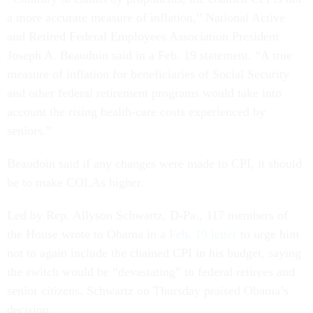
a more accurate measure of inflation,” National Active
and Retired Federal Employees Association President
Joseph A. Beaudoin said in a Feb. 19 statement. “A true
measure of inflation for beneficiaries of Social Security
and other federal retirement programs would take into
account the rising health-care costs experienced by
seniors.”
Beaudoin said if any changes were made to CPI, it should
be to make COLAs higher.
Led by Rep. Allyson Schwartz, D-Pa., 117 members of
the House wrote to Obama in a
Feb. 19 letter
to urge him
not to again include the chained CPI in his budget, saying
the switch would be “devastating” to federal retirees and
senior citizens. Schwartz on Thursday praised Obama’s
decision.