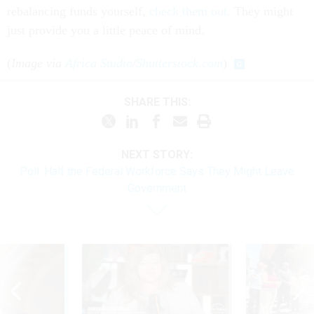
rebalancing funds yourself,
check them out
. They might
just provide you a little peace of mind.
(
Image via
Africa Studio
/
Shutterstock.com
)
SHARE THIS:
NEXT STORY:
Poll: Half the Federal Workforce Says They Might Leave
Government