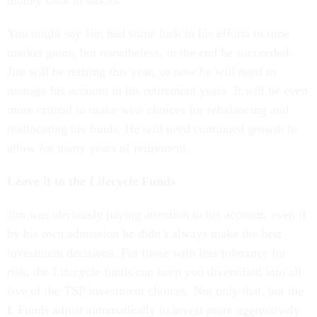
money back in stocks.
You might say Jim had some luck in his efforts to time
market gains, but nonetheless, in the end he succeeded.
Jim will be retiring this year, so now he will need to
manage his account in his retirement years. It will be even
more critical to make wise choices for rebalancing and
reallocating his funds. He will need continued growth to
allow for many years of retirement.
Leave it to the Lifecycle Funds
Jim was obviously paying attention to his account, even if
by his own admission he didn’t always make the best
investment decisions. For those with less tolerance for
risk, the Lifecycle funds can keep you diversified into all
five of the TSP investment choices. Not only that, but the
L Funds adjust automatically to invest more aggressively