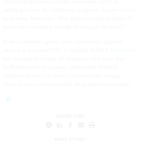
destroying tax hikes, and that non-starter won’t do
anything to save the entitlement programs that are critical
to so many Americans. With three years left in office, it
seems the president is already throwing in the towel.”
Federal employee groups have consistently opposed
moving to a chained CPI. In October, NARFE
held a rally
that featured more than 40 shoeboxes with more than
$100,000 worth of coupons, collected by NARFE
members from all 50 states to represent the average
financial loss to retirees under the proposed calculation.
SHARE THIS:
NEXT STORY: