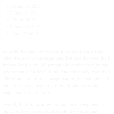
G Fund: 14.35%
F Fund: 9.15%
C Fund: 38.6%
S Fund: 16.30%
I Fund: 21.60%
By 2040, the balances will roll into the L Income fund
when they reach their target date. But note that even the L
Income Fund is not 100 percent allocated to the ultra-safe
government securities G Fund. And conversely, even the L
2050 Fund -- the farthest target date fund -- maintains 4.5
percent of its balance in the G Fund, just to provide a
hedge against market dips.
Overall, the L funds allow participants to sleep better at
night. So if you’re not comfortable diversifying and