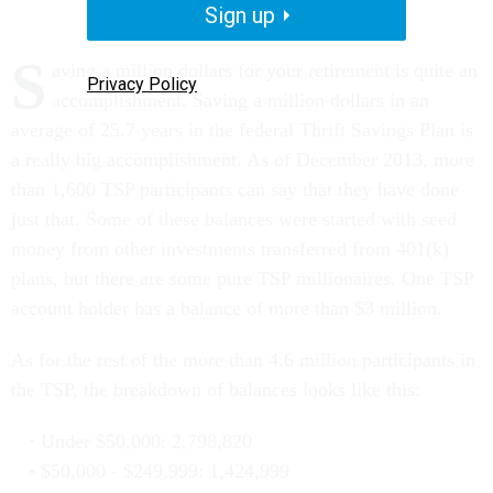
Sign up
S
aving a million dollars for your retirement is quite an
Privacy Policy
accomplishment. Saving a million dollars in an
average of 25.7 years in the federal Thrift Savings Plan is
a really big accomplishment. As of December 2013, more
than 1,600 TSP participants can say that they have done
just that. Some of these balances were started with seed
money from other investments transferred from 401(k)
plans, but there are some pure TSP millionaires. One TSP
account holder has a balance of more than $3 million.
As for the rest of the more than 4.6 million participants in
the TSP, the breakdown of balances looks like this:
Under $50,000: 2,798,820
$50,000 - $249,999: 1,424,999