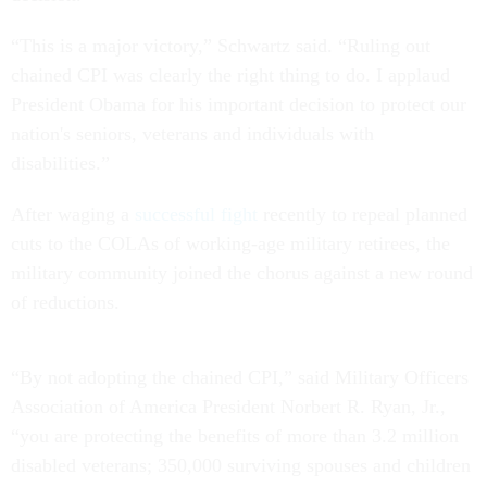
“This is a major victory,” Schwartz said. “Ruling out
chained CPI was clearly the right thing to do. I applaud
President Obama for his important decision to protect our
nation's seniors, veterans and individuals with
disabilities.”
After waging a
successful fight
recently to repeal planned
cuts to the COLAs of working-age military retirees, the
military community joined the chorus against a new round
of reductions.
“By not adopting the chained CPI,” said Military Officers
Association of America President Norbert R. Ryan, Jr.,
“you are protecting the benefits of more than 3.2 million
disabled veterans; 350,000 surviving spouses and children