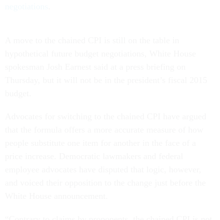
negotiations
.
A move to the chained CPI is still on the table in
hypothetical future budget negotiations, White House
spokesman Josh Earnest said at a press briefing on
Thursday, but it will not be in the president’s fiscal 2015
budget.
Advocates for switching to the chained CPI have argued
that the formula offers a more accurate measure of how
people substitute one item for another in the face of a
price increase. Democratic lawmakers and federal
employee advocates have disputed that logic, however,
and voiced their opposition to the change just before the
White House announcement.
“Contrary to claims by proponents, the chained CPI is not