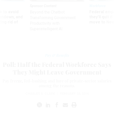
Sponsor Content
Workforce
 to avoid
Federal emp
Beyond the Chatbot:
utdown, and
they’ll quit i
Transforming Government
ing rid of
move to New
Productivity with
Superintelligent AI
Pay & Benefits
Poll: Half the Federal Workforce Says
They Might Leave Government
Pay freeze, fed-bashing and lure of private-sector salaries
among the reasons.
CHARLES S. CLARK
|
FEBRUARY 20, 2014