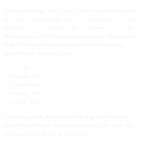
On the other hand, look at the L2040 Fund, aimed at those
far away from retirement. This fund gained a 15 percent to
32 percent rate of return in some of the good years since
its inception in 2005, but also lost more than 30 percent in
2008. The L2040 fund started out with the following
diversification of investments:
G Fund: 5%
F Fund: 10%
C Fund: 42%
S Fund: 18%
I Fund: 25%
By January 2014, this same fund had gradually become
more diversified, but still not too conservative, since the
2040 target date is still 26 years away: