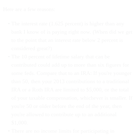
Here are a few reasons:
The interest rate (1.625 percent) is higher than any
bank I know of is paying right now. (When did we get
to the point that an interest rate below 2 percent is
considered great?)
The 10 percent of lifetime salary that can be
contributed could add up to more than six figures for
some feds. Compare that to an IRA: If you're younger
than 50, then your 2013 contributions to a traditional
IRA or a Roth IRA are limited to $5,000, or the total
of your taxable compensation, whichever is smaller. If
you're 50 or older before the end of the year, then
you're allowed to contribute up to an additional
$1,000.
There are no income limits for participating in