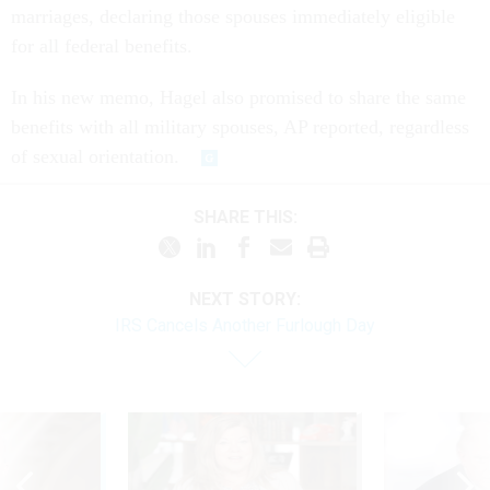
marriages, declaring those spouses immediately eligible
for all federal benefits.
In his new memo, Hagel also promised to share the same
benefits with all military spouses, AP reported, regardless
of sexual orientation.
SHARE THIS:
NEXT STORY:
IRS Cancels Another Furlough Day