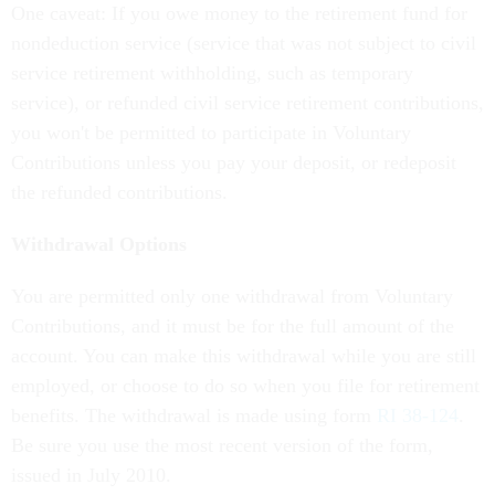
One caveat: If you owe money to the retirement fund for
nondeduction service (service that was not subject to civil
service retirement withholding, such as temporary
service), or refunded civil service retirement contributions,
you won't be permitted to participate in Voluntary
Contributions unless you pay your deposit, or redeposit
the refunded contributions.
Withdrawal Options
You are permitted only one withdrawal from Voluntary
Contributions, and it must be for the full amount of the
account. You can make this withdrawal while you are still
employed, or choose to do so when you file for retirement
benefits. The withdrawal is made using form
RI 38-124
.
Be sure you use the most recent version of the form,
issued in July 2010.