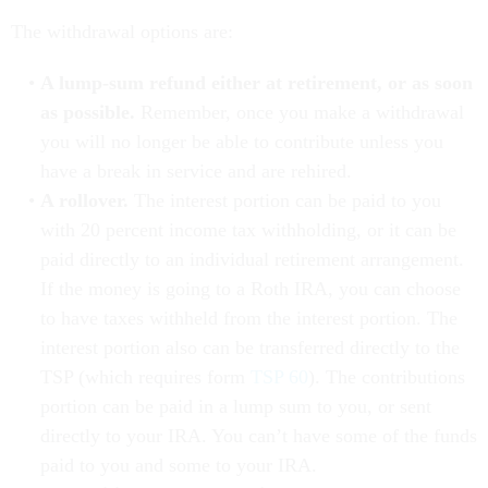
The withdrawal options are:
A lump-sum refund either at retirement, or as soon
as possible.
Remember, once you make a withdrawal
you will no longer be able to contribute unless you
have a break in service and are rehired.
A rollover.
The interest portion can be paid to you
with 20 percent income tax withholding, or it can be
paid directly to an individual retirement arrangement.
If the money is going to a Roth IRA, you can choose
to have taxes withheld from the interest portion. The
interest portion also can be transferred directly to the
TSP (which requires form
TSP 60
). The contributions
portion can be paid in a lump sum to you, or sent
directly to your IRA. You can’t have some of the funds
paid to you and some to your IRA.