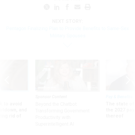
NEXT STORY:
Pentagon Finalizing Plan to Provide Benefits to Same-Sex
Military Spouses
Sponsor Content
Pay & Benefits
 to avoid
The state of
Beyond the Chatbot:
utdown, and
the 2027 pay 
Transforming Government
ing rid of
thereof
Productivity with
Superintelligent AI