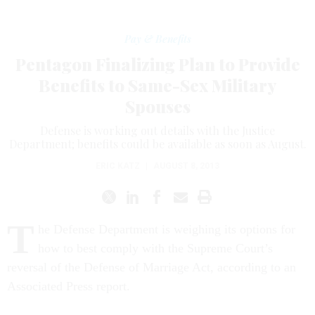
Pay & Benefits
Pentagon Finalizing Plan to Provide
Benefits to Same-Sex Military
Spouses
Defense is working out details with the Justice
Department; benefits could be available as soon as August.
ERIC KATZ
|
AUGUST 8, 2013
T
he Defense Department is weighing its options for
how to best comply with the Supreme Court’s
reversal of the Defense of Marriage Act, according to an
Associated Press report.