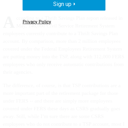
Sign up
A
ccording to a Thrift Savings Plan report released in
Privacy Policy
May, 146,000 Civil Service Retirement System
employees currently contribute to a Thrift Savings Plan
account. By comparison, more than 2 million employees
covered under the Federal Employees Retirement System
are putting money into the TSP, along with 312,000 FERS
employees who only receive automatic contributions from
their agencies.
The difference, of course, is that TSP contributions are a
more important part of the retirement package for those
under FERS -- and there are simply more employees
covered under FERS these days as CSRS gradually goes
away. Still, while I’m sure there are some CSRS
employees who do not contribute to a TSP account, most I