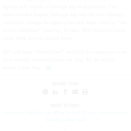
agency will require a furlough day in September. The
now-canceled August furlough day was the last officially
scheduled, though the agency has said there could be “one
or two additional” closures. To date, IRS employees have
taken three days of unpaid leave.
IRS will have “liberal leave” available for employees who
have already scheduled plans for Aug. 30, the Friday
before Labor Day.
SHARE THIS:
NEXT STORY:
Feds See Jobs Decline While Overall US Job Creation Holds
Steady, Gallup Says