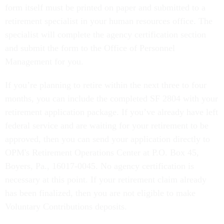
form itself must be printed on paper and submitted to a
retirement specialist in your human resources office. The
specialist will complete the agency certification section
and submit the form to the Office of Personnel
Management for you.
If you’re planning to retire within the next three to four
months, you can include the completed SF 2804 with your
retirement application package. If you’ve already have left
federal service and are waiting for your retirement to be
approved, then you can send your application directly to
OPM's Retirement Operations Center at P.O. Box 45,
Boyers, Pa., 16017-0045. No agency certification is
necessary at this point. If your retirement claim already
has been finalized, then you are not eligible to make
Voluntary Contributions deposits.