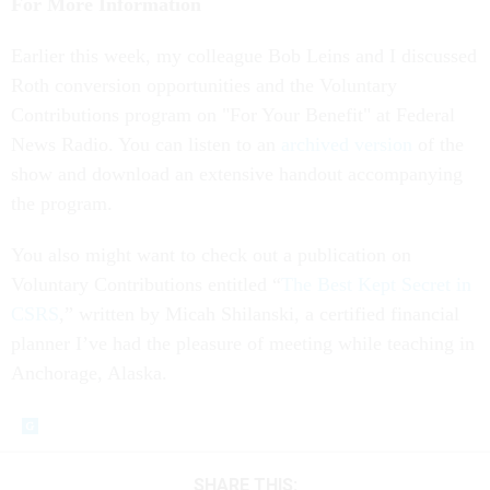
For More Information
Earlier this week, my colleague Bob Leins and I discussed
Roth conversion opportunities and the Voluntary
Contributions program on "For Your Benefit" at Federal
News Radio. You can listen to an
archived version
of the
show and download an extensive handout accompanying
the program.
You also might want to check out a publication on
Voluntary Contributions entitled “
The Best Kept Secret in
CSRS
,” written by Micah Shilanski, a certified financial
planner I’ve had the pleasure of meeting while teaching in
Anchorage, Alaska.
SHARE THIS: