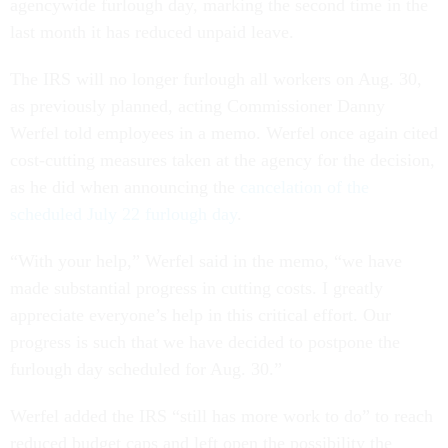
agencywide furlough day, marking the second time in the
last month it has reduced unpaid leave.
The IRS will no longer furlough all workers on Aug. 30,
as previously planned, acting Commissioner Danny
Werfel told employees in a memo. Werfel once again cited
cost-cutting measures taken at the agency for the decision,
as he did when announcing the
cancelation of the
scheduled July 22 furlough day
.
“With your help,” Werfel said in the memo, “we have
made substantial progress in cutting costs. I greatly
appreciate everyone’s help in this critical effort. Our
progress is such that we have decided to postpone the
furlough day scheduled for Aug. 30.”
Werfel added the IRS “still has more work to do” to reach
reduced budget caps and left open the possibility the