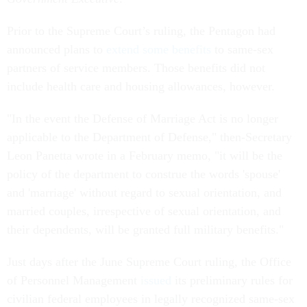
Prior to the Supreme Court’s ruling, the Pentagon had
announced plans to
extend some benefits
to same-sex
partners of service members. Those benefits did not
include health care and housing allowances, however.
"In the event the Defense of Marriage Act is no longer
applicable to the Department of Defense," then-Secretary
Leon Panetta wrote in a February memo, "it will be the
policy of the department to construe the words 'spouse'
and 'marriage' without regard to sexual orientation, and
married couples, irrespective of sexual orientation, and
their dependents, will be granted full military benefits."
Just days after the June Supreme Court ruling, the Office
of Personnel Management
issued
its preliminary rules for
civilian federal employees in legally recognized same-sex