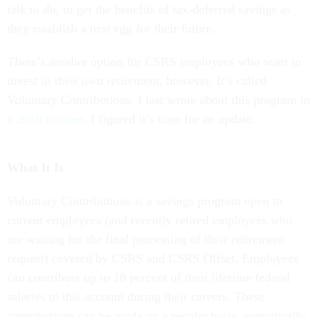
talk to do, to get the benefits of tax-deferred savings as
they establish a nest egg for their future.
There’s another option for CSRS employees who want to
invest in their own retirement, however. It’s called
Voluntary Contributions. I last wrote about this program in
a
2010 column
. I figured it’s time for an update.
What It Is
Voluntary Contributions is a savings program open to
current employees (and recently retired employees who
are waiting for the final processing of their retirement
request) covered by CSRS and CSRS Offset. Employees
can contribute up to 10 percent of their lifetime federal
salaries to this account during their careers. These
contributions can be made on a regular basis, sporadically,