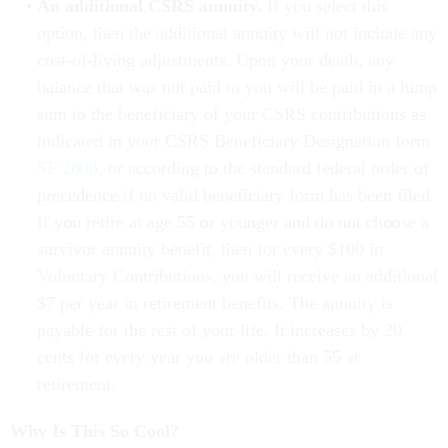
An additional CSRS annuity.
If you select this
option, then the additional annuity will not include any
cost-of-living adjustments. Upon your death, any
balance that was not paid to you will be paid in a lump
sum to the beneficiary of your CSRS contributions as
indicated in your CSRS Beneficiary Designation form
SF 2808
, or according to the standard federal order of
precedence if no valid beneficiary form has been filed.
If you retire at age 55 or younger and do not choose a
survivor annuity benefit, then for every $100 in
Voluntary Contributions, you will receive an additional
$7 per year in retirement benefits. The annuity is
payable for the rest of your life. It increases by 20
cents for every year you are older than 55 at
retirement.
Why Is This So Cool?