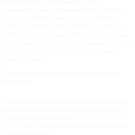
Defense Secretary Chuck Hagel has issued a
memorandum to senior department officials, outlining a
plan that could provide same-sex spouses of military
members with benefits such as health care and housing
subsidies by the end of August. The plan would also give
military members in same-sex relationships up to 10 days
of leave to travel to a state in which they can legally
marry, AP reported.
The proposal is currently under review by the Justice
Department.
“Consistent with the president's direction to the attorney
general, we are working with all agencies to help them
implement the Supreme Court's
decision in
Windsor
[
v.
United States
]
,” Justice spokeswoman Allison Price told
Government Executive
.