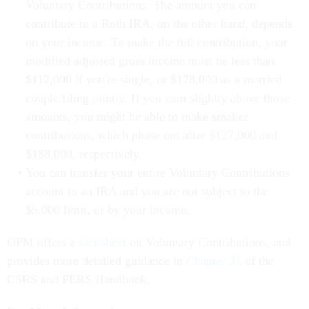
Voluntary Contributions. The amount you can
contribute to a Roth IRA, on the other hand, depends
on your income. To make the full contribution, your
modified adjusted gross income must be less than
$112,000 if you're single, or $178,000 as a married
couple filing jointly. If you earn slightly above those
amounts, you might be able to make smaller
contributions, which phase out after $127,000 and
$188,000, respectively.
You can transfer your entire Voluntary Contributions
account to an IRA and you are not subject to the
$5,000 limit, or by your income.
OPM offers a
fact sheet
on Voluntary Contributions, and
provides more detailed guidance in
Chapter 31
of the
CSRS and FERS Handbook.