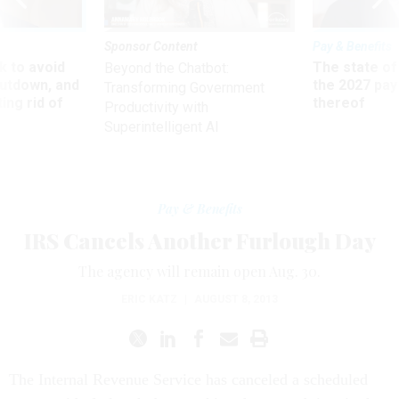
Sponsor Content
Pay & Benefits
 to avoid
The state of
Beyond the Chatbot:
utdown, and
the 2027 pay 
Transforming Government
ing rid of
thereof
Productivity with
Superintelligent AI
Pay & Benefits
IRS Cancels Another Furlough Day
The agency will remain open Aug. 30.
ERIC KATZ
|
AUGUST 8, 2013
The Internal Revenue Service has canceled a scheduled