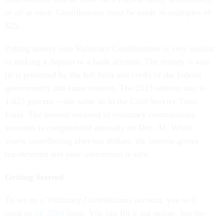
or all at once. Contributions must be made in multiples of
$25.
Putting money into Voluntary Contributions is very similar
to making a deposit to a bank account. The money is safe
(it is protected by the full faith and credit of the federal
government) and earns interest. The 2013 interest rate is
1.625 percent -- the same as in the Civil Service Trust
Fund. The interest credited to voluntary contributions
accounts is compounded annually on Dec. 31. While
you're contributing after-tax dollars, the interest grows
tax-deferred and your investment is safe.
Getting Started
To set up a Voluntary Contributions account, you will
need an
SF 2804
form. You can fill it out online, but the