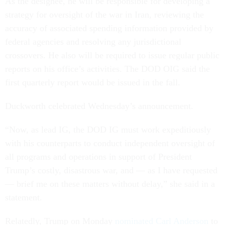
As the designee, he will be responsible for developing a
strategy for oversight of the war in Iran, reviewing the
accuracy of associated spending information provided by
federal agencies and resolving any jurisdictional
crossovers. He also will be required to issue regular public
reports on his office’s activities. The DOD OIG said the
first quarterly report would be issued in the fall.
Duckworth celebrated Wednesday’s announcement.
“Now, as lead IG, the DOD IG must work expeditiously
with his counterparts to conduct independent oversight of
all programs and operations in support of President
Trump’s costly, disastrous war, and — as I have requested
— brief me on these matters without delay,” she said in a
statement.
Relatedly, Trump on Monday
nominated Carl Anderson
to