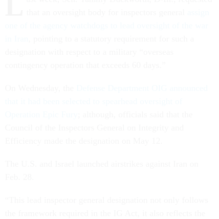
L
that an oversight body for inspectors general
assign
one of the agency watchdogs to lead oversight of the war
in Iran
, pointing to a statutory requirement for such a
designation with respect to a military “overseas
contingency operation that exceeds 60 days.”
On Wednesday, the
Defense Department OIG announced
that it had been selected to spearhead oversight of
Operation Epic Fury
; although, officials said that the
Council of the Inspectors General on Integrity and
Efficiency made the designation on May 12.
The U.S. and Israel launched airstrikes against Iran on
Feb. 28.
“This lead inspector general designation not only follows
the framework required in the IG Act, it also reflects the