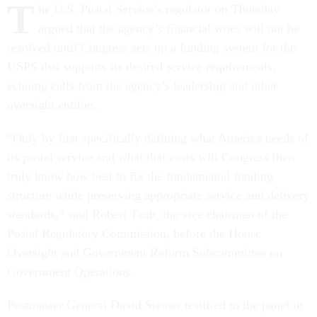
T
he U.S. Postal Service’s regulator on Thursday
argued that the agency’s financial woes will not be
resolved until Congress sets up a funding system for the
USPS that supports its desired service requirements,
echoing calls from the agency’s leadership and other
oversight entities.
“Only by first specifically defining what America needs of
its postal service and what that costs will Congress then
truly know how best to fix the fundamental funding
structure while preserving appropriate service and delivery
standards,” said Robert Taub, the vice chairman of the
Postal Regulatory Commission, before the House
Oversight and Government Reform Subcommittee on
Government Operations.
Postmaster General David Steiner testified to the panel in