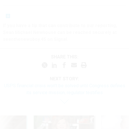
If you have a tip that can contribute to our reporting,
Sean Michael Newhouse can be reached securely at
seanthenewsboy.45 on Signal.
SHARE THIS:
NEXT STORY:
USPS financial crisis won’t be solved until Congress defines
its service mission, regulator testifies