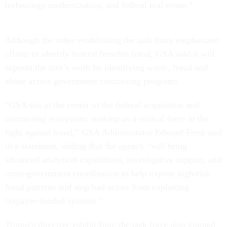
technology modernization, and federal real estate.”
Although the order establishing the task force emphasized
efforts to identify federal benefits fraud, GSA said it will
support the unit’s work by identifying waste, fraud and
abuse across government contracting programs.
“GSA sits at the center of the federal acquisition and
contracting ecosystem, making us a critical force in the
fight against fraud,” GSA Administrator Edward Forst said
in a statement, adding that the agency “will bring
advanced analytical capabilities, investigative support, and
cross-government coordination to help expose high-risk
fraud patterns and stop bad actors from exploiting
taxpayer-funded systems.”
Trump’s directive establishing the task force also granted