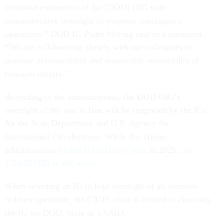
extensive experience of the [DOD] OIG with
comprehensive oversight of overseas contingency
operations,” DOD IG Platte Moring said in a statement.
“We are collaborating closely with our colleagues to
promote accountability and responsible stewardship of
taxpayer dollars.”
According to the announcement, the DOD OIG’s
oversight of the war in Iran will be supported by the IGs
for the State Department and U.S. Agency for
International Development. While the Trump
administration
folded USAID into State
in 2025,
the
USAID OIG is still active
.
When selecting an IG to lead oversight of an overseas
military operation, the CIGIE chair is limited to choosing
the IG for DOD, State or USAID.