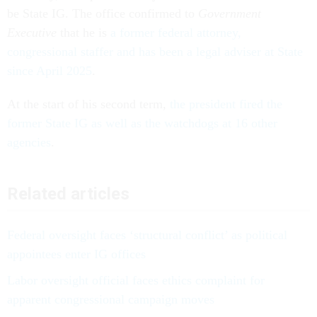
be State IG. The office confirmed to
Government
Executive
that he is
a former federal attorney,
congressional staffer and has been a legal adviser at State
since April 2025
.
At the start of his second term,
the president fired the
former State IG as well as the watchdogs at 16 other
agencies
.
Related articles
Federal oversight faces ‘structural conflict’ as political
appointees enter IG offices
Labor oversight official faces ethics complaint for
apparent congressional campaign moves