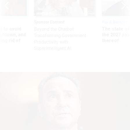
Sponsor Content
Pay & Benefits
 to avoid
The state of
Beyond the Chatbot:
utdown, and
the 2027 pay 
Transforming Government
ing rid of
thereof
Productivity with
Superintelligent AI