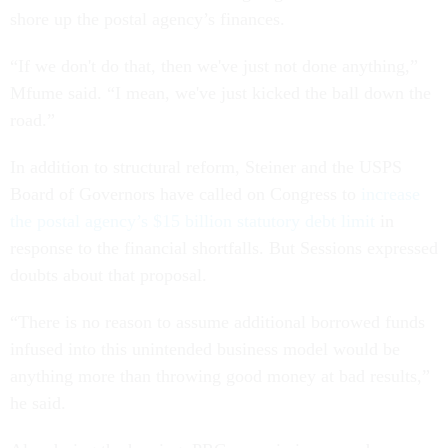
shore up the postal agency’s finances.
“If we don't do that, then we've just not done anything,”
Mfume said. “I mean, we've just kicked the ball down the
road.”
In addition to structural reform, Steiner and the USPS
Board of Governors have called on Congress to
increase
the postal agency’s $15 billion statutory debt limit
in
response to the financial shortfalls. But Sessions expressed
doubts about that proposal.
“There is no reason to assume additional borrowed funds
infused into this unintended business model would be
anything more than throwing good money at bad results,”
he said.