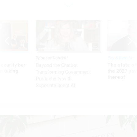
Sponsor Content
Pay & Benefits
Security bar
The state of
Beyond the Chatbot:
m taking
the 2027 pay 
Transforming Government
ve
thereof
Productivity with
Superintelligent AI