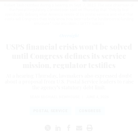
Robert Taub testifies during a hearing on Sept. 7, 2023. The vice chairman of
the Postal Regulatory Commission said on Thursday that "Only by first
specifically defining what America needs of its postal service and what that
costs will Congress then truly know how best to fix the fundamental funding
structure."
TOM WILLIAMS / GETTY IMAGES
Oversight
USPS financial crisis won’t be solved
until Congress defines its service
mission, regulator testifies
At a hearing Thursday, lawmakers also expressed doubt
about a proposal from U.S. Postal Service leaders to raise
the agency’s statutory debt limit.
SEAN MICHAEL NEWHOUSE
|
JUNE 4, 2026
POSTAL SERVICE
CONGRESS