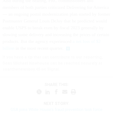
Also during the hearing, PRC commissioners and
members of both parties criticized Delivering for America
— an ongoing postal modernization plan started by former
Postmaster General Louis DeJoy that he predicted would
enable USPS to break even by fiscal 2023 generally by
slowing some delivery and increasing the prices of certain
products. But the agency experienced
a net loss of $2
billion
in the most recent quarter.
If you have a tip that can contribute to our reporting,
Sean Michael Newhouse can be reached securely at
seanthenewsboy.45 on Signal.
SHARE THIS:
NEXT STORY:
GSA joins White House’s fraud prevention task force