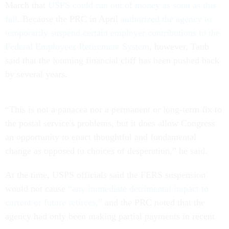
March that
USPS could run out of money as soon as this
fall
. Because the PRC in April
authorized the agency to
temporarily suspend certain employer contributions to the
Federal Employees Retirement System
, however, Taub
said that the looming financial cliff has been pushed back
by several years.
“This is not a panacea nor a permanent or long-term fix to
the postal service's problems, but it does allow Congress
an opportunity to enact thoughtful and fundamental
change as opposed to choices of desperation,” he said.
At the time, USPS officials said the FERS suspension
would not cause
“any immediate detrimental impact to
current or future retirees,”
and the PRC noted that the
agency had only been making partial payments in recent