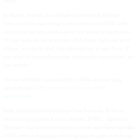
years.
In March, Steiner also told the Government Reform
Subcommittee that changes were needed to USPS’ self-
sustaining business model and/or its service expectations:
“If you want the same number of delivery days and post
offices, we can do that, but someone has to pay for it. If
you want to have a discussion about reducing services, we
can do that.”
The Government Accountability Office also has long
reported that
USPS’ current business model is
unsustainable
.
Both Subcommittee Chairman Pete Sessions, R-Texas,
and ranking member Kweisi Mfume, D-Md., agreed on
Thursday that lawmakers need to reach agreement on what
USPS service standards will be going forward in order to