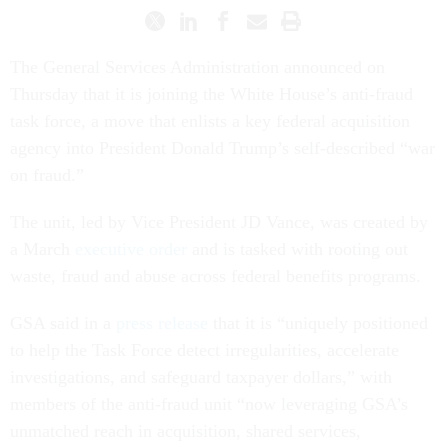
The General Services Administration announced on
Thursday that it is joining the White House’s anti-fraud
task force, a move that enlists a key federal acquisition
agency into President Donald Trump’s self-described “war
on fraud.”
The unit, led by Vice President JD Vance, was created by
a March
executive order
and is tasked with rooting out
waste, fraud and abuse across federal benefits programs.
GSA said in a
press release
that it is “uniquely positioned
to help the Task Force detect irregularities, accelerate
investigations, and safeguard taxpayer dollars,” with
members of the anti-fraud unit “now leveraging GSA’s
unmatched reach in acquisition, shared services,