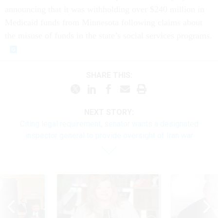
announcing that it was withholding over $240 million in
Medicaid funds from Minnesota following claims about
the misuse of funds in the state’s social services programs.
SHARE THIS:
NEXT STORY:
Citing legal requirement, senator wants a designated
inspector general to provide oversight of Iran war