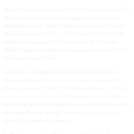
Moring was confirmed as the DOD IG in December 2025.
He previously served as deputy general counsel at the
department during Trump’s first term. Likewise, Cheryl
Mason, who was
elected as CIGIE chair in March
, was
confirmed in summer 2025 as the IG at the Veterans
Affairs Department after a stint as a senior adviser to VA
Secretary Doug Collins.
Government oversight advocates and congressional
Democrats have
criticized the president’s penchant for
placing individuals, such as Moring and Mason, who have
worked in his first or second administration in IG roles
and questioned whether they can provide true independent
oversight. Moring, though,
received bipartisan support
during his confirmation hearing.