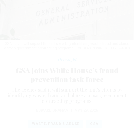
GSA said it will support the unit’s work by identifying waste, fraud and abuse
across government contracting programs.
DOUGLAS RISSING/GETTY IMAGES
Oversight
GSA joins White House’s fraud
prevention task force
The agency said it will support the unit’s efforts by
identifying waste, fraud and abuse across government
contracting programs.
EDWARD GRAHAM
|
MAY 29, 2026
WASTE, FRAUD & ABUSE
GSA