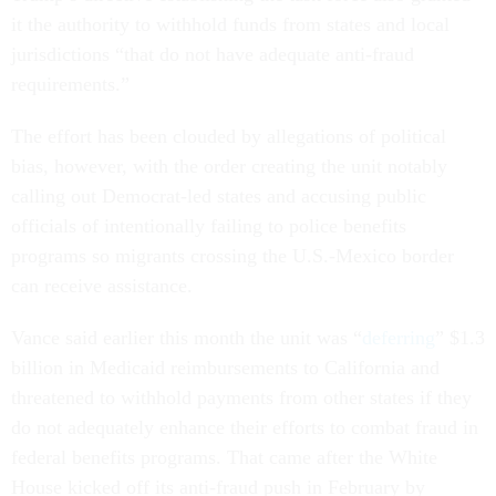
it the authority to withhold funds from states and local
jurisdictions “that do not have adequate anti-fraud
requirements.”
The effort has been clouded by allegations of political
bias, however, with the order creating the unit notably
calling out Democrat-led states and accusing public
officials of intentionally failing to police benefits
programs so migrants crossing the U.S.-Mexico border
can receive assistance.
Vance said earlier this month the unit was “
deferring
” $1.3
billion in Medicaid reimbursements to California and
threatened to withhold payments from other states if they
do not adequately enhance their efforts to combat fraud in
federal benefits programs. That came after the White
House kicked off its anti-fraud push in February by