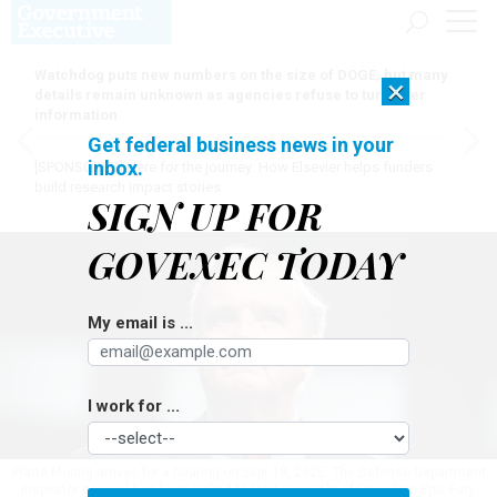
Watchdog puts new numbers on the size of DOGE, but many
×
details remain unknown as agencies refuse to turn over
information
Get federal business news in your
inbox.
[SPONSORED]
Here for the journey: How Elsevier helps funders
build research impact stories
SIGN UP FOR
GOVEXEC TODAY
My email is ...
I work for ...
Platte Moring arrives for a hearing on Sept.18, 2025. The Defense Department
inspector general has been picked to lead oversight of Operation Epic Fury.