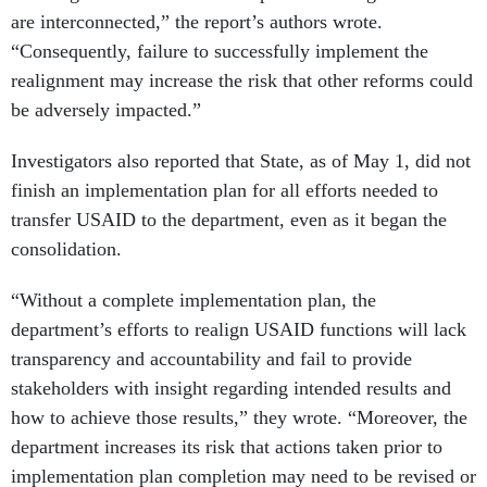
are interconnected,” the report’s authors wrote.
“Consequently, failure to successfully implement the
realignment may increase the risk that other reforms could
be adversely impacted.”
Investigators also reported that State, as of May 1, did not
finish an implementation plan for all efforts needed to
transfer USAID to the department, even as it began the
consolidation.
“Without a complete implementation plan, the
department’s efforts to realign USAID functions will lack
transparency and accountability and fail to provide
stakeholders with insight regarding intended results and
how to achieve those results,” they wrote. “Moreover, the
department increases its risk that actions taken prior to
implementation plan completion may need to be revised or