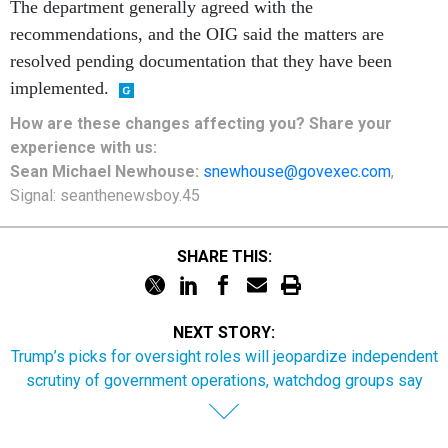
The department generally agreed with the
recommendations, and the OIG said the matters are
resolved pending documentation that they have been
implemented.
How are these
changes
affecting
you? Share your
experience with us:
Sean Michael Newhouse:
snewhouse@govexec.com
,
Signal: seanthenewsboy.45
SHARE THIS:
NEXT STORY:
Trump’s picks for oversight roles will jeopardize independent
scrutiny of government operations, watchdog groups say