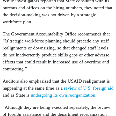
While investigators reported that State consulted with its
bureaus and offices on the hiring numbers, they noted that
the decision-making was not driven by a strategic
workforce plan.
The Government Accountability Office recommends that
“[s]trategic workforce planning should precede any staff
realignments or downsizing, so that changed staff levels
do not inadvertently produce skills gaps or other adverse
effects that could result in increased use of overtime and
contracting.”
Auditors also emphasized that the USAID realignment is
happening at the same time as a
review of U.S. foreign aid
and as State is
undergoing its own reorganization
.
“Although they are being executed separately, the review
of foreign assistance and the department reorganization