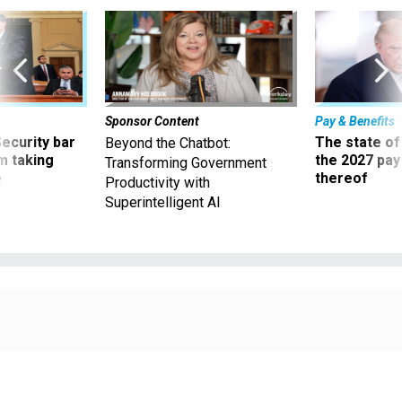
Sponsor Content
Pay & Benefits
Security bar
The state of
Beyond the Chatbot:
m taking
the 2027 pay 
Transforming Government
ve
thereof
Productivity with
Superintelligent AI