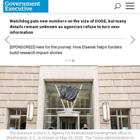
Watchdog puts new numbers on the size of DOGE, but many
details remain unknown as agencies refuse to turn over
information
[SPONSORED]
Here for the journey: How Elsevier helps funders
build research impact stories
The entrance to the U.S. Agency for International Development office in
Washington, D.C., is closed on May 20, 2025. The Trump administration is