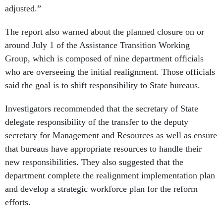
adjusted.”
The report also warned about the planned closure on or
around July 1 of the Assistance Transition Working
Group, which is composed of nine department officials
who are overseeing the initial realignment. Those officials
said the goal is to shift responsibility to State bureaus.
Investigators recommended that the secretary of State
delegate responsibility of the transfer to the deputy
secretary for Management and Resources as well as ensure
that bureaus have appropriate resources to handle their
new responsibilities. They also suggested that the
department complete the realignment implementation plan
and develop a strategic workforce plan for the reform
efforts.