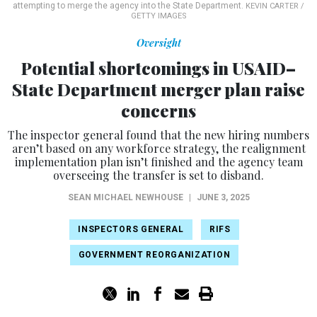
attempting to merge the agency into the State Department.
KEVIN CARTER /
GETTY IMAGES
Oversight
Potential shortcomings in USAID–
State Department merger plan raise
concerns
The inspector general found that the new hiring numbers
aren’t based on any workforce strategy, the realignment
implementation plan isn’t finished and the agency team
overseeing the transfer is set to disband.
SEAN MICHAEL NEWHOUSE
|
JUNE 3, 2025
INSPECTORS GENERAL
RIFS
GOVERNMENT REORGANIZATION