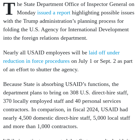
T
he State Department Office of Inspector General on
Monday
issued a report
highlighting possible issues
with the Trump administration’s planning process for
folding the U.S. Agency for International Development
into the foreign relations department.
Nearly all USAID employees will be
laid off under
reduction in force procedures
on July 1 or Sept. 2 as part
of an effort to shutter the agency.
Because State is absorbing USAID’s functions, the
department plans to bring on 308 U.S. direct-hire staff,
370 locally employed staff and 40 personal services
contractors. In comparison, in fiscal 2024, USAID had
nearly 4,500 domestic direct-hire staff, 5,000 local staff
and more than 1,000 contractors.