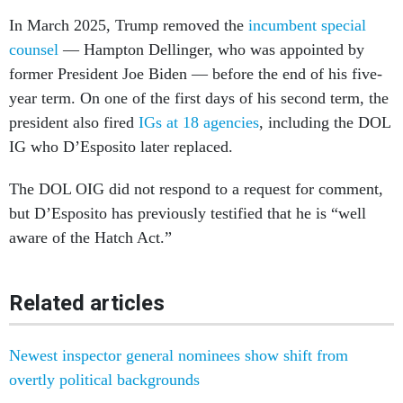
counsel
— Hampton Dellinger, who was appointed by
former President Joe Biden — before the end of his five-
year term. On one of the first days of his second term, the
president also fired
IGs at 18 agencies
, including the DOL
IG who D’Esposito later replaced.
The DOL OIG did not respond to a request for comment,
but D’Esposito has previously testified that he is “well
aware of the Hatch Act.”
Related articles
Newest inspector general nominees show shift from
overtly political backgrounds
Inspectors general targeted for funding cuts in Trump’s
FY27 budget