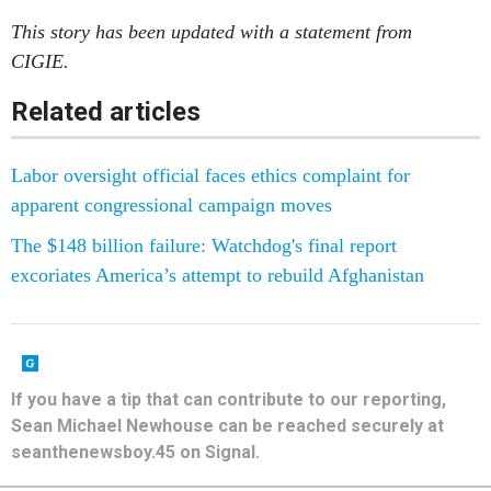
CIGIE.
Related articles
Labor oversight official faces ethics complaint for
apparent congressional campaign moves
The $148 billion failure: Watchdog's final report
excoriates America’s attempt to rebuild Afghanistan
If you have a tip that can contribute to our reporting,
Sean Michael Newhouse can be reached securely at
seanthenewsboy.45 on Signal.
SHARE THIS: