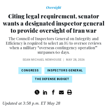
Oversight
Citing legal requirement, senator
wants a designated inspector general
to provide oversight of Iran war
The Council of Inspectors General on Integrity and
Efficiency is required to select an IG to oversee reviews
when a military “overseas contingency operation”
surpasses 60 days.
SEAN MICHAEL NEWHOUSE
|
MAY 28, 2026
CONGRESS
INSPECTORS GENERAL
THE DEFENSE BUDGET
Updated at 3:58 p.m. ET May 28