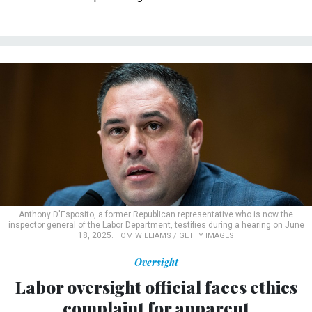
Anthony D'Esposito, a former Republican representative who is now the
inspector general of the Labor Department, testifies during a hearing on June
18, 2025.
TOM WILLIAMS / GETTY IMAGES
Oversight
Labor oversight official faces ethics
complaint for apparent
congressional campaign moves