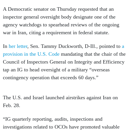
A Democratic senator on Thursday requested that an
inspector general oversight body designate one of the
agency watchdogs to spearhead reviews of the ongoing
war in Iran, citing a requirement in federal statute.
In
her letter
, Sen. Tammy Duckworth, D-Ill., pointed to
a
provision in the U.S. Code
mandating that the chair of the
Council of Inspectors General on Integrity and Efficiency
tap an IG to head oversight of a military “overseas
contingency operation that exceeds 60 days.”
The U.S. and Israel launched airstrikes against Iran on
Feb. 28.
“IG quarterly reporting, audits, inspections and
investigations related to OCOs have promoted valuable
transparency and accountability across presidential