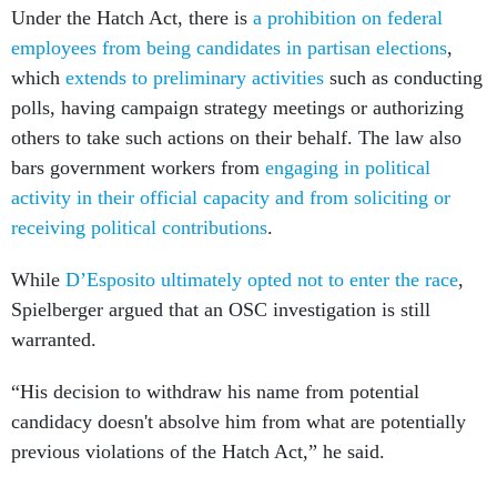
which
extends to preliminary activities
such as conducting
polls, having campaign strategy meetings or authorizing
others to take such actions on their behalf. The law also
bars government workers from
engaging in political
activity in their official capacity and from soliciting or
receiving political contributions
.
While
D’Esposito ultimately opted not to enter the race
,
Spielberger argued that an OSC investigation is still
warranted.
“His decision to withdraw his name from potential
candidacy doesn't absolve him from what are potentially
previous violations of the Hatch Act,” he said.
POGO’s complaint also notes that D’Esposito frequently
shares political social media posts, such as ones criticizing