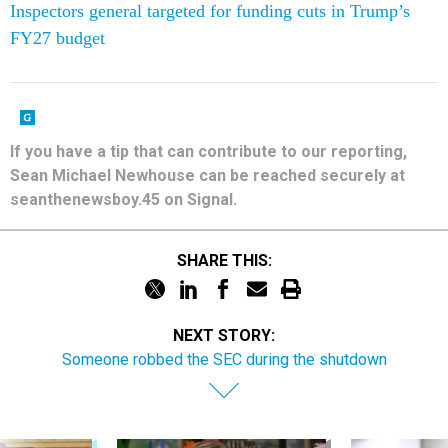
If you have a tip that can contribute to our reporting,
Sean Michael Newhouse can be reached securely at
seanthenewsboy.45 on Signal.
SHARE THIS:
NEXT STORY:
Someone robbed the SEC during the shutdown