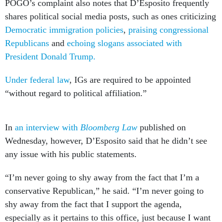
Democratic immigration policies
,
praising congressional
Republicans
and
echoing slogans associated with
President Donald Trump.
Under federal law
, IGs are required to be appointed
“without regard to political affiliation.”
In
an interview with
Bloomberg Law
published on
Wednesday, however, D’Esposito said that he didn’t see
any issue with his public statements.
“I’m never going to shy away from the fact that I’m a
conservative Republican,” he said. “I’m never going to
shy away from the fact that I support the agenda,
especially as it pertains to this office, just because I want
to maintain an appearance. That’s absolutely ridiculous.”