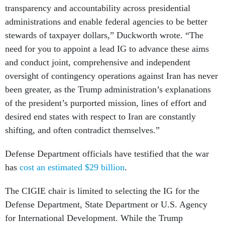
administrations and enable federal agencies to be better
stewards of taxpayer dollars,” Duckworth wrote. “The
need for you to appoint a lead IG to advance these aims
and conduct joint, comprehensive and independent
oversight of contingency operations against Iran has never
been greater, as the Trump administration’s explanations
of the president’s purported mission, lines of effort and
desired end states with respect to Iran are constantly
shifting, and often contradict themselves.”
Defense Department officials have testified that the war
has
cost an estimated $29 billion
.
The CIGIE chair is limited to selecting the IG for the
Defense Department, State Department or U.S. Agency
for International Development. While the Trump
administration
folded USAID into State
in 2025,
the