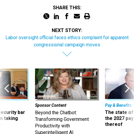
NEXT STORY:
Labor oversight official faces ethics complaint for apparent
congressional campaign moves
Sponsor Content
Pay & Benefits
Security bar
The state of
Beyond the Chatbot:
m taking
the 2027 pay 
Transforming Government
ve
thereof
Productivity with
Superintelligent AI