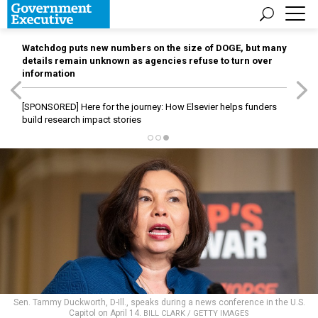
Watchdog puts new numbers on the size of DOGE, but many
details remain unknown as agencies refuse to turn over
information
[SPONSORED]
Here for the journey: How Elsevier helps funders
build research impact stories
Sen. Tammy Duckworth, D-Ill., speaks during a news conference in the U.S.
Capitol on April 14.
BILL CLARK / GETTY IMAGES