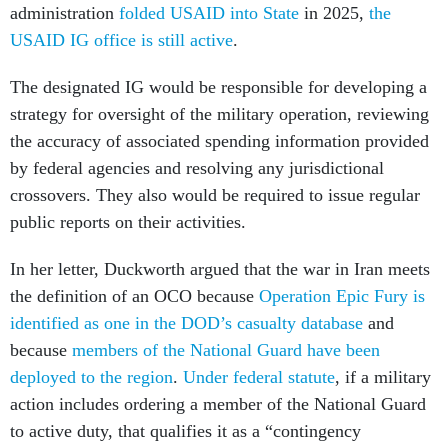
USAID IG office is still active
.
The designated IG would be responsible for developing a
strategy for oversight of the military operation, reviewing
the accuracy of associated spending information provided
by federal agencies and resolving any jurisdictional
crossovers. They also would be required to issue regular
public reports on their activities.
In her letter, Duckworth argued that the war in Iran meets
the definition of an OCO because
Operation Epic Fury is
identified as one in the DOD’s casualty database
and
because
members of the National Guard have been
deployed to the region
.
Under federal statute
, if a military
action includes ordering a member of the National Guard
to active duty, that qualifies it as a “contingency
operation.”