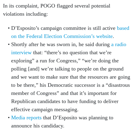
violations including:
D’Esposito’s campaign committee is still active
based
on the Federal Election Commission’s website
.
Shortly after he was sworn in, he said during
a radio
interview
that: “there’s no question that we’re
exploring” a run for Congress,” “we’re doing the
polling [and] we’re talking to people on the ground
and we want to make sure that the resources are going
to be there,” his Democratic successor is a “disastrous
member of Congress” and that it’s important for
Republican candidates to have funding to deliver
effective campaign messaging.
Media reports
that D’Esposito was planning to
announce his candidacy.
Under the Hatch Act, there is
a prohibition on federal
employees from being candidates in partisan elections
,