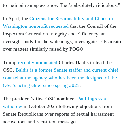
In April, the
Citizens for Responsibility and Ethics in
Washington nonprofit requested
that the Council of the
Inspectors General on Integrity and Efficiency, an
oversight body for the watchdogs, investigate D’Esposito
over matters similarly raised by POGO.
Trump
recently nominated
Charles Baldis to lead the
OSC.
Baldis is a former Senate staffer and current chief
counsel at the agency who has been the designee of the
OSC’s acting chief since spring 2025
.
The president’s first OSC nominee,
Paul Ingrassia,
withdrew
in October 2025 following objections from
Senate Republicans over reports of sexual harassment
accusations and racist text messages.
In March 2025, Trump removed the
incumbent special