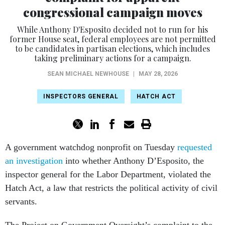
While Anthony D'Esposito decided not to run for his
former House seat, federal employees are not permitted
to be candidates in partisan elections, which includes
taking preliminary actions for a campaign.
SEAN MICHAEL NEWHOUSE
|
MAY 28, 2026
INSPECTORS GENERAL
HATCH ACT
A government watchdog nonprofit on Tuesday
requested
an investigation
into whether Anthony D’Esposito, the
inspector general for the Labor Department, violated the
Hatch Act, a law that restricts the political activity of civil
servants.
The Project on Government Oversight’s complaint to the
Office of Special Counsel, which enforces that law, argues