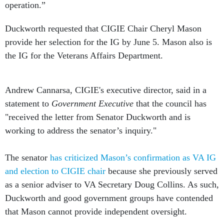
Duckworth requested that CIGIE Chair Cheryl Mason
provide her selection for the IG by June 5. Mason also is
the IG for the Veterans Affairs Department.
Andrew Cannarsa, CIGIE's executive director, said in a
statement to
Government Executive
that the council has
"received the letter from Senator Duckworth and is
working to address the senator’s inquiry."
The senator
has criticized Mason’s confirmation as VA IG
and election to CIGIE chair
because she previously served
as a senior adviser to VA Secretary Doug Collins. As such,
Duckworth and good government groups have contended
that Mason cannot provide independent oversight.
This story has been updated with a statement from