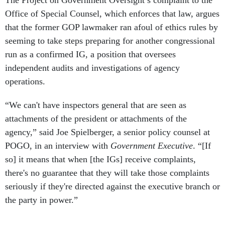
that the former GOP lawmaker ran afoul of ethics rules by
seeming to take steps preparing for another congressional
run as a confirmed IG, a position that oversees
independent audits and investigations of agency
operations.
“We can't have inspectors general that are seen as
attachments of the president or attachments of the
agency,” said Joe Spielberger, a senior policy counsel at
POGO, in an interview with
Government Executive
. “[If
so] it means that when [the IGs] receive complaints,
there's no guarantee that they will take those complaints
seriously if they're directed against the executive branch or
the party in power.”
In its complaint, POGO flagged several potential