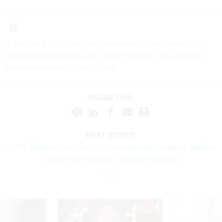
If you have a tip that can contribute to our reporting,
Sean Michael Newhouse can be reached securely at
seanthenewsboy.45 on Signal.
SHARE THIS:
NEXT STORY:
USPS financial crisis won’t be solved until Congress defines
its service mission, regulator testifies