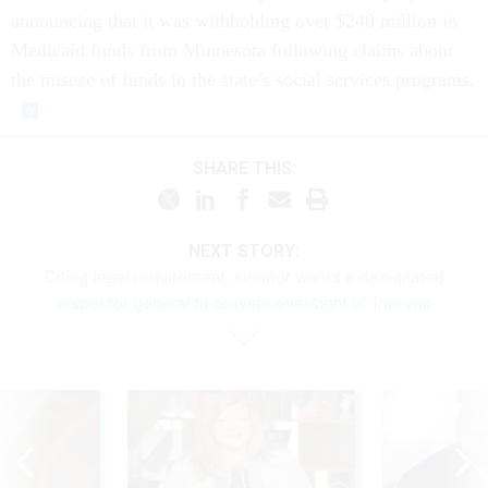
announcing that it was withholding over $240 million in
Medicaid funds from Minnesota following claims about
the misuse of funds in the state’s social services programs.
SHARE THIS:
NEXT STORY:
Citing legal requirement, senator wants a designated
inspector general to provide oversight of Iran war