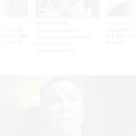
Sponsor Content
Pay & Benefits
 to avoid
The state of
Beyond the Chatbot:
utdown, and
the 2027 pay 
Transforming Government
ing rid of
thereof
Productivity with
Superintelligent AI