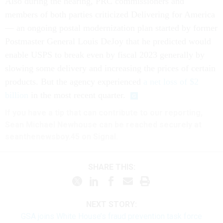
Also during the hearing, PRC commissioners and
members of both parties criticized Delivering for America
— an ongoing postal modernization plan started by former
Postmaster General Louis DeJoy that he predicted would
enable USPS to break even by fiscal 2023 generally by
slowing some delivery and increasing the prices of certain
products. But the agency experienced
a net loss of $2
billion
in the most recent quarter.
If you have a tip that can contribute to our reporting,
Sean Michael Newhouse can be reached securely at
seanthenewsboy.45 on Signal.
SHARE THIS:
NEXT STORY:
GSA joins White House’s fraud prevention task force