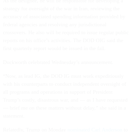
As the designee, he will be responsible for developing a
strategy for oversight of the war in Iran, reviewing the
accuracy of associated spending information provided by
federal agencies and resolving any jurisdictional
crossovers. He also will be required to issue regular public
reports on his office’s activities. The DOD OIG said the
first quarterly report would be issued in the fall.
Duckworth celebrated Wednesday’s announcement.
“Now, as lead IG, the DOD IG must work expeditiously
with his counterparts to conduct independent oversight of
all programs and operations in support of President
Trump’s costly, disastrous war, and — as I have requested
— brief me on these matters without delay,” she said in a
statement.
Relatedly, Trump on Monday
nominated Carl Anderson
to