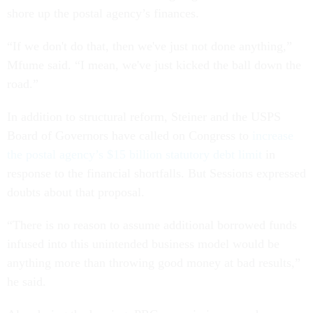
shore up the postal agency’s finances.
“If we don't do that, then we've just not done anything,”
Mfume said. “I mean, we've just kicked the ball down the
road.”
In addition to structural reform, Steiner and the USPS
Board of Governors have called on Congress to
increase
the postal agency’s $15 billion statutory debt limit
in
response to the financial shortfalls. But Sessions expressed
doubts about that proposal.
“There is no reason to assume additional borrowed funds
infused into this unintended business model would be
anything more than throwing good money at bad results,”
he said.