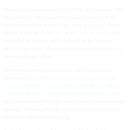
Moring was confirmed as the DOD IG in December 2025.
He previously served as deputy general counsel at the
department during Trump’s first term. Likewise, Cheryl
Mason, who was
elected as CIGIE chair in March
, was
confirmed in summer 2025 as the IG at the Veterans
Affairs Department after a stint as a senior adviser to VA
Secretary Doug Collins.
Government oversight advocates and congressional
Democrats have
criticized the president’s penchant for
placing individuals, such as Moring and Mason, who have
worked in his first or second administration in IG roles
and questioned whether they can provide true independent
oversight. Moring, though,
received bipartisan support
during his confirmation hearing.