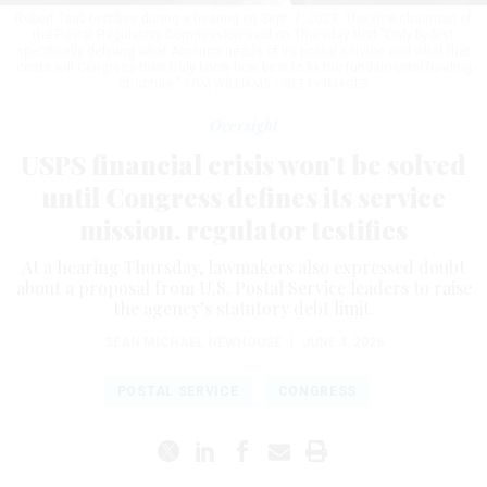
Robert Taub testifies during a hearing on Sept. 7, 2023. The vice chairman of
the Postal Regulatory Commission said on Thursday that "Only by first
specifically defining what America needs of its postal service and what that
costs will Congress then truly know how best to fix the fundamental funding
structure."
TOM WILLIAMS / GETTY IMAGES
Oversight
USPS financial crisis won’t be solved
until Congress defines its service
mission, regulator testifies
At a hearing Thursday, lawmakers also expressed doubt
about a proposal from U.S. Postal Service leaders to raise
the agency’s statutory debt limit.
SEAN MICHAEL NEWHOUSE
|
JUNE 4, 2026
POSTAL SERVICE
CONGRESS