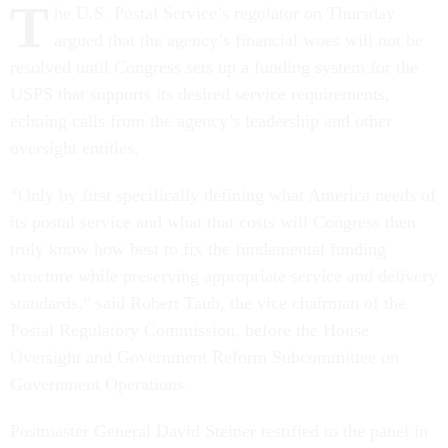
T
he U.S. Postal Service’s regulator on Thursday
argued that the agency’s financial woes will not be
resolved until Congress sets up a funding system for the
USPS that supports its desired service requirements,
echoing calls from the agency’s leadership and other
oversight entities.
“Only by first specifically defining what America needs of
its postal service and what that costs will Congress then
truly know how best to fix the fundamental funding
structure while preserving appropriate service and delivery
standards,” said Robert Taub, the vice chairman of the
Postal Regulatory Commission, before the House
Oversight and Government Reform Subcommittee on
Government Operations.
Postmaster General David Steiner testified to the panel in