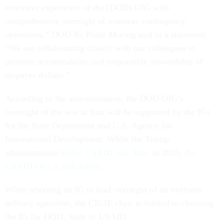
extensive experience of the [DOD] OIG with
comprehensive oversight of overseas contingency
operations,” DOD IG Platte Moring said in a statement.
“We are collaborating closely with our colleagues to
promote accountability and responsible stewardship of
taxpayer dollars.”
According to the announcement, the DOD OIG’s
oversight of the war in Iran will be supported by the IGs
for the State Department and U.S. Agency for
International Development. While the Trump
administration
folded USAID into State
in 2025,
the
USAID OIG is still active
.
When selecting an IG to lead oversight of an overseas
military operation, the CIGIE chair is limited to choosing
the IG for DOD, State or USAID.