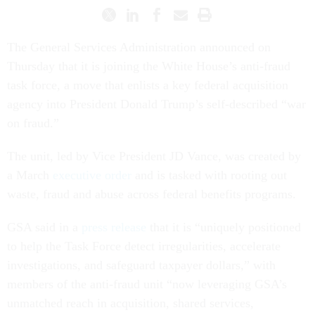
The General Services Administration announced on
Thursday that it is joining the White House’s anti-fraud
task force, a move that enlists a key federal acquisition
agency into President Donald Trump’s self-described “war
on fraud.”
The unit, led by Vice President JD Vance, was created by
a March
executive order
and is tasked with rooting out
waste, fraud and abuse across federal benefits programs.
GSA said in a
press release
that it is “uniquely positioned
to help the Task Force detect irregularities, accelerate
investigations, and safeguard taxpayer dollars,” with
members of the anti-fraud unit “now leveraging GSA’s
unmatched reach in acquisition, shared services,