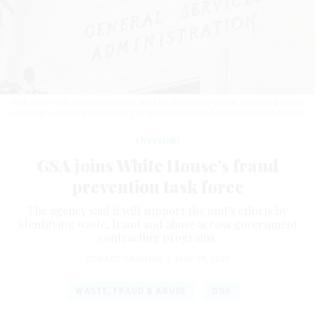
GSA said it will support the unit’s work by identifying waste, fraud and abuse
across government contracting programs.
DOUGLAS RISSING/GETTY IMAGES
Oversight
GSA joins White House’s fraud
prevention task force
The agency said it will support the unit’s efforts by
identifying waste, fraud and abuse across government
contracting programs.
EDWARD GRAHAM
|
MAY 29, 2026
WASTE, FRAUD & ABUSE
GSA