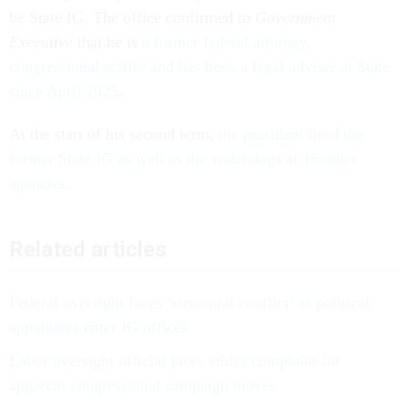
be State IG. The office confirmed to
Government
Executive
that he is
a former federal attorney,
congressional staffer and has been a legal adviser at State
since April 2025
.
At the start of his second term,
the president fired the
former State IG as well as the watchdogs at 16 other
agencies
.
Related articles
Federal oversight faces ‘structural conflict’ as political
appointees enter IG offices
Labor oversight official faces ethics complaint for
apparent congressional campaign moves