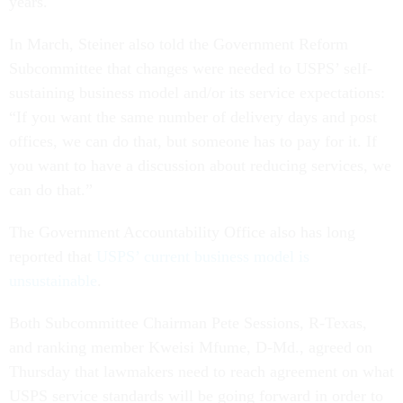
years.
In March, Steiner also told the Government Reform
Subcommittee that changes were needed to USPS’ self-
sustaining business model and/or its service expectations:
“If you want the same number of delivery days and post
offices, we can do that, but someone has to pay for it. If
you want to have a discussion about reducing services, we
can do that.”
The Government Accountability Office also has long
reported that
USPS’ current business model is
unsustainable
.
Both Subcommittee Chairman Pete Sessions, R-Texas,
and ranking member Kweisi Mfume, D-Md., agreed on
Thursday that lawmakers need to reach agreement on what
USPS service standards will be going forward in order to