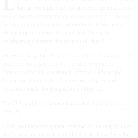
L
that an oversight body for inspectors general
assign
one of the agency watchdogs to lead oversight of the war
in Iran
, pointing to a statutory requirement for such a
designation with respect to a military “overseas
contingency operation that exceeds 60 days.”
On Wednesday, the
Defense Department OIG announced
that it had been selected to spearhead oversight of
Operation Epic Fury
; although, officials said that the
Council of the Inspectors General on Integrity and
Efficiency made the designation on May 12.
The U.S. and Israel launched airstrikes against Iran on
Feb. 28.
“This lead inspector general designation not only follows
the framework required in the IG Act, it also reflects the