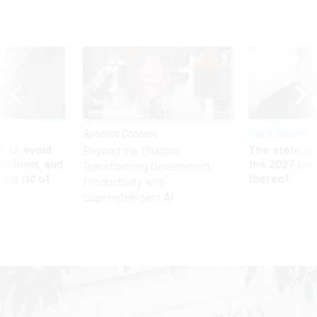
Sponsor Content
Pay & Benefits
 to avoid
The state of
Beyond the Chatbot:
utdown, and
the 2027 pay 
Transforming Government
ing rid of
thereof
Productivity with
Superintelligent AI