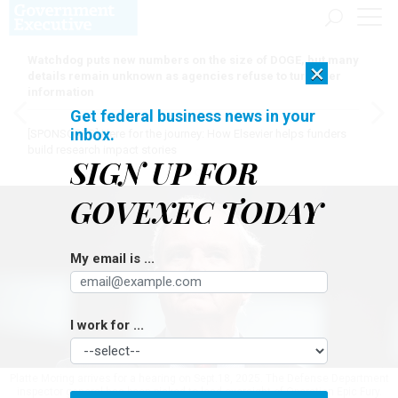
Watchdog puts new numbers on the size of DOGE, but many
×
details remain unknown as agencies refuse to turn over
information
Get federal business news in your
inbox.
[SPONSORED]
Here for the journey: How Elsevier helps funders
build research impact stories
SIGN UP FOR
GOVEXEC TODAY
My email is ...
I work for ...
Platte Moring arrives for a hearing on Sept.18, 2025. The Defense Department
inspector general has been picked to lead oversight of Operation Epic Fury.