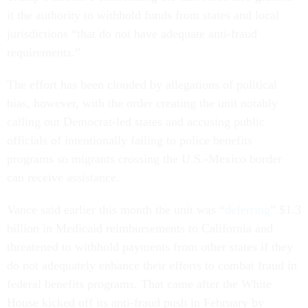
it the authority to withhold funds from states and local
jurisdictions “that do not have adequate anti-fraud
requirements.”
The effort has been clouded by allegations of political
bias, however, with the order creating the unit notably
calling out Democrat-led states and accusing public
officials of intentionally failing to police benefits
programs so migrants crossing the U.S.-Mexico border
can receive assistance.
Vance said earlier this month the unit was “
deferring
” $1.3
billion in Medicaid reimbursements to California and
threatened to withhold payments from other states if they
do not adequately enhance their efforts to combat fraud in
federal benefits programs. That came after the White
House kicked off its anti-fraud push in February by