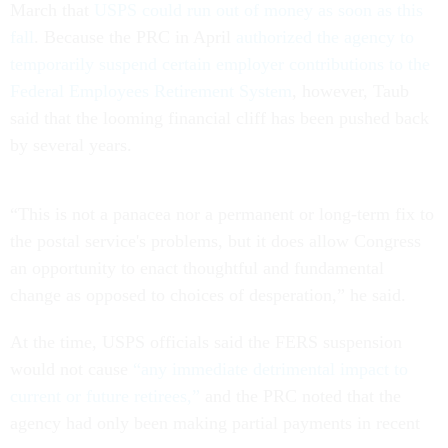
March that
USPS could run out of money as soon as this
fall
. Because the PRC in April
authorized the agency to
temporarily suspend certain employer contributions to the
Federal Employees Retirement System
, however, Taub
said that the looming financial cliff has been pushed back
by several years.
“This is not a panacea nor a permanent or long-term fix to
the postal service's problems, but it does allow Congress
an opportunity to enact thoughtful and fundamental
change as opposed to choices of desperation,” he said.
At the time, USPS officials said the FERS suspension
would not cause
“any immediate detrimental impact to
current or future retirees,”
and the PRC noted that the
agency had only been making partial payments in recent