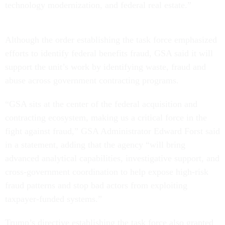
technology modernization, and federal real estate.”
Although the order establishing the task force emphasized
efforts to identify federal benefits fraud, GSA said it will
support the unit’s work by identifying waste, fraud and
abuse across government contracting programs.
“GSA sits at the center of the federal acquisition and
contracting ecosystem, making us a critical force in the
fight against fraud,” GSA Administrator Edward Forst said
in a statement, adding that the agency “will bring
advanced analytical capabilities, investigative support, and
cross-government coordination to help expose high-risk
fraud patterns and stop bad actors from exploiting
taxpayer-funded systems.”
Trump’s directive establishing the task force also granted