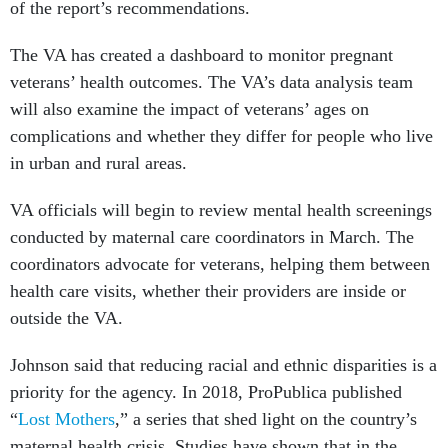
of the report’s recommendations.
The VA has created a dashboard to monitor pregnant
veterans’ health outcomes. The VA’s data analysis team
will also examine the impact of veterans’ ages on
complications and whether they differ for people who live
in urban and rural areas.
VA officials will begin to review mental health screenings
conducted by maternal care coordinators in March. The
coordinators advocate for veterans, helping them between
health care visits, whether their providers are inside or
outside the VA.
Johnson said that reducing racial and ethnic disparities is a
priority for the agency. In 2018, ProPublica published
“
Lost Mothers
,” a series that shed light on the country’s
maternal health crisis. Studies have shown that in the