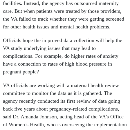
facilities. Instead, the agency has outsourced maternity
care. But when patients were treated by those providers,
the VA failed to track whether they were getting screened
for other health issues and mental health problems.
Officials hope the improved data collection will help the
VA study underlying issues that may lead to
complications. For example, do higher rates of anxiety
have a connection to rates of high blood pressure in
pregnant people?
VA officials are working with a maternal health review
committee to monitor the data as it is gathered. The
agency recently conducted its first review of data going
back five years about pregnancy-related complications,
said Dr. Amanda Johnson, acting head of the VA’s Office
of Women’s Health, who is overseeing the implementation