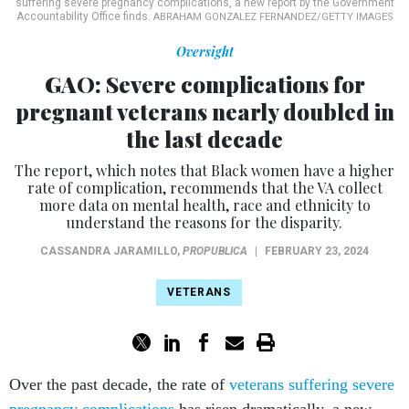
suffering severe pregnancy complications, a new report by the Government
Accountability Office finds.
ABRAHAM GONZALEZ FERNANDEZ/GETTY IMAGES
Oversight
GAO: Severe complications for
pregnant veterans nearly doubled in
the last decade
The report, which notes that Black women have a higher
rate of complication, recommends that the VA collect
more data on mental health, race and ethnicity to
understand the reasons for the disparity.
CASSANDRA JARAMILLO
,
PROPUBLICA
|
FEBRUARY 23, 2024
VETERANS
Over the past decade, the rate of
veterans suffering severe