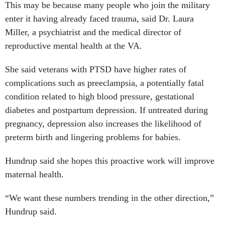
This may be because many people who join the military
enter it having already faced trauma, said Dr. Laura
Miller, a psychiatrist and the medical director of
reproductive mental health at the VA.
She said veterans with PTSD have higher rates of
complications such as preeclampsia, a potentially fatal
condition related to high blood pressure, gestational
diabetes and postpartum depression. If untreated during
pregnancy, depression also increases the likelihood of
preterm birth and lingering problems for babies.
Hundrup said she hopes this proactive work will improve
maternal health.
“We want these numbers trending in the other direction,”
Hundrup said.