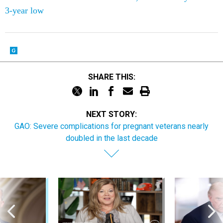
3-year low
SHARE THIS:
NEXT STORY:
GAO: Severe complications for pregnant veterans nearly
doubled in the last decade