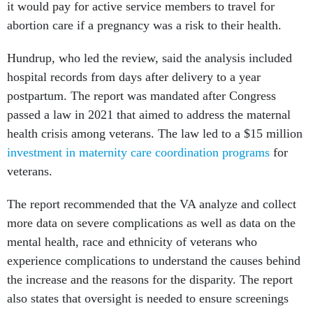
it would pay for active service members to travel for
abortion care if a pregnancy was a risk to their health.
Hundrup, who led the review, said the analysis included
hospital records from days after delivery to a year
postpartum. The report was mandated after Congress
passed a law in 2021 that aimed to address the maternal
health crisis among veterans. The law led to a $15 million
investment in maternity care coordination programs
for
veterans.
The report recommended that the VA analyze and collect
more data on severe complications as well as data on the
mental health, race and ethnicity of veterans who
experience complications to understand the causes behind
the increase and the reasons for the disparity. The report
also states that oversight is needed to ensure screenings