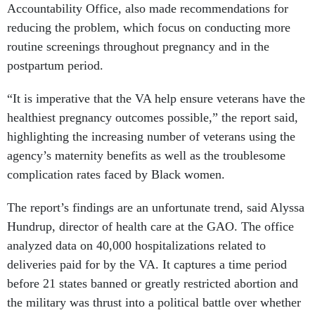
Accountability Office, also made recommendations for
reducing the problem, which focus on conducting more
routine screenings throughout pregnancy and in the
postpartum period.
“It is imperative that the VA help ensure veterans have the
healthiest pregnancy outcomes possible,” the report said,
highlighting the increasing number of veterans using the
agency’s maternity benefits as well as the troublesome
complication rates faced by Black women.
The report’s findings are an unfortunate trend, said Alyssa
Hundrup, director of health care at the GAO. The office
analyzed data on 40,000 hospitalizations related to
deliveries paid for by the VA. It captures a time period
before 21 states banned or greatly restricted abortion and
the military was thrust into a political battle over whether