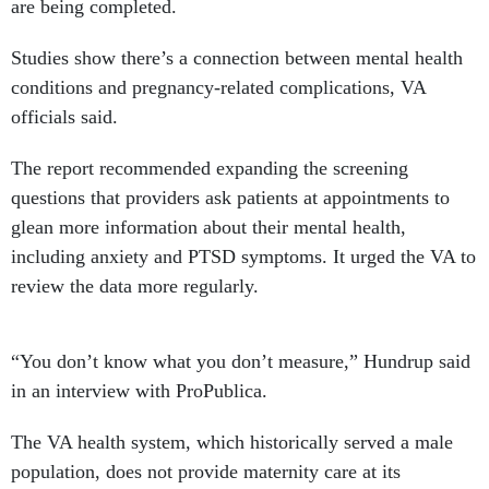
are being completed.
Studies show there’s a connection between mental health
conditions and pregnancy-related complications, VA
officials said.
The report recommended expanding the screening
questions that providers ask patients at appointments to
glean more information about their mental health,
including anxiety and PTSD symptoms. It urged the VA to
review the data more regularly.
“You don’t know what you don’t measure,” Hundrup said
in an interview with ProPublica.
The VA health system, which historically served a male
population, does not provide maternity care at its