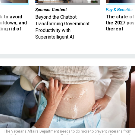
Sponsor Content
Pay & Benefits
 to avoid
The state of
Beyond the Chatbot:
utdown, and
the 2027 pay 
Transforming Government
ing rid of
thereof
Productivity with
Superintelligent AI
The Veterans Affairs Department needs to do more to prevent veterans from