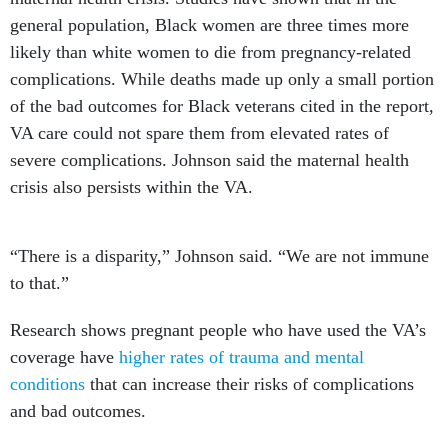
general population, Black women are three times more
likely than white women to die from pregnancy-related
complications. While deaths made up only a small portion
of the bad outcomes for Black veterans cited in the report,
VA care could not spare them from elevated rates of
severe complications. Johnson said the maternal health
crisis also persists within the VA.
“There is a disparity,” Johnson said. “We are not immune
to that.”
Research shows pregnant people who have used the VA’s
coverage have
higher rates of trauma and mental
conditions
that can increase their risks of complications
and bad outcomes.