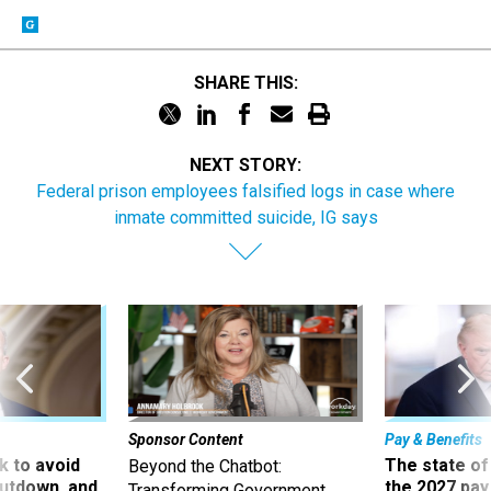
SHARE THIS:
NEXT STORY:
Federal prison employees falsified logs in case where
inmate committed suicide, IG says
Sponsor Content
Pay & Benefits
 to avoid
The state of
Beyond the Chatbot:
utdown, and
the 2027 pay 
Transforming Government