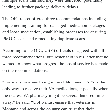
multiple scans that said they were delivered, potentially
leading to further package delivery delays.
The OIG report offered three recommendations including
implementing training for damaged medication packages
and loose medication, establishing processes for ensuring
PMOD scans and remediating duplicate scans.
According to the OIG, USPS officials disagreed with all
three recommendations, but Tester said in his letter that he
wanted to know what progress the postal service has made
on the recommendations.
“For many veterans living in rural Montana, USPS is the
only way to receive their VA medications, especially when
the nearest VA pharmacy might be several hundred miles
away,” he said. “USPS must ensure that veterans in
Montana and across the country can trust that their