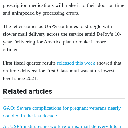
prescription medications will make it to their door on time
and unimpeded by processing errors.
The letter comes as USPS continues to struggle with
slower mail delivery across the service amid DeJoy’s 10-
year Delivering for America plan to make it more
efficient.
First fiscal quarter results
released this week
showed that
on-time delivery for First-Class mail was at its lowest
level since 2021.
Related articles
GAO: Severe complications for pregnant veterans nearly
doubled in the last decade
As USPS institutes network reforms, mail delivery hits a