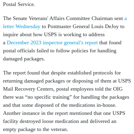
Postal Service.
The Senate Veterans' Affairs Committee Chairman sent
a
letter Wednesday
to Postmaster General Louis DeJoy to
inquire about how USPS is working to address
a
December 2023 inspector general’s report
that found
postal officials failed to follow policies for handling
damaged packages.
The report found that despite established protocols for
returning damaged packages or disposing of them at USPS
Mail Recovery Centers, postal employees told the OIG
there was “no specific training” for handling the packages
and that some disposed of the medications in-house.
Another instance in the report mentioned that one USPS
facility destroyed loose medication and delivered an
empty package to the veteran.