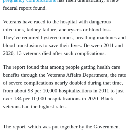
pregnancy complications
has risen dramatically, a new
federal report found.
Veterans have raced to the hospital with dangerous
infections, kidney failure, aneurysms or blood loss.
They’ve required hysterectomies, breathing machines and
blood transfusions to save their lives. Between 2011 and
2020, 13 veterans died after such complications.
The report found that among people getting health care
benefits through the Veterans Affairs Department, the rate
of severe complications nearly doubled during that time,
from about 93 per 10,000 hospitalizations in 2011 to just
over 184 per 10,000 hospitalizations in 2020. Black
veterans had the highest rates.
The report, which was put together by the Government