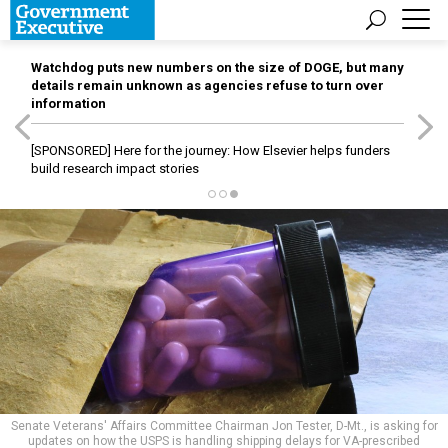
Watchdog puts new numbers on the size of DOGE, but many
details remain unknown as agencies refuse to turn over
information
[SPONSORED]
Here for the journey: How Elsevier helps funders
build research impact stories
Senate Veterans' Affairs Committee Chairman Jon Tester, D-Mt., is asking for
updates on how the USPS is handling shipping delays for VA-prescribed