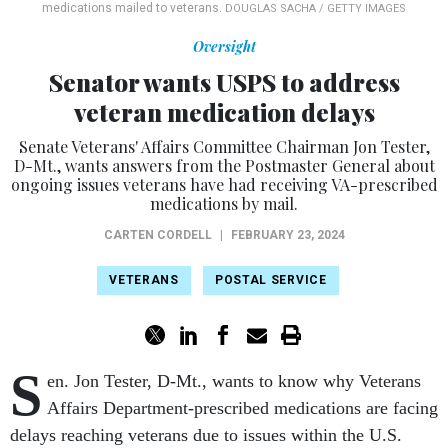
medications mailed to veterans.
DOUGLAS SACHA / GETTY IMAGES
Oversight
Senator wants USPS to address
veteran medication delays
Senate Veterans' Affairs Committee Chairman Jon Tester,
D-Mt., wants answers from the Postmaster General about
ongoing issues veterans have had receiving VA-prescribed
medications by mail.
CARTEN CORDELL
|
FEBRUARY 23, 2024
VETERANS
POSTAL SERVICE
S
en. Jon Tester, D-Mt., wants to know why Veterans
Affairs Department-prescribed medications are facing
delays reaching veterans due to issues within the U.S.