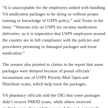
“It is unacceptable for the employees tasked with handling
VA medication packages to be doing so without proper
training or knowledge of USPS policy,” said Tester in the
letter. “Veterans rely on USPS for on-time medication
deliveries, so it is imperative that USPS employees around
the country are in full compliance with the policies and
procedures pertaining to damaged packages and loose
medication.”
The senator also pointed to claims in the report that some
packages were delayed because of postal officials’
inconsistent use of USPS Priority Mail Open and
Distribute scans, which help track the packages.
VA pharmacy officials told the OIG that some packages
didn’t receive PMOD scans, while others received