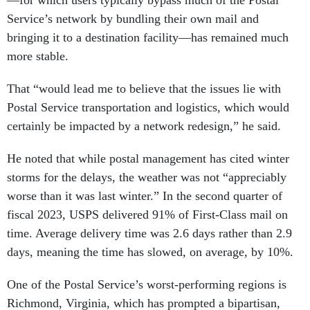
—for which users typically bypass much of the Postal
Service’s network by bundling their own mail and
bringing it to a destination facility—has remained much
more stable.
That “would lead me to believe that the issues lie with
Postal Service transportation and logistics, which would
certainly be impacted by a network redesign,” he said.
He noted that while postal management has cited winter
storms for the delays, the weather was not “appreciably
worse than it was last winter.” In the second quarter of
fiscal 2023, USPS delivered 91% of First-Class mail on
time. Average delivery time was 2.6 days rather than 2.9
days, meaning the time has slowed, on average, by 10%.
One of the Postal Service’s worst-performing regions is
Richmond, Virginia, which has prompted a bipartisan,