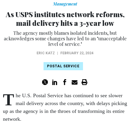
Management
As USPS institutes network reforms,
mail delivery hits a 3-year low
The agency mostly blames isolated incidents, but
acknowledges some changes have led to an "unacceptable
level of service."
ERIC KATZ
|
FEBRUARY 22, 2024
POSTAL SERVICE
T
he U.S. Postal Service has continued to see slower
mail delivery across the country, with delays picking
up as the agency is in the throes of transforming its entire
network.