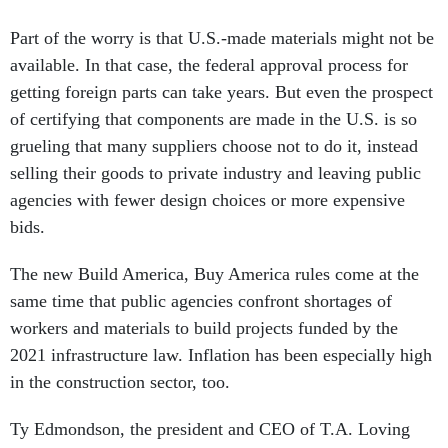
Part of the worry is that U.S.-made materials might not be
available. In that case, the federal approval process for
getting foreign parts can take years. But even the prospect
of certifying that components are made in the U.S. is so
grueling that many suppliers choose not to do it, instead
selling their goods to private industry and leaving public
agencies with fewer design choices or more expensive
bids.
The new Build America, Buy America rules come at the
same time that public agencies confront shortages of
workers and materials to build projects funded by the
2021 infrastructure law. Inflation has been especially high
in the construction sector, too.
Ty Edmondson, the president and CEO of T.A. Loving