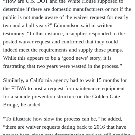
“How are U.S. DOT and the White House supposed to
determine if there are domestic manufacturers or not if the
public is not made aware of the waiver request for nearly
two and a half years?” Edmondson said in written
testimony. “In this instance, a supplier responded to the
posted waiver request and confirmed that they could
indeed meet the requirements and supply those pumps.
While this appears to be a ‘good news’ story, it is
frustrating that two years were wasted in the process.”
Similarly, a California agency had to wait 15 months for
the FHWA to post a request for maintenance equipment
for a suicide-prevention structure on the Golden Gate
Bridge, he added.
“To illustrate how slow the process can be,” he added,
“there are waiver requests dating back to 2016 that have