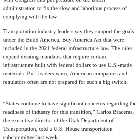
administration to fix the slow and laborious process of
complying with the law.
Transportation industry leaders say they support the goals
under the Build America, Buy America Act that were
included in the 2021 federal infrastructure law. The rules
expand existing mandates that require certain
infrastructure built with federal dollars to use U.S.-made
materials. But, leaders warn, American companies and
regulators often are not prepared for such a big switch.
“States continue to have significant concerns regarding the
readiness of industry for this transition,” Carlos Braceras,
the executive director of the Utah Department of
Transportation, told a U.S. House transportation
subcommittee last week.