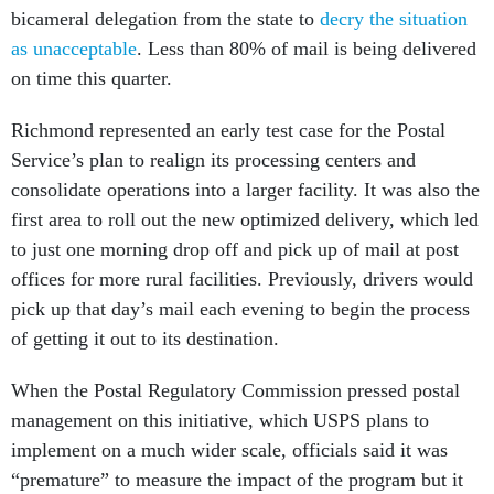
bicameral delegation from the state to
decry the situation
as unacceptable
. Less than 80% of mail is being delivered
on time this quarter.
Richmond represented an early test case for the Postal
Service’s plan to realign its processing centers and
consolidate operations into a larger facility. It was also the
first area to roll out the new optimized delivery, which led
to just one morning drop off and pick up of mail at post
offices for more rural facilities. Previously, drivers would
pick up that day’s mail each evening to begin the process
of getting it out to its destination.
When the Postal Regulatory Commission pressed postal
management on this initiative, which USPS plans to
implement on a much wider scale, officials said it was
“premature” to measure the impact of the program but it