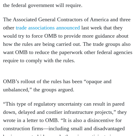
the federal government will require.
The Associated General Contractors of America and three
other
trade associations announced
last week that they
would try to force OMB to provide more guidance about
how the rules are being carried out. The trade groups also
want OMB to reduce the paperwork other federal agencies
require to comply with the rules.
OMB’s rollout of the rules has been “opaque and
unbalanced,” the groups argued.
“This type of regulatory uncertainty can result in pared
down, delayed and costlier infrastructure projects,” they
wrote in a letter to OMB. “It is also a disincentive for
construction firms—including small and disadvantaged