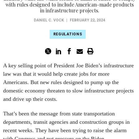
with rules designed to include American-made products
in infrastructure projects.
DANIEL C. VOCK
|
FEBRUARY 22, 2024
REGULATIONS
A key selling point of President Joe Biden’s infrastructure
law was that it would help create jobs for more
Americans. But new rules designed to pump up the
domestic economy threaten to slow infrastructure projects
and drive up their costs.
That’s been the message from state transportation
departments, transit agencies and construction groups in
recent weeks. They have been trying to raise the alarm
with Congress and put pressure on the Biden