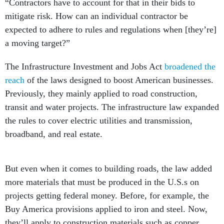
“Contractors have to account for that in their bids to
mitigate risk. How can an individual contractor be
expected to adhere to rules and regulations when [they’re]
a moving target?”
The Infrastructure Investment and Jobs Act
broadened the
reach
of the laws designed to boost American businesses.
Previously, they mainly applied to road construction,
transit and water projects. The infrastructure law expanded
the rules to cover electric utilities and transmission,
broadband, and real estate.
But even when it comes to building roads, the law added
more materials that must be produced in the U.S.s on
projects getting federal money. Before, for example, the
Buy America provisions applied to iron and steel. Now,
they’ll apply to construction materials such as copper