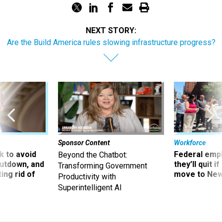
NEXT STORY:
Are the Build America rules slowing infrastructure progress?
Sponsor Content
Workforce
 to avoid
Federal emp
Beyond the Chatbot:
utdown, and
they’ll quit i
Transforming Government
ing rid of
move to New
Productivity with
Superintelligent AI