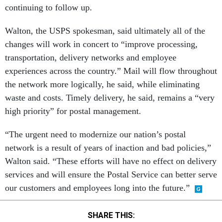
continuing to follow up.
Walton, the USPS spokesman, said ultimately all of the
changes will work in concert to “improve processing,
transportation, delivery networks and employee
experiences across the country.” Mail will flow throughout
the network more logically, he said, while eliminating
waste and costs. Timely delivery, he said, remains a “very
high priority” for postal management.
“The urgent need to modernize our nation’s postal
network is a result of years of inaction and bad policies,”
Walton said. “These efforts will have no effect on delivery
services and will ensure the Postal Service can better serve
our customers and employees long into the future.”
SHARE THIS: