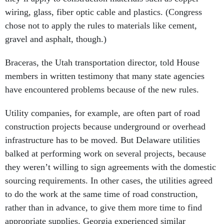
wiring, glass, fiber optic cable and plastics. (Congress
chose not to apply the rules to materials like cement,
gravel and asphalt, though.)
Braceras, the Utah transportation director, told House
members in written testimony that many state agencies
have encountered problems because of the new rules.
Utility companies, for example, are often part of road
construction projects because underground or overhead
infrastructure has to be moved. But Delaware utilities
balked at performing work on several projects, because
they weren’t willing to sign agreements with the domestic
sourcing requirements. In other cases, the utilities agreed
to do the work at the same time of road construction,
rather than in advance, to give them more time to find
appropriate supplies. Georgia experienced similar