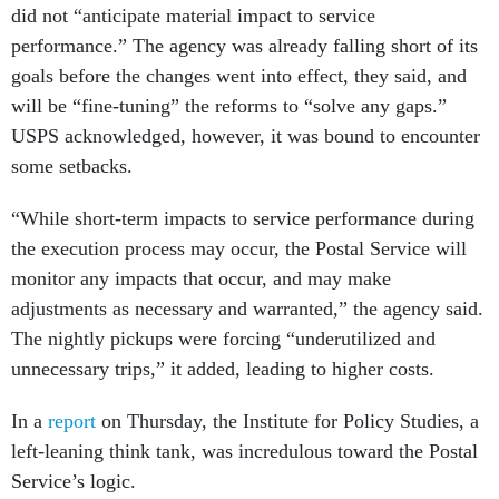
did not “anticipate material impact to service
performance.” The agency was already falling short of its
goals before the changes went into effect, they said, and
will be “fine-tuning” the reforms to “solve any gaps.”
USPS acknowledged, however, it was bound to encounter
some setbacks.
“While short-term impacts to service performance during
the execution process may occur, the Postal Service will
monitor any impacts that occur, and may make
adjustments as necessary and warranted,” the agency said.
The nightly pickups were forcing “underutilized and
unnecessary trips,” it added, leading to higher costs.
In a
report
on Thursday, the Institute for Policy Studies, a
left-leaning think tank, was incredulous toward the Postal
Service’s logic.