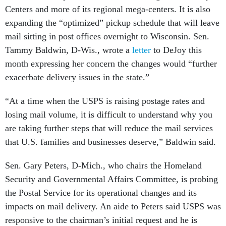
Centers and more of its regional mega-centers. It is also
expanding the “optimized” pickup schedule that will leave
mail sitting in post offices overnight to Wisconsin. Sen.
Tammy Baldwin, D-Wis., wrote a
letter
to DeJoy this
month expressing her concern the changes would “further
exacerbate delivery issues in the state.”
“At a time when the USPS is raising postage rates and
losing mail volume, it is difficult to understand why you
are taking further steps that will reduce the mail services
that U.S. families and businesses deserve,” Baldwin said.
Sen. Gary Peters, D-Mich., who chairs the Homeland
Security and Governmental Affairs Committee, is probing
the Postal Service for its operational changes and its
impacts on mail delivery. An aide to Peters said USPS was
responsive to the chairman’s initial request and he is