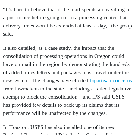
“It’s hard to believe that if the mail spends a day sitting in
a post office before going out to a processing center that
delivery times won’t be extended at least a day,” the group
said.
It also detailed, as a case study, the impact that the
consolidation of processing operations in Oregon could
have on mail in the region by demonstrating the hundreds
of added miles letters and packages must travel under the
new system. The changes have elicited
bipartisan concerns
from lawmakers in the state—including a failed legislative
attempt to block the consolidation—and IPS said USPS
has provided few details to back up its claims that its
performance will be unaffected by the changes.
In Houston, USPS has also installed one of its new