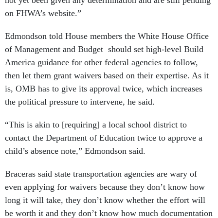
not yet been given any determination and are still pending
on FHWA’s website.”
Edmondson told House members the White House Office
of Management and Budget should set high-level Build
America guidance for other federal agencies to follow,
then let them grant waivers based on their expertise. As it
is, OMB has to give its approval twice, which increases
the political pressure to intervene, he said.
“This is akin to [requiring] a local school district to
contact the Department of Education twice to approve a
child’s absence note,” Edmondson said.
Braceras said state transportation agencies are wary of
even applying for waivers because they don’t know how
long it will take, they don’t know whether the effort will
be worth it and they don’t know how much documentation