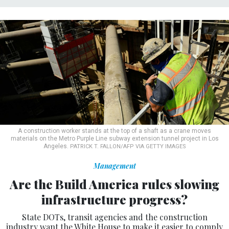
A construction worker stands at the top of a shaft as a crane moves
materials on the Metro Purple Line subway extension tunnel project in Los
Angeles.
PATRICK T. FALLON/AFP VIA GETTY IMAGES
Management
Are the Build America rules slowing
infrastructure progress?
State DOTs, transit agencies and the construction
industry want the White House to make it easier to comply