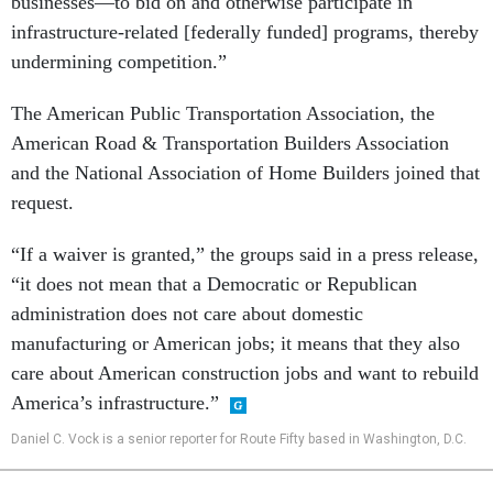
businesses—to bid on and otherwise participate in
infrastructure-related [federally funded] programs, thereby
undermining competition.”
The American Public Transportation Association, the
American Road & Transportation Builders Association
and the National Association of Home Builders joined that
request.
“If a waiver is granted,” the groups said in a press release,
“it does not mean that a Democratic or Republican
administration does not care about domestic
manufacturing or American jobs; it means that they also
care about American construction jobs and want to rebuild
America’s infrastructure.”
Daniel C. Vock is a senior reporter for Route Fifty based in Washington, D.C.