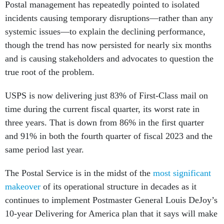
Postal management has repeatedly pointed to isolated
incidents causing temporary disruptions—rather than any
systemic issues—to explain the declining performance,
though the trend has now persisted for nearly six months
and is causing stakeholders and advocates to question the
true root of the problem.
USPS is now delivering just 83% of First-Class mail on
time during the current fiscal quarter, its worst rate in
three years. That is down from 86% in the first quarter
and 91% in both the fourth quarter of fiscal 2023 and the
same period last year.
The Postal Service is in the midst of the
most significant
makeover
of its operational structure in decades as it
continues to implement Postmaster General Louis DeJoy’s
10-year Delivering for America plan that it says will make