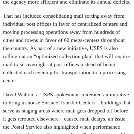
the agency more efficient and eliminate its annual deficits.
That has included consolidating mail sorting away from
individual post offices in favor of centralized centers and
moving processing operations away from hundreds of
cities and towns in favor of 60 mega-centers throughout
the country. As part of a new initiative, USPS is also
rolling out an “optimized collection plan” that will require
mail to sit overnight at post offices instead of being
collected each evening for transportation to a processing
center.
David Walton, a USPS spokesman, reiterated an initiative
to bring in-house Surface Transfer Centers—buildings that
serve as staging areas where mail gets dropped off before
it gets rerouted elsewhere—caused mail delays, an issue
the Postal Service also highlighted when performance