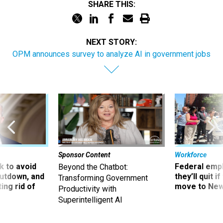
SHARE THIS:
NEXT STORY:
OPM announces survey to analyze AI in government jobs
Sponsor Content
Workforce
 to avoid
Federal emp
Beyond the Chatbot:
utdown, and
they’ll quit i
Transforming Government
ing rid of
move to New
Productivity with
Superintelligent AI