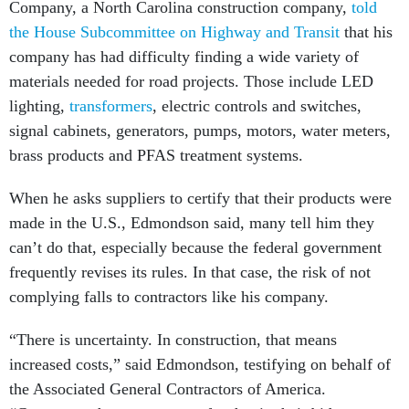
Company, a North Carolina construction company,
told
the House Subcommittee on Highway and Transit
that his
company has had difficulty finding a wide variety of
materials needed for road projects. Those include LED
lighting,
transformers
, electric controls and switches,
signal cabinets, generators, pumps, motors, water meters,
brass products and PFAS treatment systems.
When he asks suppliers to certify that their products were
made in the U.S., Edmondson said, many tell him they
can’t do that, especially because the federal government
frequently revises its rules. In that case, the risk of not
complying falls to contractors like his company.
“There is uncertainty. In construction, that means
increased costs,” said Edmondson, testifying on behalf of
the Associated General Contractors of America.