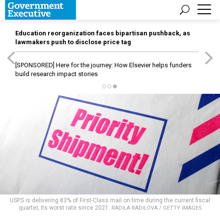
Education reorganization faces bipartisan pushback, as
lawmakers push to disclose price tag
[SPONSORED]
Here for the journey: How Elsevier helps funders
build research impact stories
USPS is delivering 83% of First-Class mail on time during the current fiscal
quarter, its worst rate since 2021.
RADILA RADILOVA / GETTY IMAGES