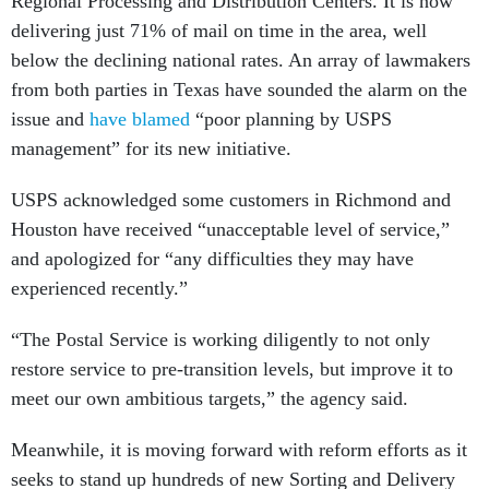
Regional Processing and Distribution Centers. It is now
delivering just 71% of mail on time in the area, well
below the declining national rates. An array of lawmakers
from both parties in Texas have sounded the alarm on the
issue and
have blamed
“poor planning by USPS
management” for its new initiative.
USPS acknowledged some customers in Richmond and
Houston have received “unacceptable level of service,”
and apologized for “any difficulties they may have
experienced recently.”
“The Postal Service is working diligently to not only
restore service to pre-transition levels, but improve it to
meet our own ambitious targets,” the agency said.
Meanwhile, it is moving forward with reform efforts as it
seeks to stand up hundreds of new Sorting and Delivery