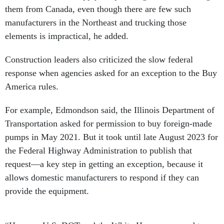
them from Canada, even though there are few such
manufacturers in the Northeast and trucking those
elements is impractical, he added.
Construction leaders also criticized the slow federal
response when agencies asked for an exception to the Buy
America rules.
For example, Edmondson said, the Illinois Department of
Transportation asked for permission to buy foreign-made
pumps in May 2021. But it took until late August 2023 for
the Federal Highway Administration to publish that
request—a key step in getting an exception, because it
allows domestic manufacturers to respond if they can
provide the equipment.