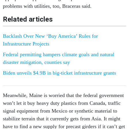
problems with utilities, too, Braceras said.
Related articles
Backlash Over New ‘Buy America’ Rules for
Infrastructure Projects
Federal permitting hampers climate goals and natural
disaster mitigation, counties say
Biden unveils $4.9B in big-ticket infrastructure grants
Meanwhile, Maine is worried that the federal government
won’t let it buy heavy duty plastics from Canada, traffic
signal equipment from Mexico or synthetic material to
stabilize terrain that it currently gets from Asia. It might
have to find a new supply for precast girders if it can’t get