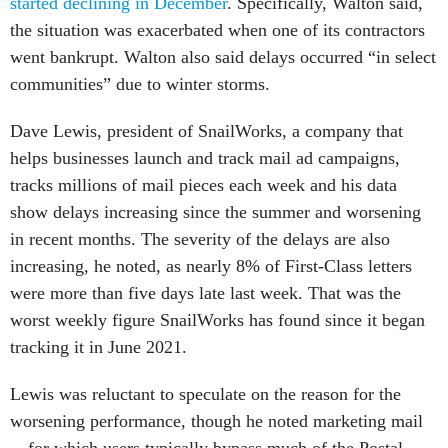
started declining in December
. Specifically, Walton said,
the situation was exacerbated when one of its contractors
went bankrupt. Walton also said delays occurred “in select
communities” due to winter storms.
Dave Lewis, president of SnailWorks, a company that
helps businesses launch and track mail ad campaigns,
tracks millions of mail pieces each week and his data
show delays increasing since the summer and worsening
in recent months. The severity of the delays are also
increasing, he noted, as nearly 8% of First-Class letters
were more than five days late last week. That was the
worst weekly figure SnailWorks has found since it began
tracking it in June 2021.
Lewis was reluctant to speculate on the reason for the
worsening performance, though he noted marketing mail