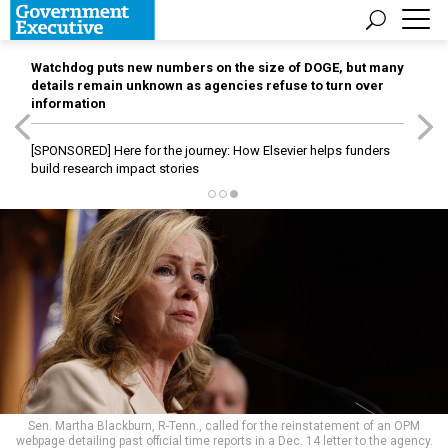
Watchdog puts new numbers on the size of DOGE, but many
details remain unknown as agencies refuse to turn over
information
[SPONSORED]
Here for the journey: How Elsevier helps funders
build research impact stories
Sen. Martha Blackburn, R-Tenn., called for the reinstatement of an OPM
webpage detailing past official time reports in a Dec. 14 letter to the agency.