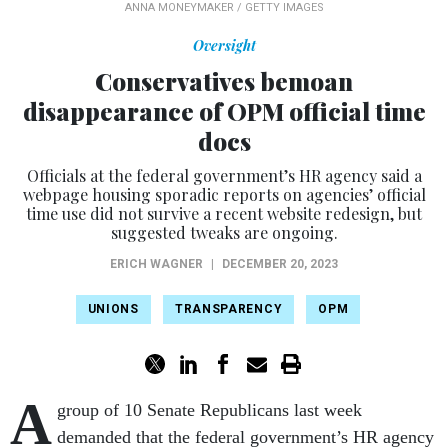
ANNA MONEYMAKER / GETTY IMAGES
Oversight
Conservatives bemoan
disappearance of OPM official time
docs
Officials at the federal government’s HR agency said a
webpage housing sporadic reports on agencies’ official
time use did not survive a recent website redesign, but
suggested tweaks are ongoing.
ERICH WAGNER
|
DECEMBER 20, 2023
UNIONS
TRANSPARENCY
OPM
A
group of 10 Senate Republicans last week
demanded that the federal government’s HR agency