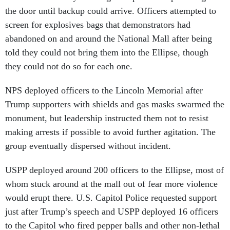
the door until backup could arrive. Officers attempted to
screen for explosives bags that demonstrators had
abandoned on and around the National Mall after being
told they could not bring them into the Ellipse, though
they could not do so for each one.
NPS deployed officers to the Lincoln Memorial after
Trump supporters with shields and gas masks swarmed the
monument, but leadership instructed them not to resist
making arrests if possible to avoid further agitation. The
group eventually dispersed without incident.
USPP deployed around 200 officers to the Ellipse, most of
whom stuck around at the mall out of fear more violence
would erupt there. U.S. Capitol Police requested support
just after Trump’s speech and USPP deployed 16 officers
to the Capitol who fired pepper balls and other non-lethal