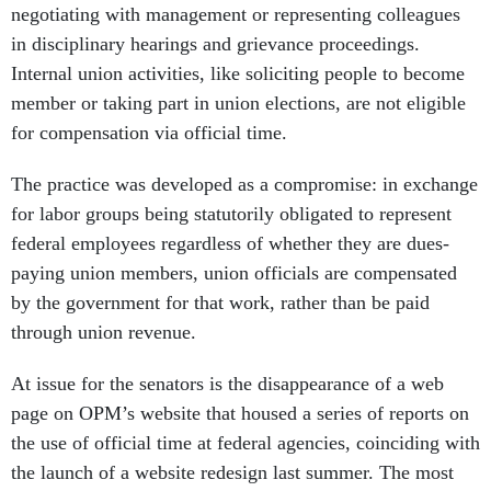
negotiating with management or representing colleagues
in disciplinary hearings and grievance proceedings.
Internal union activities, like soliciting people to become
member or taking part in union elections, are not eligible
for compensation via official time.
The practice was developed as a compromise: in exchange
for labor groups being statutorily obligated to represent
federal employees regardless of whether they are dues-
paying union members, union officials are compensated
by the government for that work, rather than be paid
through union revenue.
At issue for the senators is the disappearance of a web
page on OPM’s website that housed a series of reports on
the use of official time at federal agencies, coinciding with
the launch of a website redesign last summer. The most