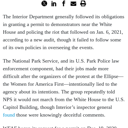
The Interior Department generally followed its obligations
in granting a permit to demonstrators near the White
House and policing the riot that followed on Jan. 6, 2021,
according to a new audit, though it failed to follow some
of its own policies in overseeing the events.
The National Park Service, and its U.S. Park Police law
enforcement component, had their jobs made more
difficult after the organizers of the protest at the Ellipse—
the Women for America First—intentionally lied to the
agency about its intentions. The group repeatedly told
NPS it would not march from the White House to the U.S.
Capitol Building, though Interior’s inspector general
found
those were knowingly deceitful comments.