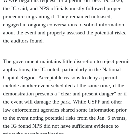
WFAF began its request for a permit on Dec. 19, 2020,
the IG said, and NPS officials mostly followed proper
procedure in granting it. They remained unbiased,
engaged in ongoing conversations to solicit information
about the event and properly assessed the potential risks,
the auditors found.
The government maintains little discretion to reject permit
applications, the IG noted, particularly in the National
Capital Region. Acceptable reasons to deny a permit
include another event scheduled at the same time, if the
demonstration presents a “clear and present danger” or if
the event will damage the park. While USPP and other
law enforcement agencies shared some information prior
to the event noting potential risks from the Jan. 6 events,
the IG found NPS did not have sufficient evidence to