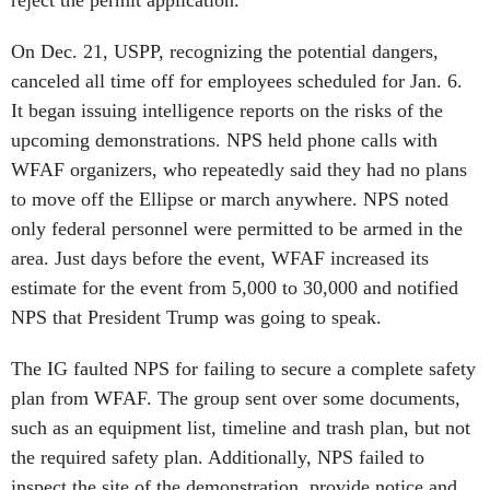
reject the permit application.
On Dec. 21, USPP, recognizing the potential dangers,
canceled all time off for employees scheduled for Jan. 6.
It began issuing intelligence reports on the risks of the
upcoming demonstrations. NPS held phone calls with
WFAF organizers, who repeatedly said they had no plans
to move off the Ellipse or march anywhere. NPS noted
only federal personnel were permitted to be armed in the
area. Just days before the event, WFAF increased its
estimate for the event from 5,000 to 30,000 and notified
NPS that President Trump was going to speak.
The IG faulted NPS for failing to secure a complete safety
plan from WFAF. The group sent over some documents,
such as an equipment list, timeline and trash plan, but not
the required safety plan. Additionally, NPS failed to
inspect the site of the demonstration, provide notice and