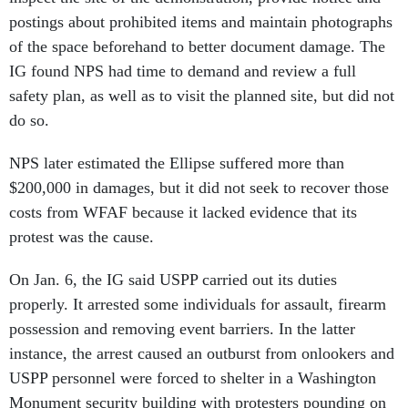
postings about prohibited items and maintain photographs
of the space beforehand to better document damage. The
IG found NPS had time to demand and review a full
safety plan, as well as to visit the planned site, but did not
do so.
NPS later estimated the Ellipse suffered more than
$200,000 in damages, but it did not seek to recover those
costs from WFAF because it lacked evidence that its
protest was the cause.
On Jan. 6, the IG said USPP carried out its duties
properly. It arrested some individuals for assault, firearm
possession and removing event barriers. In the latter
instance, the arrest caused an outburst from onlookers and
USPP personnel were forced to shelter in a Washington
Monument security building with protesters pounding on