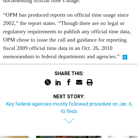
documenting official time’s usage.
“OPM has produced reports on official time usage since
2002,” the report states. “Though there are no legal or
regulatory requirements to publish any official time data,
OPM chose to issue the call and guidance for reporting
fiscal 2009 official time data in an Oct. 26, 2010
memorandum to federal departments and agencies.”
SHARE THIS:
NEXT STORY:
Key federal agencies mostly followed procedure on Jan. 6,
IG finds