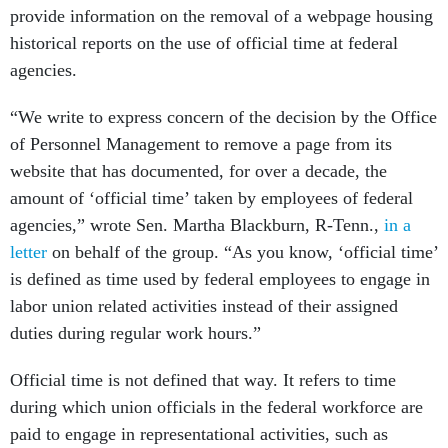
provide information on the removal of a webpage housing
historical reports on the use of official time at federal
agencies.
“We write to express concern of the decision by the Office
of Personnel Management to remove a page from its
website that has documented, for over a decade, the
amount of ‘official time’ taken by employees of federal
agencies,” wrote Sen. Martha Blackburn, R-Tenn.,
in
a
letter
on behalf of the group. “As you know, ‘official time’
is defined as time used by federal employees to engage in
labor union related activities instead of their assigned
duties during regular work hours.”
Official time is not defined that way. It refers to time
during which union officials in the federal workforce are
paid to engage in representational
activities, such as