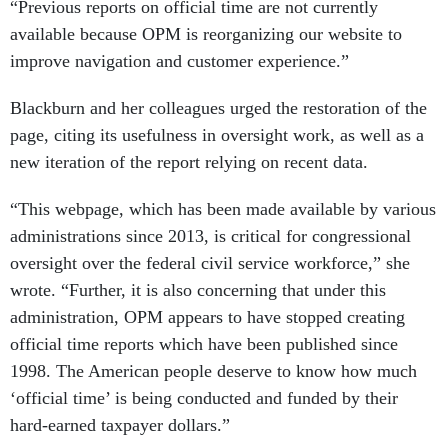
“Previous reports on official time are not currently
available because OPM is reorganizing our website to
improve navigation and customer experience.”
Blackburn and her colleagues urged the restoration of the
page, citing its usefulness in oversight work, as well as a
new iteration of the report relying on recent data.
“This webpage, which has been made available by various
administrations since 2013, is critical for congressional
oversight over the federal civil service workforce,” she
wrote. “Further, it is also concerning that under this
administration, OPM appears to have stopped creating
official time reports which have been published since
1998. The American people deserve to know how much
‘official time’ is being conducted and funded by their
hard-earned taxpayer dollars.”