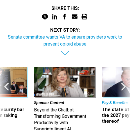
SHARE THIS:
NEXT STORY:
Senate committee wants VA to ensure providers work to
prevent opioid abuse
Sponsor Content
Pay & Benefits
Security bar
The state of
Beyond the Chatbot:
m taking
the 2027 pay 
Transforming Government
ve
thereof
Productivity with
Superintelligent AI