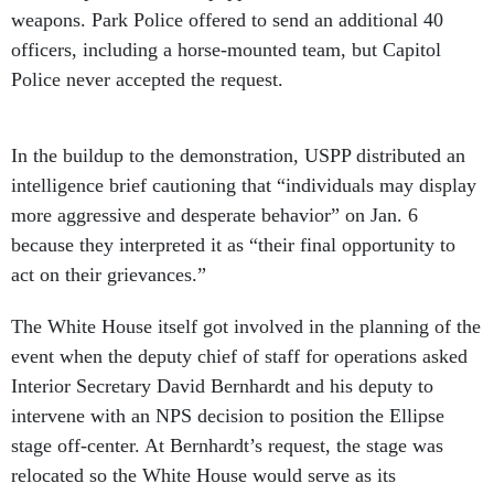
weapons. Park Police offered to send an additional 40
officers, including a horse-mounted team, but Capitol
Police never accepted the request.
In the buildup to the demonstration, USPP distributed an
intelligence brief cautioning that “individuals may display
more aggressive and desperate behavior” on Jan. 6
because they interpreted it as “their final opportunity to
act on their grievances.”
The White House itself got involved in the planning of the
event when the deputy chief of staff for operations asked
Interior Secretary David Bernhardt and his deputy to
intervene with an NPS decision to position the Ellipse
stage off-center. At Bernhardt’s request, the stage was
relocated so the White House would serve as its