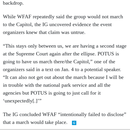
backdrop.
While WFAF repeatedly said the group would not march
to the Capitol, the IG uncovered evidence the event
organizers knew that claim was untrue.
“This stays only between us, we are having a second stage
at the Supreme Court again after the ellipse. POTUS is
going to have us march there/the Capitol,” one of the
organizers said in a text on Jan. 4 to a potential speaker.
“It can also not get out about the march because I will be
in trouble with the national park service and all the
agencies but POTUS is going to just call for it
‘unexpectedly[.]’”
The IG concluded WFAF “intentionally failed to disclose”
that a march would take place.