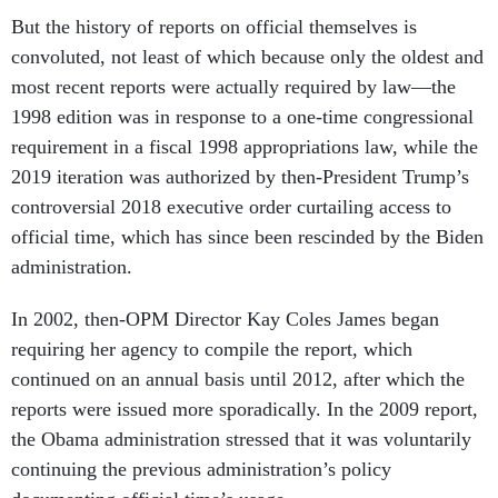
But the history of reports on official themselves is
convoluted, not least of which because only the oldest and
most recent reports were actually required by law—the
1998 edition was in response to a one-time congressional
requirement in a fiscal 1998 appropriations law, while the
2019 iteration was authorized by then-President Trump’s
controversial 2018 executive order curtailing access to
official time, which has since been rescinded by the Biden
administration.
In 2002, then-OPM Director Kay Coles James began
requiring her agency to compile the report, which
continued on an annual basis until 2012, after which the
reports were issued more sporadically. In the 2009 report,
the Obama administration stressed that it was voluntarily
continuing the previous administration’s policy