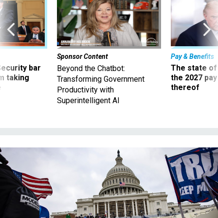
Sponsor Content
Pay & Benefits
Security bar
The state of
Beyond the Chatbot:
m taking
the 2027 pay 
Transforming Government
ve
thereof
Productivity with
Superintelligent AI