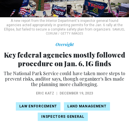
A new report from the Interior Department's inspector general found
agencies acted appropriately in granting permits for the Jan. 6 rally at the
Ellipse, but failed to secure a complete safety plan from organizers.
SAMUEL
CORUM / GETTY IMAGES
Oversight
Key federal agencies mostly followed
procedure on Jan. 6, IG finds
The National Park Service could have taken more steps to
prevent risks, auditor says, though organizer's lies made
the planning more challenging.
ERIC KATZ
|
DECEMBER 19, 2023
LAW ENFORCEMENT
LAND MANAGEMENT
INSPECTORS GENERAL