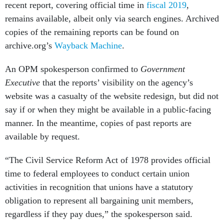
recent report, covering official time in
fiscal 2019
,
remains available, albeit only via search engines. Archived
copies of the remaining reports can be found on
archive.org’s
Wayback Machine
.
An OPM spokesperson confirmed to
Government
Executive
that the reports’ visibility on the agency’s
website was a casualty of the website redesign, but did not
say if or when they might be available in a public-facing
manner. In the meantime, copies of past reports are
available by request.
“The Civil Service Reform Act of 1978 provides official
time to federal employees to conduct certain union
activities in recognition that unions have a statutory
obligation to represent all bargaining unit members,
regardless if they pay dues,” the spokesperson said.