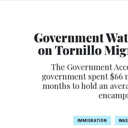
Government Watc
on Tornillo Mig
The Government Accou
government spent $66 mi
months to hold an avera
encampm
IMMIGRATION
WAS