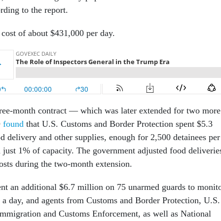
ding to the report.
 cost of about $431,000 per day.
three-month contract — which was later extended for two more
O
found
that U.S. Customs and Border Protection spent $5.3
od delivery and other supplies, enough for 2,500 detainees per
just 1% of capacity. The government adjusted food deliverie
osts during the two-month extension.
t an additional $6.7 million on 75 unarmed guards to monit
rs a day, and agents from Customs and Border Protection, U.S.
Immigration and Customs Enforcement, as well as National