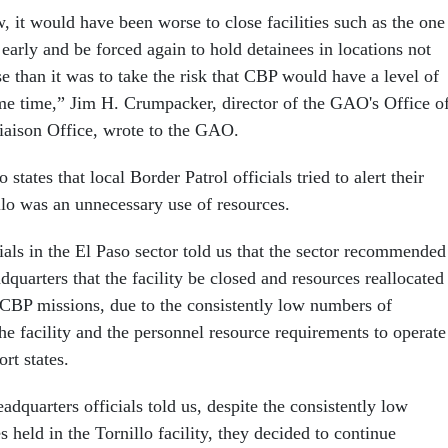
w, it would have been worse to close facilities such as the one
 early and be forced again to hold detainees in locations not
se than it was to take the risk that CBP would have a level of
me time,” Jim H. Crumpacker, director of the GAO's Office o
iaison Office, wrote to the GAO.
tates that local Border Patrol officials tried to alert their
llo was an unnecessary use of resources.
ials in the El Paso sector told us that the sector recommended
dquarters that the facility be closed and resources reallocated
 CBP missions, due to the consistently low numbers of
the facility and the personnel resource requirements to operate
ort states.
adquarters officials told us, despite the consistently low
 held in the Tornillo facility, they decided to continue