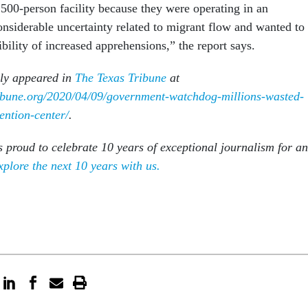
,500-person facility because they were operating in an
nsiderable uncertainty related to migrant flow and wanted to
ibility of increased apprehensions,” the report says.
lly appeared in
The Texas Tribune
at
ribune.org/2020/04/09/government-watchdog-millions-wasted-
ention-center/
.
s proud to celebrate 10 years of exceptional journalism for an
xplore the next 10 years with us.