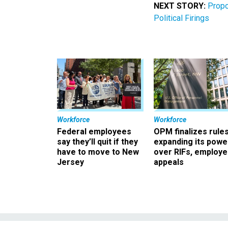
NEXT STORY:
Propo
Political Firings
Workforce
Workforce
Federal employees
OPM finalizes rule
say they’ll quit if they
expanding its powe
have to move to New
over RIFs, employ
Jersey
appeals