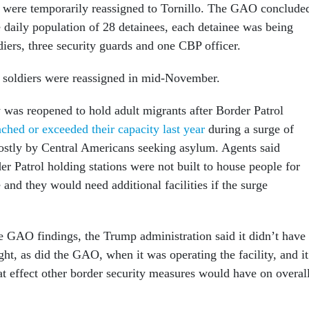
o were temporarily reassigned to Tornillo. The GAO conclude
e daily population of 28 detainees, each detainee was being
iers, three security guards and one CBP officer.
 soldiers were reassigned in mid-November.
y was reopened to hold adult migrants after Border Patrol
ached or exceeded their capacity last year
during a surge of
ostly by Central Americans seeking asylum. Agents said
er Patrol holding stations were not built to house people for
 and they would need additional facilities if the surge
he GAO findings, the Trump administration said it didn’t have
ght, as did the GAO, when it was operating the facility, and it
at effect other border security measures would have on overal