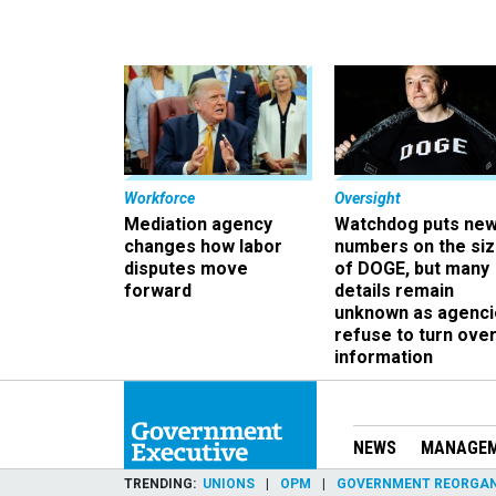
Workforce
Oversight
Mediation agency
Watchdog puts ne
changes how labor
numbers on the si
disputes move
of DOGE, but many
forward
details remain
unknown as agenci
refuse to turn ove
information
NEWS
MANAGE
TRENDING
UNIONS
OPM
GOVERNMENT REORGAN