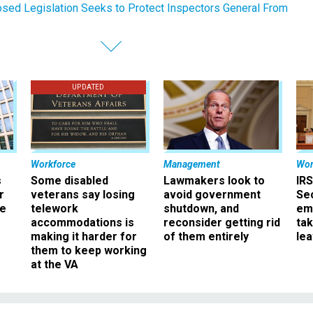
sed Legislation Seeks to Protect Inspectors General From
UPDATED
Workforce
Management
Wor
s
Some disabled
Lawmakers look to
IRS
r
veterans say losing
avoid government
Sec
ee
telework
shutdown, and
em
accommodations is
reconsider getting rid
ta
making it harder for
of them entirely
le
them to keep working
at the VA