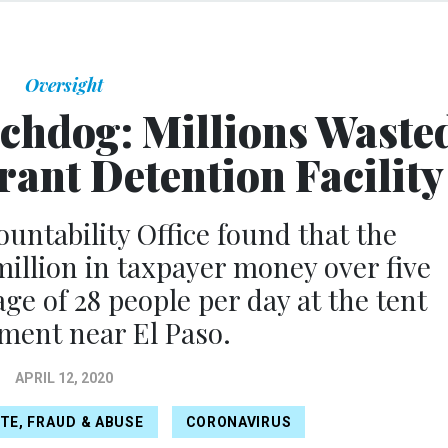
Oversight
hdog: Millions Waste
rant Detention Facility
ntability Office found that the
llion in taxpayer money over five
ge of 28 people per day at the tent
ent near El Paso.
APRIL 12, 2020
TE, FRAUD & ABUSE
CORONAVIRUS