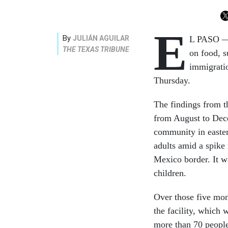
E
By
JULIÁN AGUILAR
L PASO — 
THE TEXAS TRIBUNE
on food, s
immigratio
Thursday.
The findings from t
from August to Dece
community in easter
adults amid a spike
Mexico border. It w
children.
Over those five mon
the facility, which 
more than 70 people,