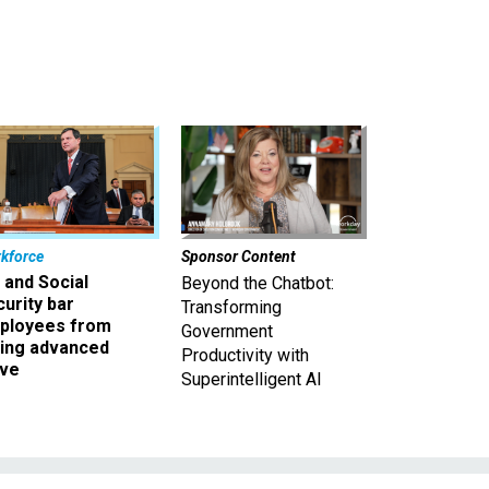
kforce
Sponsor Content
 and Social
Beyond the Chatbot:
urity bar
Transforming
ployees from
Government
king advanced
Productivity with
ave
Superintelligent AI