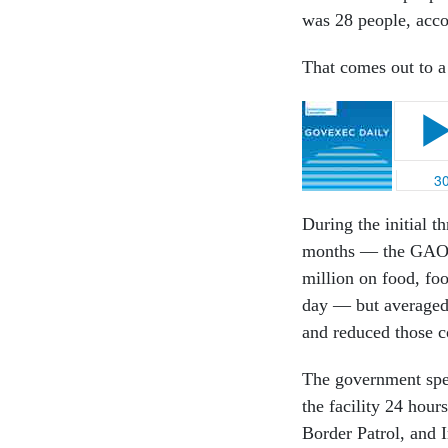
was 28 people, accor
That comes out to a
During the initial 
months — the GA
million on food, fo
day — but averaged 
and reduced those c
The government spen
the facility 24 hou
Border Patrol, and 