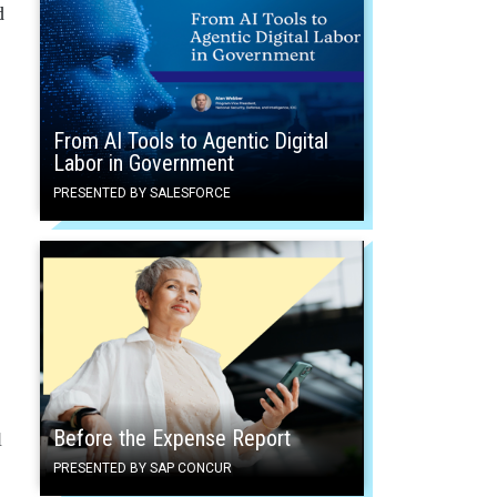
d
From AI Tools to Agentic Digital
Labor in Government
PRESENTED BY SALESFORCE
Before the Expense Report
l
PRESENTED BY SAP CONCUR