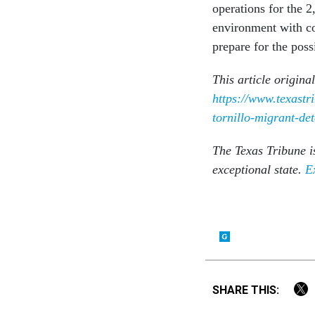
operations for the 2
environment with co
prepare for the poss
This article origina
https://www.texast
tornillo-migrant-det
The Texas Tribune i
exceptional state.
E
SHARE THIS: