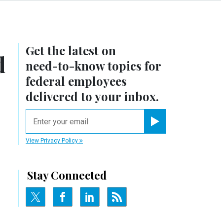
Get the latest on
d
need-to-know
topics for
federal employees
delivered to your inbox.
email
Register for Newsletter
View Privacy Policy
Stay Connected