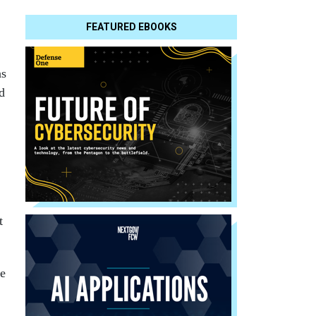
FEATURED EBOOKS
as
d
t
te