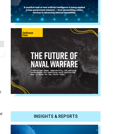
s
or
INSIGHTS & REPORTS