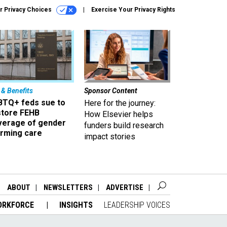
r Privacy Choices
Exercise Your Privacy Rights
 & Benefits
Sponsor Content
BTQ+ feds sue to
Here for the journey:
store FEHB
How Elsevier helps
verage of gender
funders build research
irming care
impact stories
ABOUT
NEWSLETTERS
ADVERTISE
ORKFORCE
INSIGHTS
LEADERSHIP VOICES