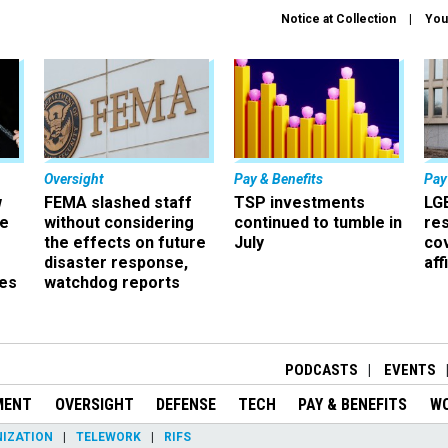
Notice at Collection
You
Oversight
Pay & Benefits
Pay
w
FEMA slashed staff
TSP investments
LG
ze
without considering
continued to tumble in
re
the effects on future
July
co
disaster response,
aff
es
watchdog reports
r
PODCASTS
EVENTS
MENT
OVERSIGHT
DEFENSE
TECH
PAY & BENEFITS
W
IZATION
TELEWORK
RIFS