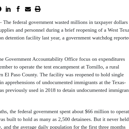
The federal government wasted millions in taxpayer dollars
upplies and personnel during a brief reopening of a West Tex
n detention facility last year, a government watchdog reporte
he Government Accountability Office focus on expenditures
mber to operate the tent encampment at Tornillo, a rural
n El Paso County. The facility was reopened to hold single
 in apprehensions of undocumented immigrants at the Texas-
as previously used in 2018 to detain undocumented immigran
ths, the federal government spent about $66 million to opera
was built to hold as many as 2,500 detainees. But it never held
 and the average daily population for the first three months