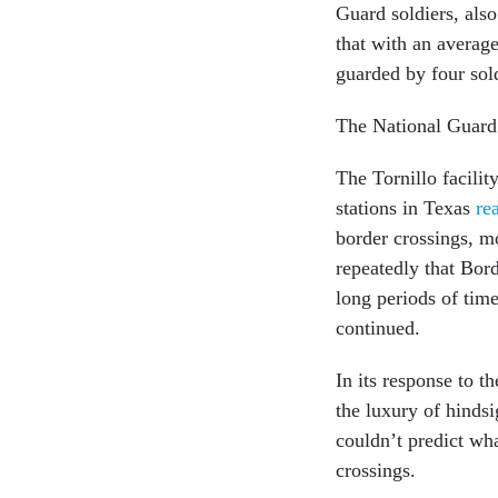
Guard soldiers, als
that with an averag
guarded by four sold
The National Guard
The Tornillo facilit
stations in Texas
re
border crossings, m
repeatedly that Bord
long periods of time
continued.
In its response to t
the luxury of hindsi
couldn’t predict wh
crossings.