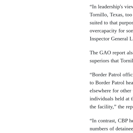
“In leadership's vie
Tornillo, Texas, too
suited to that purpo
overcapacity for so
Inspector General L
The GAO report also s
superiors that Torni
“Border Patrol offic
to Border Patrol hea
elsewhere for other
individuals held at 
the facility,” the rep
“In contrast, CBP he
numbers of detainees