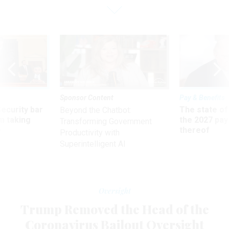
Sponsor Content
Pay & Benefits
Security bar
The state of
Beyond the Chatbot:
m taking
the 2027 pay 
Transforming Government
ve
thereof
Productivity with
Superintelligent AI
Oversight
Trump Removed the Head of the
Coronavirus Bailout Oversight