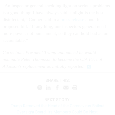
“An inspector general shedding light on serious problems
is a good thing; I have always said sunlight is the best
disinfectant,” Cooper said in a
press release
about his
proposed bill. “If anything, our inspectors general need
more power, not punishment, so they can hold bad actors
accountable.”
Correction: President Trump announced he would
nominate Peter Thompson to become the CIA IG, not
Atkinson's replacement as initially reported.
SHARE THIS:
NEXT STORY:
Trump Removed the Head of the Coronavirus Bailout
Oversight Board. Its Members Could Be Next.