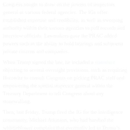
Congress sought to draw on the powers of inspectors
general at various federal agencies. The IGs offer
established expertise and credibility, as well as sweeping
authority within their various agencies to pull records and
interview officials. Lawmakers gave the PRAC added
powers such as the ability to hold hearings and subpoena
private citizens and companies.
When Trump signed the law, he included a
statement
objecting to several oversight provisions, such as requiring
Horowitz to consult Congress on picking PRAC staff and
empowering the special inspector general within the
Treasury Department to tell Congress about any
stonewalling.
Then, last Friday, Trump fired the IG for the intelligence
community, Michael Atkinson, who had handled the
whistleblower complaint that eventually led to Trump’s