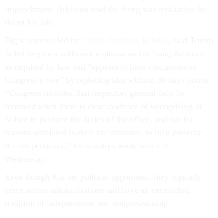
impeachment. Atkinson said the firing was retaliation for
doing his job.
Eight senators led by
Chuck Grassley, R-Iowa
, said Trump
failed to give a sufficient explanation for firing Atkinson
as required by law and “appears to have circumvented
Congress’s role” by replacing him without 30 days notice.
“Congress intended that inspectors general only be
removed when there is clear evidence of wrongdoing or
failure to perform the duties of the office, and not for
reasons unrelated to their performance, to help preserve
IG independence,” the senators wrote in a
letter
Wednesday.
Even though IGs are political appointees, they typically
serve across administrations and have an entrenched
tradition of independence and nonpartisanship.