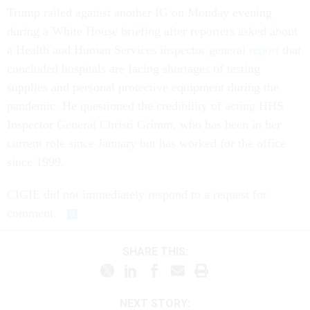
Trump railed against another IG on Monday evening
during a White House briefing after reporters asked about
a Health and Human Services inspector general
report
that
concluded hospitals are facing shortages of testing
supplies and personal protective equipment during the
pandemic. He questioned the credibility of acting HHS
Inspector General Christi Grimm, who has been in her
current role since January but has worked for the office
since 1999.
CIGIE did not immediately respond to a request for
comment.
SHARE THIS:
NEXT STORY: