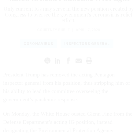
Only current IGs may serve in the new position created by
Congress to oversee the government's coronavirus relief
effort.
COURTNEY BUBLÉ
|
APRIL 7, 2020
CORONAVIRUS
INSPECTORS GENERAL
President Trump has removed the acting Pentagon
inspector general from his position, thus stripping him of
his ability to lead the committee overseeing the
government’s pandemic response.
On Monday, the White House ousted Glenn Fine from the
Defense Department’s acting IG position, instead
designating the Environmental Protection Agency