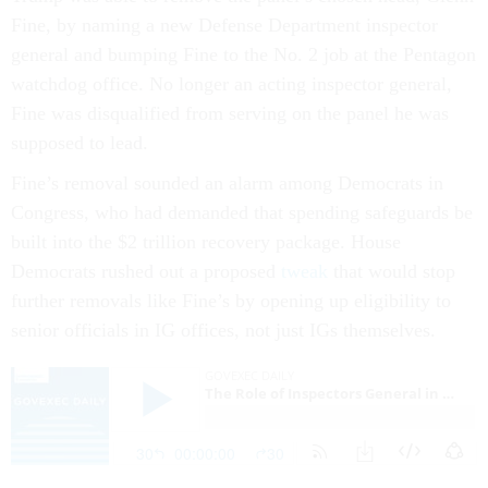
Fine, by naming a new Defense Department inspector
general and bumping Fine to the No. 2 job at the Pentagon
watchdog office. No longer an acting inspector general,
Fine was disqualified from serving on the panel he was
supposed to lead.
Fine’s removal sounded an alarm among Democrats in
Congress, who had demanded that spending safeguards be
built into the $2 trillion recovery package. House
Democrats rushed out a proposed
tweak
that would stop
further removals like Fine’s by opening up eligibility to
senior officials in IG offices, not just IGs themselves.