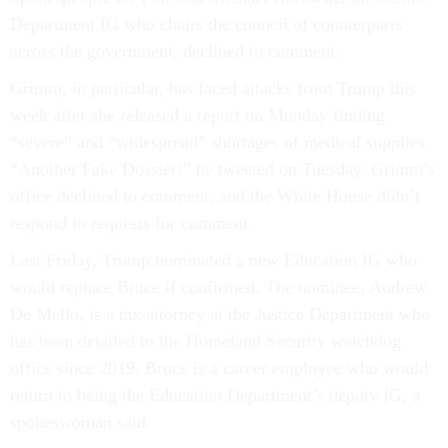
Department IG who chairs the council of counterparts
across the government, declined to comment.
Grimm, in particular, has faced attacks from Trump this
week after she released a report on Monday finding
“severe” and “widespread” shortages of medical supplies.
“Another Fake Dossier!” he tweeted on Tuesday. Grimm’s
office declined to comment, and the White House didn’t
respond to requests for comment.
Last Friday, Trump nominated a new Education IG who
would replace Bruce if confirmed. The nominee, Andrew
De Mello, is a tax attorney at the Justice Department who
has been detailed to the Homeland Security watchdog
office since 2019. Bruce is a career employee who would
return to being the Education Department’s deputy IG, a
spokeswoman said.