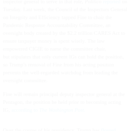
inspector general to serve in that role,
Politico
reported
on
Tuesday. Last week, the Council of the Inspectors General
on Integrity and Efficiency tapped Fine to chair the
Pandemic Response Accountability Committee, an
oversight body created by the $2.2 trillion CARES Act to
ensure taxpayer money is spent wisely. The law
empowered CIGIE to name the committee chair,
but stipulates that only current IGs can hold the position,
so Trump’s removal of Fine from his acting position
prevents the well-regarded watchdog from leading the
oversight committee.
Fine will remain principal deputy inspector general at the
Pentagon, the position he held prior to becoming acting
IG,
according to
The Washington Post.
Over the course of his presidency, Trump has
flouted