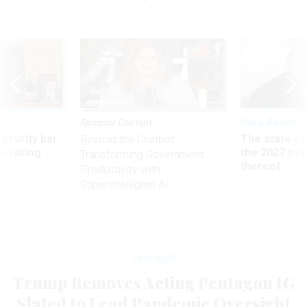
Sponsor Content
Pay & Benefits
Security bar
The state of
Beyond the Chatbot:
m taking
the 2027 pay 
Transforming Government
ve
thereof
Productivity with
Superintelligent AI
Oversight
Trump Removes Acting Pentagon IG
Slated to Lead Pandemic Oversight