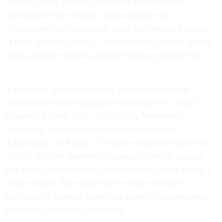
statement
early Saturday. Atkinson also released a
statement late last Sunday night saying he was
“disappointed and saddened” about his removal because,
“I have spent my entire 17-year career as a public servant
acting without regard to partisan favor or political fear.”
A bipartisan group of senators, including long-time
whistleblower and transparency advocate Sen. Chuck
Grassley, R-Iowa,
wrote to Trump
on Wednesday
demanding answers on his removal of Atkinson.
Additionally, on Friday, 21 House committee chairs sent a
letter
to Michael Horowitz, chairman of the IG council
and Justice Department IG, with concerns about Trump’s
recent actions. They asked for his input on future
legislation to increase inspectors general’s independence
and protect them from retaliation.