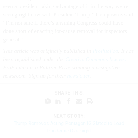
seen a president taking advantage of it in the way we’re
seeing right now with President Trump,” Hempowicz said.
“I’m not sure if there’s anything Congress could have
done short of enacting for-cause removal for inspectors
general.”
This article was originally published in
ProPublica
. It has
been republished under the
Creative Commons license.
ProPublica is a Pulitzer Prize-winning investigative
newsroom. Sign up for their
newsletter
.
SHARE THIS:
NEXT STORY:
Trump Removes Acting Pentagon IG Slated to Lead
Pandemic Oversight