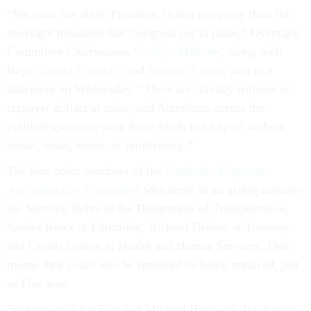
“We must not allow President Trump to openly flout the
oversight measures that Congress put in place,” Oversight
Committee Chairwoman
Carolyn Maloney
, along with
Reps.
Gerald Connolly
and
Stephen Lynch
, said in a
statement on Wednesday. “There are literally trillions of
taxpayer dollars at stake, and Americans across the
political spectrum want those funds to be spent without
waste, fraud, abuse, or profiteering.”
The four other members of the
Pandemic Response
Accountability Committee
who serve in an acting capacity
are Mitchell Behm at the Department of Transportation,
Sandra Bruce at Education, Richard Delmar at Treasury
and Christi Grimm at Health and Human Services. That
means they could also be removed by being replaced, just
as Fine was.
Spokespeople for Fine and Michael Horowitz, the Justice