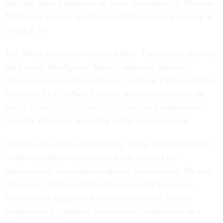
days (he placed Atkinson on leave immediately). Thomas
Monheim, a career intelligence official, is now serving as
acting ICIG.
The White House also selected Peter Thomson to serve as
the Central Intelligence Agency inspector general.
Thomson is currently an attorney at Stone Pigman Walther
Wittmann LLC in New Orleans, where he co-chairs the
firm’s
White Collar Criminal Defense
and Information
Security Practices, according to the announcement.
Atkinson has come under fire by Trump for his handling
of the whistleblower complaint that sparked the
impeachment investigation against the president. Michael
Horowitz, chairman of the Council of the Inspectors
General on Integrity and Efficiency and the Justice
Department IG, blasted the move to fire Atkinson in a