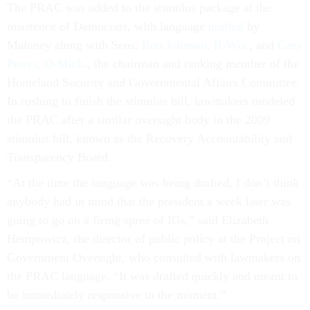
The PRAC was added to the stimulus package at the
insistence of Democrats, with language
drafted
by
Maloney along with Sens.
Ron Johnson, R-Wis.
, and
Gary
Peters, D-Mich.
, the chairman and ranking member of the
Homeland Security and Governmental Affairs Committee.
In rushing to finish the stimulus bill, lawmakers modeled
the PRAC after a similar oversight body in the 2009
stimulus bill, known as the Recovery Accountability and
Transparency Board.
“At the time the language was being drafted, I don’t think
anybody had in mind that the president a week later was
going to go on a firing spree of IGs,” said Elizabeth
Hempowicz, the director of public policy at the Project on
Government Oversight, who consulted with lawmakers on
the PRAC language. “It was drafted quickly and meant to
be immediately responsive to the moment.”