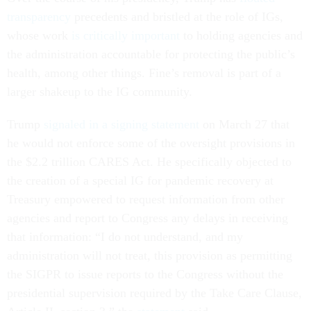
transparency
precedents and bristled at the role of IGs,
whose work
is critically important
to holding agencies and
the administration accountable for protecting the public’s
health, among other things. Fine’s removal is part of a
larger shakeup to the IG community.
Trump
signaled in a signing statement
on March 27 that
he would not enforce some of the oversight provisions in
the $2.2 trillion CARES Act. He specifically objected to
the creation of a special IG for pandemic recovery at
Treasury empowered to request information from other
agencies and report to Congress any delays in receiving
that information: “I do not understand, and my
administration will not treat, this provision as permitting
the SIGPR to issue reports to the Congress without the
presidential supervision required by the Take Care Clause,