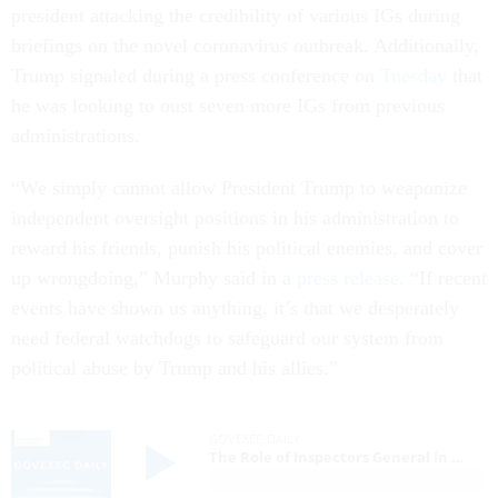
president attacking the credibility of various IGs during
briefings on the novel coronavirus outbreak. Additionally,
Trump signaled during a press conference on
Tuesday
that
he was looking to oust seven more IGs from previous
administrations.
“We simply cannot allow President Trump to weaponize
independent oversight positions in his administration to
reward his friends, punish his political enemies, and cover
up wrongdoing,” Murphy said in a
press release
. “If recent
events have shown us anything, it’s that we desperately
need federal watchdogs to safeguard our system from
political abuse by Trump and his allies.”