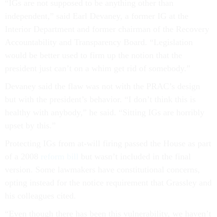
“IGs are not supposed to be anything other than
independent,” said Earl Devaney, a former IG at the
Interior Department and former chairman of the Recovery
Accountability and Transparency Board. “Legislation
would be better used to firm up the notion that the
president just can’t on a whim get rid of somebody.”
Devaney said the flaw was not with the PRAC’s design
but with the president’s behavior. “I don’t think this is
healthy with anybody,” he said. “Sitting IGs are horribly
upset by this.”
Protecting IGs from at-will firing passed the House as part
of a 2008
reform bill
but wasn’t included in the final
version. Some lawmakers have constitutional concerns,
opting instead for the notice requirement that Grassley and
his colleagues cited.
“Even though there has been this vulnerability, we haven’t