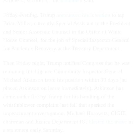
Article II, section 3,” the
statement
said.
Friday evening, Trump
announced his intention
to tap
Brian Miller, currently Special Assistant to the President
and Senior Associate Counsel in the Office of White
House Counsel, for the job of Special Inspector General
for Pandemic Recovery at the Treasury Department.
Then Friday night, Trump notified Congress that he was
removing Intelligence Community Inspector General
Michael Atkinson from his position within 30 days (he
placed Atkinson on leave immediately). Atkinson has
come under fire by Trump for his handling of the
whistleblower complaint last fall that sparked the
impeachment investigation. Michael Horowitz, CIGIE
chairman and Justice Department IG,
blasted the move
in
a statement early Saturday.