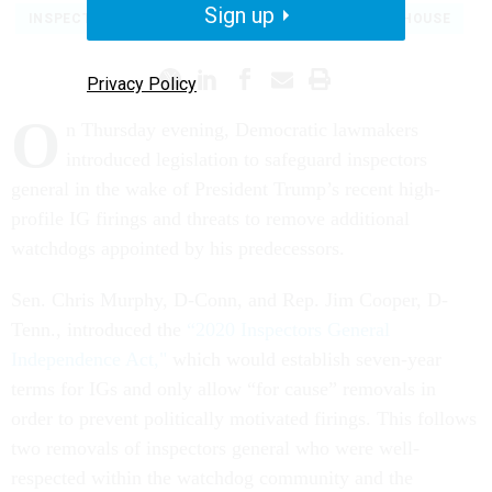
Sign up
INSPECTORS GENERAL
CONGRESS
WHITE HOUSE
Privacy Policy
O
n Thursday evening, Democratic lawmakers
introduced legislation to safeguard inspectors
general in the wake of President Trump’s recent high-
profile IG firings and threats to remove additional
watchdogs appointed by his predecessors.
Sen. Chris Murphy, D-Conn, and Rep. Jim Cooper, D-
Tenn., introduced the
“2020 Inspectors General
Independence Act,"
which would establish seven-year
terms for IGs and only allow “for cause” removals in
order to prevent politically motivated firings. This follows
two removals of inspectors general who were well-
respected within the watchdog community and the