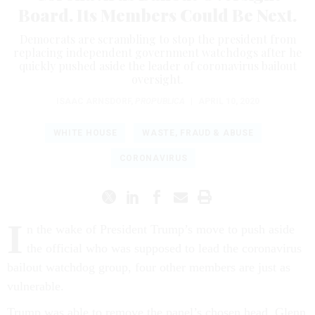
Board. Its Members Could Be Next.
Democrats are scrambling to stop the president from
replacing independent government watchdogs after he
quickly pushed aside the leader of coronavirus bailout
oversight.
ISAAC ARNSDORF
,
PROPUBLICA
|
APRIL 10, 2020
WHITE HOUSE
WASTE, FRAUD & ABUSE
CORONAVIRUS
I
n the wake of President Trump’s move to push aside
the official who was supposed to lead the coronavirus
bailout watchdog group, four other members are just as
vulnerable.
Trump was able to remove the panel’s chosen head, Glenn