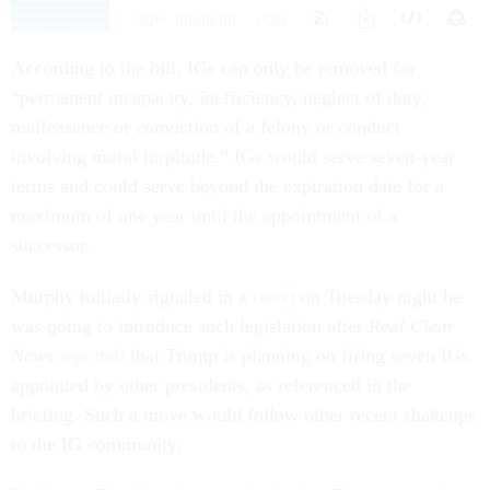
According to the bill, IGs can only be removed for
“permanent incapacity, inefficiency, neglect of duty,
malfeasance or conviction of a felony or conduct
involving moral turpitude.” IGs would serve seven-year
terms and could serve beyond the expiration date for a
maximum of one year until the appointment of a
successor.
Murphy initially signaled in a
tweet
on Tuesday night he
was going to introduce such legislation after
Real Clear
News
reported
that Trump is planning on firing seven IGs
appointed by other presidents, as referenced in the
briefing. Such a move would follow other recent shakeups
to the IG community.