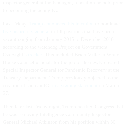
inspector general at the Pentagon, a position he held prior
to becoming the acting IG.
Last Friday,
Trump announced his intention
to nominate
five inspectors general
to fill positions that have been
vacant ranging from January 2015 to December 2018
according to the watchdog Project on Government
Oversight’s
tracker
. This included Brian Miller, a White
House Counsel official, for the job of the newly created
Special Inspector General for Pandemic Recovery at the
Treasury Department. Trump previously objected to the
creation of such an IG
in a signing statement
on March
27.
Then later last Friday night, Trump notified Congress that
he was removing Intelligence Community Inspector
General Michael Atkinson from his position within 30