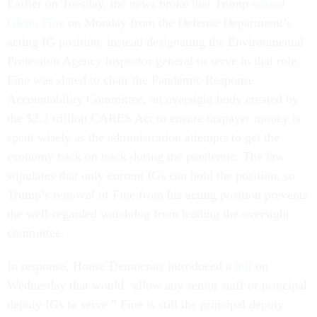
Earlier on Tuesday, the news broke that Trump
ousted
Glenn Fine
on Monday from the Defense Department’s
acting IG position, instead designating the Environmental
Protection Agency inspector general to serve in that role.
Fine was slated to chair the Pandemic Response
Accountability Committee, an oversight body created by
the $2.2 trillion CARES Act to ensure taxpayer money is
spent wisely as the administration attempts to get the
economy back on track during the pandemic. The law
stipulates that only current IGs can hold the position, so
Trump’s removal of Fine from his acting position prevents
the well-regarded watchdog from leading the oversight
committee.
In response, House Democrats introduced a
bill
on
Wednesday that would “allow any senior staff or principal
deputy IGs to serve.” Fine is still the principal deputy